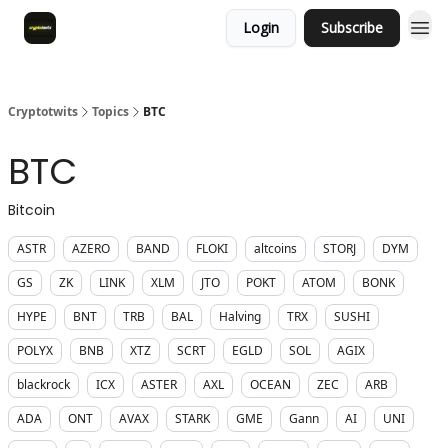
Login
Subscribe
Cryptotwits
Topics
BTC
BTC
Bitcoin
ASTR
AZERO
BAND
FLOKI
altcoins
STORJ
DYM
GS
ZK
LINK
XLM
JTO
POKT
ATOM
BONK
HYPE
BNT
TRB
BAL
Halving
TRX
SUSHI
POLYX
BNB
XTZ
SCRT
EGLD
SOL
AGIX
blackrock
ICX
ASTER
AXL
OCEAN
ZEC
ARB
ADA
ONT
AVAX
STARK
GME
Gann
AI
UNI