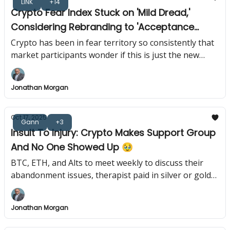
LINK
+14
Crypto Fear Index Stuck on 'Mild Dread,'
Considering Rebranding to 'Acceptance
Index' 😱
Crypto has been in fear territory so consistently that
market participants wonder if this is just the new
normal or if everyone forgot what optimism feels like.
Jonathan Morgan
Oct 17, 2025
Gann
+3
Insult To Injury: Crypto Makes Support Group
And No One Showed Up 🥹
BTC, ETH, and Alts to meet weekly to discuss their
abandonment issues, therapist paid in silver or gold
only.
Jonathan Morgan