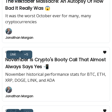
The Rektober Massacre: An Autopsy Of How
Bad It Really Was 😱
It was the worst October ever for many, many
cryptocurrencies
Jonathan Morgan
Oct 31, 2025
LINK
+5
November Is Crypto's Booty Call That Almost
Always Says Yes 📲
November historical performance stats for BTC, ETH,
XRP, DOGE, LINK, and ADA
Jonathan Morgan
Oct 28, 2025