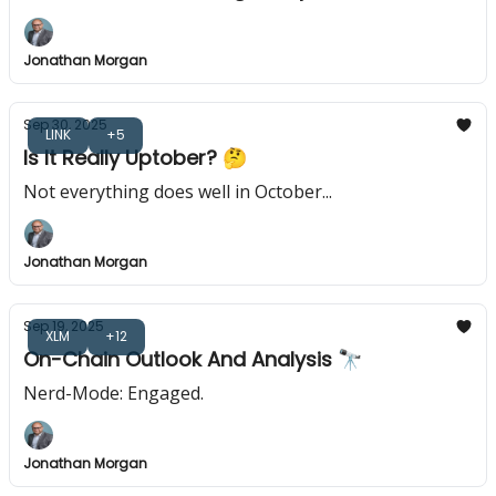
Jonathan Morgan
Sep 30, 2025
LINK
+5
Is It Really Uptober? 🤔
Not everything does well in October...
Jonathan Morgan
Sep 19, 2025
XLM
+12
On-Chain Outlook And Analysis 🔭
Nerd-Mode: Engaged.
Jonathan Morgan