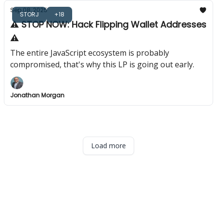
Sep 08, 2025
STORJ
+18
⚠️ STOP NOW: Hack Flipping Wallet Addresses
⚠️
The entire JavaScript ecosystem is probably
compromised, that's why this LP is going out early.
Jonathan Morgan
Load more