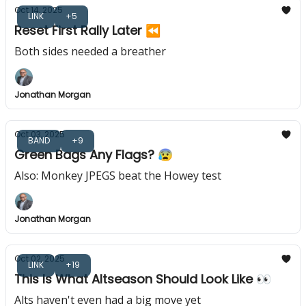
Oct 14, 2025
LINK
+5
Reset First Rally Later ⏪️
Both sides needed a breather
Jonathan Morgan
Oct 03, 2025
BAND
+9
Green Bags Any Flags? 😰
Also: Monkey JPEGS beat the Howey test
Jonathan Morgan
Oct 02, 2025
LINK
+19
This Is What Altseason Should Look Like 👀
Alts haven't even had a big move yet