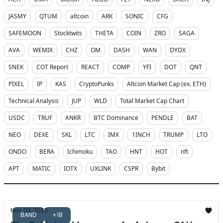
JASMY
QTUM
altcoin
ARK
SONIC
CFG
SAFEMOON
Stocktwits
THETA
COIN
ZRO
SAGA
AVA
WEMIX
CHZ
OM
DASH
WAN
DYDX
SNEK
COT Report
REACT
COMP
YFI
DOT
QNT
PIXEL
IP
KAS
CryptoPunks
Altcoin Market Cap (ex. ETH)
Technical Analysis
JUP
WLD
Total Market Cap Chart
USDC
TRUF
ANKR
BTC Dominance
PENDLE
BAT
NEO
DEXE
SKL
LTC
IMX
1INCH
TRUMP
LTO
ONDO
BERA
Ichimoku
TAO
HNT
HOT
nft
APT
MATIC
IOTX
UXLINK
CSPR
Bybit
Nov 03, 2025
BAND
+18