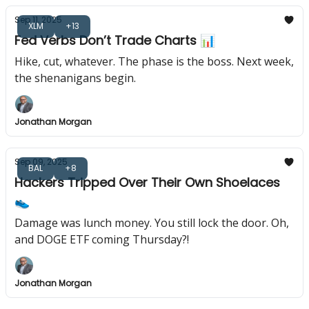
Sep 11, 2025
XLM
+13
Fed Verbs Don’t Trade Charts 📊
Hike, cut, whatever. The phase is the boss. Next week,
the shenanigans begin.
Jonathan Morgan
Sep 09, 2025
BAL
+8
Hackers Tripped Over Their Own Shoelaces
👟
Damage was lunch money. You still lock the door. Oh,
and DOGE ETF coming Thursday?!
Jonathan Morgan