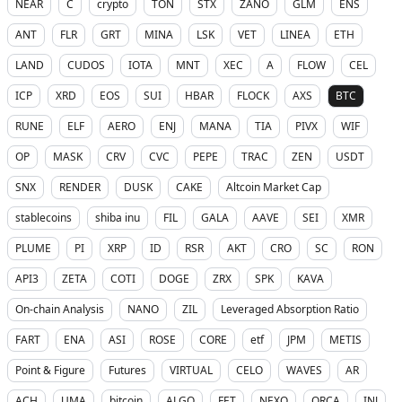
NEAR
C
crypto
TON
STX
ZANO
GLM
ENS
ANT
FLR
GRT
MINA
LSK
VET
LINEA
ETH
LAND
CUDOS
IOTA
MNT
XEC
A
FLOW
CEL
ICP
XRD
EOS
SUI
HBAR
FLOCK
AXS
BTC
RUNE
ELF
AERO
ENJ
MANA
TIA
PIVX
WIF
OP
MASK
CRV
CVC
PEPE
TRAC
ZEN
USDT
SNX
RENDER
DUSK
CAKE
Altcoin Market Cap
stablecoins
shiba inu
FIL
GALA
AAVE
SEI
XMR
PLUME
PI
XRP
ID
RSR
AKT
CRO
SC
RON
API3
ZETA
COTI
DOGE
ZRX
SPK
KAVA
On-chain Analysis
NANO
ZIL
Leveraged Absorption Ratio
FART
ENA
ASI
ROSE
CORE
etf
JPM
METIS
Point & Figure
Futures
VIRTUAL
CELO
WAVES
AR
ACH
UMA
bitcoin
ALGO
FET
NEXO
ORCA
INJ