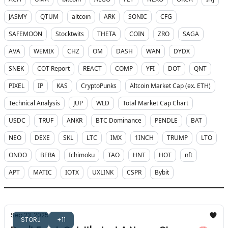
JASMY
QTUM
altcoin
ARK
SONIC
CFG
SAFEMOON
Stocktwits
THETA
COIN
ZRO
SAGA
AVA
WEMIX
CHZ
OM
DASH
WAN
DYDX
SNEK
COT Report
REACT
COMP
YFI
DOT
QNT
PIXEL
IP
KAS
CryptoPunks
Altcoin Market Cap (ex. ETH)
Technical Analysis
JUP
WLD
Total Market Cap Chart
USDC
TRUF
ANKR
BTC Dominance
PENDLE
BAT
NEO
DEXE
SKL
LTC
IMX
1INCH
TRUMP
LTO
ONDO
BERA
Ichimoku
TAO
HNT
HOT
nft
APT
MATIC
IOTX
UXLINK
CSPR
Bybit
Sep 23, 2025
STORJ
+11