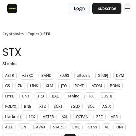
Login
Subscribe
Cryptotwits
Topics
STX
STX
Stacks
ASTR
AZERO
BAND
FLOKI
altcoins
STORJ
DYM
GS
ZK
LINK
XLM
JTO
POKT
ATOM
BONK
HYPE
BNT
TRB
BAL
Halving
TRX
SUSHI
POLYX
BNB
XTZ
SCRT
EGLD
SOL
AGIX
blackrock
ICX
ASTER
AXL
OCEAN
ZEC
ARB
ADA
ONT
AVAX
STARK
GME
Gann
AI
UNI