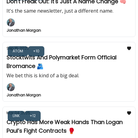
Don't Freak Out: It's Just A Name Change 🧠
It's the same newsletter, just a different name.
Jonathan Morgan
Sep 15, 2025
ATOM
+10
Stocktwits And Polymarket Form Official
Bromance 🫂
We bet this is kind of a big deal.
Jonathan Morgan
Mar 04, 2025
LINK
+12
Crypto Has More Weak Hands Than Logan
Paul’s Fight Contracts 🥊