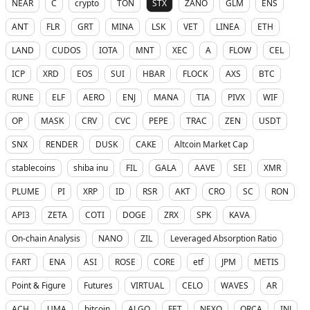
NEAR
C
crypto
TON
STX
ZANO
GLM
ENS
ANT
FLR
GRT
MINA
LSK
VET
LINEA
ETH
LAND
CUDOS
IOTA
MNT
XEC
A
FLOW
CEL
ICP
XRD
EOS
SUI
HBAR
FLOCK
AXS
BTC
RUNE
ELF
AERO
ENJ
MANA
TIA
PIVX
WIF
OP
MASK
CRV
CVC
PEPE
TRAC
ZEN
USDT
SNX
RENDER
DUSK
CAKE
Altcoin Market Cap
stablecoins
shiba inu
FIL
GALA
AAVE
SEI
XMR
PLUME
PI
XRP
ID
RSR
AKT
CRO
SC
RON
API3
ZETA
COTI
DOGE
ZRX
SPK
KAVA
On-chain Analysis
NANO
ZIL
Leveraged Absorption Ratio
FART
ENA
ASI
ROSE
CORE
etf
JPM
METIS
Point & Figure
Futures
VIRTUAL
CELO
WAVES
AR
ACH
UMA
bitcoin
ALGO
FET
NEXO
ORCA
INJ