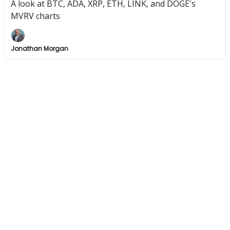
A look at BTC, ADA, XRP, ETH, LINK, and DOGE's
MVRV charts
Jonathan Morgan