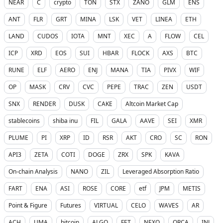
NEAR
C
crypto
TON
STX
ZANO
GLM
ENS
ANT
FLR
GRT
MINA
LSK
VET
LINEA
ETH
LAND
CUDOS
IOTA
MNT
XEC
A
FLOW
CEL
ICP
XRD
EOS
SUI
HBAR
FLOCK
AXS
BTC
RUNE
ELF
AERO
ENJ
MANA
TIA
PIVX
WIF
OP
MASK
CRV
CVC
PEPE
TRAC
ZEN
USDT
SNX
RENDER
DUSK
CAKE
Altcoin Market Cap
stablecoins
shiba inu
FIL
GALA
AAVE
SEI
XMR
PLUME
PI
XRP
ID
RSR
AKT
CRO
SC
RON
API3
ZETA
COTI
DOGE
ZRX
SPK
KAVA
On-chain Analysis
NANO
ZIL
Leveraged Absorption Ratio
FART
ENA
ASI
ROSE
CORE
etf
JPM
METIS
Point & Figure
Futures
VIRTUAL
CELO
WAVES
AR
ACH
UMA
bitcoin
ALGO
FET
NEXO
ORCA
INJ