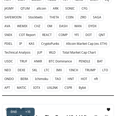
JASMY
QTUM
altcoin
ARK
SONIC
CFG
SAFEMOON
Stocktwits
THETA
COIN
ZRO
SAGA
AVA
WEMIX
CHZ
OM
DASH
WAN
DYDX
SNEK
COT Report
REACT
COMP
YFI
DOT
QNT
PIXEL
IP
KAS
CryptoPunks
Altcoin Market Cap (ex. ETH)
Technical Analysis
JUP
WLD
Total Market Cap Chart
USDC
TRUF
ANKR
BTC Dominance
PENDLE
BAT
NEO
DEXE
SKL
LTC
IMX
1INCH
TRUMP
LTO
ONDO
BERA
Ichimoku
TAO
HNT
HOT
nft
APT
MATIC
IOTX
UXLINK
CSPR
Bybit
Oct 06, 2025
BNB
+16