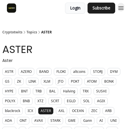
Login
Subscribe
Cryptotwits
Topics
ASTER
ASTER
Aster
ASTR
AZERO
BAND
FLOKI
altcoins
STORJ
DYM
GS
ZK
LINK
XLM
JTO
POKT
ATOM
BONK
HYPE
BNT
TRB
BAL
Halving
TRX
SUSHI
POLYX
BNB
XTZ
SCRT
EGLD
SOL
AGIX
blackrock
ICX
ASTER
AXL
OCEAN
ZEC
ARB
ADA
ONT
AVAX
STARK
GME
Gann
AI
UNI