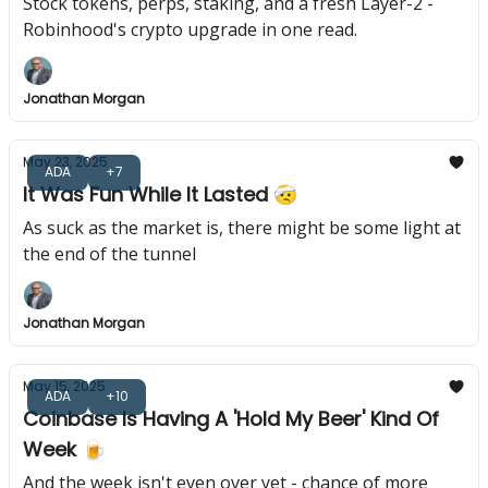
Stock tokens, perps, staking, and a fresh Layer-2 -
Robinhood's crypto upgrade in one read.
Jonathan Morgan
May 23, 2025
ADA
+7
It Was Fun While It Lasted 🤕
As suck as the market is, there might be some light at
the end of the tunnel
Jonathan Morgan
May 15, 2025
ADA
+10
Coinbase Is Having A 'Hold My Beer' Kind Of
Week 🍺
And the week isn't even over yet - chance of more