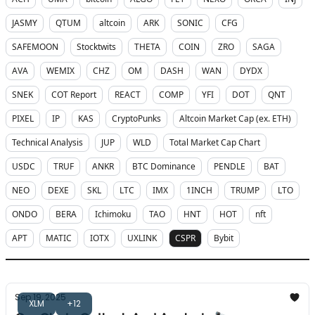
JASMY
QTUM
altcoin
ARK
SONIC
CFG
SAFEMOON
Stocktwits
THETA
COIN
ZRO
SAGA
AVA
WEMIX
CHZ
OM
DASH
WAN
DYDX
SNEK
COT Report
REACT
COMP
YFI
DOT
QNT
PIXEL
IP
KAS
CryptoPunks
Altcoin Market Cap (ex. ETH)
Technical Analysis
JUP
WLD
Total Market Cap Chart
USDC
TRUF
ANKR
BTC Dominance
PENDLE
BAT
NEO
DEXE
SKL
LTC
IMX
1INCH
TRUMP
LTO
ONDO
BERA
Ichimoku
TAO
HNT
HOT
nft
APT
MATIC
IOTX
UXLINK
CSPR
Bybit
Sep 19, 2025
XLM
+12