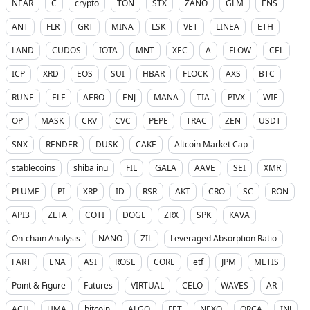
NEAR
C
crypto
TON
STX
ZANO
GLM
ENS
ANT
FLR
GRT
MINA
LSK
VET
LINEA
ETH
LAND
CUDOS
IOTA
MNT
XEC
A
FLOW
CEL
ICP
XRD
EOS
SUI
HBAR
FLOCK
AXS
BTC
RUNE
ELF
AERO
ENJ
MANA
TIA
PIVX
WIF
OP
MASK
CRV
CVC
PEPE
TRAC
ZEN
USDT
SNX
RENDER
DUSK
CAKE
Altcoin Market Cap
stablecoins
shiba inu
FIL
GALA
AAVE
SEI
XMR
PLUME
PI
XRP
ID
RSR
AKT
CRO
SC
RON
API3
ZETA
COTI
DOGE
ZRX
SPK
KAVA
On-chain Analysis
NANO
ZIL
Leveraged Absorption Ratio
FART
ENA
ASI
ROSE
CORE
etf
JPM
METIS
Point & Figure
Futures
VIRTUAL
CELO
WAVES
AR
ACH
UMA
bitcoin
ALGO
FET
NEXO
ORCA
INJ