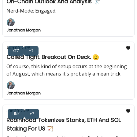
On-Chain Outlook And Analysis 🔭
Nerd-Mode: Engaged.
Jonathan Morgan
Aug 08, 2025
XTZ
+7
Coiled Tight. Breakout On Deck. 🫡
Of course, this kind of setup occurs at the beginning
of August, which means it's probably a mean trick
Jonathan Morgan
Jun 30, 2025
LINK
+7
Robinhood Tokenizes Stonks, ETH And SOL
Staking For US 🏹