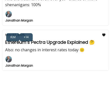
shenanigans: 100%
Jonathan Morgan
May 07, 2025
XLM
+14
Ethereum’s Pectra Upgrade Explained 🤔
Also: no changes in interest rates today 😐️
Jonathan Morgan