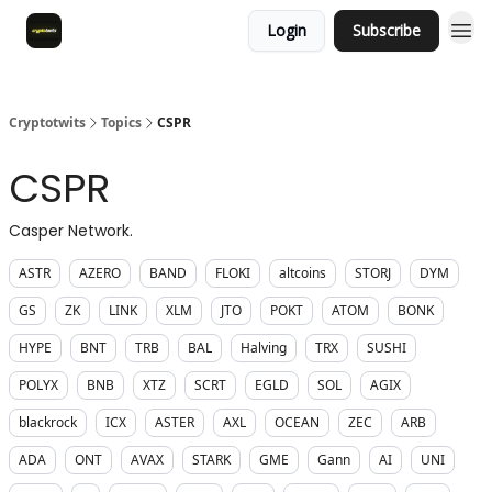
Login
Subscribe
Cryptotwits
Topics
CSPR
CSPR
Casper Network.
ASTR
AZERO
BAND
FLOKI
altcoins
STORJ
DYM
GS
ZK
LINK
XLM
JTO
POKT
ATOM
BONK
HYPE
BNT
TRB
BAL
Halving
TRX
SUSHI
POLYX
BNB
XTZ
SCRT
EGLD
SOL
AGIX
blackrock
ICX
ASTER
AXL
OCEAN
ZEC
ARB
ADA
ONT
AVAX
STARK
GME
Gann
AI
UNI