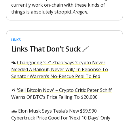
currently work on-chain with these kinds of
things is absolutely stoopid.
Aragon.
LINKS
Links That Don’t Suck
🔗
🦜
Changpeng ‘CZ’ Zhao Says ‘Crypto Never
Needed A Bailout, Never Will,’ In Reponse To
Senator Warren’s No-Rescue Peal To Fed
💢
'Sell Bitcoin Now' – Crypto Critic Peter Schiff
Warns Of BTC's Price Falling To $20,000
🛻
Elon Musk Says Tesla’s New $59,990
Cybertruck Price Good For ‘Next 10 Days’ Only