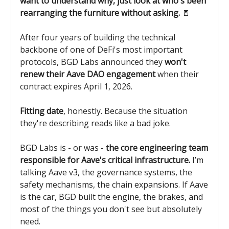
want to understand why, just look at who's been
rearranging the furniture without asking.
🚪
After four years of building the technical
backbone of one of DeFi's most important
protocols, BGD Labs announced they
won't
renew their Aave DAO engagement
when their
contract expires April 1, 2026.
Fitting date
, honestly. Because the situation
they're describing reads like a bad joke.
BGD Labs is - or was -
the core engineering team
responsible for Aave's critical infrastructure.
I’m
talking Aave v3, the governance systems, the
safety mechanisms, the chain expansions. If Aave
is the car, BGD built the engine, the brakes, and
most of the things you don't see but absolutely
need.