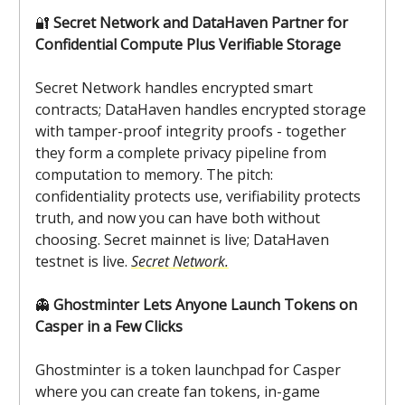
🔐
Secret Network and DataHaven Partner for
Confidential Compute Plus Verifiable Storage
Secret Network handles encrypted smart
contracts; DataHaven handles encrypted storage
with tamper-proof integrity proofs - together
they form a complete privacy pipeline from
computation to memory. The pitch:
confidentiality protects use, verifiability protects
truth, and now you can have both without
choosing. Secret mainnet is live; DataHaven
testnet is live.
Secret Network.
👻
Ghostminter Lets Anyone Launch Tokens on
Casper in a Few Clicks
Ghostminter is a token launchpad for Casper
where you can create fan tokens, in-game