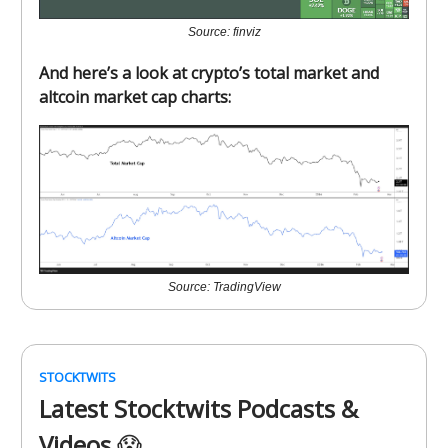
Source: finviz
And here’s a look at crypto’s total market and
altcoin market cap charts:
Source: TradingView
STOCKTWITS
Latest Stocktwits Podcasts &
Videos
😱