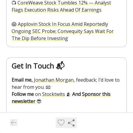
📺️
CoreWeave Stock Tumbles 12% — Analyst
Flags Execution Risks Ahead Of Earnings
😱
Applovin Stock In Focus Amid Reportedly
Ongoing SEC Probe; Convequity Says Wait For
The Dip Before Investing
Get In Touch 📬
Email me,
Jonathan Morgan
, feedback; I’d love to
hear from you. 📧
Follow me
on
Stocktwits
🫂
And
Sponsor this
newsletter
😎
How Was Cryptotwits Today?
⚡⚡⚡⚡⚡Great, Keep It Up