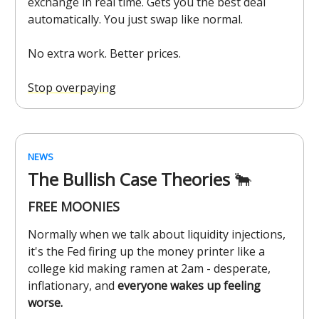
exchange in real time. Gets you the best deal
automatically. You just swap like normal.
No extra work. Better prices.
Stop overpaying
NEWS
The Bullish Case Theories
🐂
FREE MOONIES
Normally when we talk about liquidity injections,
it's the Fed firing up the money printer like a
college kid making ramen at 2am - desperate,
inflationary, and
everyone wakes up feeling
worse.