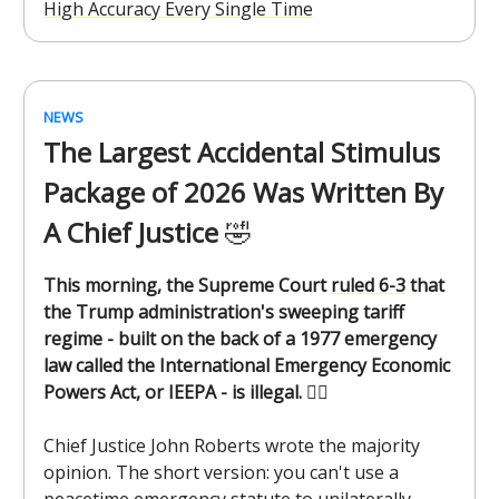
High Accuracy Every Single Time
NEWS
The Largest Accidental Stimulus
Package of 2026 Was Written By
A Chief Justice
🤣
This morning, the Supreme Court
ruled 6-3
that
the Trump administration's sweeping tariff
regime - built on the back of a 1977 emergency
law called the International Emergency Economic
Powers Act, or IEEPA - is illegal.
🧑‍⚖️
Chief Justice John Roberts wrote the majority
opinion. The short version: you can't use a