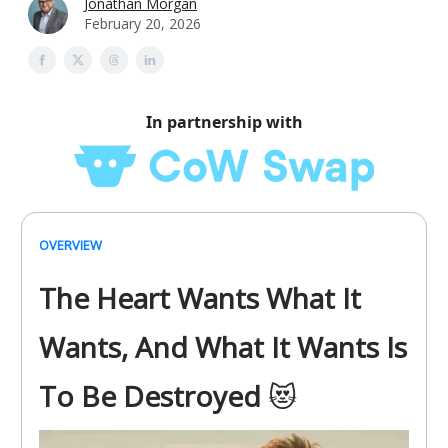
Jonathan Morgan
February 20, 2026
In partnership with
OVERVIEW
The Heart Wants What It
Wants, And What It Wants Is
To Be Destroyed
😻