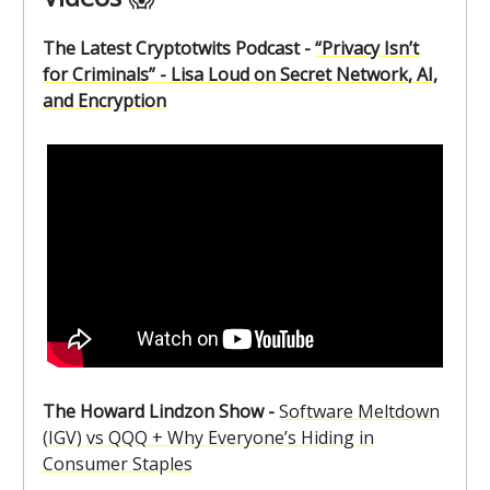
The Latest Cryptotwits Podcast -
“Privacy Isn’t
for Criminals” - Lisa Loud on Secret Network, AI,
and Encryption
The Howard Lindzon Show -
Software Meltdown
(IGV) vs QQQ + Why Everyone’s Hiding in
Consumer Staples