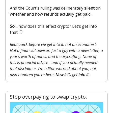
And the Court's ruling was deliberately
silent
on
whether and how refunds actually get paid.
So…
how does this effect crypto? Let’s get into
that. 👇️
Real quick before we get into it: not an economist.
Not a financial advisor. Just a guy with a newsletter, a
year's worth of notes, and theorycrafting. None of
this is financial advice - and if you actually needed
that disclaimer, I'm a little worried about you, but
also honored you're here.
Now let's get into it.
Stop overpaying to swap crypto.