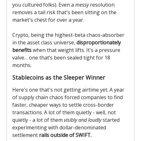
you cultured folks). Even a
messy
resolution
removes a tail risk that's been sitting on the
market's chest for over a year.
Crypto, being the highest-beta chaos-absorber
in the asset class universe,
disproportionately
benefits
when that weight lifts. It's a pressure
valve… one that’s been sealed tight for 18
months.
Stablecoins as the Sleeper Winner
Here's one that's not getting airtime yet. A year
of supply chain chaos forced companies to find
faster, cheaper ways to settle cross-border
transactions. A lot of them quietly - well, not
quietly - a lot of them
visibly and loudly
started
experimenting with dollar-denominated
settlement
rails outside of SWIFT.