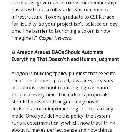
currencies, governance tokens, or membership
passes without a full-stack team or complex
infrastructure. Tokens graduate to
CSPR.trade
for liquidity, so your project isn't isolated on day
one. The barrier to launching a token is now
"imagine it".
Casper Network.
⚙️
Aragon Argues DAOs Should Automate
Everything That Doesn't Need Human Judgment
Aragon is building "policy plugins" that execute
recurring actions - payroll, buybacks, treasury
allocations - without requiring a governance
proposal every time. Their idea is proposals
should be reserved for genuinely novel
decisions, not reimplementing choices already
made. Once you define the policy, the system
runs it deterministically; which, now that I think
about it, makes perfect sense and how things