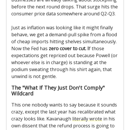
before the next round drops. That surge hits the
consumer price data somewhere around Q2-Q3.
Just as inflation was looking like it might finally
behave, we get a demand-pull spike from a flood
of cheap imports hitting shelves simultaneously.
Now the Fed has
zero cover to cut. I
f those
expectations get repriced out because Powell (or
whoever else is in charge) is standing at the
podium sweating through his shirt again, that
unwind is not gentle.
The "What If They Just Don't Comply"
Wildcard
This one nobody wants to say because it sounds
crazy, except the last year has recalibrated what
crazy looks like. Kavanaugh
literally wrote
in his
own dissent that the refund process is going to