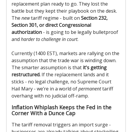
replacement plan ready to go. They lost the
battle but they kept their playbook on the desk.
The
new
tariff regime - built on
Section 232,
Section 301, or direct Congressional
authorization
- is going to be legally bulletproof
and
harder to challenge in court
.
Currently (1400 EST), markets are rallying on the
assumption that the trade war is winding down.
The smarter assumption is that
it's getting
restructured.
If the replacement lands and it
sticks - no legal challenge, no Supreme Court
Hail Mary - we’re in a world of
permanent
tariff
overhang with no judicial off-ramp.
Inflation Whiplash Keeps the Fed in the
Corner With a Dunce Cap
The tariff removal triggers an import surge -
businesses are already talking about stockpiling