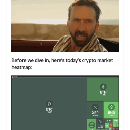
Before we dive in, here’s today’s crypto market
heatmap: