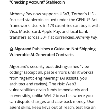
"Checking Account" Stablecoin
Alchemy Pay now supports USA₮, Tether's U.S.-
focused stablecoin issued under the GENIUS Act
framework. Users in 173 countries can buy it with
Visa, Mastercard, Apple Pay, and local bank
transfers across 50+ fiat currencies.
Alchemy Pay.
🤖
Algorand Publishes a Guide on Not Shipping
Vulnerable AI-Generated Contracts
Algorand's security post distinguishes "vibe
coding" (accept all, paste errors until it works)
from "agentic engineering" (AI assists, you
architect and review). The risk: Web3
vulnerabilities drain funds immediately and
irreversibly, unlike Web2 breaches where you
can dispute charges and claw back money. Use
agent skills, keep keys out of reach, test like an