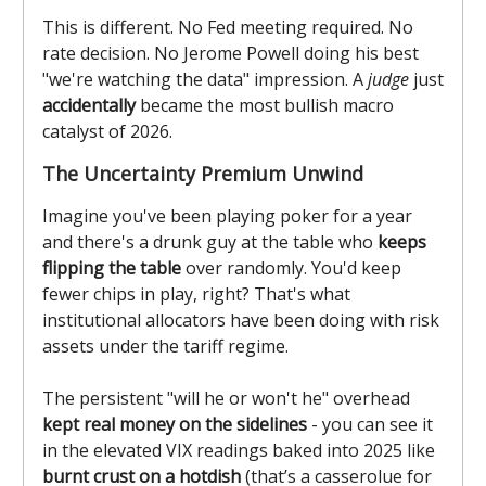
This is different. No Fed meeting required. No
rate decision. No Jerome Powell doing his best
"we're watching the data" impression. A
judge
just
accidentally
became the most bullish macro
catalyst of 2026.
The Uncertainty Premium Unwind
Imagine you've been playing poker for a year
and there's a drunk guy at the table who
keeps
flipping the table
over randomly. You'd keep
fewer chips in play, right? That's what
institutional allocators have been doing with risk
assets under the tariff regime.
The persistent "will he or won't he" overhead
kept real money on the sidelines
- you can see it
in the elevated VIX readings baked into 2025 like
burnt crust on a hotdish
(that’s a casserolue for