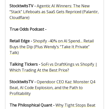
StocktwitsTV -
Agentic AI Winners: The New
“Stack” Lifeboats as SaaS Gets Repriced (Palantir,
Cloudflare)
True Odds Podcast -
Retail Edge -
Shopify -40% on AI Spend… Retail
Buys the Dip (Plus Wendy’s “Take It Private”
Talk)
Talking Tickers -
SoFi vs DraftKings vs Shopify |
Which Trading At the Best Price?
StocktwitsTV -
Opendoor CEO Kaz: Monster Q4
Beat, AI Code Explosion, and the Path to
Profitability
The Philosphical Quant -
Why Tight Stops Beat