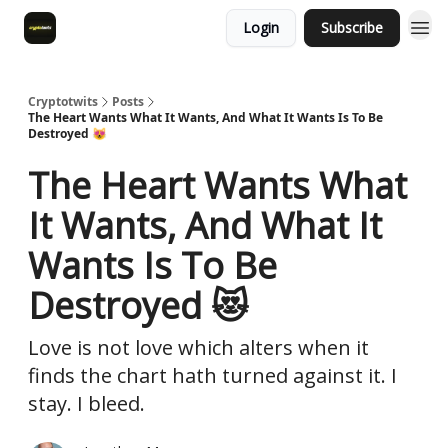
Login
Subscribe
Cryptotwits
Posts
The Heart Wants What It Wants, And What It Wants Is To Be
Destroyed 😻
The Heart Wants What
It Wants, And What It
Wants Is To Be
Destroyed 😻
Love is not love which alters when it
finds the chart hath turned against it. I
stay. I bleed.