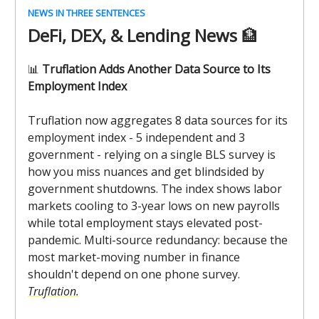
NEWS IN THREE SENTENCES
DeFi, DEX, & Lending News
🏦
📊
Truflation Adds Another Data Source to Its
Employment Index
Truflation now aggregates 8 data sources for its
employment index - 5 independent and 3
government - relying on a single BLS survey is
how you miss nuances and get blindsided by
government shutdowns. The index shows labor
markets cooling to 3-year lows on new payrolls
while total employment stays elevated post-
pandemic. Multi-source redundancy: because the
most market-moving number in finance
shouldn't depend on one phone survey.
Truflation.