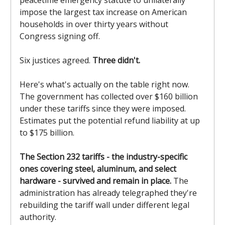
peacetime emergency statute to unilaterally
impose the largest tax increase on American
households in over thirty years without
Congress signing off.
Six justices agreed.
Three didn't.
Here's what's actually on the table right now.
The government has collected over $160 billion
under these tariffs since they were imposed.
Estimates put the potential refund liability at up
to $175 billion.
The Section 232 tariffs - the industry-specific
ones covering steel, aluminum, and select
hardware - survived and remain in place.
The
administration has already telegraphed they're
rebuilding the tariff wall under different legal
authority.