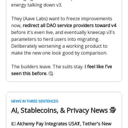
energy talking down v3.
They (Aave Labs) want to freeze improvements
now,
redirect all DAO service providers toward v4
before it's even live, and eventually kneecap v3's
parameters to herd users into migrating.
Deliberately worsening a working product to
make the new one look good by comparison.
The builders leave. The suits stay.
I feel like I’ve
seen this before.
🤔
NEWS IN THREE SENTENCES
AI, Stablecoins, & Privacy News
🕵️
💵
Alchemy Pay Integrates USA₮, Tether's New