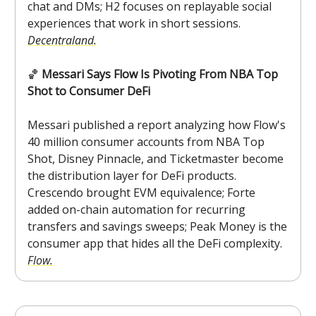
chat and DMs; H2 focuses on replayable social
experiences that work in short sessions.
Decentraland.
🏀
Messari Says Flow Is Pivoting From NBA Top
Shot to Consumer DeFi
Messari published a report analyzing how Flow's
40 million consumer accounts from NBA Top
Shot, Disney Pinnacle, and Ticketmaster become
the distribution layer for DeFi products.
Crescendo brought EVM equivalence; Forte
added on-chain automation for recurring
transfers and savings sweeps; Peak Money is the
consumer app that hides all the DeFi complexity.
Flow.