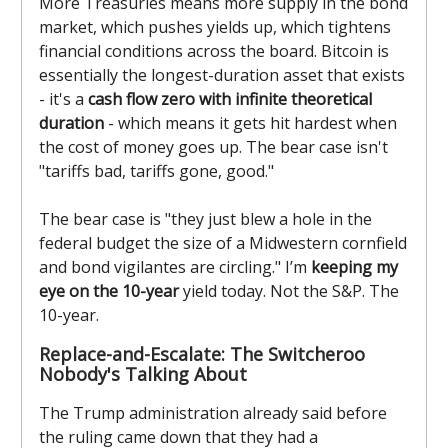
More Treasuries means more supply in the bond
market, which pushes yields up, which tightens
financial conditions across the board. Bitcoin is
essentially the longest-duration asset that exists
- it's a
cash flow zero with infinite theoretical
duration
- which means it gets hit hardest when
the cost of money goes up. The bear case isn't
"tariffs bad, tariffs gone, good."
The bear case is "they just blew a hole in the
federal budget the size of a Midwestern cornfield
and bond vigilantes are circling." I’m
keeping my
eye on the 10-year
yield today. Not the S&P. The
10-year.
Replace-and-Escalate: The Switcheroo
Nobody's Talking About
The Trump administration already said before
the ruling came down that they had a