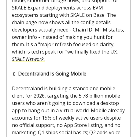
mode, smoother bridge flows, and support for
SKALE Expand deployments across EVM
ecosystems starting with SKALE on Base. The
chain page now shows all the config details
developers actually need - Chain ID, MTM status,
owner info - instead of making you hunt for
them. It's a "major refresh focused on clarity,"
which is tech speak for "we finally fixed the UX."
SKALE Network.
📱
Decentraland Is Going Mobile
Decentraland is building a standalone mobile
client for 2026, targeting the 5.78 billion mobile
users who aren't going to download a desktop
app to hang out in a virtual world. Mobile already
accounts for 15% of weekly active users despite
no official support, no App Store listing, and no
marketing. Q1 ships social basics; Q2 adds voice