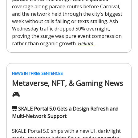
coverage along parade routes before Carnival,
and the network held through the city's biggest
week without calls failing or texts stalling. Ash
Wednesday traffic dropped 50% overnight,
proving the surge was pure event compression
rather than organic growth.
Helium.
NEWS IN THREE SENTENCES
Metaverse, NFT, & Gaming News
🎮️
🌉
SKALE Portal 5.0 Gets a Design Refresh and
Multi-Network Support
SKALE Portal 5.0 ships with a new UI, dark/light