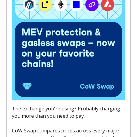
The exchange you're using? Probably charging
you more than you need to pay.
CoW Swap
compares prices across every major