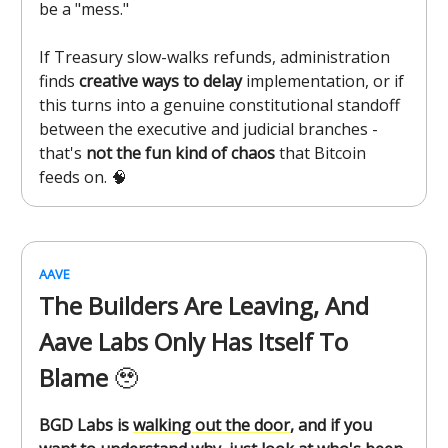
be a "mess."
If Treasury slow-walks refunds, administration
finds
creative ways to delay
implementation, or if
this turns into a genuine constitutional standoff
between the executive and judicial branches -
that's
not the fun kind of chaos
that Bitcoin
feeds on. 🧠
AAVE
The Builders Are Leaving, And
Aave Labs Only Has Itself To
Blame
🥹
BGD Labs is
walking out the door
, and if you