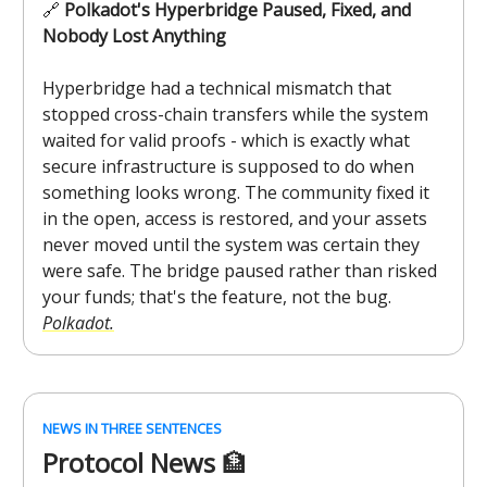
🔗
Polkadot's Hyperbridge Paused, Fixed, and
Nobody Lost Anything
Hyperbridge had a technical mismatch that
stopped cross-chain transfers while the system
waited for valid proofs - which is exactly what
secure infrastructure is supposed to do when
something looks wrong. The community fixed it
in the open, access is restored, and your assets
never moved until the system was certain they
were safe. The bridge paused rather than risked
your funds; that's the feature, not the bug.
Polkadot.
NEWS IN THREE SENTENCES
Protocol News
🏦