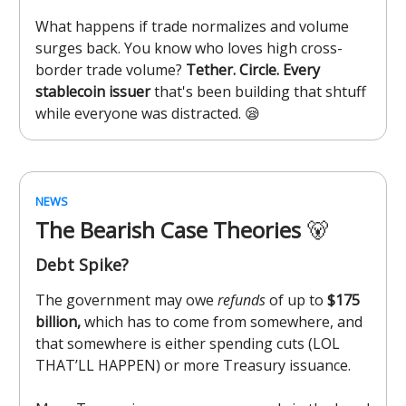
What happens if trade normalizes and volume
surges back. You know who loves high cross-
border trade volume?
Tether. Circle. Every
stablecoin issuer
that's been building that shtuff
while everyone was distracted. 😪
NEWS
The Bearish Case Theories
🐻
Debt Spike?
The government may owe
refunds
of up to
$175
billion,
which has to come from somewhere, and
that somewhere is either spending cuts (LOL
THAT’LL HAPPEN) or more Treasury issuance.