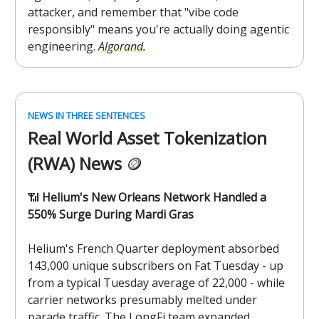
attacker, and remember that "vibe code
responsibly" means you're actually doing agentic
engineering.
Algorand.
NEWS IN THREE SENTENCES
Real World Asset Tokenization
(RWA) News
🪙
📶
Helium's New Orleans Network Handled a
550% Surge During Mardi Gras
Helium's French Quarter deployment absorbed
143,000 unique subscribers on Fat Tuesday - up
from a typical Tuesday average of 22,000 - while
carrier networks presumably melted under
parade traffic. The LongFi team expanded