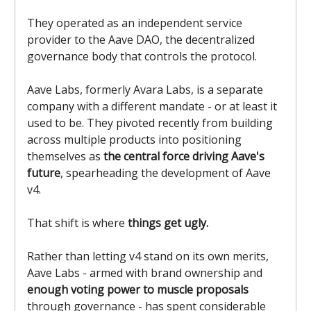
They operated as an independent service
provider to the Aave DAO, the decentralized
governance body that controls the protocol.
Aave Labs, formerly Avara Labs, is a separate
company with a different mandate - or at least it
used to be. They pivoted recently from building
across multiple products into positioning
themselves as
the central force driving Aave's
future
, spearheading the development of Aave
v4.
That shift is where
things get ugly.
Rather than letting v4 stand on its own merits,
Aave Labs - armed with brand ownership and
enough voting power to muscle proposals
through governance - has spent considerable