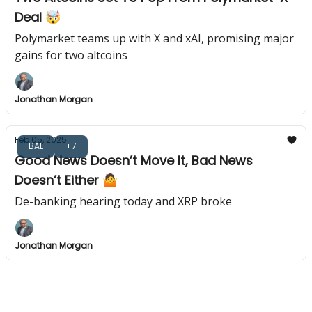
Deal 🤯
Polymarket teams up with X and xAI, promising major
gains for two altcoins
Jonathan Morgan
Feb 05, 2025
BAL
+7
Good News Doesn’t Move It, Bad News
Doesn’t Either 🤷
De-banking hearing today and XRP broke
Jonathan Morgan