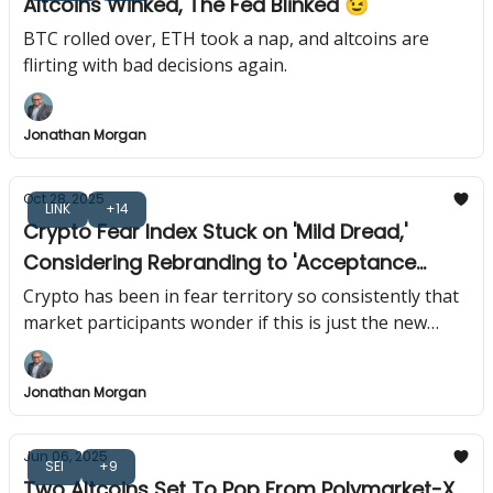
Altcoins Winked, The Fed Blinked 😉
BTC rolled over, ETH took a nap, and altcoins are
flirting with bad decisions again.
Jonathan Morgan
Oct 28, 2025
LINK
+14
Crypto Fear Index Stuck on 'Mild Dread,'
Considering Rebranding to 'Acceptance
Index' 😱
Crypto has been in fear territory so consistently that
market participants wonder if this is just the new
normal or if everyone forgot what optimism feels like.
Jonathan Morgan
Jun 06, 2025
SEI
+9
Two Altcoins Set To Pop From Polymarket-X