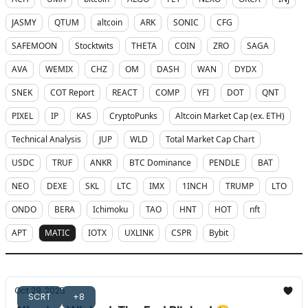
JASMY
QTUM
altcoin
ARK
SONIC
CFG
SAFEMOON
Stocktwits
THETA
COIN
ZRO
SAGA
AVA
WEMIX
CHZ
OM
DASH
WAN
DYDX
SNEK
COT Report
REACT
COMP
YFI
DOT
QNT
PIXEL
IP
KAS
CryptoPunks
Altcoin Market Cap (ex. ETH)
Technical Analysis
JUP
WLD
Total Market Cap Chart
USDC
TRUF
ANKR
BTC Dominance
PENDLE
BAT
NEO
DEXE
SKL
LTC
IMX
1INCH
TRUMP
LTO
ONDO
BERA
Ichimoku
TAO
HNT
HOT
nft
APT
MATIC
IOTX
UXLINK
CSPR
Bybit
Oct 29, 2025
SCRT
+8