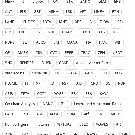
NEAR
C
crypto
TON
STX
ZANO
GLM
ENS
ANT
FLR
GRT
MINA
LSK
VET
LINEA
ETH
LAND
CUDOS
IOTA
MNT
XEC
A
FLOW
CEL
ICP
XRD
EOS
SUI
HBAR
FLOCK
AXS
BTC
RUNE
ELF
AERO
ENJ
MANA
TIA
PIVX
WIF
OP
MASK
CRV
CVC
PEPE
TRAC
ZEN
USDT
SNX
RENDER
DUSK
CAKE
Altcoin Market Cap
stablecoins
shiba inu
FIL
GALA
AAVE
SEI
XMR
PLUME
PI
XRP
ID
RSR
AKT
CRO
SC
RON
API3
ZETA
COTI
DOGE
ZRX
SPK
KAVA
On-chain Analysis
NANO
ZIL
Leveraged Absorption Ratio
FART
ENA
ASI
ROSE
CORE
etf
JPM
METIS
Point & Figure
Futures
VIRTUAL
CELO
WAVES
AR
ACH
UMA
bitcoin
ALGO
FET
NEXO
ORCA
INJ