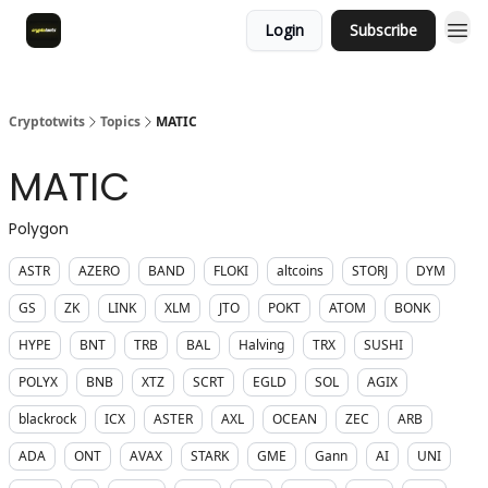
Login
Subscribe
Cryptotwits
Topics
MATIC
MATIC
Polygon
ASTR
AZERO
BAND
FLOKI
altcoins
STORJ
DYM
GS
ZK
LINK
XLM
JTO
POKT
ATOM
BONK
HYPE
BNT
TRB
BAL
Halving
TRX
SUSHI
POLYX
BNB
XTZ
SCRT
EGLD
SOL
AGIX
blackrock
ICX
ASTER
AXL
OCEAN
ZEC
ARB
ADA
ONT
AVAX
STARK
GME
Gann
AI
UNI