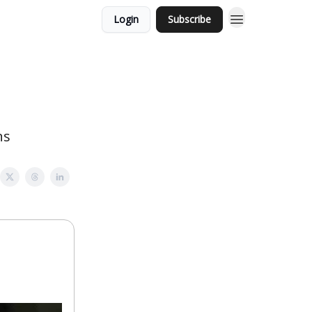
Login
Subscribe
ns