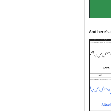
And here’s a