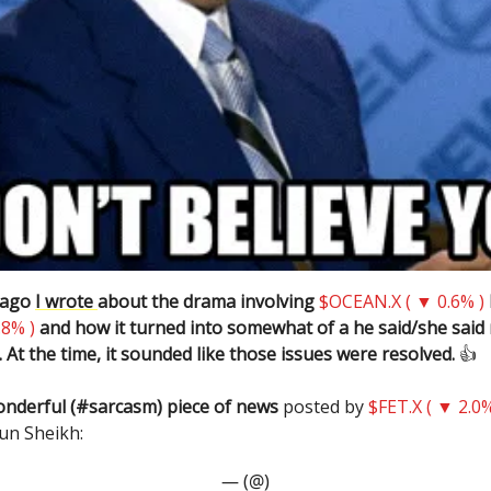
 ago
I wrote
about the drama involving
$OCEAN.X ( ▼ 0.6% )
.8% )
and how it turned into somewhat of a he said/she said
 At the time, it sounded like those issues were resolved.
👍️
onderful (#sarcasm) piece of news
posted by
$FET.X ( ▼ 2.0%
un Sheikh:
— (@)