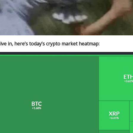
ive in, here’s today’s crypto market heatmap: