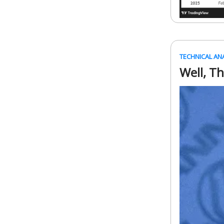
TECHNICAL AN
Well, T