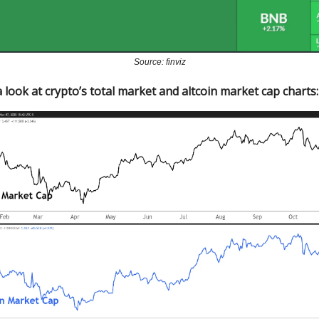
Source: finviz
 look at crypto’s total market and altcoin market cap charts: