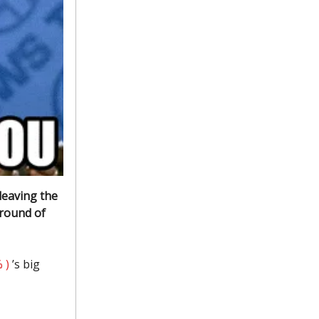
leaving the
 round of
 )
’s big