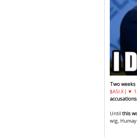
Two weeks
$ASI.X ( ▼ 1
accusations.
Until
this w
wig, Humay