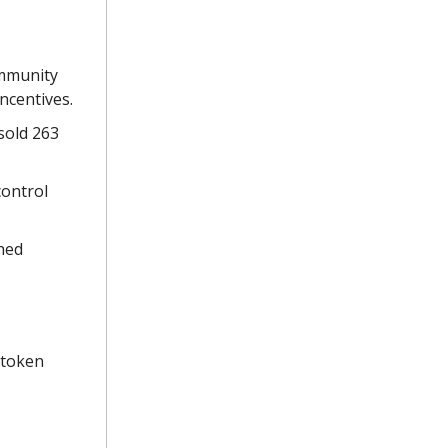
ommunity
ncentives.
 sold 263
control
ched
 token