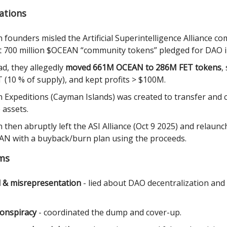
ations
 founders misled the Artificial Superintelligence Alliance c
 700 million $OCEAN “community tokens” pledged for DAO i
ad, they allegedly
moved 661M OCEAN to 286M FET tokens
,
 (10 % of supply), and kept profits > $100M.
 Expeditions (Cayman Islands) was created to transfer and 
 assets.
 then abruptly left the ASI Alliance (Oct 9 2025) and relaun
N with a buyback/burn plan using the proceeds.
ims
 & misrepresentation
- lied about DAO decentralization and
 conspiracy
- coordinated the dump and cover-up.