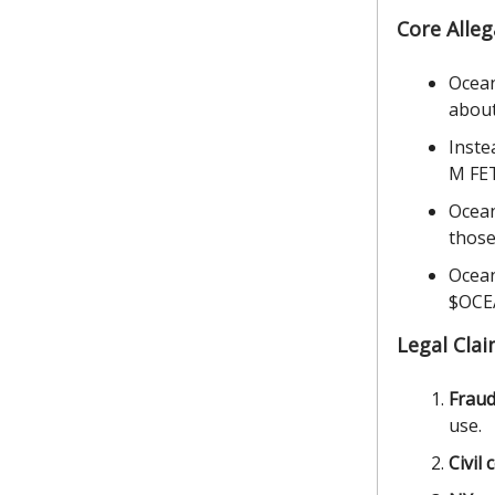
Core Alleg
Ocean
about
Inste
M FET
Ocean
those
Ocean
$OCEA
Legal Cla
Fraud
use.
Civil