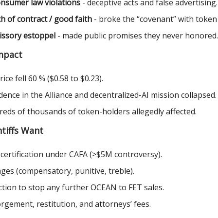
nsumer law violations
- deceptive acts and false advertising.
h of contract / good faith
- broke the “covenant” with token
ssory estoppel
- made public promises they never honored.
mpact
ice fell 60 % ($0.58 to $0.23).
dence in the Alliance and decentralized-AI mission collapsed.
eds of thousands of token-holders allegedly affected.
tiffs Want
 certification under CAFA (>$5M controversy).
es (compensatory, punitive, treble).
ction to stop any further OCEAN to FET sales.
rgement, restitution, and attorneys’ fees.