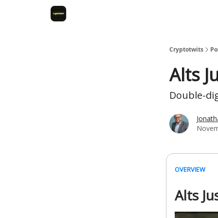
Cryptotwits
Po
Alts J
Double-dig
Jonat
Novem
OVERVIEW
Alts J