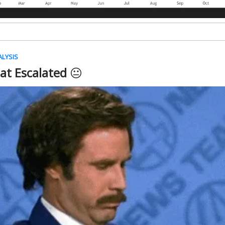
ALYSIS
hat Escalated
😐️