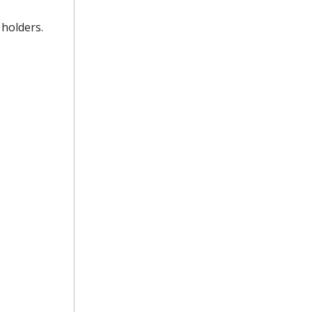
 holders.