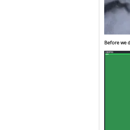
Before we d