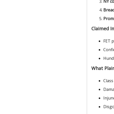
NY co
Breac
Promi
Claimed I
FET pr
Confi
Hundr
What Plain
Class
Damag
Injun
Disgo