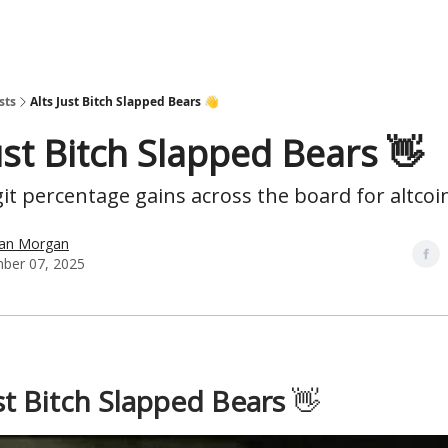
sts
Alts Just Bitch Slapped Bears 👋
ust Bitch Slapped Bears 👋
it percentage gains across the board for altcoi
han Morgan
ber 07, 2025
ust Bitch Slapped Bears
👋