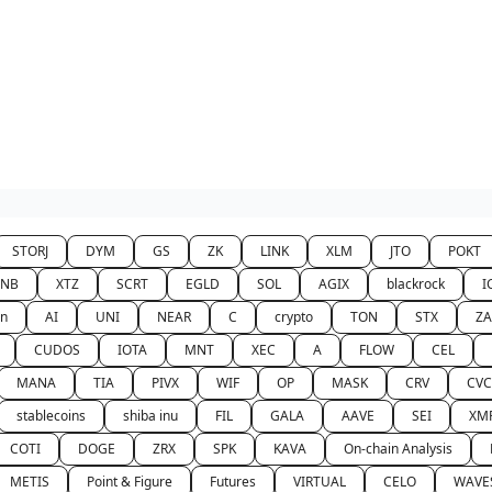
STORJ
DYM
GS
ZK
LINK
XLM
JTO
POKT
BNB
XTZ
SCRT
EGLD
SOL
AGIX
blackrock
I
n
AI
UNI
NEAR
C
crypto
TON
STX
Z
CUDOS
IOTA
MNT
XEC
A
FLOW
CEL
MANA
TIA
PIVX
WIF
OP
MASK
CRV
CVC
stablecoins
shiba inu
FIL
GALA
AAVE
SEI
XM
COTI
DOGE
ZRX
SPK
KAVA
On-chain Analysis
METIS
Point & Figure
Futures
VIRTUAL
CELO
WAVE