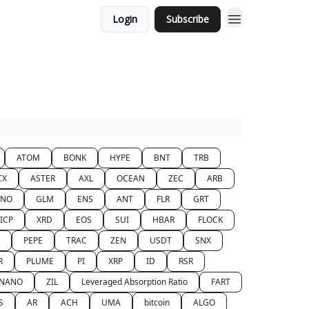
Login
Subscribe
ATOM
BONK
HYPE
BNT
TRB
CX
ASTER
AXL
OCEAN
ZEC
ARB
ANO
GLM
ENS
ANT
FLR
GRT
ICP
XRD
EOS
SUI
HBAR
FLOCK
PEPE
TRAC
ZEN
USDT
SNX
R
PLUME
PI
XRP
ID
RSR
NANO
ZIL
Leveraged Absorption Ratio
FART
S
AR
ACH
UMA
bitcoin
ALGO