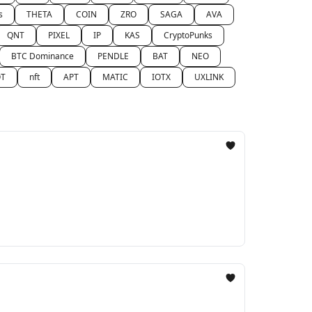
s
THETA
COIN
ZRO
SAGA
AVA
QNT
PIXEL
IP
KAS
CryptoPunks
BTC Dominance
PENDLE
BAT
NEO
T
nft
APT
MATIC
IOTX
UXLINK