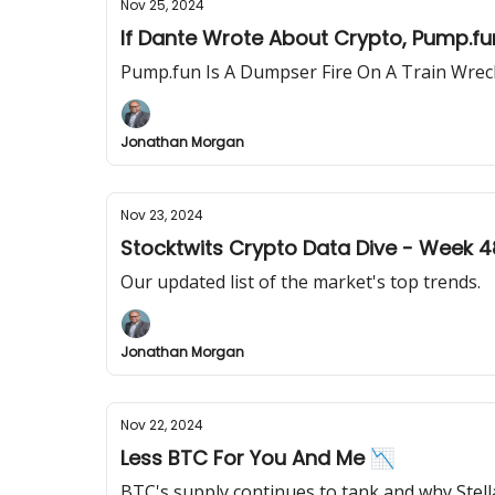
Nov 25, 2024
If Dante Wrote About Crypto, Pump.fun
Pump.fun Is A Dumpser Fire On A Train Wreck
Jonathan Morgan
Nov 23, 2024
Stocktwits Crypto Data Dive - Week 4
Our updated list of the market's top trends.
Jonathan Morgan
Nov 22, 2024
Less BTC For You And Me 📉
BTC's supply continues to tank and why Stella