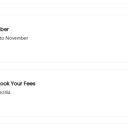
ber
d to November
Took Your Fees
zilla