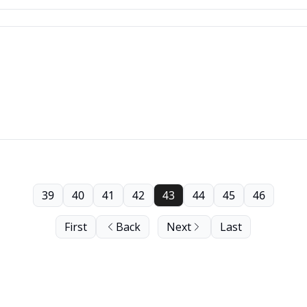
39
40
41
42
43
44
45
46
First
Back
Next
Last