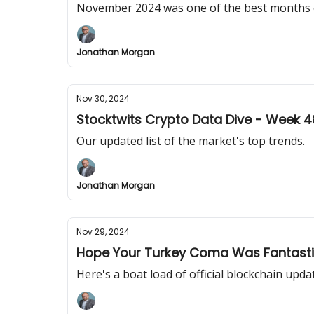
November 2024 was one of the best months 
Jonathan Morgan
Nov 30, 2024
Stocktwits Crypto Data Dive - Week 4
Our updated list of the market's top trends.
Jonathan Morgan
Nov 29, 2024
Hope Your Turkey Coma Was Fantast
Here's a boat load of official blockchain upda