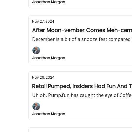
Jonathan Morgan
Nov 27, 2024
After Moon-vember Comes Meh-cem
December is a bit of a snooze fest compare
Jonathan Morgan
Nov 26, 2024
Retail Pumped, Insiders Had Fun And 
Uh oh, Pump.fun has caught the eye of Coffee
Jonathan Morgan