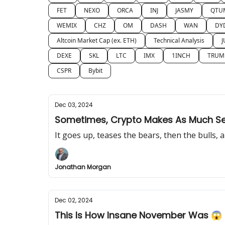
FET
NEXO
ORCA
INJ
JASMY
QTU
WEMIX
CHZ
OM
DASH
WAN
DY
Altcoin Market Cap (ex. ETH)
Technical Analysis
J
DEXE
SKL
LTC
IMX
1INCH
TRUM
CSPR
Bybit
Dec 03, 2024
Sometimes, Crypto Makes As Much Sen
It goes up, teases the bears, then the bulls,
Jonathan Morgan
Dec 02, 2024
This Is How Insane November Was 😱