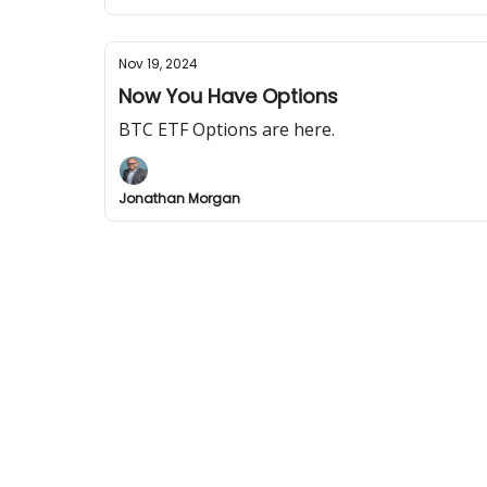
Nov 19, 2024
Now You Have Options
BTC ETF Options are here.
Jonathan Morgan