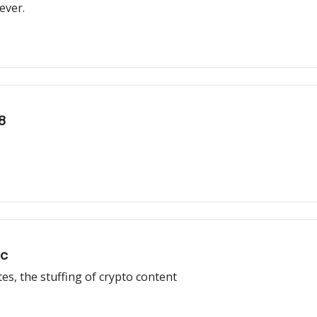
ever.
8
ic
tes, the stuffing of crypto content