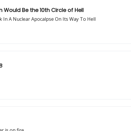
 Would Be the 10th Circle of Hell
 In A Nuclear Apocalpse On Its Way To Hell
8
r is on fire