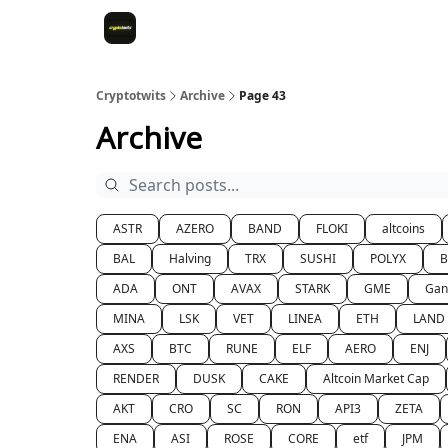
Cryptotwits
Archive
Page 43
Archive
ASTR
AZERO
BAND
FLOKI
altcoins
BAL
Halving
TRX
SUSHI
POLYX
ADA
ONT
AVAX
STARK
GME
Gan
MINA
LSK
VET
LINEA
ETH
LAND
AXS
BTC
RUNE
ELF
AERO
ENJ
RENDER
DUSK
CAKE
Altcoin Market Cap
AKT
CRO
SC
RON
API3
ZETA
ENA
ASI
ROSE
CORE
etf
JPM