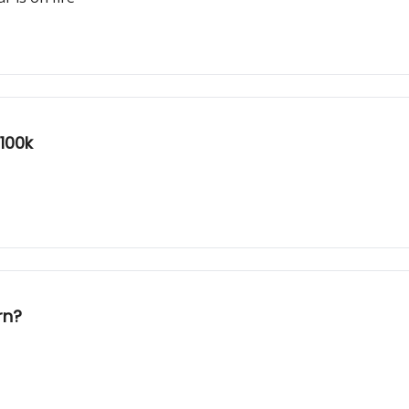
$100k
rn?