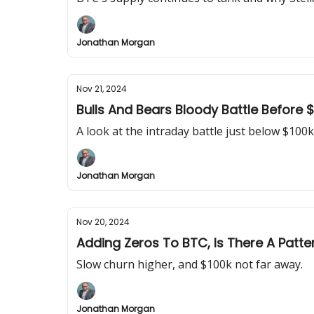
Jonathan Morgan
Nov 21, 2024
Bulls And Bears Bloody Battle Before 
A look at the intraday battle just below $100k
Jonathan Morgan
Nov 20, 2024
Adding Zeros To BTC, Is There A Patte
Slow churn higher, and $100k not far away.
Jonathan Morgan