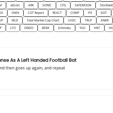
M
altcoin
ARK
SONIC
CFG
SAFEMOON
Stocktwit
DX
SNEK
COT Report
REACT
COMP
YFI
DOT
UP
WLD
Total Market Cap Chart
USDC
TRUF
ANKR
P
LTO
ONDO
BERA
Ichimoku
TAO
HNT
HO
se As A Left Handed Football Bat
 and then goes up again, and repeat