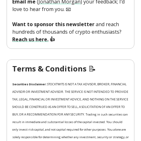
Email me
(
Jonathan Morgan
) your feedback; I’d
love to hear from you. 📧
Want to sponsor this newsletter
and reach
hundreds of thousands of crypto enthusiasts?
Reach us here.
👍
Terms & Conditions
📝
Securities Disclaimer:
STOCKTWITS IS NOT A TAX ADVISOR, BROKER, FINANCIAL
ADVISOR OR INVESTMENT ADVISOR. THE SERVICE IS NOT INTENDED TO PROVIDE
TAX, LEGAL, FINANCIAL OR INVESTMENT ADVICE, AND NOTHING ON THE SERVICE
SHOULD BE CONSTRUED AS AN OFFER TO SELL, A SOLICITATION OF AN OFFER TO
BUY, OR A RECOMMENDATION FOR ANY SECURITY. Trading in such securities can
result in immediate and substantial losses of the capital invested. You should
only invest risk capital, and not capital required for other purposes. You alone are
solely responsible for determining whether any investment, security or strategy, or