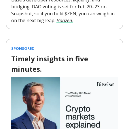
bridging. DAO voting is set for Feb 20–23 on
Snapshot, so if you hold $ZEN, you can weigh in
on the next big leap.
Horizen.
SPONSORED
Timely insights in five
minutes.