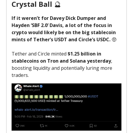
Crystal Ball
🔮
If it weren’t for Davey Dick Dumper and
Hayden ‘SBF 2.0’ Davis, a lot of the focus in
crypto would likely be on the big stablecoin
mints of Tether’s USDT and Circle’s USDC.
🤑
Tether and Circle minted
$1.25 billion in
stablecoins on Tron and Solana yesterday
,
boosting liquidity and potentially luring more
traders.