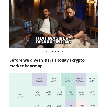
Source: Giphy
Before we dive in, here’s today’s crypto
market heatmap: