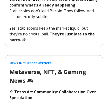
confirm what’s already happening.
Stablecoins don’t lead Bitcoin. They follow. And
it’s not exactly subtle.
Yes, stablecoins keep the market liquid, but
they’re no crystal ball.
They’re just late to the
party.
🪙
NEWS IN THREE SENTENCES
Metaverse, NFT, & Gaming
News
🎮️
💎
Tezos Art Community: Collaboration Over
Speculation