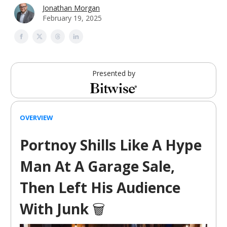
Jonathan Morgan
February 19, 2025
Presented by
OVERVIEW
Portnoy Shills Like A Hype
Man At A Garage Sale,
Then Left His Audience
With Junk
🗑️