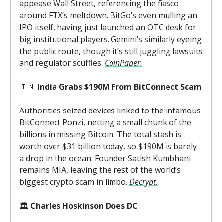
appease Wall Street, referencing the fiasco
around FTX’s meltdown. BitGo’s even mulling an
IPO itself, having just launched an OTC desk for
big institutional players. Gemini’s similarly eyeing
the public route, though it’s still juggling lawsuits
and regulator scuffles.
CoinPaper.
🇮🇳
India Grabs $190M From BitConnect Scam
Authorities seized devices linked to the infamous
BitConnect Ponzi, netting a small chunk of the
billions in missing Bitcoin. The total stash is
worth over $31 billion today, so $190M is barely
a drop in the ocean. Founder Satish Kumbhani
remains MIA, leaving the rest of the world’s
biggest crypto scam in limbo.
Decrypt.
🏛️
Charles Hoskinson Does DC