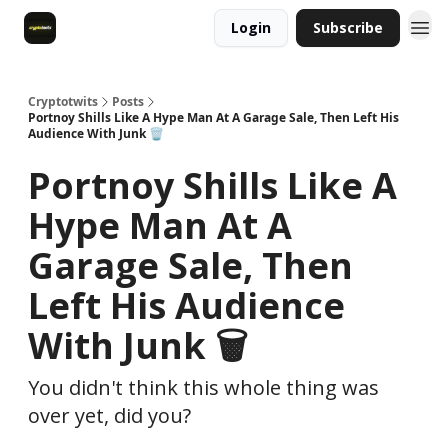
Login
Subscribe
Cryptotwits
Posts
Portnoy Shills Like A Hype Man At A Garage Sale, Then Left His
Audience With Junk 🗑️
Portnoy Shills Like A
Hype Man At A
Garage Sale, Then
Left His Audience
With Junk 🗑️
You didn't think this whole thing was
over yet, did you?