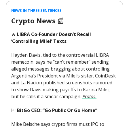
NEWS IN THREE SENTENCES
Crypto News
📰
🔥
LIBRA Co-Founder Doesn’t Recall
‘Controlling Milei’ Texts
Hayden Davis, tied to the controversial LIBRA
memecoin, says he “can’t remember” sending
alleged messages bragging about controlling
Argentina’s President via Milei’s sister. CoinDesk
and La Nacion published screenshots rumored
to show Davis making payoffs to Karina Milei,
but he calls it a smear campaign.
Protos.
📈
BitGo CEO: “Go Public Or Go Home”
Mike Belsche says crypto firms must IPO to