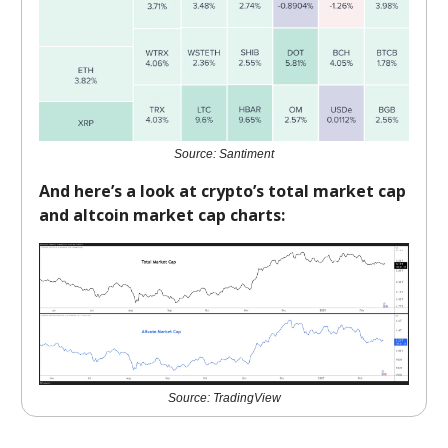
Source: Santiment
And here’s a look at crypto’s total market cap
and altcoin market cap charts:
Source: TradingView