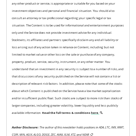
any other product or service, is appropriate or suitable for you based on your
investment objectives and personal and financial situation. You should also
consult an attorney or tax professional regarding your specific legal or tax
situation. The Content is to be used for informational and entertainment purposes
only and the Service does not provide investment advice for any individual.
Stocktwits, its affiliates and partners specifically disclaim any and all liability or
loss arising out of any action taken in reliance on Content, including but not
limited to market value or other loss on the sale or purchase of any company,
property, product, service, security, instrument, or any other matter. You
understand that an investment in any security is subject to a number of risks, and
that discussions of any security published on the Service will not contain a list or
description of relevant risk factors. In addition, please note that some of the stocks
about which Content is published on the Service have a low market capitalization
and/or insufficient public float. Such stocks are subject to more risk than stocks of
larger companies, including greater volatility, lower liquidity and less publicly
available information.
Read the full terms & conditions
here.
🔍
Author Disclosure:
The author of this newsletter holds positions in ADA, LTC, IMX, WMT,
COPI, MIN, AGIX, ALGO, DOGE, ZEC, AVAX, XLM, XTZ, and NEAR.
📋