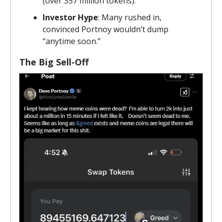
(over 357 million tokens).
Investor Hype
: Many rushed in,
convinced Portnoy wouldn’t dump
“anytime soon.”
The Big Sell-Off