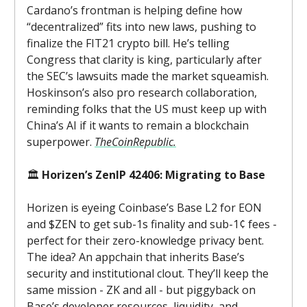
Cardano’s frontman is helping define how
“decentralized” fits into new laws, pushing to
finalize the FIT21 crypto bill. He’s telling
Congress that clarity is king, particularly after
the SEC’s lawsuits made the market squeamish.
Hoskinson’s also pro research collaboration,
reminding folks that the US must keep up with
China’s AI if it wants to remain a blockchain
superpower.
TheCoinRepublic.
🏛️
Horizen’s ZenIP 42406: Migrating to Base
Horizen is eyeing Coinbase’s Base L2 for EON
and $ZEN to get sub-1s finality and sub-1¢ fees -
perfect for their zero-knowledge privacy bent.
The idea? An appchain that inherits Base’s
security and institutional clout. They’ll keep the
same mission - ZK and all - but piggyback on
Base’s developer resources, liquidity, and