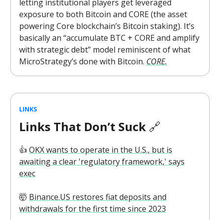
letting institutional players get leveraged
exposure to both Bitcoin and CORE (the asset
powering Core blockchain’s Bitcoin staking). It’s
basically an “accumulate BTC + CORE and amplify
with strategic debt” model reminiscent of what
MicroStrategy’s done with Bitcoin.
CORE.
LINKS
Links That Don’t Suck
🔗
👍️
OKX wants to operate in the U.S., but is
awaiting a clear 'regulatory framework,' says
exec
🤯
Binance.US restores fiat deposits and
withdrawals for the first time since 2023