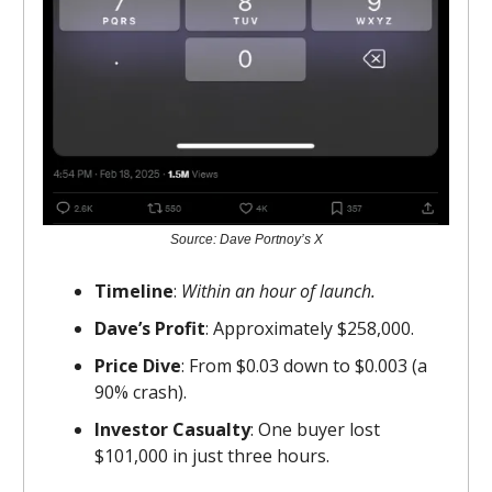
Source: Dave Portnoy’s X
Timeline
:
Within an hour of launch.
Dave’s Profit
: Approximately $258,000.
Price Dive
: From $0.03 down to $0.003 (a
90% crash).
Investor Casualty
: One buyer lost
$101,000 in just three hours.