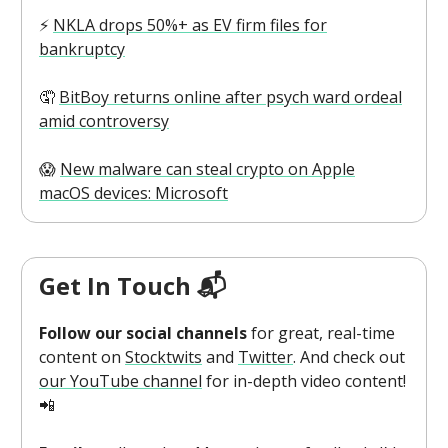
⚡️
NKLA drops 50%+ as EV firm files for
bankruptcy
🤦
BitBoy returns online after psych ward ordeal
amid controversy
😱
New malware can steal crypto on Apple
macOS devices: Microsoft
Get In Touch 📬
Follow our social channels
for great, real-time
content on
Stocktwits
and
Twitter
. And check out
our YouTube channel
for in-depth video content!
📲