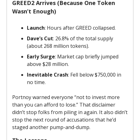
GREED2 Arrives (Because One Token
Wasn’t Enough)
Launch
: Hours after GREED collapsed.
Dave’s Cut
: 26.8% of the total supply
(about 268 million tokens).
Early Surge
: Market cap briefly jumped
above $28 million.
Inevitable Crash
: Fell below $750,000 in
no time.
Portnoy warned everyone “not to invest more
than you can afford to lose.” That disclaimer
didn’t stop folks from piling in again. It also didn’t
stop the next round of accusations that he’d
staged another pump-and-dump.