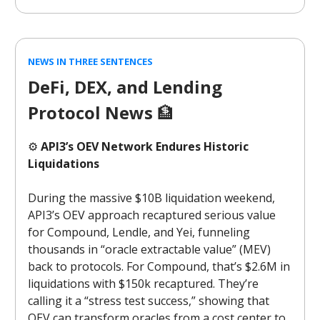
NEWS IN THREE SENTENCES
DeFi, DEX, and Lending
Protocol News
🏦
⚙️
API3’s OEV Network Endures Historic
Liquidations
During the massive $10B liquidation weekend,
API3’s OEV approach recaptured serious value
for Compound, Lendle, and Yei, funneling
thousands in “oracle extractable value” (MEV)
back to protocols. For Compound, that’s $2.6M in
liquidations with $150k recaptured. They’re
calling it a “stress test success,” showing that
OEV can transform oracles from a cost center to