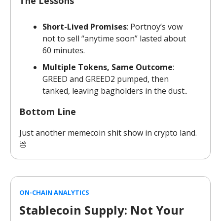
The Lessons
Short-Lived Promises
: Portnoy’s vow
not to sell “anytime soon” lasted about
60 minutes.
Multiple Tokens, Same Outcome
:
GREED and GREED2 pumped, then
tanked, leaving bagholders in the dust..
Bottom Line
Just another memecoin shit show in crypto land.
💩
ON-CHAIN ANALYTICS
Stablecoin Supply: Not Your