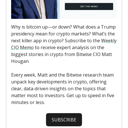
Why is bitcoin up—or down? What does a Trump
presidency mean for crypto markets? What’s the
next killer app in crypto? Subscribe to the
Weekly
CIO Memo
to receive expert analysis on the
biggest stories in crypto from Bitwise CIO Matt
Hougan.
Every week, Matt and the Bitwise research team
unpack key developments in crypto, offering
clear, data-driven insights on the topics that
matter most to investors. Get up to speed in five
minutes or less.
SUBSCRIBE