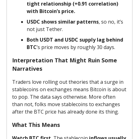
tight relationship (+0.91 correlation)
with Bitcoin’s price.
USDC shows similar patterns
, so no, it’s
not just Tether.
Both USDT and USDC supply lag behind
BTC
’s price moves by roughly 30 days.
Interpretation That Might Ruin Some
Narratives
Traders love rolling out theories that a surge in
stablecoins on exchanges means Bitcoin is about
to pop. The data says otherwise. More often
than not, folks move stablecoins to exchanges
after the BTC price has already done its thing.
What This Means
Watch BTC first.
The stablecoin
inflows usually