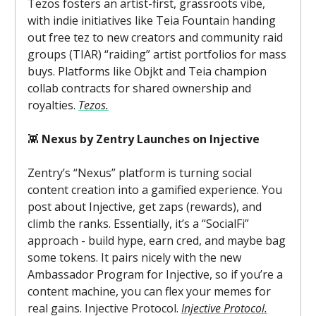
Tezos fosters an artist-first, grassroots vibe,
with indie initiatives like Teia Fountain handing
out free tez to new creators and community raid
groups (TIAR) “raiding” artist portfolios for mass
buys. Platforms like Objkt and Teia champion
collab contracts for shared ownership and
royalties.
Tezos.
👾
Nexus by Zentry Launches on Injective
Zentry’s “Nexus” platform is turning social
content creation into a gamified experience. You
post about Injective, get zaps (rewards), and
climb the ranks. Essentially, it’s a “SocialFi”
approach - build hype, earn cred, and maybe bag
some tokens. It pairs nicely with the new
Ambassador Program for Injective, so if you’re a
content machine, you can flex your memes for
real gains. Injective Protocol.
Injective Protocol.