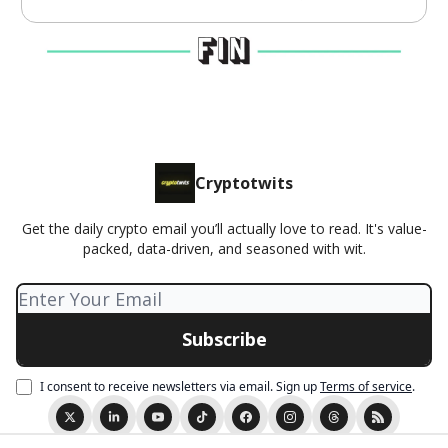
Cryptotwits
Get the daily crypto email you’ll actually love to read. It's value-
packed, data-driven, and seasoned with wit.
I consent to receive newsletters via email.
Sign up
Terms of service
.
© 2026 Cryptotwits presented by Stocktwits.