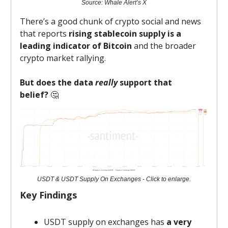
Source: Whale Alert’s X
There’s a good chunk of crypto social and news
that reports
rising stablecoin supply is a
leading indicator of Bitcoin
and the broader
crypto market rallying.
But
does the data
really
support that
belief?
🤔
USDT & USDT Supply On Exchanges - Click to enlarge.
Key Findings
USDT supply on exchanges has
a very