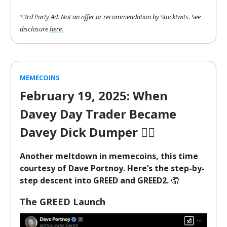
*3rd Party Ad. Not an offer or recommendation by Stocktwits. See
disclosure
here.
MEMECOINS
February 19, 2025: When
Davey Day Trader Became
Davey Dick Dumper
🤦‍♂️
Another meltdown in memecoins, this time
courtesy of Dave Portnoy. Here’s the step-by-
step descent into GREED and GREED2.
🤦
The GREED Launch