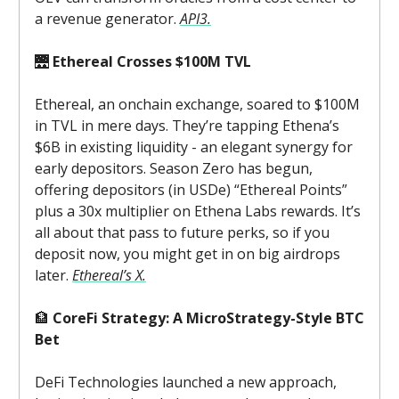
a revenue generator.
API3.
🌉
Ethereal Crosses $100M TVL
Ethereal, an onchain exchange, soared to $100M
in TVL in mere days. They’re tapping Ethena’s
$6B in existing liquidity - an elegant synergy for
early depositors. Season Zero has begun,
offering depositors (in USDe) “Ethereal Points”
plus a 30x multiplier on Ethena Labs rewards. It’s
all about that pass to future perks, so if you
deposit now, you might get in on big airdrops
later.
Ethereal’s X.
🏦
CoreFi Strategy: A MicroStrategy-Style BTC
Bet
DeFi Technologies launched a new approach,