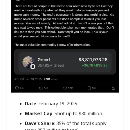
Date
: February 19, 2025.
Market Cap
: Shot up to $30 million.
Dave’s Share
: 35% of the total supply