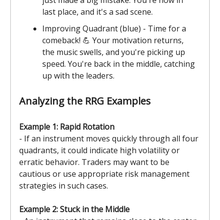
last place, and it's a sad scene.
Improving Quadrant (blue) - Time for a
comeback! 💪 Your motivation returns,
the music swells, and you're picking up
speed. You're back in the middle, catching
up with the leaders.
Analyzing the RRG Examples
Example 1: Rapid Rotation
- If an instrument moves quickly through all four
quadrants, it could indicate high volatility or
erratic behavior. Traders may want to be
cautious or use appropriate risk management
strategies in such cases.
Example 2: Stuck in the Middle