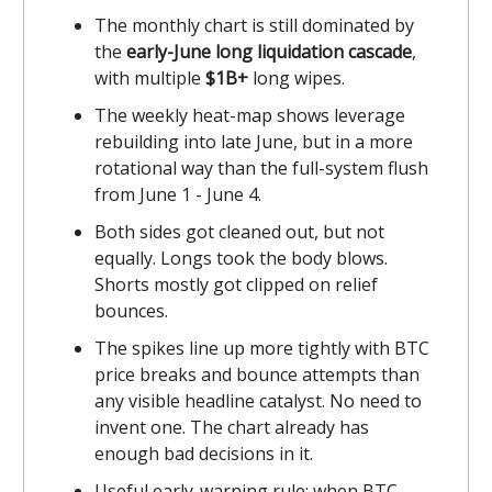
The monthly chart is still dominated by
the
early-June long liquidation cascade
,
with multiple
$1B+
long wipes.
The weekly heat-map shows leverage
rebuilding into late June, but in a more
rotational way than the full-system flush
from June 1 - June 4.
Both sides got cleaned out, but not
equally. Longs took the body blows.
Shorts mostly got clipped on relief
bounces.
The spikes line up more tightly with BTC
price breaks and bounce attempts than
any visible headline catalyst. No need to
invent one. The chart already has
enough bad decisions in it.
Useful early-warning rule: when BTC