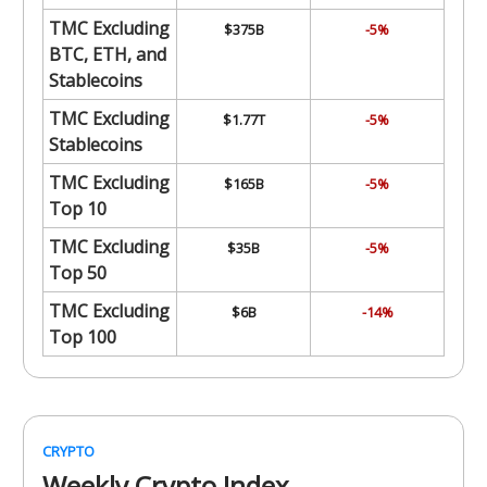
TMC Excluding
$375B
-5%
BTC, ETH, and
Stablecoins
TMC Excluding
$1.77T
-5%
Stablecoins
TMC Excluding
$165B
-5%
Top 10
TMC Excluding
$35B
-5%
Top 50
TMC Excluding
$6B
-14%
Top 100
CRYPTO
Weekly Crypto Index