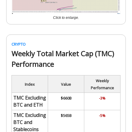
Click to enlarge.
CRYPTO
Weekly Total Market Cap (TMC)
Performance
Weekly
Index
Value
Performance
TMC Excluding
$660B
-3%
BTC and ETH
TMC Excluding
$565B
-5%
BTC and
Stablecoins