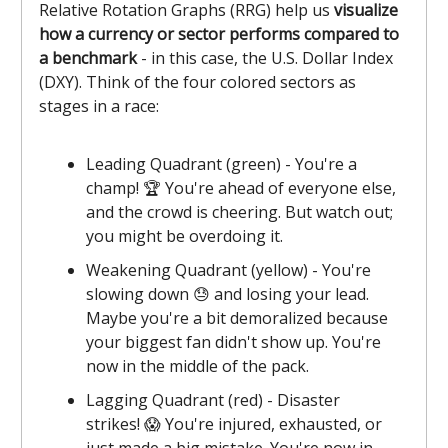
Relative Rotation Graphs (RRG) help us
visualize
how a currency or sector performs compared to
a benchmark
- in this case, the U.S. Dollar Index
(DXY). Think of the four colored sectors as
stages in a race:
Leading Quadrant (green) - You're a
champ! 🏆 You're ahead of everyone else,
and the crowd is cheering. But watch out;
you might be overdoing it.
Weakening Quadrant (yellow) - You're
slowing down 😓 and losing your lead.
Maybe you're a bit demoralized because
your biggest fan didn't show up. You're
now in the middle of the pack.
Lagging Quadrant (red) - Disaster
strikes! 😱 You're injured, exhausted, or
just made a big mistake. You're now in