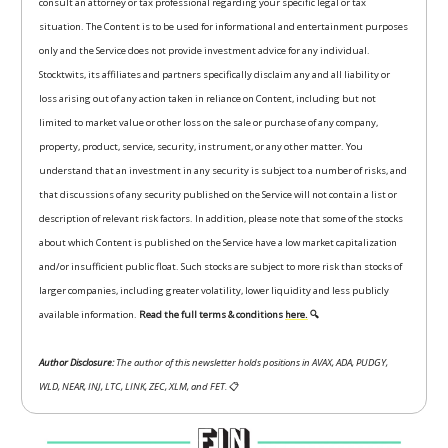
consult an attorney or tax professional regarding your specific legal or tax
situation. The Content is to be used for informational and entertainment purposes
only and the Service does not provide investment advice for any individual.
Stocktwits, its affiliates and partners specifically disclaim any and all liability or
loss arising out of any action taken in reliance on Content, including but not
limited to market value or other loss on the sale or purchase of any company,
property, product, service, security, instrument, or any other matter. You
understand that an investment in any security is subject to a number of risks, and
that discussions of any security published on the Service will not contain a list or
description of relevant risk factors. In addition, please note that some of the stocks
about which Content is published on the Service have a low market capitalization
and/or insufficient public float. Such stocks are subject to more risk than stocks of
larger companies, including greater volatility, lower liquidity and less publicly
available information.
Read the full terms & conditions
here.
🔍
Author Disclosure:
The author of this newsletter holds positions in AVAX, ADA, PUDGY,
WLD, NEAR, INJ, LTC, LINK, ZEC, XLM, and FET.
📋