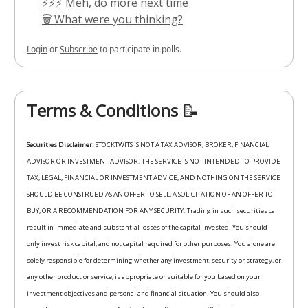
⚡⚡⚡ Meh, do more next time
🗑️ What were you thinking?
Login
or
Subscribe
to participate in polls.
Terms & Conditions
📝
Securities Disclaimer:
STOCKTWITS IS NOT A TAX ADVISOR, BROKER, FINANCIAL
ADVISOR OR INVESTMENT ADVISOR. THE SERVICE IS NOT INTENDED TO PROVIDE
TAX, LEGAL, FINANCIAL OR INVESTMENT ADVICE, AND NOTHING ON THE SERVICE
SHOULD BE CONSTRUED AS AN OFFER TO SELL, A SOLICITATION OF AN OFFER TO
BUY, OR A RECOMMENDATION FOR ANY SECURITY. Trading in such securities can
result in immediate and substantial losses of the capital invested. You should
only invest risk capital, and not capital required for other purposes. You alone are
solely responsible for determining whether any investment, security or strategy, or
any other product or service, is appropriate or suitable for you based on your
investment objectives and personal and financial situation. You should also