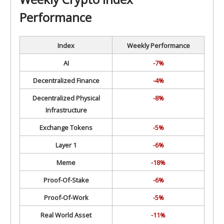
Performance
Index
Weekly Performance
AI
-7%
Decentralized Finance
-4%
Decentralized Physical
-8%
Infrastructure
Exchange Tokens
-5%
Layer 1
-6%
Meme
-18%
Proof-Of-Stake
-6%
Proof-Of-Work
-5%
Real World Asset
-11%