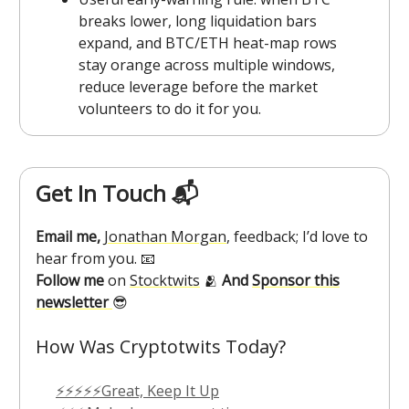
breaks lower, long liquidation bars
expand, and BTC/ETH heat-map rows
stay orange across multiple windows,
reduce leverage before the market
volunteers to do it for you.
Get In Touch 📬
Email me,
Jonathan Morgan
, feedback; I’d love to
hear from you. 📧
Follow me
on
Stocktwits
🫂
And
Sponsor this
newsletter
😎
How Was Cryptotwits Today?
⚡⚡⚡⚡⚡Great, Keep It Up