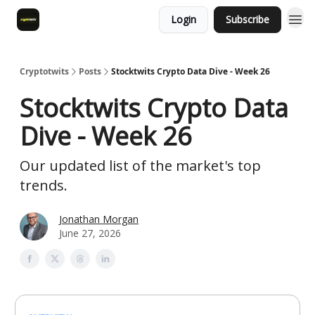
Login
Subscribe
Cryptotwits
Posts
Stocktwits Crypto Data Dive - Week 26
Stocktwits Crypto Data
Dive - Week 26
Our updated list of the market's top
trends.
Jonathan Morgan
June 27, 2026