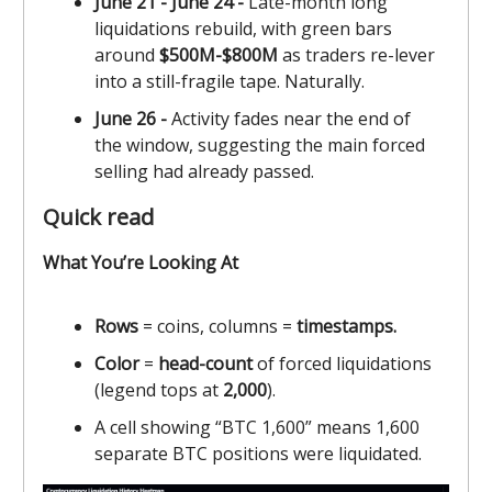
June 21 - June 24 -
Late-month long
liquidations rebuild, with green bars
around
$500M-$800M
as traders re-lever
into a still-fragile tape. Naturally.
June 26 -
Activity fades near the end of
the window, suggesting the main forced
selling had already passed.
Quick read
What You’re Looking At
Rows
= coins, columns =
timestamps.
Color
=
head-count
of forced liquidations
(legend tops at
2,000
).
A cell showing “BTC 1,600” means 1,600
separate BTC positions were liquidated.