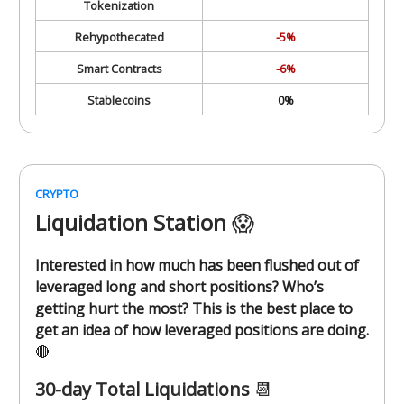
Tokenization
Rehypothecated
-5%
Smart Contracts
-6%
Stablecoins
0%
CRYPTO
Liquidation Station
😱
Interested in how much has been flushed out of
leveraged long and short positions? Who’s
getting hurt the most? This is the best place to
get an idea of how leveraged positions are doing.
🔴
30-day Total Liquidations
📆