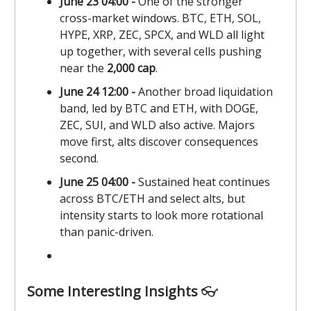
June 23 04:00 -
One of the stronger
cross-market windows. BTC, ETH, SOL,
HYPE, XRP, ZEC, SPCX, and WLD all light
up together, with several cells pushing
near the
2,000 cap
.
June 24 12:00 -
Another broad liquidation
band, led by BTC and ETH, with DOGE,
ZEC, SUI, and WLD also active. Majors
move first, alts discover consequences
second.
June 25 04:00 -
Sustained heat continues
across BTC/ETH and select alts, but
intensity starts to look more rotational
than panic-driven.
Some Interesting Insights
👓️