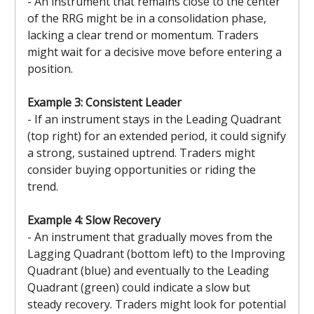
- An instrument that remains close to the center
of the RRG might be in a consolidation phase,
lacking a clear trend or momentum. Traders
might wait for a decisive move before entering a
position.
Example 3: Consistent Leader
- If an instrument stays in the Leading Quadrant
(top right) for an extended period, it could signify
a strong, sustained uptrend. Traders might
consider buying opportunities or riding the
trend.
Example 4: Slow Recovery
- An instrument that gradually moves from the
Lagging Quadrant (bottom left) to the Improving
Quadrant (blue) and eventually to the Leading
Quadrant (green) could indicate a slow but
steady recovery. Traders might look for potential