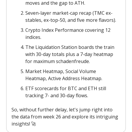
moves and the gap to ATH.
Seven-layer market-cap recap (TMC ex-
stables, ex-top-50, and five more flavors).
Crypto Index Performance covering 12
indices.
The Liquidation Station boards the train
with 30-day totals plus a 7-day heatmap
for maximum schadenfreude.
Market Heatmap, Social Volume
Heatmap, Active Address Heatmap.
ETF scorecards for BTC and ETH still
tracking 7- and 30-day flows.
So, without further delay, let's jump right into
the data from week 26 and explore its intriguing
insights! 🚀