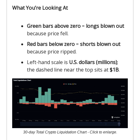
What You’re Looking At
Green bars above zero
=
longs blown out
because price fell.
Red bars below zero
=
shorts blown out
because price ripped.
Left-hand scale is
U.S. dollars (millions)
;
the dashed line near the top sits at
$1B
.
30-day Total Crypto Liquidation Chart - Click to enlarge.