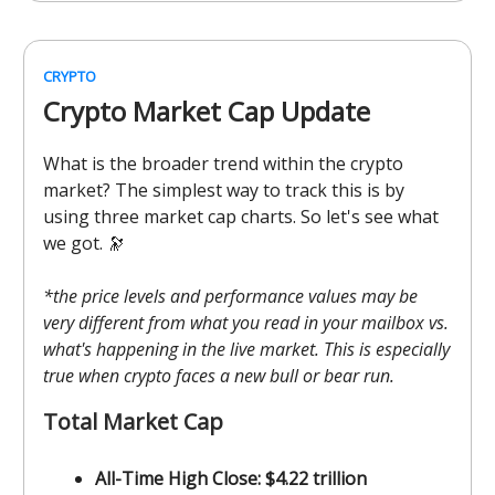
CRYPTO
Crypto Market Cap Update
What is the broader trend within the crypto
market? The simplest way to track this is by
using three market cap charts. So let's see what
we got. 🔭
*the price levels and performance values may be
very different from what you read in your mailbox vs.
what's happening in the live market. This is especially
true when crypto faces a new bull or bear run.
Total Market Cap
All-Time High Close: $4.22 trillion