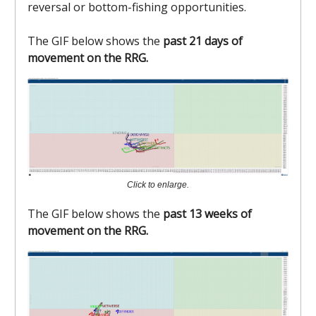
reversal or bottom-fishing opportunities.
The GIF below shows the
past 21 days of
movement on the RRG.
Click to enlarge.
The GIF below shows the
past 13 weeks of
movement on the RRG.