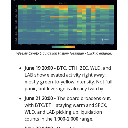
Weekly Crypto Liquidation History Heatmap - Click to enlarge.
June 19 20:00 -
BTC, ETH, ZEC, WLD, and
LAB show elevated activity right away,
mostly green-to-yellow intensity. Not full
panic, but leverage is already twitchy.
June 21 20:00 -
The board broadens out,
with BTC/ETH staying warm and SPCX,
WLD, and LAB picking up liquidation
counts in the
1,000-2,000
range.