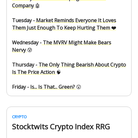
Company
🤖
Tuesday -
Market Reminds Everyone It Loves
Them Just Enough To Keep Hurting Them ❤️
Wednesday -
The MVRV Might Make Bears
Nervy
😰
Thursday -
The Only Thing Bearish About Crypto
Is The Price Action
🧠
Friday -
Is... Is That... Green?
😲
CRYPTO
Stocktwits Crypto Index RRG