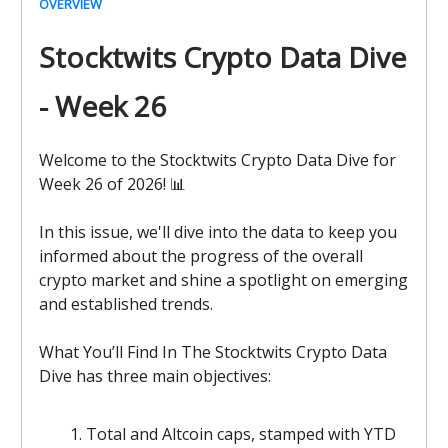
OVERVIEW
Stocktwits Crypto Data Dive
- Week 26
Welcome to the Stocktwits Crypto Data Dive for
Week 26 of 2026! 📊
In this issue, we'll dive into the data to keep you
informed about the progress of the overall
crypto market and shine a spotlight on emerging
and established trends.
What You’ll Find In The Stocktwits Crypto Data
Dive has three main objectives:
Total and Altcoin caps, stamped with YTD