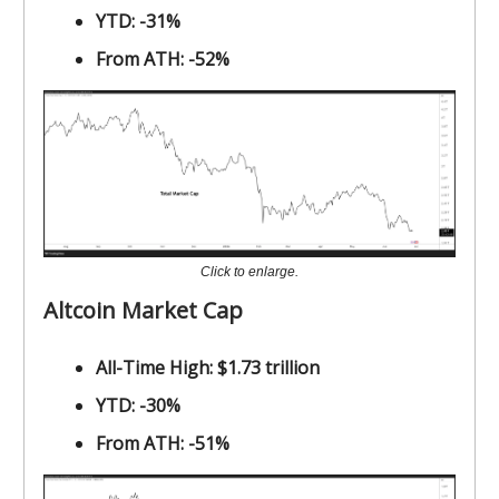
YTD: -31%
From ATH: -52%
Click to enlarge.
Altcoin Market Cap
All-Time High: $1.73 trillion
YTD: -30%
From ATH: -51%