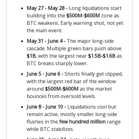
May 27 - May 28 -
Long liquidations start
building into the
$500M-$600M
zone as
BTC weakens. Early warning shot, not yet
the main event.
May 31 - June 4 -
The major long-side
cascade. Multiple green bars push above
$1B
, with the largest near
$1.5B-$1.6B
as
BTC breaks sharply lower.
June 5 - June 6 -
Shorts finally get clipped,
with the largest red bar of the window
around
$500M-$600M
as the market
bounces from oversold levels.
June 8 - June 10 -
Liquidations cool but
remain active, mostly smaller long-side
flushes in the
few hundred million
range
while BTC stabilizes.