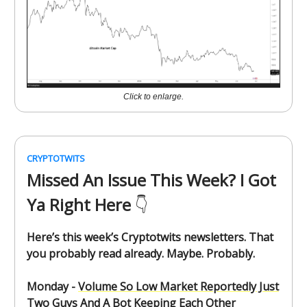
Click to enlarge.
CRYPTOTWITS
Missed An Issue This Week? I Got
Ya Right Here
👇️
Here’s this week’s Cryptotwits newsletters. That
you probably read already. Maybe. Probably.
Monday -
Volume So Low Market Reportedly Just
Two Guys And A Bot Keeping Each Other