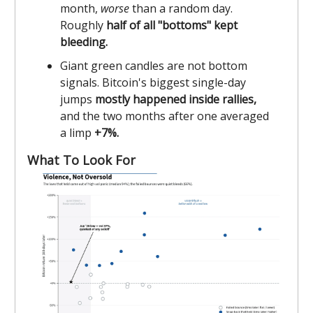
month,
worse
than a random day.
Roughly
half of all "bottoms" kept
bleeding.
Giant green candles are not bottom
signals. Bitcoin's biggest single-day
jumps
mostly happened inside rallies,
and the two months after one averaged
a limp
+7%.
What To Look For