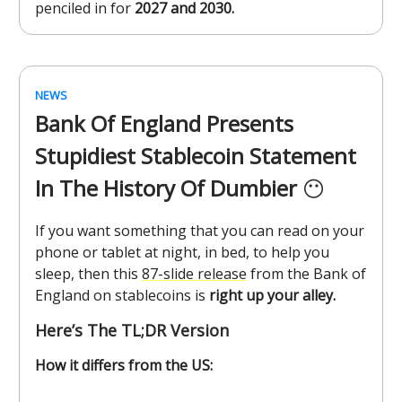
penciled in for
2027 and 2030.
NEWS
Bank Of England Presents
Stupidiest Stablecoin Statement
In The History Of Dumbier
😶
If you want something that you can read on your
phone or tablet at night, in bed, to help you
sleep, then this
87-slide release
from the Bank of
England on stablecoins is
right up your alley.
Here’s The TL;DR Version
How it differs from the US: