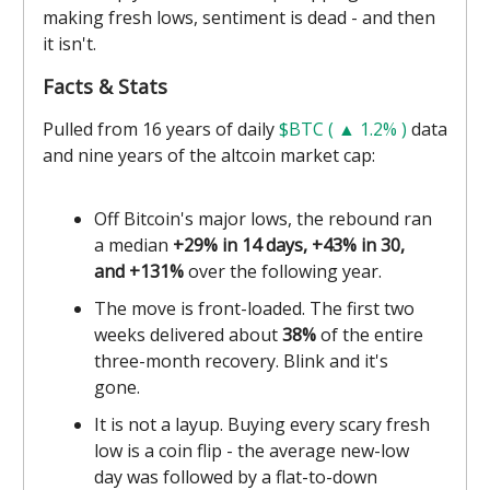
making fresh lows, sentiment is dead - and then
it isn't.
Facts & Stats
Pulled from 16 years of daily
$BTC ( ▲ 1.2% )
data
and nine years of the altcoin market cap:
Off Bitcoin's major lows, the rebound ran
a median
+29% in 14 days, +43% in 30,
and +131%
over the following year.
The move is front-loaded. The first two
weeks delivered about
38%
of the entire
three-month recovery. Blink and it's
gone.
It is not a layup. Buying every scary fresh
low is a coin flip - the average new-low
day was followed by a flat-to-down