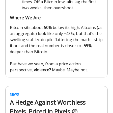
times. Off a Bitcoin low, alts lag the first
two weeks, then overshoot.
Where We Are
Bitcoin sits about
50%
below its high. Altcoins (as
an aggregate) look like only −43%, but that's the
swelling stablecoin pile flattering the math - strip
it out and the real number is closer to
-59%
,
deeper than Bitcoin.
But have we seen, from a price action
perspective,
violence?
Maybe. Maybe not.
NEWS
A Hedge Against Worthless
Pixels, Priced In Pixels
😨