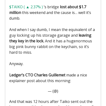
$TAIKO ( ▲ 2.37% )
’s bridge
lost about $1.7
million
this weekend and the cause is… well it’s
dumb.
And when I say dumb, I mean the equivalent of a
guy locking up his storage garage and
leaving
they key in the lock.
And it has a hugenormous
big pink bunny rabbit on the keychain, so it’s
hard to miss.
Anyway.
Ledger’s CTO Charles Guillemet
made a nice
explainer post about this morning:
— (@)
And that was 12 hours after Taiko sent out the