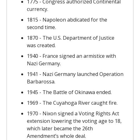
1775 - Congress authorized Continental
currency.
1815 - Napoleon abdicated for the
second time.
1870 - The U.S. Department of Justice
was created.
1940 - France signed an armistice with
Nazi Germany.
1941 - Nazi Germany launched Operation
Barbarossa.
1945 - The Battle of Okinawa ended.
1969 - The Cuyahoga River caught fire.
1970 - Nixon signed a Voting Rights Act
extension lowering the voting age to 18,
which later became the 26th
Amendment’s whole deal.