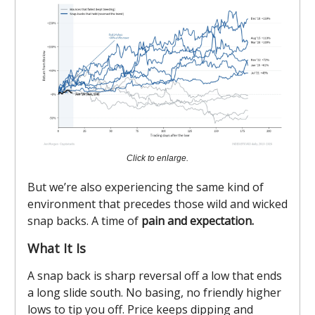
Click to enlarge.
But we’re also experiencing the same kind of
environment that precedes those wild and wicked
snap backs. A time of
pain and expectation.
What It Is
A snap back is sharp reversal off a low that ends
a long slide south. No basing, no friendly higher
lows to tip you off. Price keeps dipping and