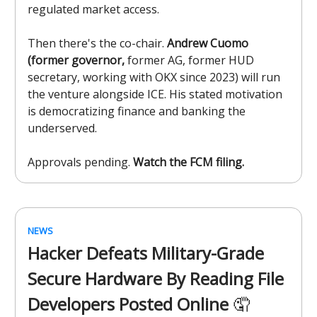
regulated market access.
Then there's the co-chair.
Andrew Cuomo
(former governor,
former AG, former HUD
secretary, working with OKX since 2023) will run
the venture alongside ICE. His stated motivation
is democratizing finance and banking the
underserved.
Approvals pending.
Watch the FCM filing.
NEWS
Hacker Defeats Military-Grade
Secure Hardware By Reading File
Developers Posted Online
🤦