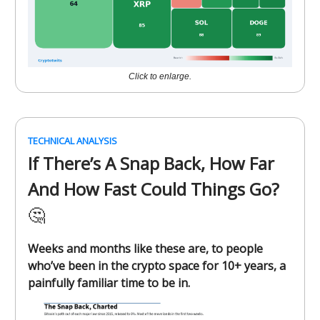
Click to enlarge.
TECHNICAL ANALYSIS
If There’s A Snap Back, How Far
And How Fast Could Things Go?
🤔
Weeks and months like these are, to people
who’ve been in the crypto space for 10+ years, a
painfully familiar time to be in.