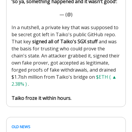
‘so ya, something happened and it wasn’t good’:
— (@)
In a nutshell, a private key that was supposed to
be secret got left in Taiko's public GitHub repo.
That key
signed all of Taiko's SGX stuff
and was
the basis for trusting who could prove the
chain's state. An attacker grabbed it, signed their
own fake prover, got accepted as legitimate,
forged proofs of fake withdrawals, and drained
$1.7ish million from Taiko's bridge on
$ETH ( ▲
2.38% )
.
Taiko froze it within hours.
OLD NEWS