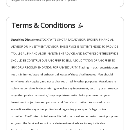
Terms & Conditions
📝
Securities Disclaimer:
STOCKTWITS IS NOT A TAX ADVISOR, BROKER, FINANCIAL
ADVISOR OR INVESTMENT ADVISOR. THE SERVICE IS NOT INTENDED TO PROVIDE
TAX, LEGAL, FINANCIAL OR INVESTMENT ADVICE, AND NOTHING ON THE SERVICE
SHOULD BE CONSTRUED AS AN OFFER TO SELL, A SOLICITATION OF AN OFFER TO
BUY, OR A RECOMMENDATION FOR ANY SECURITY. Trading in such securities can
result in immediate and substantial losses of the capital invested. You should
only invest risk capital, and not capital required for other purposes. You alone are
solely responsible for determining whether any investment, security or strategy, or
any other product or service, is appropriate or suitable for you based on your
investment objectives and personal and financial situation. You should also
consult an attorney or tax professional regarding your specific legal or tax
situation. The Content is to be used for informational and entertainment purposes
only and the Service does not provide investment advice for any individual.