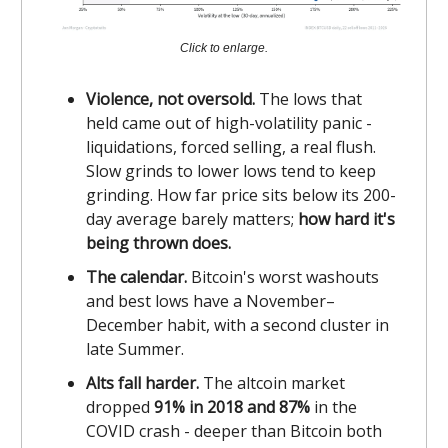
Click to enlarge.
Violence, not oversold.
The lows that
held came out of high-volatility panic -
liquidations, forced selling, a real flush.
Slow grinds to lower lows tend to keep
grinding. How far price sits below its 200-
day average barely matters;
how hard it's
being thrown does.
The calendar.
Bitcoin's worst washouts
and best lows have a November–
December habit, with a second cluster in
late Summer.
Alts fall harder.
The altcoin market
dropped
91% in 2018 and 87%
in the
COVID crash - deeper than Bitcoin both