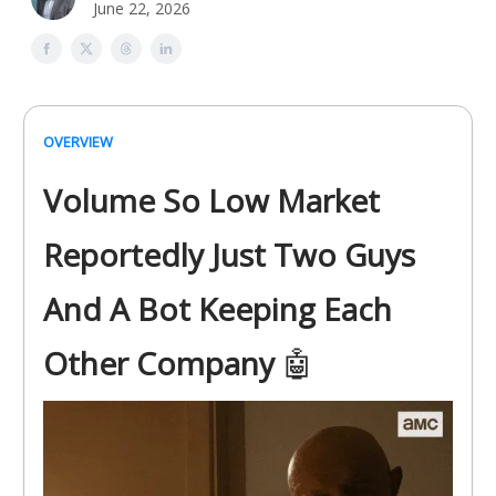
June 22, 2026
OVERVIEW
Volume So Low Market
Reportedly Just Two Guys
And A Bot Keeping Each
Other Company
🤖