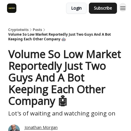
Login
Subscribe
Cryptotwits
Posts
Volume So Low Market Reportedly Just Two Guys And A Bot
Keeping Each Other Company 🤖
Volume So Low Market
Reportedly Just Two
Guys And A Bot
Keeping Each Other
Company 🤖
Lot's of waiting and watching going on
Jonathan Morgan