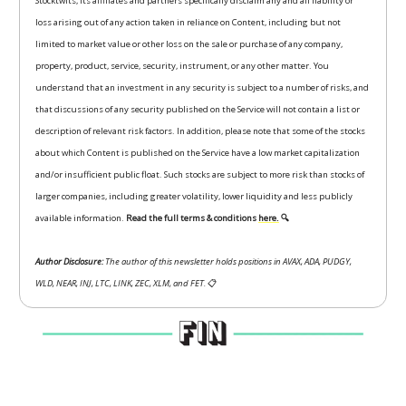
Stocktwits, its affiliates and partners specifically disclaim any and all liability or
loss arising out of any action taken in reliance on Content, including but not
limited to market value or other loss on the sale or purchase of any company,
property, product, service, security, instrument, or any other matter. You
understand that an investment in any security is subject to a number of risks, and
that discussions of any security published on the Service will not contain a list or
description of relevant risk factors. In addition, please note that some of the stocks
about which Content is published on the Service have a low market capitalization
and/or insufficient public float. Such stocks are subject to more risk than stocks of
larger companies, including greater volatility, lower liquidity and less publicly
available information.
Read the full terms & conditions
here.
🔍
Author Disclosure:
The author of this newsletter holds positions in AVAX, ADA, PUDGY,
WLD, NEAR, INJ, LTC, LINK, ZEC, XLM, and FET.
📋