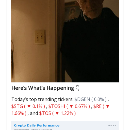
Here’s What’s Happening
👇️
Today’s top trending tickers:
$DGEN ( 0.0% )
,
$STG ( ▼ 0.1% )
,
$TOSHI ( ▼ 0.67% )
,
$RE ( ▼
1.66% )
, and
$TOS ( ▼ 1.22% )