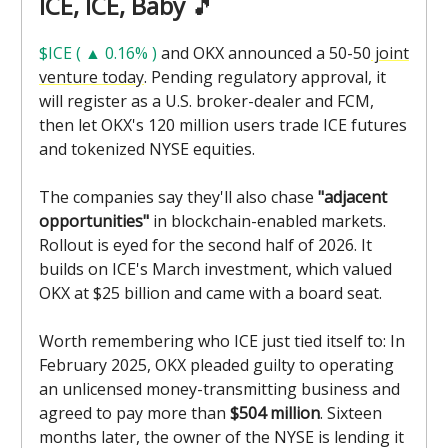
ICE, ICE, Baby
🎵
$ICE ( ▲ 0.16% )
and OKX announced a 50-50
joint
venture today
. Pending regulatory approval, it
will register as a U.S. broker-dealer and FCM,
then let OKX's 120 million users trade ICE futures
and tokenized NYSE equities.
The companies say they'll also chase
"adjacent
opportunities"
in blockchain-enabled markets.
Rollout is eyed for the second half of 2026. It
builds on ICE's March investment, which valued
OKX at $25 billion and came with a board seat.
Worth remembering who ICE just tied itself to: In
February 2025, OKX pleaded guilty to operating
an unlicensed money-transmitting business and
agreed to pay more than
$504 million
. Sixteen
months later, the owner of the NYSE is lending it