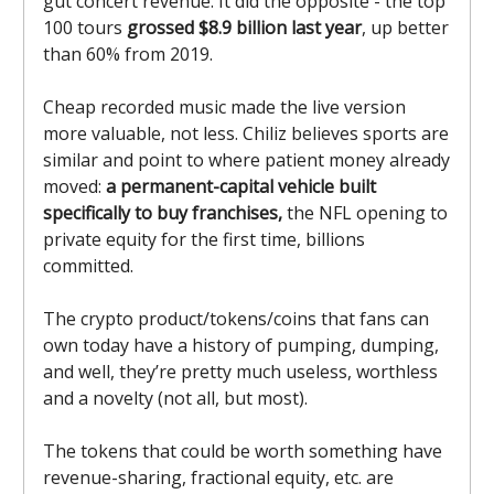
gut concert revenue. It did the opposite - the top
100 tours
grossed $8.9 billion last year
, up better
than 60% from 2019.
Cheap recorded music made the live version
more valuable, not less. Chiliz believes sports are
similar and point to where patient money already
moved:
a permanent-capital vehicle built
specifically to buy franchises,
the NFL opening to
private equity for the first time, billions
committed.
The crypto product/tokens/coins that fans can
own today have a history of pumping, dumping,
and well, they’re pretty much useless, worthless
and a novelty (not all, but most).
The tokens that could be worth something have
revenue-sharing, fractional equity, etc. are