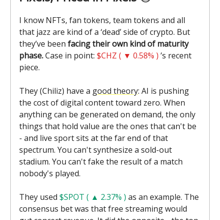
I know NFTs, fan tokens, team tokens and all
that jazz are kind of a ‘dead’ side of crypto. But
they’ve been
facing their own kind of maturity
phase.
Case in point:
$CHZ ( ▼ 0.58% )
’s recent
piece.
They (Chiliz) have a
good theory
: AI is pushing
the cost of digital content toward zero. When
anything can be generated on demand, the only
things that hold value are the ones that can't be
- and live sport sits at the far end of that
spectrum. You can't synthesize a sold-out
stadium. You can't fake the result of a match
nobody's played.
They used
$SPOT ( ▲ 2.37% )
as an example. The
consensus bet was that free streaming would