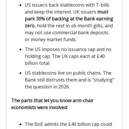
US issuers back stablecoins with T-bills
and keep the interest. UK issuers
must
park 30% of backing at the Bank earning
zero
, hold the rest in ≤6-month gilts, and
may not use commercial bank deposits
or money market funds.
The US imposes no issuance cap and no
holding cap. The UK caps each at £40
billion total.
US stablecoins live on public chains. The
Bank still distrusts them and is "studying"
the question in 2026.
The parts that let you know arm-chair
economists were involved:
The BoE admits the £40 billion cap could