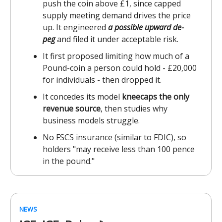
push the coin above £1, since capped
supply meeting demand drives the price
up. It engineered
a possible upward de-
peg
and filed it under acceptable risk.
It first proposed limiting how much of a
Pound-coin a person could hold - £20,000
for individuals - then dropped it.
It concedes its model
kneecaps the only
revenue source
, then studies why
business models struggle.
No FSCS insurance (similar to FDIC), so
holders "may receive less than 100 pence
in the pound."
NEWS