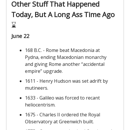
Other Stuff That Happened
Today, But A Long Ass Time Ago
⌛️
June 22
168 B.C. - Rome beat Macedonia at
Pydna, ending Macedonian monarchy
and giving Rome another “accidental
empire” upgrade.
1611 - Henry Hudson was set adrift by
mutineers.
1633 - Galileo was forced to recant
heliocentrism.
1675 - Charles II ordered the Royal
Observatory at Greenwich built.