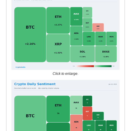
Click to enlarge.