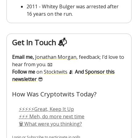
2011 - Whitey Bulger was arrested after
16 years on the run.
Get In Touch 📬
Email me,
Jonathan Morgan
, feedback; I’d love to
hear from you. 📧
Follow me
on
Stocktwits
🫂
And
Sponsor this
newsletter
😎
How Was Cryptotwits Today?
⚡⚡⚡⚡⚡Great, Keep It Up
⚡⚡⚡ Meh, do more next time
🗑️ What were you thinking?
Login
or
Subscribe
to participate in polls.