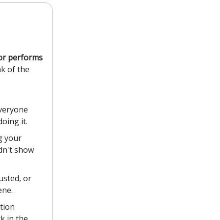
tor performs
nk of the
everyone
oing it.
g your
idn't show
usted, or
ene.
tion
k in the