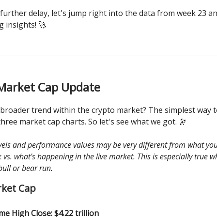
further delay, let's jump right into the data from week 23 a
g insights! 🚀
Market Cap Update
 broader trend within the crypto market? The simplest way to
three market cap charts. So let's see what we got. 🔭
evels and performance values may be very different from what you
vs. what's happening in the live market. This is especially true 
bull or bear run.
rket Cap
ime High Close: $4.22 trillion