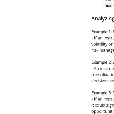
middl
Analyzin
Example 1: 
- If an inst
volatility 
risk manage
Example 2: 
- An instru
consolidati
decisive mo
Example 3: 
- If an inst
it could si
opportunitie