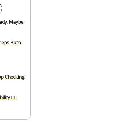
️
eady. Maybe.
Keeps Both
op Checking’
ity 🚣‍♂️