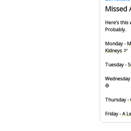
Missed 
Here’s this
Probably.
Monday -
M
Kidneys
🫘
Tuesday -
S
Wednesday 
🛑
Thursday -
Friday -
A L