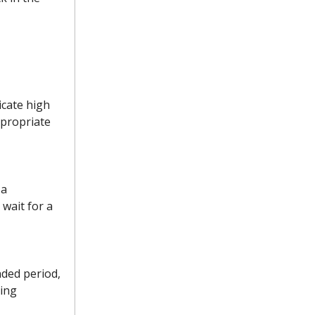
icate high
ppropriate
 a
wait for a
nded period,
ying