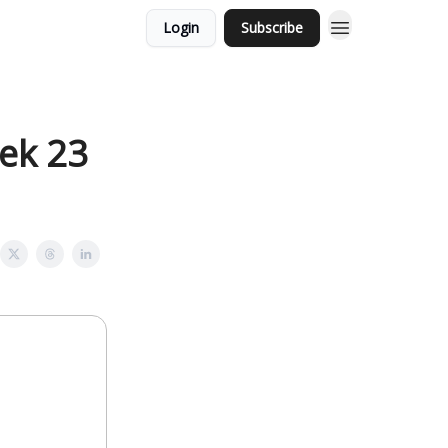
Login
Subscribe
eek 23