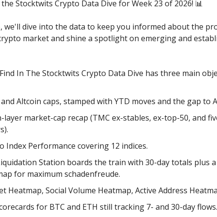
the Stocktwits Crypto Data Dive for Week 23 of 2026! 📊
e, we'll dive into the data to keep you informed about the pr
 crypto market and shine a spotlight on emerging and establ
 Find In The Stocktwits Crypto Data Dive has three main obje
 and Altcoin caps, stamped with YTD moves and the gap to 
-layer market-cap recap (TMC ex-stables, ex-top-50, and fi
s).
o Index Performance covering 12 indices.
iquidation Station boards the train with 30-day totals plus a
map for maximum schadenfreude.
t Heatmap, Social Volume Heatmap, Active Address Heatma
corecards for BTC and ETH still tracking 7- and 30-day flows