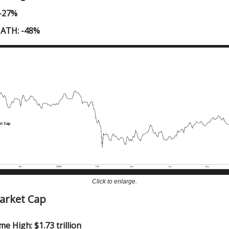
 -27%
 ATH: -48%
Click to enlarge.
Market Cap
me High: $1.73 trillion