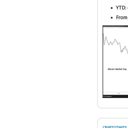
YTD:
From
CRYPTOTWITS