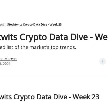
sts
Stocktwits Crypto Data Dive - Week 23
twits Crypto Data Dive - W
d list of the market's top trends.
han Morgan
6, 2026
wits Crypto Data Dive - Week 23