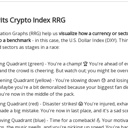
its Crypto Index RRG
tation Graphs (RRG) help us
visualize how a currency or sec
o a benchmark
- in this case, the U.S. Dollar Index (DXY). Thi
 sectors as stages in a race:
ng Quadrant (green) - You're a champ! 🏆 You're ahead of 
 and the crowd is cheering. But watch out; you might be overd
ning Quadrant (yellow) - You're slowing down 😓 and losin
 Maybe you're a bit demoralized because your biggest fan d
ou're now in the middle of the pack.
ng Quadrant (red) - Disaster strikes! 😱 You're injured, exha
made a big mistake. You're now in last place, and it's a sad sc
ving Quadrant (blue) - Time for a comeback! 💪 Your motiva
ns, the music swells, and you're picking up speed. You're bac