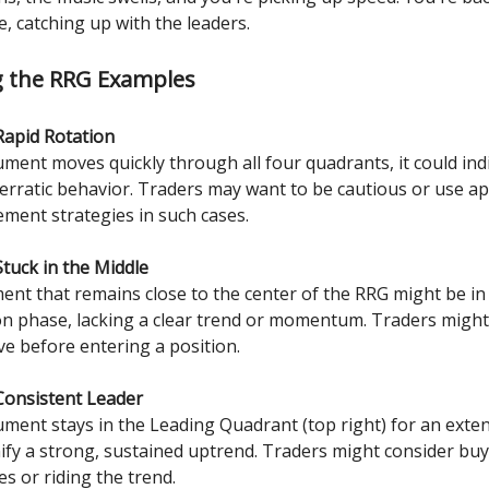
e, catching up with the leaders.
g the RRG Examples
Rapid Rotation
rument moves quickly through all four quadrants, it could ind
or erratic behavior. Traders may want to be cautious or use a
ment strategies in such cases.
Stuck in the Middle
ment that remains close to the center of the RRG might be in
on phase, lacking a clear trend or momentum. Traders might 
ve before entering a position.
Consistent Leader
rument stays in the Leading Quadrant (top right) for an exte
gnify a strong, sustained uptrend. Traders might consider bu
s or riding the trend.