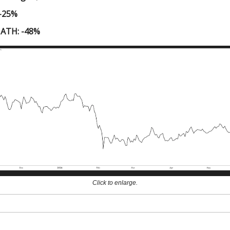
 -25%
 ATH: -48%
Click to enlarge.