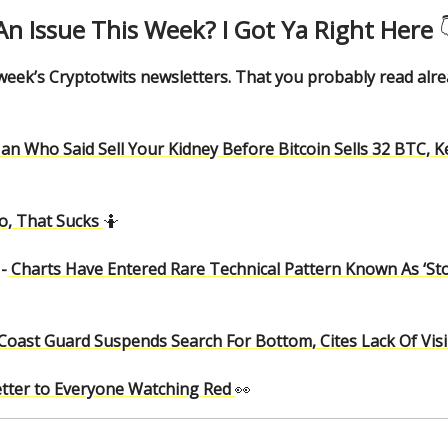
An Issue This Week? I Got Ya Right Here

 week’s Cryptotwits newsletters. That you probably read alr
an Who Said Sell Your Kidney Before Bitcoin Sells 32 BTC, 
o, That Sucks
🤷
-
Charts Have Entered Rare Technical Pattern Known As ‘St
Coast Guard Suspends Search For Bottom, Cites Lack Of Visibil
etter to Everyone Watching Red
👀