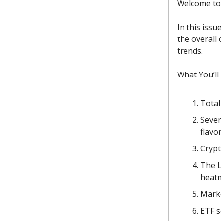
Welcome to 
In this issu
the overall
trends.
What You’ll
Total
Seven
flavor
Crypt
The L
heat
Marke
ETF s