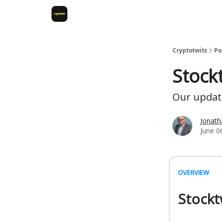
Cryptotwits
Po
Stock
Our update
Jonat
June 0
OVERVIEW
Stockt