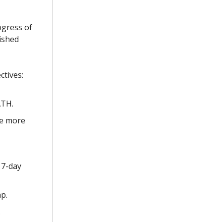
ogress of
ished
ctives:
ATH.
ve more
 7-day
p.
.