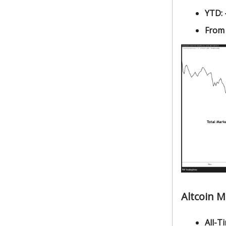
YTD:
From
Altcoin 
All-Ti