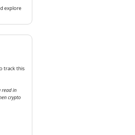
nd explore
 track this
 read in
when crypto