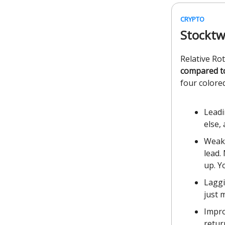
CRYPTO
Stocktw
Relative Ro
compared t
four colored
Leadi
else,
Weake
lead.
up. Y
Laggi
just 
Impro
retur