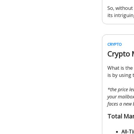
So, without 
its intriguin
CRYPTO
Crypto 
What is the
is by using 
*the price l
your mailbox 
faces a new 
Total Ma
All-T