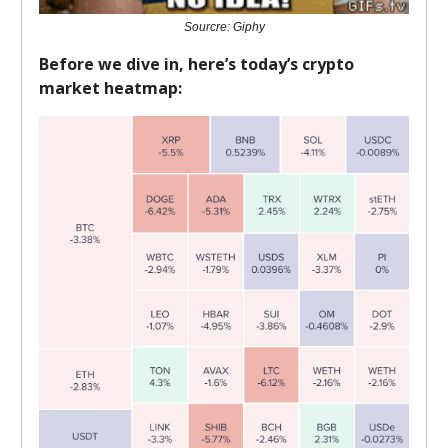
Sourcre: Giphy
Before we dive in, here’s today’s crypto
market heatmap: