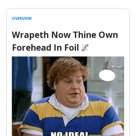
OVERVIEW
Wrapeth Now Thine Own
Forehead In Foil
🌌