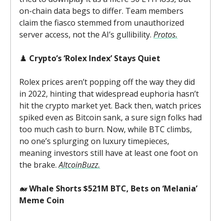
on-chain data begs to differ. Team members
claim the fiasco stemmed from unauthorized
server access, not the AI’s gullibility.
Protos.
♟️
Crypto’s ‘Rolex Index’ Stays Quiet
Rolex prices aren’t popping off the way they did
in 2022, hinting that widespread euphoria hasn’t
hit the crypto market yet. Back then, watch prices
spiked even as Bitcoin sank, a sure sign folks had
too much cash to burn. Now, while BTC climbs,
no one’s splurging on luxury timepieces,
meaning investors still have at least one foot on
the brake.
AltcoinBuzz.
🐋
Whale Shorts $521M BTC, Bets on ‘Melania’
Meme Coin