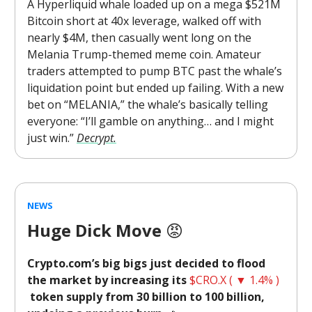
A Hyperliquid whale loaded up on a mega $521M
Bitcoin short at 40x leverage, walked off with
nearly $4M, then casually went long on the
Melania Trump-themed meme coin. Amateur
traders attempted to pump BTC past the whale’s
liquidation point but ended up failing. With a new
bet on “MELANIA,” the whale’s basically telling
everyone: “I’ll gamble on anything… and I might
just win.”
Decrypt.
NEWS
Huge Dick Move
😡
Crypto.com’s big bigs just decided to flood
the market by increasing its
$CRO.X ( ▼ 1.4% )
token supply from 30 billion to 100 billion,