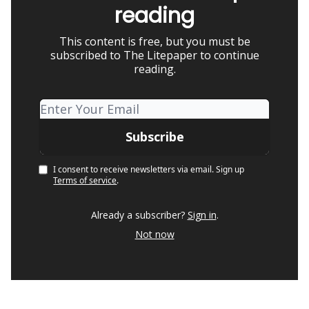
reading
This content is free, but you must be
subscribed to The Litepaper to continue
reading.
I consent to receive newsletters via email.
Sign up
Terms of service
.
Already a subscriber?
Sign in
.
Not now