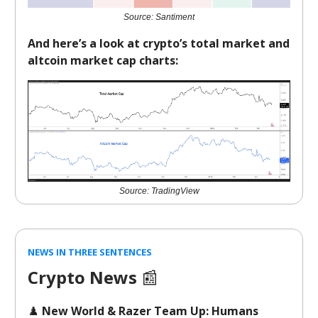
Source: Santiment
And here’s a look at crypto’s total market and
altcoin market cap charts:
Source: TradingView
NEWS IN THREE SENTENCES
Crypto News
📰
♟️
New World & Razer Team Up: Humans