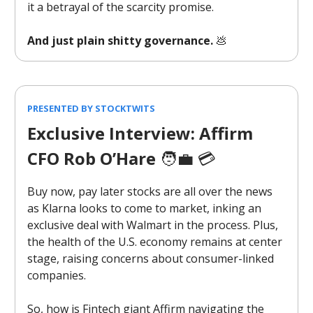
it a betrayal of the scarcity promise.
And just plain shitty governance.
💩
PRESENTED BY STOCKTWITS
Exclusive Interview: Affirm
CFO Rob O’Hare
🧑‍💼 💳️
Buy now, pay later stocks are all over the news
as Klarna looks to come to market, inking an
exclusive deal with Walmart in the process. Plus,
the health of the U.S. economy remains at center
stage, raising concerns about consumer-linked
companies.
So, how is Fintech giant Affirm navigating the