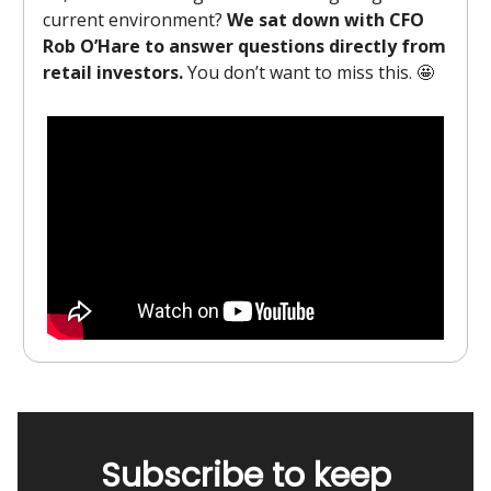
current environment?
We sat down with CFO
Rob O’Hare to answer questions directly from
retail investors.
You don’t want to miss this. 🤩
Subscribe to keep