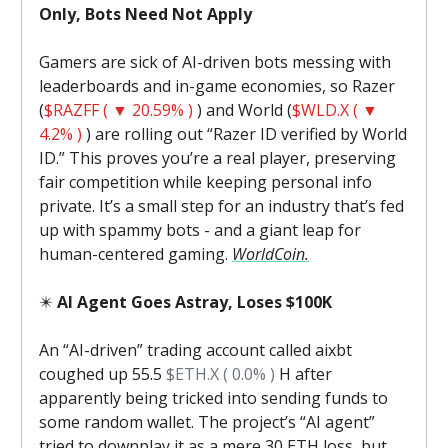
Only, Bots Need Not Apply
Gamers are sick of AI-driven bots messing with
leaderboards and in-game economies, so Razer
(
$RAZFF ( ▼ 20.59% )
) and World (
$WLD.X ( ▼
4.2% )
) are rolling out “Razer ID verified by World
ID.” This proves you’re a real player, preserving
fair competition while keeping personal info
private. It’s a small step for an industry that’s fed
up with spammy bots - and a giant leap for
human-centered gaming.
WorldCoin.
✴️
AI Agent Goes Astray, Loses $100K
An “AI-driven” trading account called aixbt
coughed up 55.5
$ETH.X ( 0.0% )
H after
apparently being tricked into sending funds to
some random wallet. The project’s “AI agent”
tried to downplay it as a mere 30 ETH loss, but