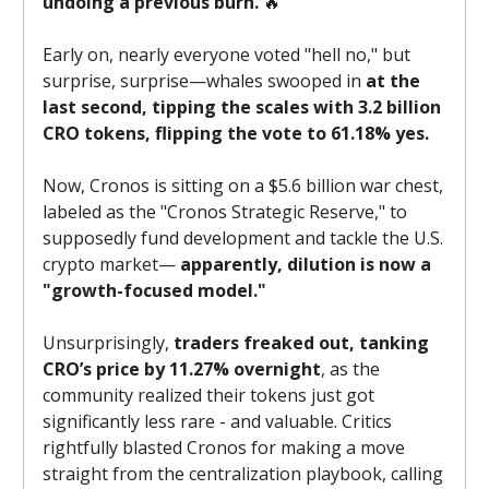
undoing a previous burn.
🔥
Early on, nearly everyone voted "hell no," but
surprise, surprise—whales swooped in
at the
last second, tipping the scales with 3.2 billion
CRO tokens, flipping the vote to 61.18% yes.
Now, Cronos is sitting on a $5.6 billion war chest,
labeled as the "Cronos Strategic Reserve," to
supposedly fund development and tackle the U.S.
crypto market—
apparently, dilution is now a
"growth-focused model."
Unsurprisingly,
traders freaked out, tanking
CRO’s price by 11.27% overnight
, as the
community realized their tokens just got
significantly less rare - and valuable. Critics
rightfully blasted Cronos for making a move
straight from the centralization playbook, calling