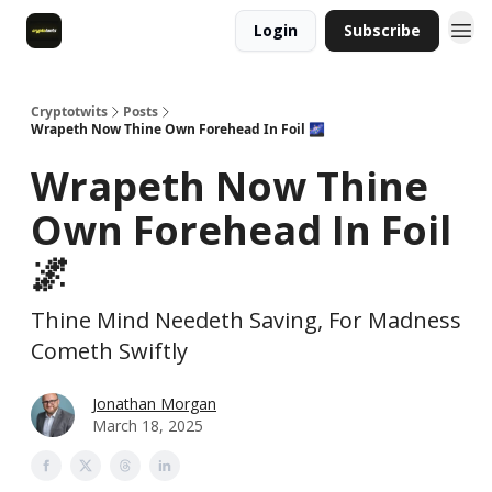
Login
Subscribe
Cryptotwits
Posts
Wrapeth Now Thine Own Forehead In Foil 🌌
Wrapeth Now Thine
Own Forehead In Foil
🌌
Thine Mind Needeth Saving, For Madness
Cometh Swiftly
Jonathan Morgan
March 18, 2025