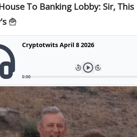
House To Banking Lobby: Sir, This 
's
🍟