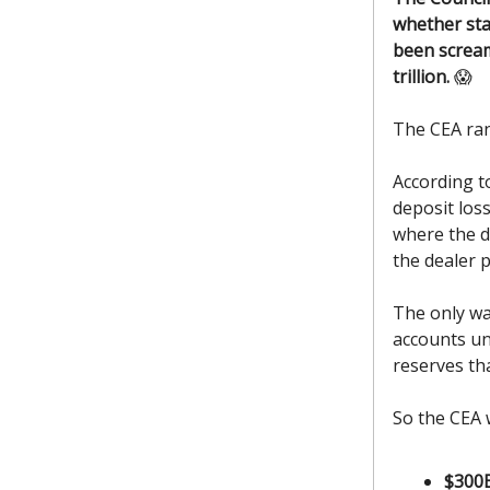
whether sta
been scream
trillion.
😱
The CEA ra
According t
deposit los
where the d
the dealer 
The only wa
accounts un
reserves th
So the CEA 
$300