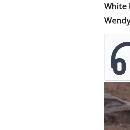
White 
Wendy