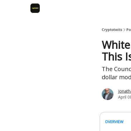
Cryptotwits
Po
White
This 
The Counci
dollar mo
Jonat
April 0
OVERVIEW