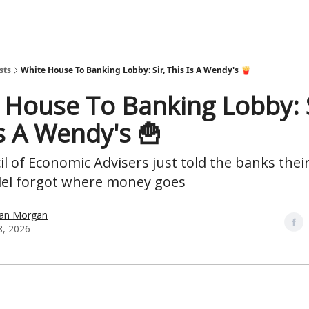
sts
White House To Banking Lobby: Sir, This Is A Wendy's 🍟
 House To Banking Lobby: S
Is A Wendy's 🍟
l of Economic Advisers just told the banks their 
del forgot where money goes
han Morgan
8, 2026