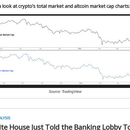
 look at crypto’s total market and altcoin market cap charts:
Source: TradingView
ALYSIS
te House Just Told the Banking Lobby To