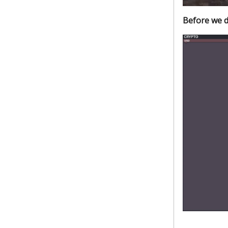
Before we d