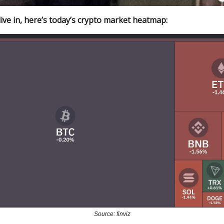
ive in, here’s today’s crypto market heatmap:
Source: finviz