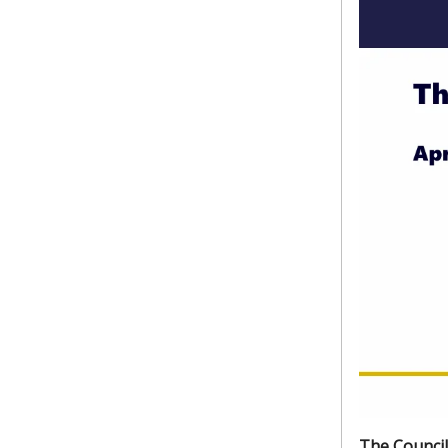
The Council