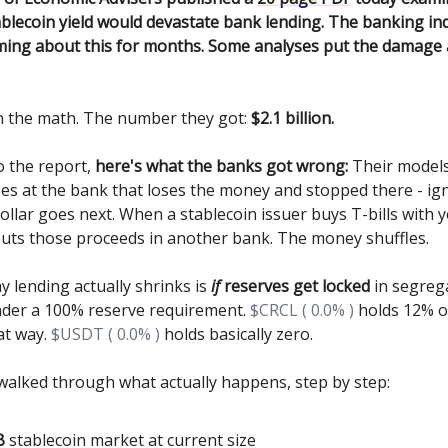
blecoin yield would devastate bank lending. The banking in
ing about this for months. Some analyses put the damage a
n the math. The number they got:
$2.1 billion.
o the report,
here's what the banks got wrong:
Their model
ses at the bank that loses the money and stopped there - ig
ollar goes next. When a stablecoin issuer buys T-bills with y
puts those proceeds in another bank. The money shuffles.
y lending actually shrinks is
if
reserves get locked
in segreg
der a 100% reserve requirement.
$CRCL ( 0.0% )
holds 12% of
at way.
$USDT ( 0.0% )
holds basically zero.
walked through what actually happens, step by step:
B
stablecoin market at current size