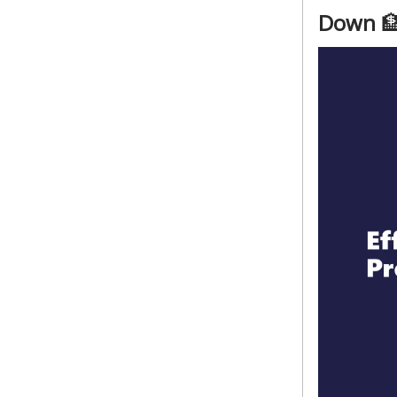
Down
