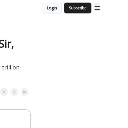
Login
Subscribe
ir,
trillion-