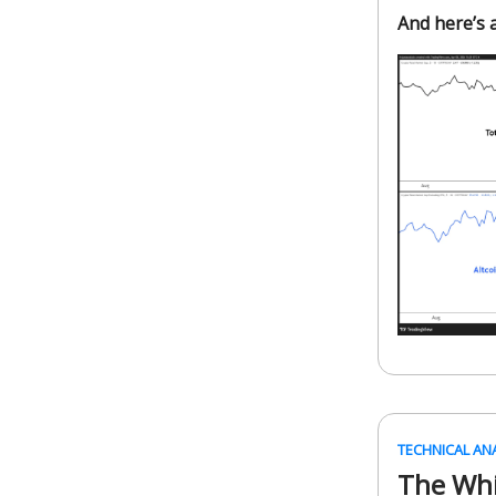
And here’s a
TECHNICAL AN
The Whi