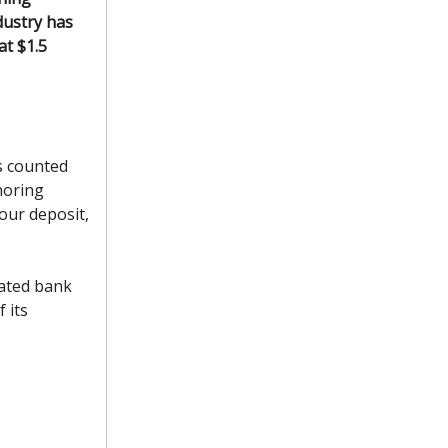
dustry has
t $1.5
s counted
noring
our deposit,
ated bank
 its