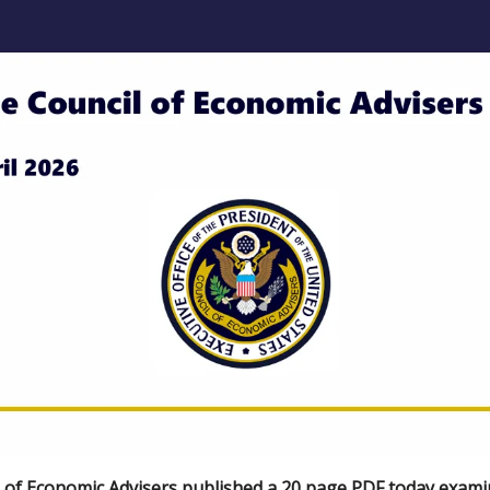
 of Economic Advisers published a
20 page PDF
today exami