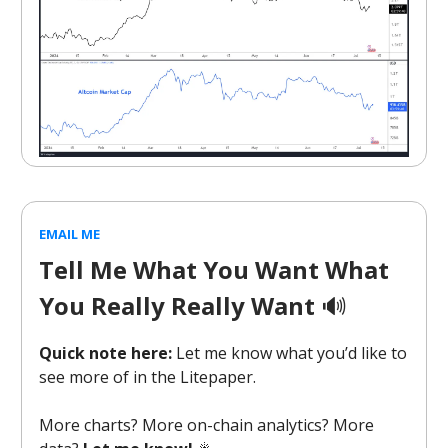
EMAIL ME
Tell Me What You Want What
You Really Really Want
🔊
Quick note here:
Let me know what you’d like to
see more of in the Litepaper.
More charts? More on-chain analytics? More