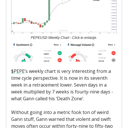
PEPEUSD Weekly Chart - Click to enlarge.
$PEPE
’s weekly chart is very interesting from a
time cycle perspective. It is now in its seventh
week in a retracement lower. Seven days in a
week multiplied by 7 weeks is fourty-nine days -
what Gann called his ‘Death Zone’.
Without going into a metric fook ton of weird
Gann stuff, Gann warned that violent and swift
moves often occur within forty-nine to fifty-two