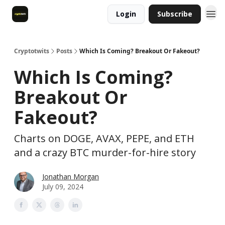
Login
Subscribe
Cryptotwits
Posts
Which Is Coming? Breakout Or Fakeout?
Which Is Coming?
Breakout Or
Fakeout?
Charts on DOGE, AVAX, PEPE, and ETH
and a crazy BTC murder-for-hire story
Jonathan Morgan
July 09, 2024