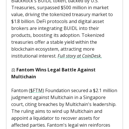
BlackRock's BUIDL token, backed by U.S.
Treasuries, surpassed $500 million in market
value, driving the tokenized treasury market to
$1.8 billion. DeFi protocols and digital asset
brokers are integrating BUIDL into their
products, boosting its adoption. Tokenized
treasuries offer a stable yield within the
blockchain ecosystem, attracting more
institutional interest.
Full story at CoinDesk.
⚖️
Fantom Wins Legal Battle Against
Multichain
Fantom (
$FTM
) Foundation secured a $2.1 million
judgment against Multichain in a Singapore
court, citing breaches by Multichain's leadership.
The ruling aims to wind up Multichain and
appoint a liquidator to recover assets for
affected parties. Fantom's legal win reinforces