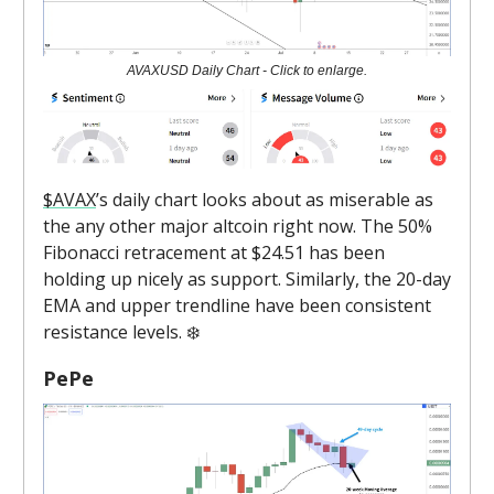
AVAXUSD Daily Chart - Click to enlarge.
$AVAX
’s daily chart looks about as miserable as
the any other major altcoin right now. The 50%
Fibonacci retracement at $24.51 has been
holding up nicely as support. Similarly, the 20-day
EMA and upper trendline have been consistent
resistance levels. ❄️
PePe