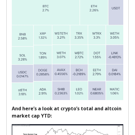
And here’s a look at crypto’s total and altcoin
market cap YTD: