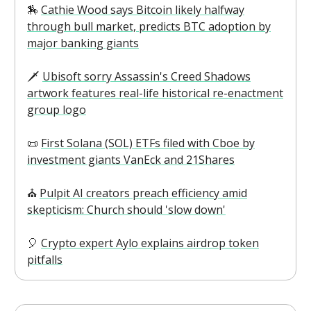
🏇
Cathie Wood says Bitcoin likely halfway
through bull market, predicts BTC adoption by
major banking giants
🗡️
Ubisoft sorry Assassin's Creed Shadows
artwork features real-life historical re-enactment
group logo
📜
First Solana (SOL) ETFs filed with Cboe by
investment giants VanEck and 21Shares
⛪️
Pulpit AI creators preach efficiency amid
skepticism: Church should 'slow down'
🎈
Crypto expert Aylo explains airdrop token
pitfalls