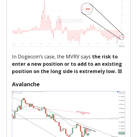
In Dogecoin’s case, the MVRV says
the risk to
enter a new position or to add to an existing
position on the long side is extremely low.
🟩
Avalanche