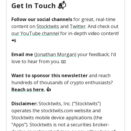
Get In Touch 📬
Follow our social channels
for great, real-time
content on
Stocktwits
and
Twitter
. And check out
our YouTube channel
for in-depth video content!
📲
Email me
(
Jonathan Morgan
) your feedback; I’d
love to hear from you. 📧
Want to sponsor this newsletter
and reach
hundreds of thousands of crypto enthusiasts?
Reach us here.
👍
Disclaimer:
Stocktwits, Inc. (“Stocktwits”)
operates the stocktwits.com website and
Stocktwits mobile device applications (the
“Apps”). Stocktwits is not a securities broker-