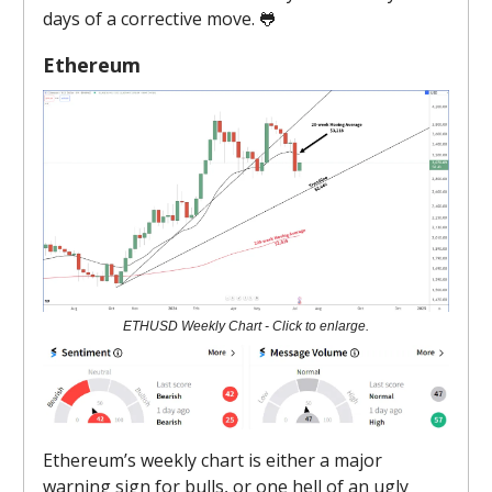
days of a corrective move. 🐸
Ethereum
ETHUSD Weekly Chart - Click to enlarge.
Ethereum’s weekly chart is either a major
warning sign for bulls, or one hell of an ugly