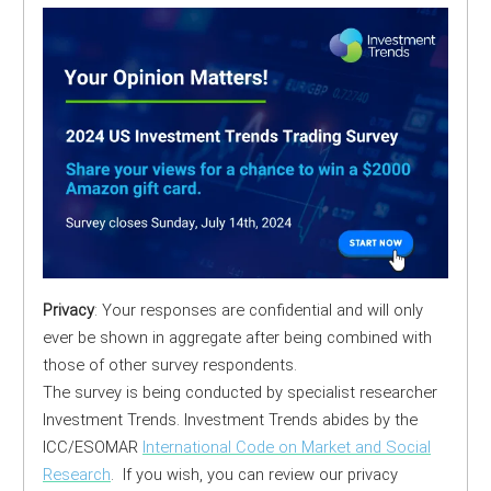
Privacy
: Your responses are confidential and will only
ever be shown in aggregate after being combined with
those of other survey respondents.
The survey is being conducted by specialist researcher
Investment Trends. Investment Trends abides by the
ICC/ESOMAR
International Code on Market and Social
Research
. If you wish, you can review our privacy