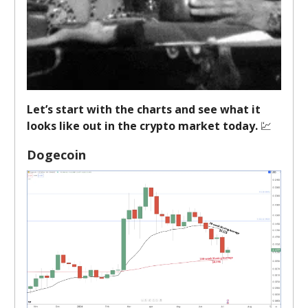
Let’s start with the charts and see what it
looks like out in the crypto market today.
💹
Dogecoin