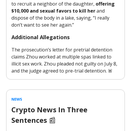
to recruit a neighbor of the daughter,
offering
$10,000 and sexual favors to kill her
and
dispose of the body in a lake, saying, “I really
don’t want to see her again.”
Additional Allegations
The prosecution’s letter for pretrial detention
claims Zhou worked at multiple spas linked to
illicit sex work. Zhou pleaded not guilty on July 8,
and the judge agreed to pre-trial detention. 🚨
NEWS
Crypto News In Three
Sentences
📰