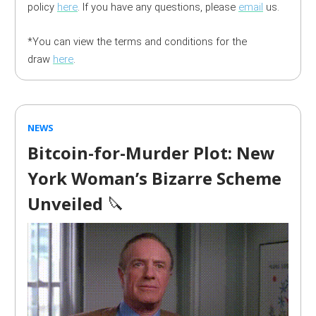
policy
here
. If you have any questions, please
email
us.
*You can view the terms and conditions for the
draw
here
.
NEWS
Bitcoin-for-Murder Plot: New
York Woman’s Bizarre Scheme
Unveiled
🔪