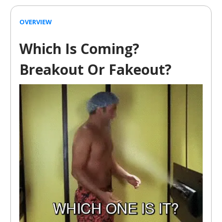
OVERVIEW
Which Is Coming?
Breakout Or Fakeout?