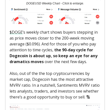
DOGEUSD Weekly Chart - Click to enlarge.
$DOGE
’s weekly chart shows buyers stepping in
as price moves closer to the 200-week moving
average ($0.096). And for those of you who pay
attention to time cycles,
the 90-day cycle for
Dogecoin is about up, so keep an eye for any
dramatics moves
over the next few days.
Also, out of the the top cryptocurrencies by
market cap, Dogecoin has the most attractive
MVRV ratio. In a nutshell, Santiments MVRV ratio
lets analysts, traders, and investors see whether
there’s a good opportunity to buy or sell. 🔢