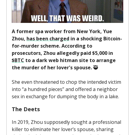
A former spa worker from New York, Yue
Zhou,
has been charged
in a shocking Bitcoin-
for-murder scheme. According to
prosecutors, Zhou allegedly paid $5,000 in
$BTC
to a dark web hitman site to arrange
the murder of her lover's spouse.
🥷
She even threatened to chop the intended victim
into “a hundred pieces” and offered a neighbor
sex in exchange for dumping the body in a lake.
The Deets
In 2019, Zhou supposedly sought a professional
killer to eliminate her lover’s spouse, sharing