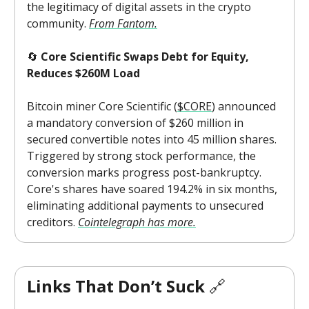
the legitimacy of digital assets in the crypto
community.
From Fantom.
🔄
Core Scientific Swaps Debt for Equity,
Reduces $260M Load
Bitcoin miner Core Scientific (
$CORE
) announced
a mandatory conversion of $260 million in
secured convertible notes into 45 million shares.
Triggered by strong stock performance, the
conversion marks progress post-bankruptcy.
Core's shares have soared 194.2% in six months,
eliminating additional payments to unsecured
creditors.
Cointelegraph has more.
Links That Don’t Suck
🔗