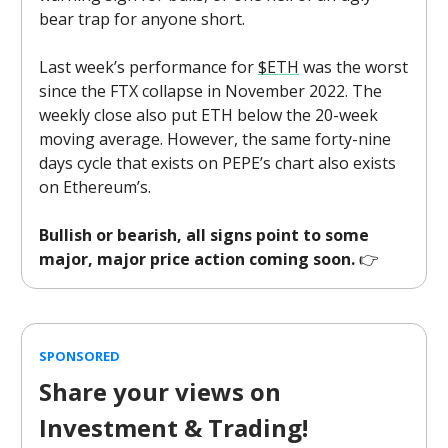
bear trap for anyone short.
Last week’s performance for
$ETH
was the worst
since the FTX collapse in November 2022. The
weekly close also put ETH below the 20-week
moving average. However, the same forty-nine
days cycle that exists on PEPE’s chart also exists
on Ethereum’s.
Bullish or bearish, all signs point to some
major, major price action coming soon.
👉️
SPONSORED
Share your views on
Investment & Trading!