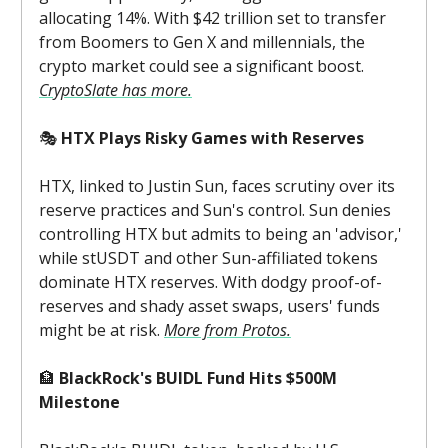
allocating 14%. With $42 trillion set to transfer
from Boomers to Gen X and millennials, the
crypto market could see a significant boost.
CryptoSlate has more.
🎭
HTX Plays Risky Games with Reserves
HTX, linked to Justin Sun, faces scrutiny over its
reserve practices and Sun's control. Sun denies
controlling HTX but admits to being an 'advisor,'
while stUSDT and other Sun-affiliated tokens
dominate HTX reserves. With dodgy proof-of-
reserves and shady asset swaps, users' funds
might be at risk.
More from Protos.
🏦
BlackRock's BUIDL Fund Hits $500M
Milestone