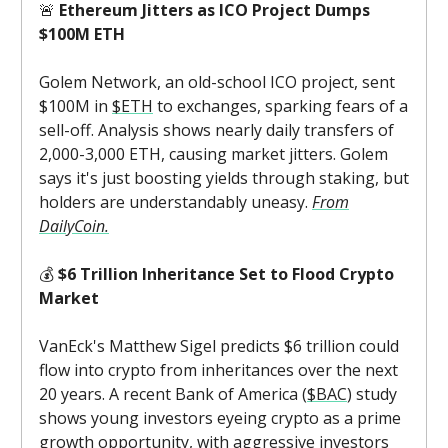
🚨
Ethereum Jitters as ICO Project Dumps
$100M ETH
Golem Network, an old-school ICO project, sent
$100M in
$ETH
to exchanges, sparking fears of a
sell-off. Analysis shows nearly daily transfers of
2,000-3,000 ETH, causing market jitters. Golem
says it's just boosting yields through staking, but
holders are understandably uneasy.
From
DailyCoin.
💰
$6 Trillion Inheritance Set to Flood Crypto
Market
VanEck's Matthew Sigel predicts $6 trillion could
flow into crypto from inheritances over the next
20 years. A recent Bank of America (
$BAC
) study
shows young investors eyeing crypto as a prime
growth opportunity, with aggressive investors