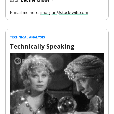
data?
Let me know!
🎇
E-mail me here:
jmorgan@stocktwits.com
TECHNICAL ANALYSIS
Technically Speaking