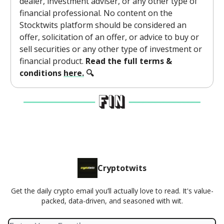
dealer, investment adviser, or any other type of
financial professional. No content on the
Stocktwits platform should be considered an
offer, solicitation of an offer, or advice to buy or
sell securities or any other type of investment or
financial product.
Read the full terms &
conditions
here.
🔍
Cryptotwits
Get the daily crypto email you’ll actually love to read. It's value-
packed, data-driven, and seasoned with wit.