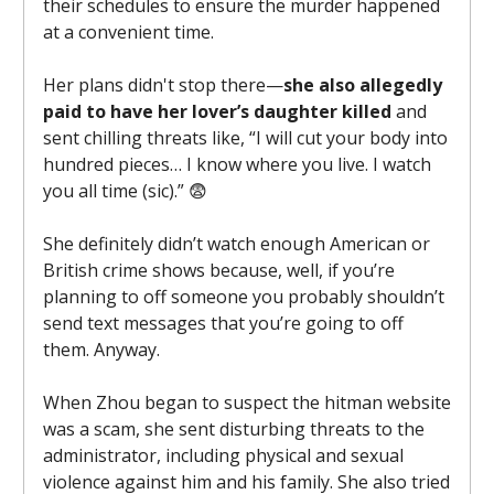
their schedules to ensure the murder happened
at a convenient time.
Her plans didn't stop there—
she also allegedly
paid to have her lover’s daughter killed
and
sent chilling threats like, “I will cut your body into
hundred pieces… I know where you live. I watch
you all time (sic).” 😨
She definitely didn’t watch enough American or
British crime shows because, well, if you’re
planning to off someone you probably shouldn’t
send text messages that you’re going to off
them. Anyway.
When Zhou began to suspect the hitman website
was a scam, she sent disturbing threats to the
administrator, including physical and sexual
violence against him and his family. She also tried