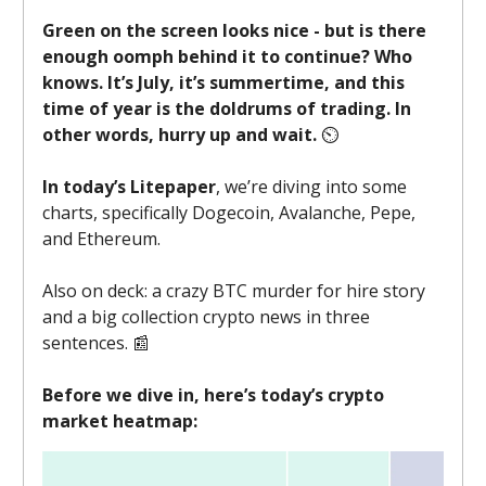
Green on the screen looks nice - but is there
enough oomph behind it to continue? Who
knows. It’s July, it’s summertime, and this
time of year is the doldrums of trading. In
other words, hurry up and wait.
⏲️
In today’s Litepaper
, we’re diving into some
charts, specifically Dogecoin, Avalanche, Pepe,
and Ethereum.
Also on deck: a crazy BTC murder for hire story
and a big collection crypto news in three
sentences. 📰
Before we dive in, here’s today’s crypto
market heatmap: