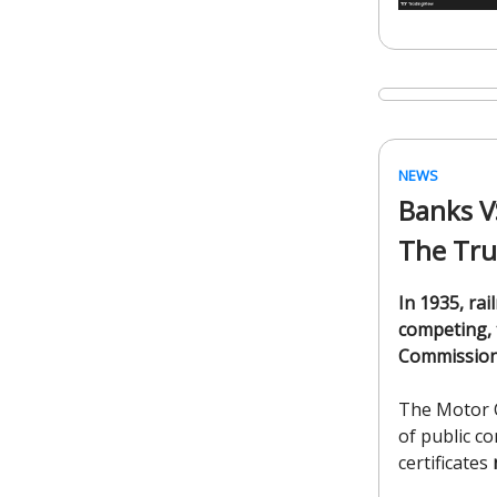
NEWS
Banks V
The Tr
In 1935, rai
competing, 
Commissio
The Motor C
of public c
certificates