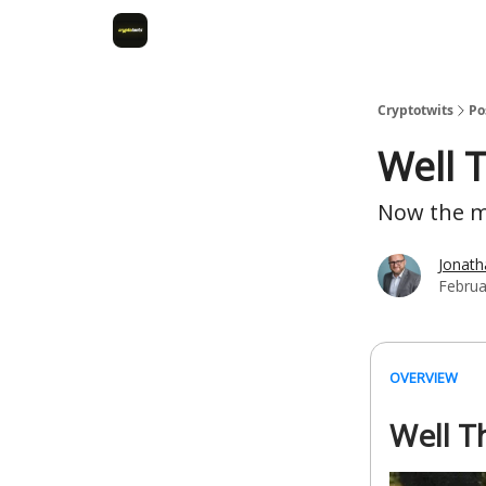
Cryptotwits
Po
Well T
Now the ma
Jonat
Februa
OVERVIEW
Well T