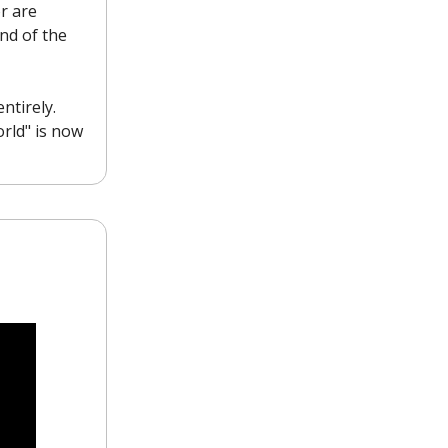
r are
nd of the
ntirely.
orld" is now