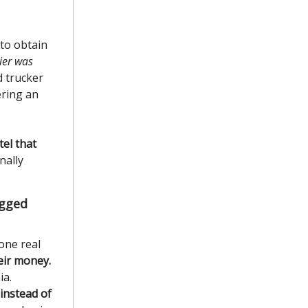
to obtain
rier was
d trucker
ering an
el that
nally
igged
one real
eir money.
ia.
instead of