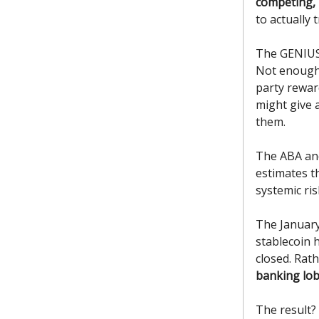
competing, 
to actually t
The GENIUS 
Not enough
party rewar
might give 
them.
The ABA an
estimates th
systemic ris
The January 
stablecoin 
closed. Rath
banking lob
The result?