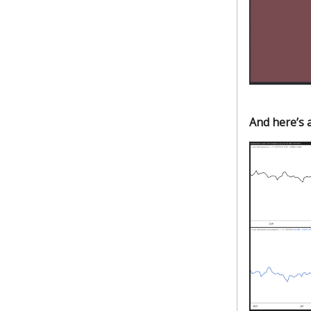
And here’s a