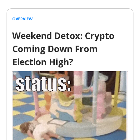
OVERVIEW
Weekend Detox: Crypto
Coming Down From
Election High?