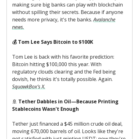
making sure big banks can play with blockchain
without spilling their secrets. Because if anyone
needs more privacy, it's the banks.
Avalanche
news.
💰 Tom Lee Says Bitcoin to $100K
Tom Lee is back with his favorite prediction:
Bitcoin hitting $100,000 this year. With
regulatory clouds clearing and the Fed being
dovish, he thinks it's totally possible. Again.
SquawkBox’s X.
🚢
Tether Dabbles in Oil—Because Printing
Stablecoins Wasn't Enough
Tether just financed a $45 million crude oil deal,
moving 670,000 barrels of oil. Looks like they're
not satisfied with just minting USDT; now they're