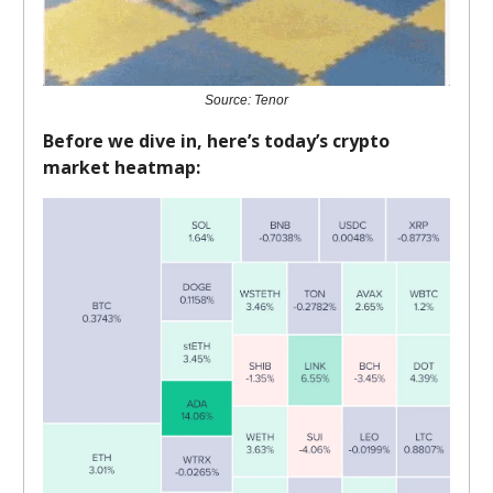
Source: Tenor
Before we dive in, here’s today’s crypto
market heatmap: