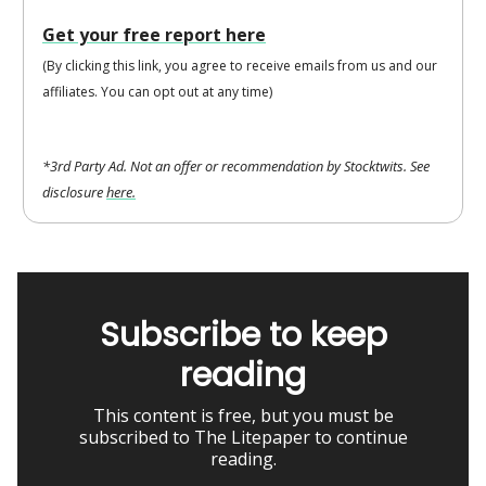
Get your free report here
(By clicking this link, you agree to receive emails from us and our
affiliates. You can opt out at any time)
*3rd Party Ad. Not an offer or recommendation by Stocktwits. See
disclosure
here.
Subscribe to keep
reading
This content is free, but you must be
subscribed to The Litepaper to continue
reading.