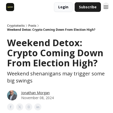
Login
Subscribe
Cryptotwits
Posts
Weekend Detox: Crypto Coming Down From Election High?
Weekend Detox:
Crypto Coming Down
From Election High?
Weekend shenanigans may trigger some
big swings
Jonathan Morgan
November 08, 2024