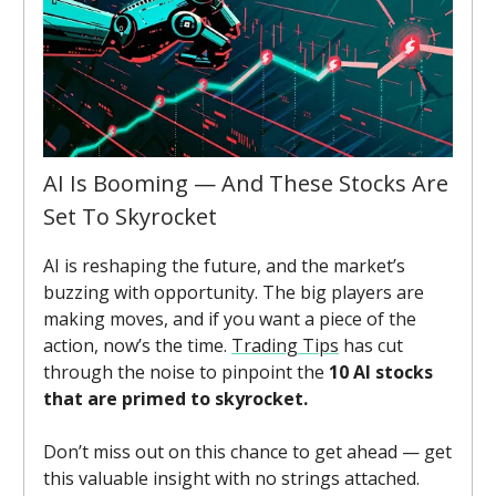
AI Is Booming — And These Stocks Are
Set To Skyrocket
AI is reshaping the future, and the market’s
buzzing with opportunity. The big players are
making moves, and if you want a piece of the
action, now’s the time.
Trading Tips
has cut
through the noise to pinpoint the
10 AI stocks
that are primed to skyrocket.
Don’t miss out on this chance to get ahead — get
this valuable insight with no strings attached.