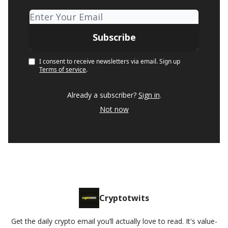
I consent to receive newsletters via email.
Sign up
Terms of service
.
Already a subscriber?
Sign in
.
Not now
Cryptotwits
Get the daily crypto email you’ll actually love to read. It's value-