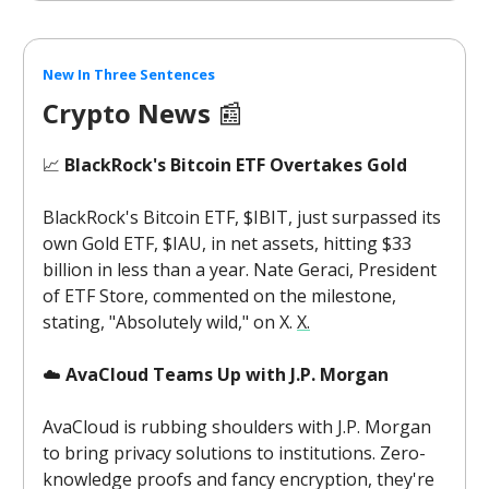
New In Three Sentences
Crypto News
📰
📈
BlackRock's Bitcoin ETF Overtakes Gold
BlackRock's Bitcoin ETF, $IBIT, just surpassed its
own Gold ETF, $IAU, in net assets, hitting $33
billion in less than a year. Nate Geraci, President
of ETF Store, commented on the milestone,
stating, "Absolutely wild," on X.
X.
☁️
AvaCloud Teams Up with J.P. Morgan
AvaCloud is rubbing shoulders with J.P. Morgan
to bring privacy solutions to institutions. Zero-
knowledge proofs and fancy encryption, they're