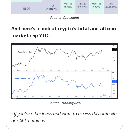
Source: Santiment
And here’s a look at crypto’s total and altcoin
market cap YTD:
Source: TradingView
*If you’re a business and want to access this data via
our API,
email us.