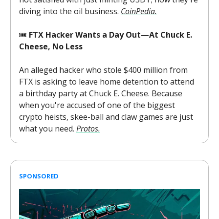
diving into the oil business.
CoinPedia.
🎟️
FTX Hacker Wants a Day Out—At Chuck E.
Cheese, No Less
An alleged hacker who stole $400 million from
FTX is asking to leave home detention to attend
a birthday party at Chuck E. Cheese. Because
when you're accused of one of the biggest
crypto heists, skee-ball and claw games are just
what you need.
Protos.
SPONSORED