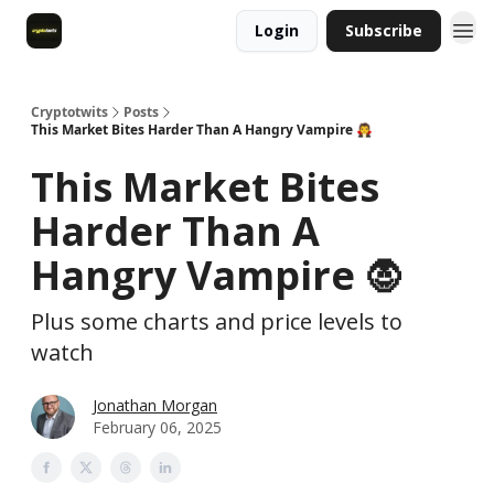
Login
Subscribe
Cryptotwits
Posts
This Market Bites Harder Than A Hangry Vampire 🧛
This Market Bites
Harder Than A
Hangry Vampire 🧛
Plus some charts and price levels to
watch
Jonathan Morgan
February 06, 2025