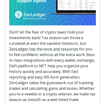
Don’t let the fear of crypto taxes hold your
investments back! Tax season can throw a
curveball at even the savviest investors, but
ZenLedger has the tools and resources
for you
to feel confident, without all the extra work. Best-
in-class integrations with every wallet, exchange,
DeFi platform or NFT help you organize your
history quickly and accurately. With fast
reporting and easy IRS form generation,
ZenLedger takes the guesswork out of tracking
trades and calculating gains and losses. Whether
you're a newbie or a crypto veteran, we make tax
season as smooth as a well-timed trade.