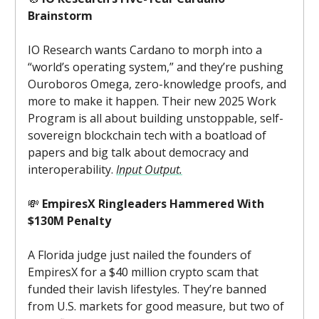
Brainstorm
IO Research wants Cardano to morph into a
“world’s operating system,” and they’re pushing
Ouroboros Omega, zero-knowledge proofs, and
more to make it happen. Their new 2025 Work
Program is all about building unstoppable, self-
sovereign blockchain tech with a boatload of
papers and big talk about democracy and
interoperability.
Input Output.
💸
EmpiresX Ringleaders Hammered With
$130M Penalty
A Florida judge just nailed the founders of
EmpiresX for a $40 million crypto scam that
funded their lavish lifestyles. They’re banned
from U.S. markets for good measure, but two of