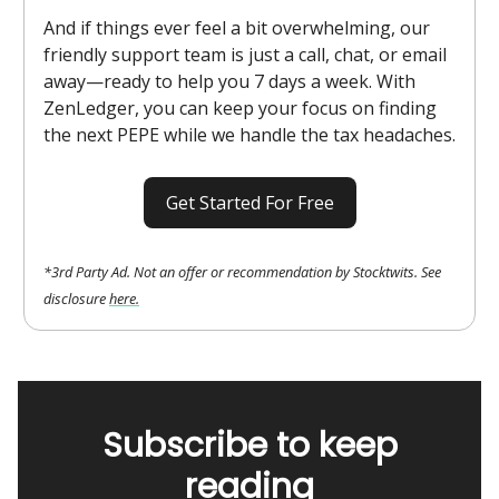
And if things ever feel a bit overwhelming, our
friendly support team is just a call, chat, or email
away—ready to help you 7 days a week. With
ZenLedger, you can keep your focus on finding
the next PEPE while we handle the tax headaches.
Get Started For Free
*3rd Party Ad. Not an offer or recommendation by Stocktwits. See
disclosure
here.
Subscribe to keep
reading