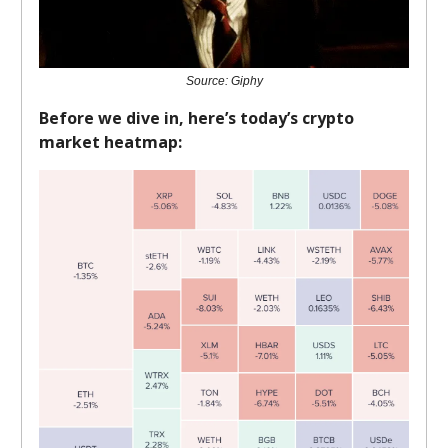
Source: Giphy
Before we dive in, here’s today’s crypto
market heatmap: