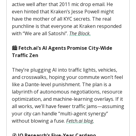
active well after that 2011 mic drop email. He
even hinted that Kraken’s Jesse Powell might
have the mother of all KYC secrets. The real
punchline is that everyone at Kraken responded
with “We are all Satoshi”.
The Block.
🏙️
Fetch.ai’s AI Agents Promise City-Wide
Traffic Zen
They’re plugging AI into traffic lights, vehicles,
and crosswalks, hoping your commute won’t feel
like a Dante-level punishment. The plan is a
labyrinth of autonomous negotiations, resource
optimization, and machine-learning overlays. If it
all works, we’ll have fewer traffic jams—assuming
your city can handle “multi-agent synergy”
without blowing a fuse.
Fetch.ai blog.
🧭
IO Research’s Five-Year Cardano