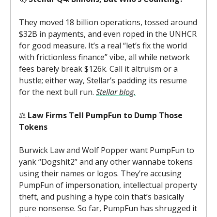
They moved 18 billion operations, tossed around
$32B in payments, and even roped in the UNHCR
for good measure. It’s a real “let’s fix the world
with frictionless finance” vibe, all while network
fees barely break $126k. Call it altruism or a
hustle; either way, Stellar’s padding its resume
for the next bull run.
Stellar blog.
⚖️
Law Firms Tell PumpFun to Dump Those
Tokens
Burwick Law and Wolf Popper want PumpFun to
yank “Dogshit2” and any other wannabe tokens
using their names or logos. They’re accusing
PumpFun of impersonation, intellectual property
theft, and pushing a hype coin that’s basically
pure nonsense. So far, PumpFun has shrugged it