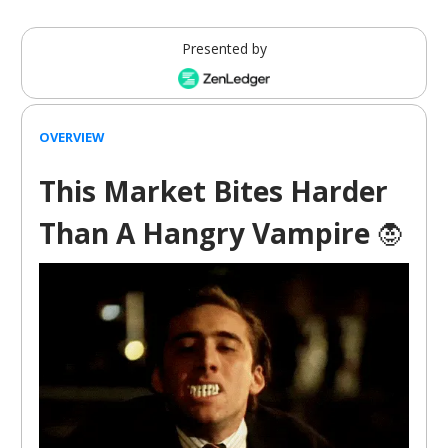
Presented by
OVERVIEW
This Market Bites Harder
Than A Hangry Vampire
🧛