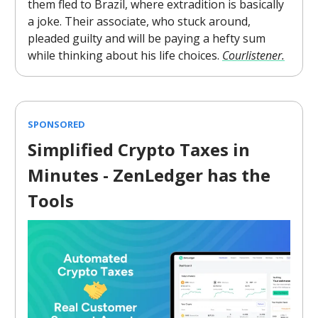
them fled to Brazil, where extradition is basically
a joke. Their associate, who stuck around,
pleaded guilty and will be paying a hefty sum
while thinking about his life choices.
Courlistener.
SPONSORED
Simplified Crypto Taxes in
Minutes - ZenLedger has the
Tools