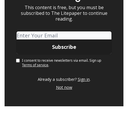
This content is free, but you must be
subscribed to The Litepaper to continue
reading.
I consent to receive newsletters via email.
Sign up
Terms of service
.
Already a subscriber?
Sign in
.
Not now