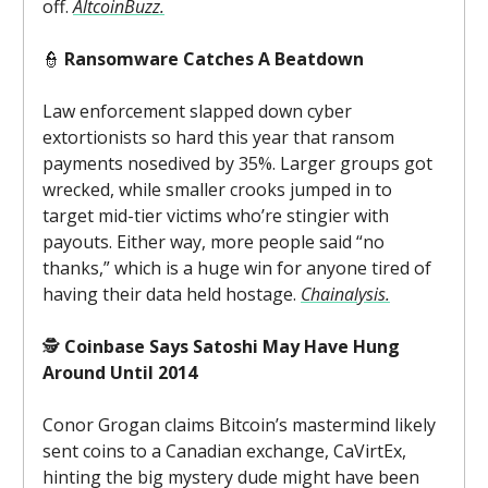
off.
AltcoinBuzz.
👮
Ransomware Catches A Beatdown
Law enforcement slapped down cyber
extortionists so hard this year that ransom
payments nosedived by 35%. Larger groups got
wrecked, while smaller crooks jumped in to
target mid-tier victims who’re stingier with
payouts. Either way, more people said “no
thanks,” which is a huge win for anyone tired of
having their data held hostage.
Chainalysis.
🕵️
Coinbase Says Satoshi May Have Hung
Around Until 2014
Conor Grogan claims Bitcoin’s mastermind likely
sent coins to a Canadian exchange, CaVirtEx,
hinting the big mystery dude might have been