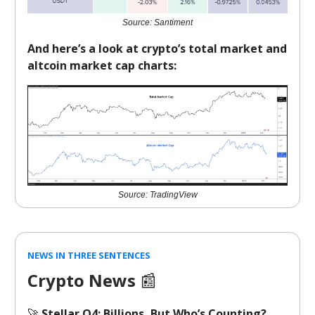
Source: Santiment
And here’s a look at crypto’s total market and
altcoin market cap charts:
Source: TradingView
NEWS IN THREE SENTENCES
Crypto News
📰
🚀
Stellar Q4: Billions, But Who’s Counting?