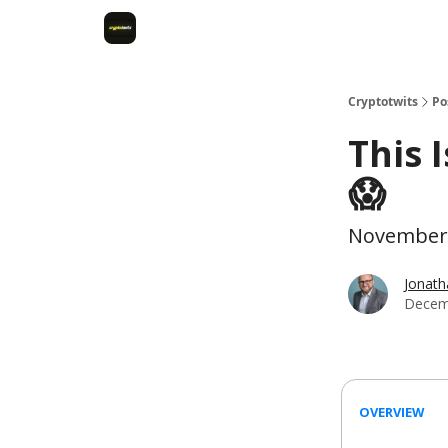
Cryptotwits
Po
This 
😱
November 
Jonat
Decem
OVERVIEW