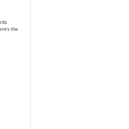
rds
ere’s the