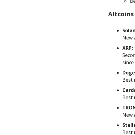
Be
Altcoins
Solan
New a
XRP:
Secon
since
Doge
Best 
Card
Best 
TRON
New a
Stell
Best 