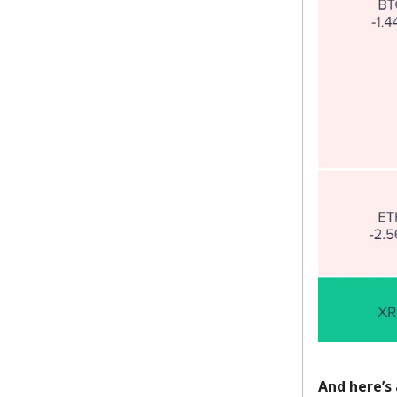
And here’s 