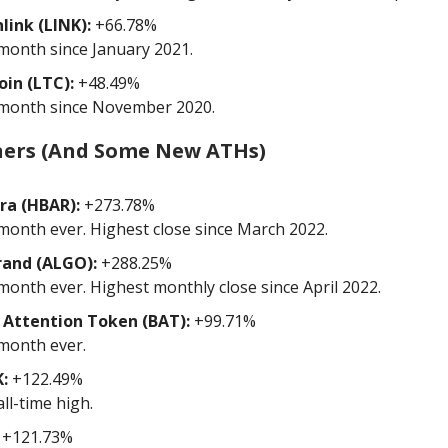
link (LINK):
+66.78%
month since January 2021.
oin (LTC):
+48.49%
month since November 2020.
ners (And Some New ATHs)
ra (HBAR):
+273.78%
month ever. Highest close since March 2022.
rand (ALGO):
+288.25%
month ever. Highest monthly close since April 2022.
 Attention Token (BAT):
+99.71%
month ever.
:
+122.49%
ll-time high.
+121.73%