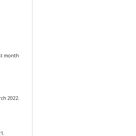
est month
rch 2022.
1.