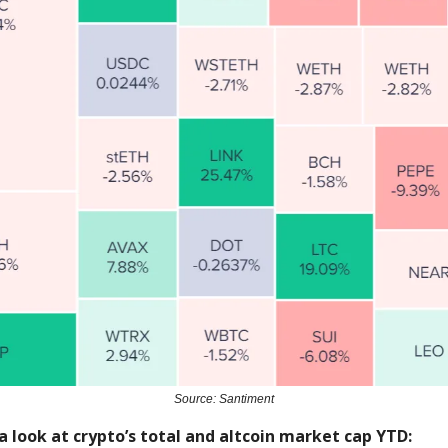
Source: Santiment
a look at crypto’s total and altcoin market cap YTD: