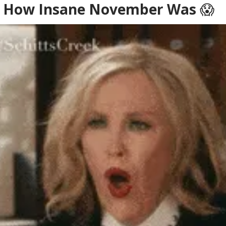
Is How Insane November Was
😱