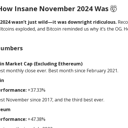
 How Insane November 2024 Was
🤯
024 wasn’t just wild—it was downright ridiculous.
Reco
ltcoins exploded, and Bitcoin reminded us why it’s the OG. H
Numbers
oin Market Cap (Excluding Ethereum)
st monthly close ever. Best month since February 2021.
in
erformance:
+37.33%
st November since 2017, and the third best ever.
reum
erformance:
+47.38%