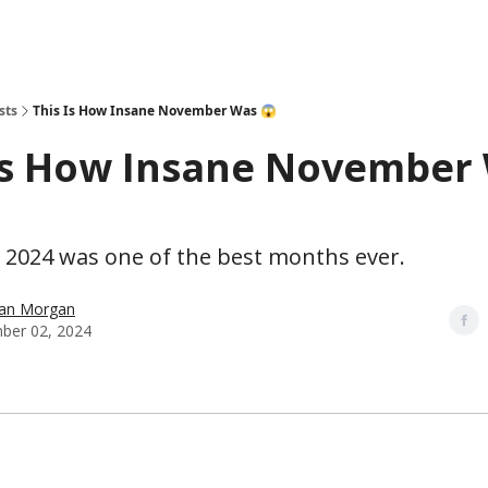
sts
This Is How Insane November Was 😱
Is How Insane November
2024 was one of the best months ever.
han Morgan
ber 02, 2024