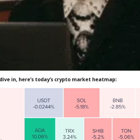
dive in, here’s today’s crypto market heatmap: