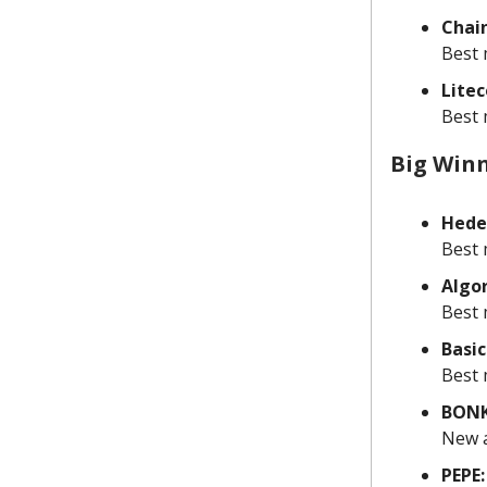
Chain
Best 
Litec
Best 
Big Win
Hede
Best 
Algo
Best 
Basic
Best 
BONK
New a
PEPE: