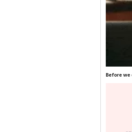
Before we 