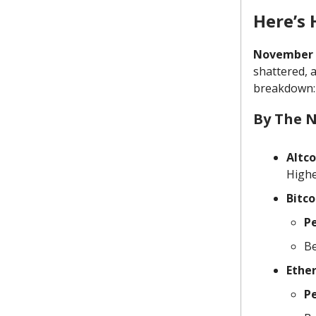
Here’s
November 2
shattered, a
breakdown:
By The 
Altc
Highe
Bitco
P
Be
Ethe
P