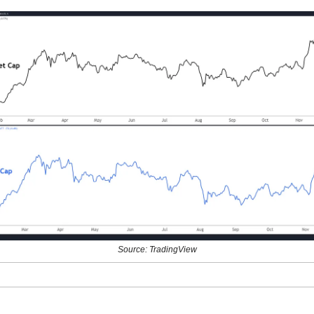
Source: TradingView