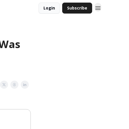
Login
Subscribe
 Was