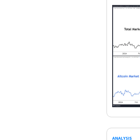
ANALYSIS