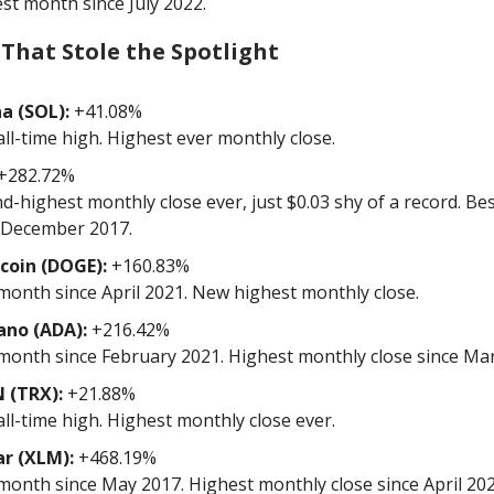
st month since July 2022.
 That Stole the Spotlight
a (SOL):
+41.08%
ll-time high. Highest ever monthly close.
+282.72%
d-highest monthly close ever, just $0.03 shy of a record. B
 December 2017.
coin (DOGE):
+160.83%
month since April 2021. New highest monthly close.
ano (ADA):
+216.42%
month since February 2021. Highest monthly close since Ma
 (TRX):
+21.88%
ll-time high. Highest monthly close ever.
ar (XLM):
+468.19%
month since May 2017. Highest monthly close since April 202