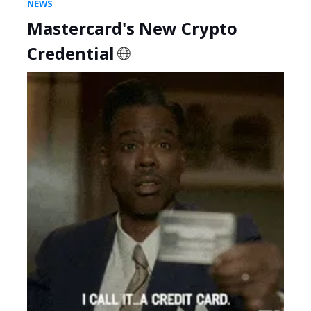
NEWS
Mastercard's New Crypto
Credential
🌐