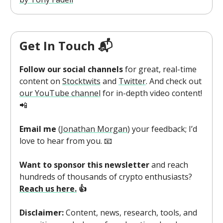
Get In Touch 📬
Follow our social channels
for great, real-time
content on
Stocktwits
and
Twitter
. And check out
our YouTube channel
for in-depth video content!
📲
Email me
(
Jonathan Morgan
) your feedback; I’d
love to hear from you. 📧
Want to sponsor this newsletter
and reach
hundreds of thousands of crypto enthusiasts?
Reach us here.
👍
Disclaimer:
Content, news, research, tools, and