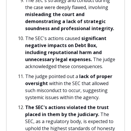
The SEC's strategy and conduct during
the case were deeply flawed, involving
misleading the court and
demonstrating a lack of strategic
soundness and professional integrity.
The SEC's actions caused
significant
negative impacts on Debt Box,
including reputational harm and
unnecessary legal expenses.
The judge
acknowledged these consequences.
The judge pointed out a
lack of proper
oversight
within the SEC that allowed
such misconduct to occur, suggesting
systemic issues within the agency.
The SEC's actions violated the trust
placed in them by the judiciary.
The
SEC, as a regulatory body, is expected to
uphold the highest standards of honesty