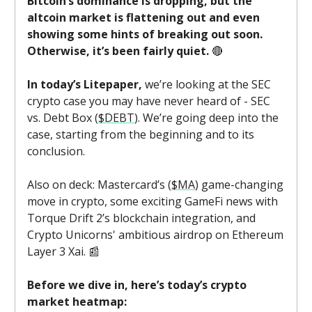
Bitcoin’s dominance is dropping, but the
altcoin market is flattening out and even
showing some hints of breaking out soon.
Otherwise, it’s been fairly quiet.
🔴
In today’s Litepaper,
we’re looking at the SEC
crypto case you may have never heard of - SEC
vs. Debt Box (
$DEBT
). We’re going deep into the
case, starting from the beginning and to its
conclusion.
Also on deck: Mastercard’s (
$MA
) game-changing
move in crypto, some exciting GameFi news with
Torque Drift 2’s blockchain integration, and
Crypto Unicorns' ambitious airdrop on Ethereum
Layer 3 Xai. 📰
Before we dive in, here’s today’s crypto
market heatmap: