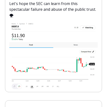
Let's hope the SEC can learn from this
spectacular failure and abuse of the public trust.
🌪️