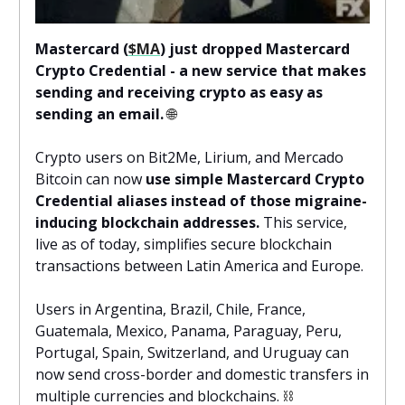
Mastercard (
$MA
) just dropped Mastercard
Crypto Credential - a new service that makes
sending and receiving crypto as easy as
sending an email.
🌐
Crypto users on Bit2Me, Lirium, and Mercado
Bitcoin can now
use simple Mastercard Crypto
Credential aliases instead of those migraine-
inducing blockchain addresses.
This service,
live as of today, simplifies secure blockchain
transactions between Latin America and Europe.
Users in Argentina, Brazil, Chile, France,
Guatemala, Mexico, Panama, Paraguay, Peru,
Portugal, Spain, Switzerland, and Uruguay can
now send cross-border and domestic transfers in
multiple currencies and blockchains.
⛓️