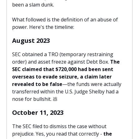
been a slam dunk.
What followed is the definition of an abuse of
power. Here's the timeline:
August 2023
SEC obtained a TRO (temporary restraining
order) and asset freeze against Debt Box.
The
SEC claimed that $720,000 had been sent
overseas to evade seizure, a claim later
revealed to be false
—the funds were actually
transferred within the U.S. Judge Shelby had a
nose for bullshit.
💩
October 11, 2023
The SEC filed to dismiss the case without
prejudice. Yes, you read that correctly -
the