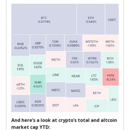
And here’s a look at crypto’s total and altcoin
market cap YTD: