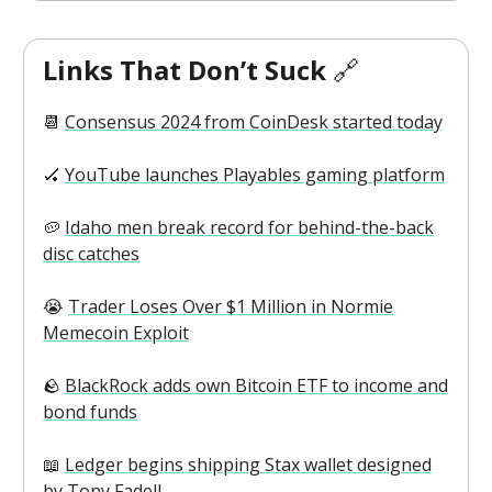
Links That Don’t Suck
🔗
📆
Consensus 2024 from CoinDesk started today
🏑
YouTube launches Playables gaming platform
🥔
Idaho men break record for behind-the-back
disc catches
😭
Trader Loses Over $1 Million in Normie
Memecoin Exploit
🪨
BlackRock adds own Bitcoin ETF to income and
bond funds
📖
Ledger begins shipping Stax wallet designed
by Tony Fadell