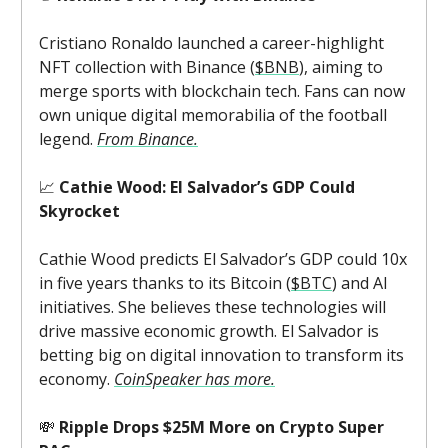
Cristiano Ronaldo launched a career-highlight
NFT collection with Binance (
$BNB
), aiming to
merge sports with blockchain tech. Fans can now
own unique digital memorabilia of the football
legend.
From Binance.
📈
Cathie Wood: El Salvador’s GDP Could
Skyrocket
Cathie Wood predicts El Salvador’s GDP could 10x
in five years thanks to its Bitcoin (
$BTC
) and AI
initiatives. She believes these technologies will
drive massive economic growth. El Salvador is
betting big on digital innovation to transform its
economy.
CoinSpeaker has more.
💸
Ripple Drops $25M More on Crypto Super