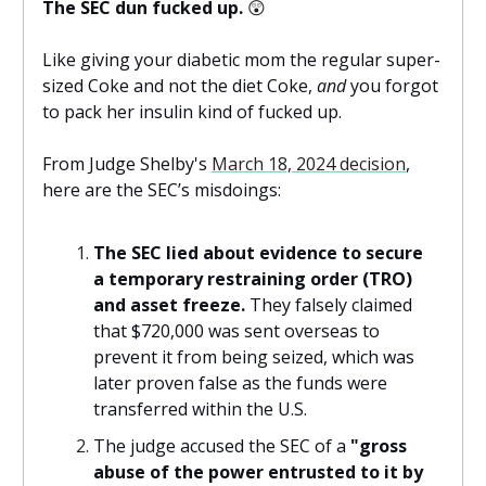
The SEC dun fucked up.
😲
Like giving your diabetic mom the regular super-
sized Coke and not the diet Coke,
and
you forgot
to pack her insulin kind of fucked up.
From Judge Shelby's
March 18, 2024 decision
,
here are the SEC’s misdoings:
The SEC
lied about evidence to secure
a temporary restraining order (TRO)
and asset freeze.
They falsely claimed
that $720,000 was sent overseas to
prevent it from being seized, which was
later proven false as the funds were
transferred within the U.S.
The judge accused the SEC of a
"gross
abuse of the power entrusted to it by