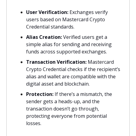
User Verification:
Exchanges verify
users based on Mastercard Crypto
Credential standards.
Alias Creation:
Verified users get a
simple alias for sending and receiving
funds across supported exchanges.
Transaction Verification:
Mastercard
Crypto Credential checks if the recipient’s
alias and wallet are compatible with the
digital asset and blockchain.
Protection:
If there’s a mismatch, the
sender gets a heads-up, and the
transaction doesn’t go through,
protecting everyone from potential
losses.