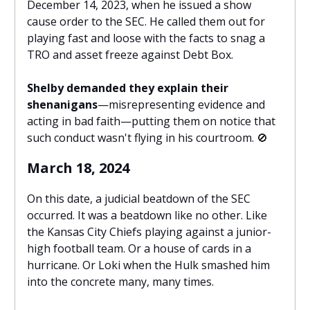
December 14, 2023, when he issued a show
cause order to the SEC. He called them out for
playing fast and loose with the facts to snag a
TRO and asset freeze against Debt Box.
Shelby demanded they explain their
shenanigans
—misrepresenting evidence and
acting in bad faith—putting them on notice that
such conduct wasn't flying in his courtroom.
🚫
March 18, 2024
On this date, a judicial beatdown of the SEC
occurred. It was a beatdown like no other. Like
the Kansas City Chiefs playing against a junior-
high football team. Or a house of cards in a
hurricane. Or Loki when the Hulk smashed him
into the concrete many, many times.