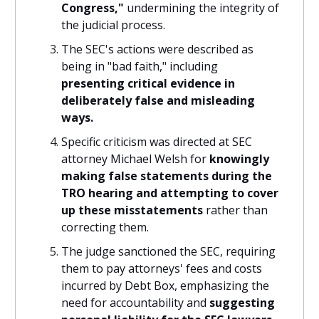
Congress,"
undermining the integrity of
the judicial process.
The SEC's actions were described as
being in "bad faith," including
presenting critical evidence in
deliberately false and misleading
ways.
Specific criticism was directed at SEC
attorney Michael Welsh for
knowingly
making false statements during the
TRO hearing and attempting to cover
up these misstatements
rather than
correcting them.
The judge sanctioned the SEC, requiring
them to pay attorneys' fees and costs
incurred by Debt Box, emphasizing the
need for accountability and
suggesting