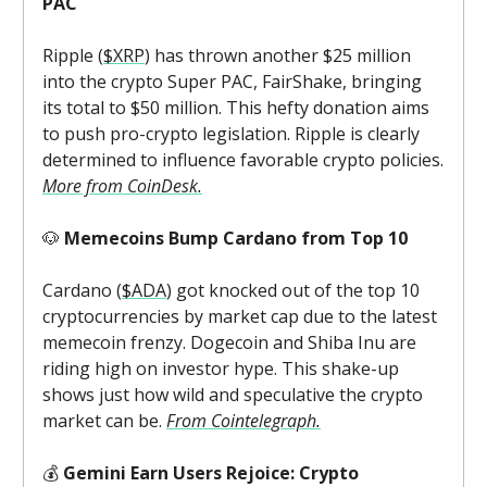
PAC
Ripple (
$XRP
) has thrown another $25 million
into the crypto Super PAC, FairShake, bringing
its total to $50 million. This hefty donation aims
to push pro-crypto legislation. Ripple is clearly
determined to influence favorable crypto policies.
More from CoinDesk.
🐶
Memecoins Bump Cardano from Top 10
Cardano (
$ADA
) got knocked out of the top 10
cryptocurrencies by market cap due to the latest
memecoin frenzy. Dogecoin and Shiba Inu are
riding high on investor hype. This shake-up
shows just how wild and speculative the crypto
market can be.
From Cointelegraph.
💰
Gemini Earn Users Rejoice: Crypto