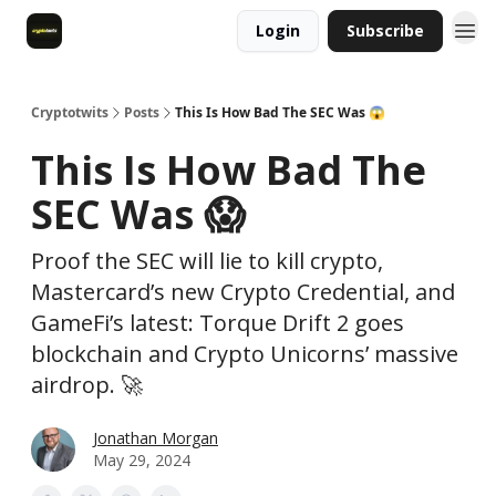
Login
Subscribe
Cryptotwits
Posts
This Is How Bad The SEC Was 😱
This Is How Bad The
SEC Was 😱
Proof the SEC will lie to kill crypto,
Mastercard’s new Crypto Credential, and
GameFi’s latest: Torque Drift 2 goes
blockchain and Crypto Unicorns’ massive
airdrop. 🚀
Jonathan Morgan
May 29, 2024