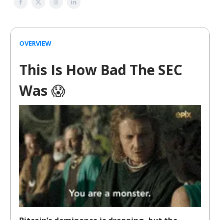
OVERVIEW
This Is How Bad The SEC
Was
😱