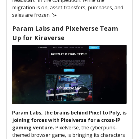
migration is on, asset transfers, purchases, and
sales are frozen. 🦄
Param Labs and Pixelverse Team
Up for Kiraverse
Param Labs, the brains behind Pixel to Poly, is
joining forces with Pixelverse for a cross-IP
gaming venture.
Pixelverse, the cyberpunk-
themed browser game, is bringing its characters