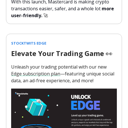
With this launch, Mastercard is making crypto
transactions easier, safer, and a whole lot
more
user-friendly.
🚀
STOCKTWITS EDGE
Elevate Your Trading Game
👀
Unleash your trading potential with our new
Edge subscription plan
—featuring unique social
data, an ad-free experience, and more!