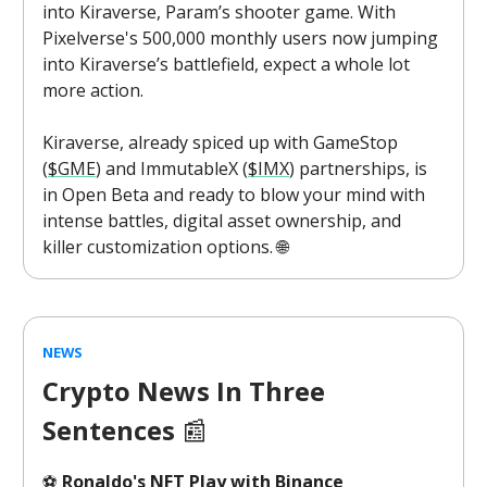
into Kiraverse, Param’s shooter game. With
Pixelverse's 500,000 monthly users now jumping
into Kiraverse’s battlefield, expect a whole lot
more action.
Kiraverse, already spiced up with GameStop
(
$GME
) and ImmutableX (
$IMX
) partnerships, is
in Open Beta and ready to blow your mind with
intense battles, digital asset ownership, and
killer customization options. 🌐
NEWS
Crypto News In Three
Sentences
📰
⚽
Ronaldo's NFT Play with Binance