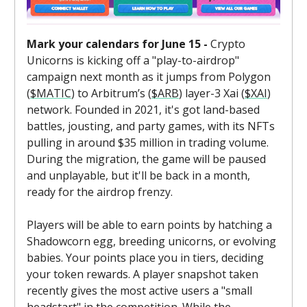
Mark your calendars for June 15 -
Crypto
Unicorns is kicking off a "play-to-airdrop"
campaign next month as it jumps from Polygon
(
$MATIC
) to Arbitrum’s (
$ARB
) layer-3 Xai (
$XAI
)
network. Founded in 2021, it's got land-based
battles, jousting, and party games, with its NFTs
pulling in around $35 million in trading volume.
During the migration, the game will be paused
and unplayable, but it'll be back in a month,
ready for the airdrop frenzy.
Players will be able to earn points by hatching a
Shadowcorn egg, breeding unicorns, or evolving
babies. Your points place you in tiers, deciding
your token rewards. A player snapshot taken
recently gives the most active users a "small
headstart" in the competition. While the