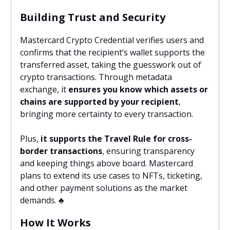
Building Trust and Security
Mastercard Crypto Credential verifies users and
confirms that the recipient’s wallet supports the
transferred asset, taking the guesswork out of
crypto transactions. Through metadata
exchange, it
ensures you know which assets or
chains are supported by your recipient
,
bringing more certainty to every transaction.
Plus,
it supports the Travel Rule for cross-
border transactions
, ensuring transparency
and keeping things above board. Mastercard
plans to extend its use cases to NFTs, ticketing,
and other payment solutions as the market
demands.
♣️
How It Works