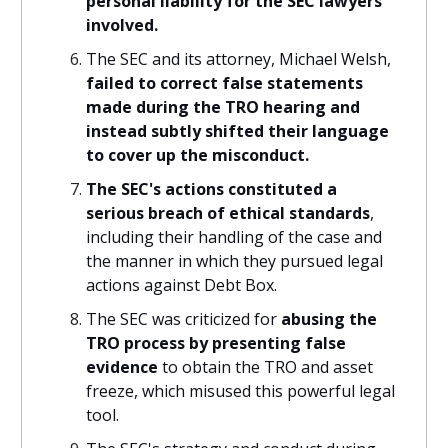
personal liability for the SEC lawyers
involved.
The SEC and its attorney, Michael Welsh,
failed to correct false statements
made during the TRO hearing and
instead subtly shifted their language
to cover up the misconduct.
The SEC's actions constituted a
serious breach of ethical standards
,
including their handling of the case and
the manner in which they pursued legal
actions against Debt Box.
The SEC was criticized for
abusing the
TRO process by presenting false
evidence
to obtain the TRO and asset
freeze, which misused this powerful legal
tool.