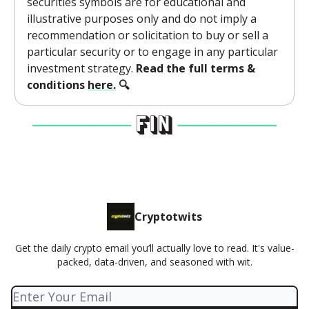
securities symbols are for educational and
illustrative purposes only and do not imply a
recommendation or solicitation to buy or sell a
particular security or to engage in any particular
investment strategy.
Read the full terms &
conditions
here.
🔍
Cryptotwits
Get the daily crypto email you’ll actually love to read. It's value-
packed, data-driven, and seasoned with wit.