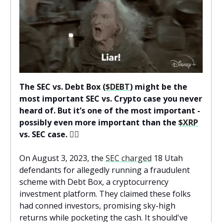
The SEC vs. Debt Box (
$DEBT
) might be the
most important SEC vs. Crypto case you never
heard of. But it’s one of the most important -
possibly even more important than the
$XRP
vs. SEC case.
👨‍⚖️
On August 3, 2023, the
SEC charged
18 Utah
defendants for allegedly running a fraudulent
scheme with Debt Box, a cryptocurrency
investment platform. They claimed these folks
had conned investors, promising sky-high
returns while pocketing the cash. It should've