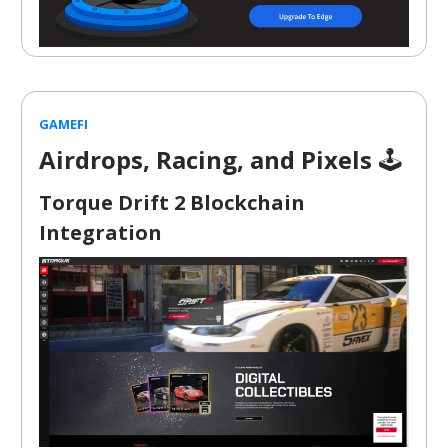
GAMEFI
Airdrops, Racing, and Pixels
🕹️
Torque Drift 2 Blockchain
Integration