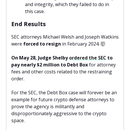
and integrity, which they failed to do in
this case.
End Results
SEC attorneys Michael Welsh and Joseph Watkins
were
forced to resign
in February 2024.
🤯
On May 28, Judge Shelby
ordered the SEC
to
pay nearly $2 million to Debt Box
for attorney
fees and other costs related to the restraining
order.
For the SEC, the Debt Box case will forever be an
example for future crypto defense attorneys to
prove the agency is militantly and
disproportionately aggressive to the crypto
space.