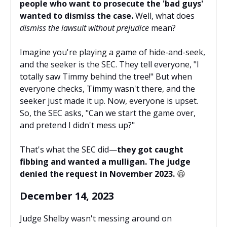
people who want to prosecute the 'bad guys'
wanted to dismiss the case.
Well, what does
dismiss the lawsuit without prejudice
mean?
Imagine you're playing a game of hide-and-seek,
and the seeker is the SEC. They tell everyone, "I
totally saw Timmy behind the tree!" But when
everyone checks, Timmy wasn't there, and the
seeker just made it up. Now, everyone is upset.
So, the SEC asks, "Can we start the game over,
and pretend I didn't mess up?"
That's what the SEC did—
they got caught
fibbing and wanted a mulligan. The judge
denied the request in November 2023.
😆
December 14, 2023
Judge Shelby wasn't messing around on