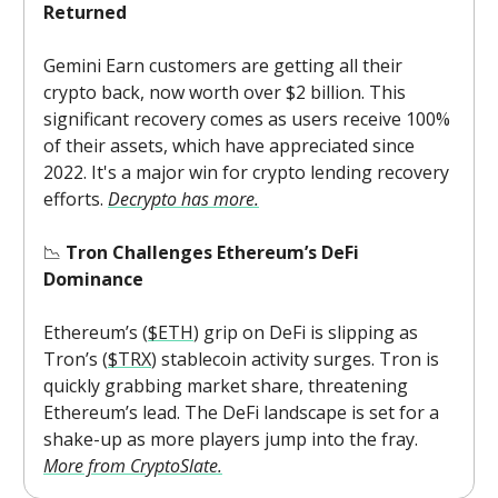
Returned
Gemini Earn customers are getting all their
crypto back, now worth over $2 billion. This
significant recovery comes as users receive 100%
of their assets, which have appreciated since
2022. It's a major win for crypto lending recovery
efforts.
Decrypto has more.
📉
Tron Challenges Ethereum’s DeFi
Dominance
Ethereum’s (
$ETH
) grip on DeFi is slipping as
Tron’s (
$TRX
) stablecoin activity surges. Tron is
quickly grabbing market share, threatening
Ethereum’s lead. The DeFi landscape is set for a
shake-up as more players jump into the fray.
More from CryptoSlate.