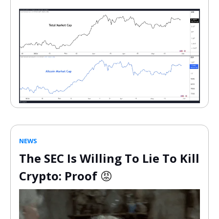
NEWS
The SEC Is Willing To Lie To Kill
Crypto: Proof
😡