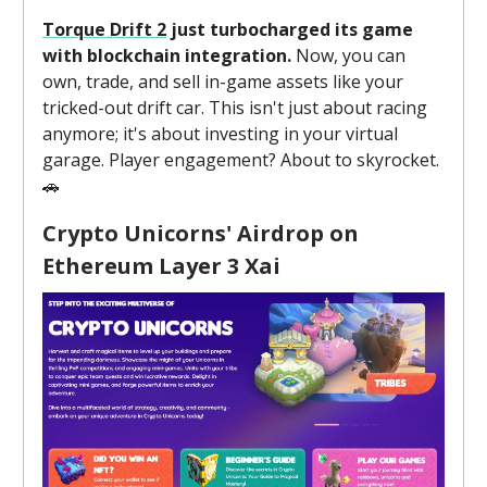
Torque Drift 2
just turbocharged its game
with blockchain integration.
Now, you can
own, trade, and sell in-game assets like your
tricked-out drift car. This isn't just about racing
anymore; it's about investing in your virtual
garage. Player engagement? About to skyrocket.
🚗
Crypto Unicorns' Airdrop on
Ethereum Layer 3 Xai