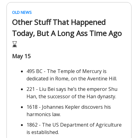
OLD NEWS
Other Stuff That Happened
Today, But A Long Ass Time Ago
⌛️
May 15
495 BC - The Temple of Mercury is
dedicated in Rome, on the Aventine Hill.
221 - Liu Bei says he’s the emperor Shu
Han, the successor of the Han dynasty.
1618 - Johannes Kepler discovers his
harmonics law.
1862 - The US Department of Agriculture
is established.