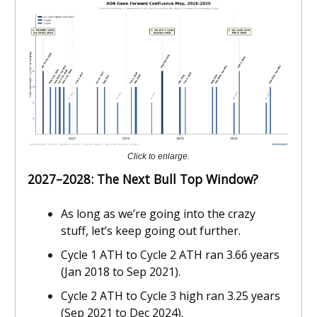
Click to enlarge.
2027–2028: The Next Bull Top Window?
As long as we’re going into the crazy
stuff, let’s keep going out further.
Cycle 1 ATH to Cycle 2 ATH ran 3.66 years
(Jan 2018 to Sep 2021).
Cycle 2 ATH to Cycle 3 high ran 3.25 years
(Sep 2021 to Dec 2024).