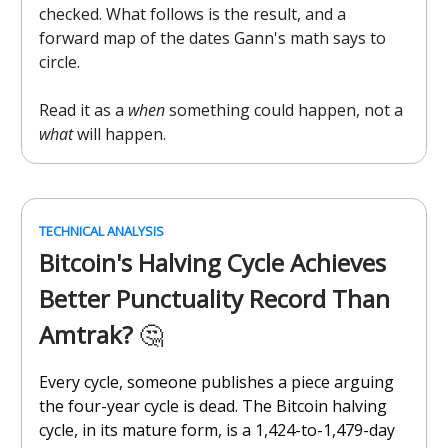
checked. What follows is the result, and a
forward map of the dates Gann's math says to
circle.
Read it as a
when
something could happen, not a
what
will happen.
TECHNICAL ANALYSIS
Bitcoin's Halving Cycle Achieves
Better Punctuality Record Than
Amtrak?
🤔
Every cycle, someone publishes a piece arguing
the four-year cycle is dead. The Bitcoin halving
cycle, in its mature form, is a 1,424-to-1,479-day