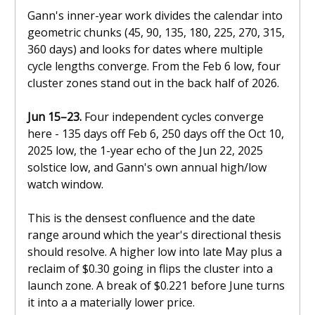
Gann's inner-year work divides the calendar into
geometric chunks (45, 90, 135, 180, 225, 270, 315,
360 days) and looks for dates where multiple
cycle lengths converge. From the Feb 6 low, four
cluster zones stand out in the back half of 2026.
Jun 15–23.
Four independent cycles converge
here - 135 days off Feb 6, 250 days off the Oct 10,
2025 low, the 1-year echo of the Jun 22, 2025
solstice low, and Gann's own annual high/low
watch window.
This is the densest confluence and the date
range around which the year's directional thesis
should resolve. A higher low into late May plus a
reclaim of $0.30 going in flips the cluster into a
launch zone. A break of $0.221 before June turns
it into a a materially lower price.