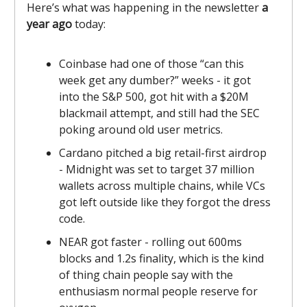
Here’s what was happening in the newsletter
a
year ago
today:
Coinbase had one of those “can this
week get any dumber?” weeks - it got
into the S&P 500, got hit with a $20M
blackmail attempt, and still had the SEC
poking around old user metrics.
Cardano pitched a big retail-first airdrop
- Midnight was set to target 37 million
wallets across multiple chains, while VCs
got left outside like they forgot the dress
code.
NEAR got faster - rolling out 600ms
blocks and 1.2s finality, which is the kind
of thing chain people say with the
enthusiasm normal people reserve for