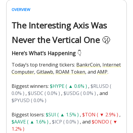
OVERVIEW
The Interesting Axis Was
Never the Vertical One
🫢
Here’s What’s Happening
👇️
Today’s top trending tickers:
BankrCoin
,
Internet
Computer
,
Gitlawb
,
ROAM Token
, and
AMP
.
Biggest winners:
$HYPE ( ▲ 0.6% )
,
$RLUSD (
0.0% )
,
$USDC ( 0.0% )
,
$USDG ( 0.0% )
, and
$PYUSD ( 0.0% )
Biggest losers:
$SUI ( ▲ 1.5% )
,
$TON ( ▼ 2.9% )
,
$AAVE ( ▲ 1.6% )
,
$ICP ( 0.0% )
, and
$ONDO ( ▼
1.2% )