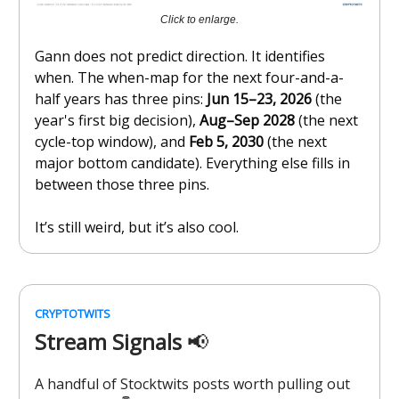
Click to enlarge.
Gann does not predict direction. It identifies
when. The when-map for the next four-and-a-
half years has three pins:
Jun 15–23, 2026
(the
year's first big decision),
Aug–Sep 2028
(the next
cycle-top window), and
Feb 5, 2030
(the next
major bottom candidate). Everything else fills in
between those three pins.
It’s still weird, but it’s also cool.
CRYPTOTWITS
Stream Signals
📢
A handful of Stocktwits posts worth pulling out