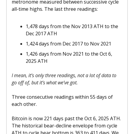
metronome measured between successive cycle
all-time highs. The last three readings:
1,478 days from the Nov 2013 ATH to the
Dec 2017 ATH
1,424 days from Dec 2017 to Nov 2021
1,426 days from Nov 2021 to the Oct 6,
2025 ATH
I mean, it’s only three readings, not a lot of data to
go off of, but it’s what we’ve got.
Three consecutive readings within 55 days of
each other.
Bitcoin is now 221 days past the Oct 6, 2025 ATH.
The historical bear-decline envelope from cycle
ATH to cycle bear bottom is 363 to 411 days. We