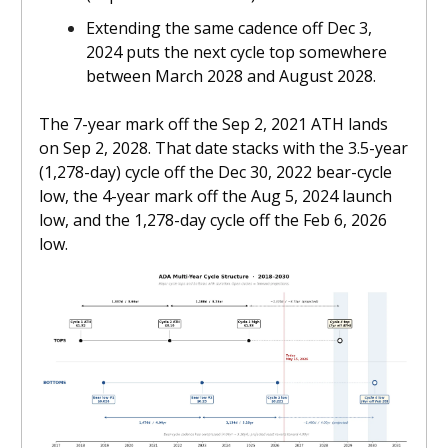
Extending the same cadence off Dec 3,
2024 puts the next cycle top somewhere
between March 2028 and August 2028.
The 7-year mark off the Sep 2, 2021 ATH lands
on Sep 2, 2028. That date stacks with the 3.5-year
(1,278-day) cycle off the Dec 30, 2022 bear-cycle
low, the 4-year mark off the Aug 5, 2024 launch
low, and the 1,278-day cycle off the Feb 6, 2026
low.