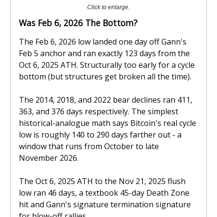
Click to enlarge.
Was Feb 6, 2026 The Bottom?
The Feb 6, 2026 low landed one day off Gann's
Feb 5 anchor and ran exactly 123 days from the
Oct 6, 2025 ATH. Structurally too early for a cycle
bottom (but structures get broken all the time).
The 2014, 2018, and 2022 bear declines ran 411,
363, and 376 days respectively. The simplest
historical-analogue math says Bitcoin's real cycle
low is roughly 140 to 290 days farther out - a
window that runs from October to late
November 2026.
The Oct 6, 2025 ATH to the Nov 21, 2025 flush
low ran 46 days, a textbook 45-day Death Zone
hit and Gann's signature termination signature
for blow-off rallies.