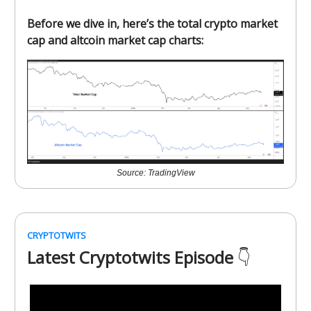
Before we dive in, here’s the total crypto market
cap and altcoin market cap charts:
Source: TradingView
CRYPTOTWITS
Latest Cryptotwits Episode
👇️