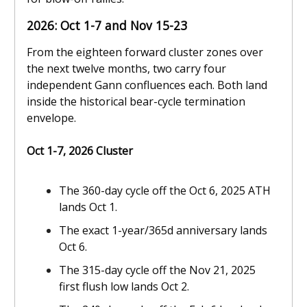
2026: Oct 1-7 and Nov 15-23
From the eighteen forward cluster zones over
the next twelve months, two carry four
independent Gann confluences each. Both land
inside the historical bear-cycle termination
envelope.
Oct 1-7, 2026 Cluster
The 360-day cycle off the Oct 6, 2025 ATH
lands Oct 1.
The exact 1-year/365d anniversary lands
Oct 6.
The 315-day cycle off the Nov 21, 2025
first flush low lands Oct 2.