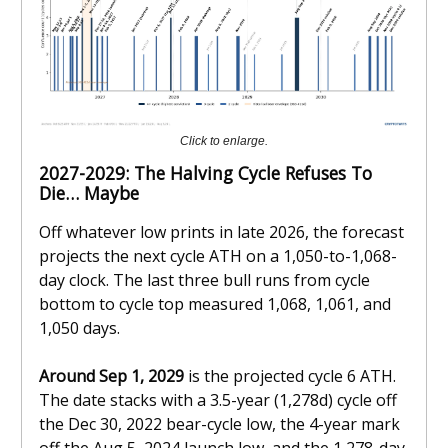
Click to enlarge.
2027-2029: The Halving Cycle Refuses To
Die… Maybe
Off whatever low prints in late 2026, the forecast
projects the next cycle ATH on a 1,050-to-1,068-
day clock. The last three bull runs from cycle
bottom to cycle top measured 1,068, 1,061, and
1,050 days.
Around Sep 1, 2029
is the projected cycle 6 ATH.
The date stacks with a 3.5-year (1,278d) cycle off
the Dec 30, 2022 bear-cycle low, the 4-year mark