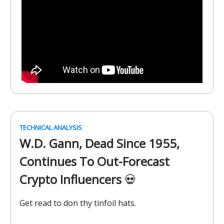
TECHNICAL ANALYSIS
W.D. Gann, Dead Since 1955,
Continues To Out-Forecast
Crypto Influencers
💀
Get read to don thy tinfoil hats.