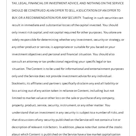
TAX, LEGAL, FINANCIAL OR INVESTMENT ADVICE, AND NOTHING ON THE SERVICE
SHOULD BE CONSTRUED AS AN OFFER TO SELL, A SOLICITATION OF AN OFFER TO
BUY, OR A RECOMMENDATION FOR ANY SECURITY. Trading in such securities can
result in immediate and substantial losses of the capital invested. You should
only invest risk capital, and not capital required for other purposes. You alone are
solely responsible for determining whether any investment, security or strategy, or
any other product or service, is appropriate or suitable for you based on your
investment objectives and personal and financial situation. You should also
consult an attorney or tax professional regarding your specific legal or tax
situation. The Content is to be used for informational and entertainment purposes
only and the Service does not provide investment advice for any individual.
Stocktwits, its affiliates and partners specifically disclaim any and all liability or
loss arising out of any action taken in reliance on Content, including but not
limited to market value or other loss on the sale or purchase of any company,
property, product, service, security, instrument, or any other matter. You
understand that an investment in any security is subject to a number of risks, and
that discussions of any security published on the Service will not contain a list or
description of relevant risk factors. In addition, please note that some of the stocks
about which Content is published on the Service have a low market capitalization