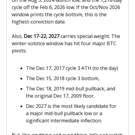
off the Aug 5, 2024 launch low, and the 1,278-day
cycle off the Feb 6, 2026 low. If the Oct/Nov 2026
window prints the cycle bottom, this is the
highest-conviction date.
Also,
Dec 17-22, 2027
carries special weight. The
winter-solstice window has hit four major BTC
pivots:
The Dec 17, 2017 cycle 3 ATH (to the day)
The Dec 15, 2018 cycle 3 bottom,
The Dec 18, 2019 mid-bull pullback, and
the original Dec 17, 2009 floor.
Dec 2027 is the most likely candidate for
a major mid-bull pullback low or a
significant intermediate inflection.