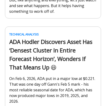
But, like anything and everything, let’s just watch
and see what happens. But it helps having
something to work off of.
TECHNICAL ANALYSIS
ADA Hodler Discovers Asset Has
‘Densest Cluster In Entire
Forecast Horizon’, Wonders If
That Means Up
😆
On Feb 6, 2026, ADA put in a major low at $0.221.
That was one day off Gann's Feb 5 mark - his
most reliable seasonal date for ADA, which has
now produced major lows in 2019, 2025, and
2026.