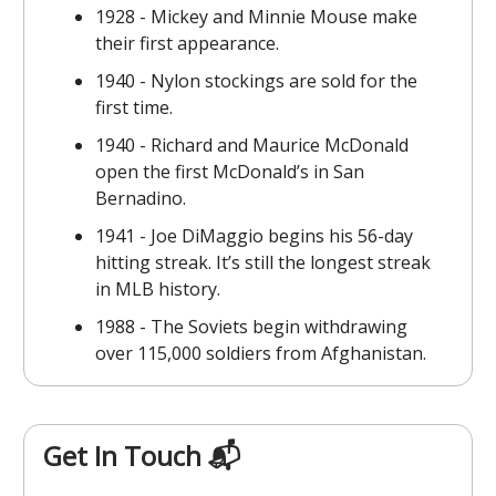
1928 - Mickey and Minnie Mouse make
their first appearance.
1940 - Nylon stockings are sold for the
first time.
1940 - Richard and Maurice McDonald
open the first McDonald’s in San
Bernadino.
1941 - Joe DiMaggio begins his 56-day
hitting streak. It’s still the longest streak
in MLB history.
1988 - The Soviets begin withdrawing
over 115,000 soldiers from Afghanistan.
Get In Touch 📬