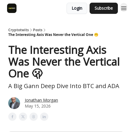
Login
Subscribe
Cryptotwits
Posts
The Interesting Axis Was Never the Vertical One 🫢
The Interesting Axis
Was Never the Vertical
One 🫢
A Big Gann Deep Dive Into BTC and ADA
Jonathan Morgan
May 15, 2026