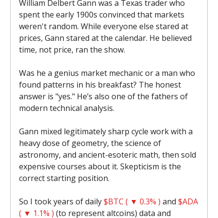
William Delbert Gann was a Texas trader who
spent the early 1900s convinced that markets
weren't random. While everyone else stared at
prices, Gann stared at the calendar. He believed
time, not price, ran the show.
Was he a genius market mechanic or a man who
found patterns in his breakfast? The honest
answer is "yes." He’s also one of the fathers of
modern technical analysis.
Gann mixed legitimately sharp cycle work with a
heavy dose of geometry, the science of
astronomy, and ancient-esoteric math, then sold
expensive courses about it. Skepticism is the
correct starting position.
So I took years of daily
$BTC ( ▼ 0.3% )
and
$ADA
( ▼ 1.1% )
(to represent altcoins) data and