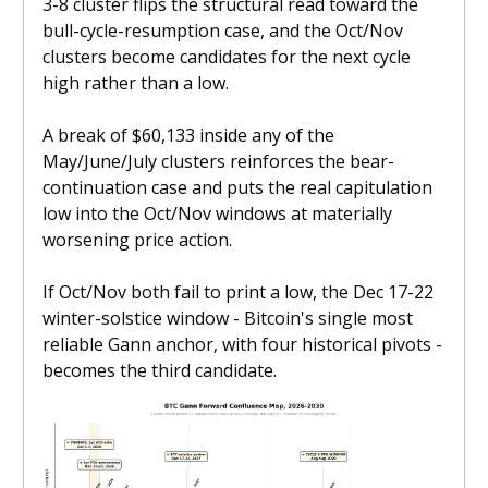
3-8 cluster flips the structural read toward the
bull-cycle-resumption case, and the Oct/Nov
clusters become candidates for the next cycle
high rather than a low.
A break of $60,133 inside any of the
May/June/July clusters reinforces the bear-
continuation case and puts the real capitulation
low into the Oct/Nov windows at materially
worsening price action.
If Oct/Nov both fail to print a low, the Dec 17-22
winter-solstice window - Bitcoin's single most
reliable Gann anchor, with four historical pivots -
becomes the third candidate.