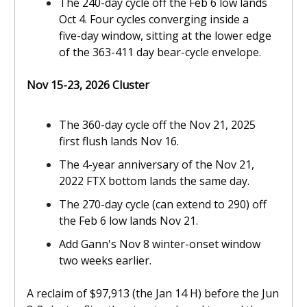
The 240-day cycle off the Feb 6 low lands
Oct 4. Four cycles converging inside a
five-day window, sitting at the lower edge
of the 363-411 day bear-cycle envelope.
Nov 15-23, 2026 Cluster
The 360-day cycle off the Nov 21, 2025
first flush lands Nov 16.
The 4-year anniversary of the Nov 21,
2022 FTX bottom lands the same day.
The 270-day cycle (can extend to 290) off
the Feb 6 low lands Nov 21.
Add Gann's Nov 8 winter-onset window
two weeks earlier.
A reclaim of $97,913 (the Jan 14 H) before the Jun