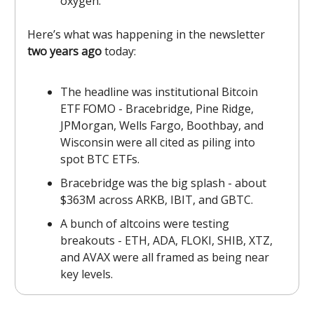
oxygen.
Here’s what was happening in the newsletter
two years ago
today:
The headline was institutional Bitcoin
ETF FOMO - Bracebridge, Pine Ridge,
JPMorgan, Wells Fargo, Boothbay, and
Wisconsin were all cited as piling into
spot BTC ETFs.
Bracebridge was the big splash - about
$363M across ARKB, IBIT, and GBTC.
A bunch of altcoins were testing
breakouts - ETH, ADA, FLOKI, SHIB, XTZ,
and AVAX were all framed as being near
key levels.