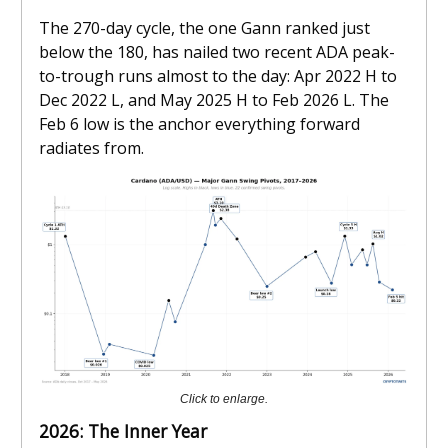
The 270-day cycle, the one Gann ranked just
below the 180, has nailed two recent ADA peak-
to-trough runs almost to the day: Apr 2022 H to
Dec 2022 L, and May 2025 H to Feb 2026 L. The
Feb 6 low is the anchor everything forward
radiates from.
Click to enlarge.
2026: The Inner Year