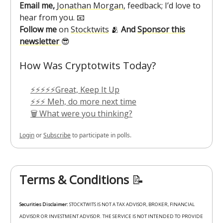
Email me,
Jonathan Morgan
, feedback; I’d love to
hear from you. 📧
Follow me
on
Stocktwits
🫂
And
Sponsor this
newsletter
😎
How Was Cryptotwits Today?
⚡⚡⚡⚡⚡Great, Keep It Up
⚡⚡⚡ Meh, do more next time
🗑️ What were you thinking?
Login
or
Subscribe
to participate in polls.
Terms & Conditions
📝
Securities Disclaimer:
STOCKTWITS IS NOT A TAX ADVISOR, BROKER, FINANCIAL
ADVISOR OR INVESTMENT ADVISOR. THE SERVICE IS NOT INTENDED TO PROVIDE