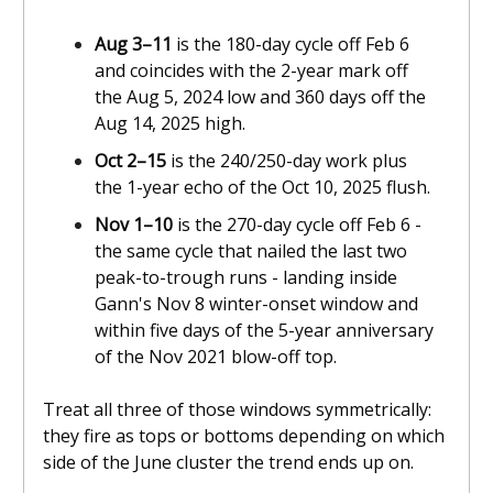
Aug 3–11
is the 180-day cycle off Feb 6
and coincides with the 2-year mark off
the Aug 5, 2024 low and 360 days off the
Aug 14, 2025 high.
Oct 2–15
is the 240/250-day work plus
the 1-year echo of the Oct 10, 2025 flush.
Nov 1–10
is the 270-day cycle off Feb 6 -
the same cycle that nailed the last two
peak-to-trough runs - landing inside
Gann's Nov 8 winter-onset window and
within five days of the 5-year anniversary
of the Nov 2021 blow-off top.
Treat all three of those windows symmetrically:
they fire as tops or bottoms depending on which
side of the June cluster the trend ends up on.