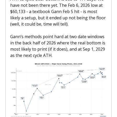
have not been there yet. The Feb 6, 2026 low at
$60,133 - a textbook Gann Feb 5 hit - is most
likely a setup, but it ended up not being the floor
(well, it could be, time will tell).
Gann’s methods point hard at two date windows
in the back half of 2026 where the real bottom is
most likely to print (if it does), and at Sep 1, 2029
as the next cycle ATH.