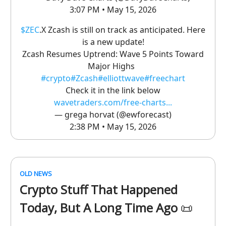
3:07 PM • May 15, 2026
$ZEC
.X Zcash is still on track as anticipated. Here
is a new update!
Zcash Resumes Uptrend: Wave 5 Points Toward
Major Highs
#crypto
#Zcash
#elliottwave
#freechart
Check it in the link below
wavetraders.com/free-charts...
— grega horvat (@ewforecast)
2:38 PM • May 15, 2026
OLD NEWS
Crypto Stuff That Happened
Today, But A Long Time Ago
📜