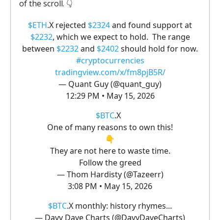
of the scroll. 👇️
$ETH
.X rejected
$2324
and found support at
$2232
, which we expect to hold. The range
between
$2232
and
$2402
should hold for now.
#cryptocurrencies
tradingview.com/x/fm8pjB5R/
— Quant Guy (@quant_guy)
12:29 PM • May 15, 2026
$BTC
.X
One of many reasons to own this!
👇
They are not here to waste time.
Follow the greed
— Thom Hardisty (@Tazeerr)
3:08 PM • May 15, 2026
$BTC
.X monthly: history rhymes...
— Davy Dave Charts (@DavyDaveCharts)