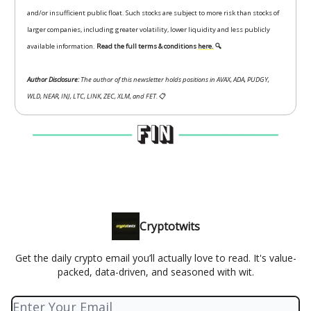
and/or insufficient public float. Such stocks are subject to more risk than stocks of
larger companies, including greater volatility, lower liquidity and less publicly
available information.
Read the full terms & conditions
here.
🔍
Author Disclosure:
The author of this newsletter holds positions in AVAX, ADA, PUDGY,
WLD, NEAR, INJ, LTC, LINK, ZEC, XLM, and FET.
📋
Cryptotwits
Get the daily crypto email you’ll actually love to read. It's value-
packed, data-driven, and seasoned with wit.