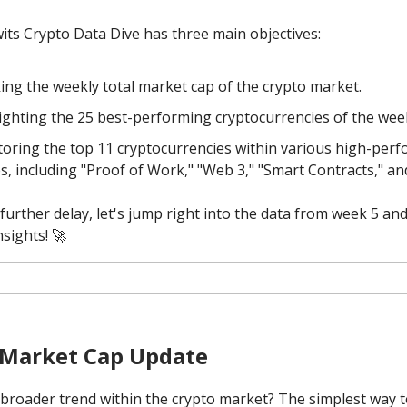
its Crypto Data Dive has three main objectives:
ing the weekly total market cap of the crypto market.
ighting the 25 best-performing cryptocurrencies of the wee
oring the top 11 cryptocurrencies within various high-per
es, including "Proof of Work," "Web 3," "Smart Contracts," a
further delay, let's jump right into the data from week 5 and
nsights! 🚀
 Market Cap Update
 broader trend within the crypto market? The simplest way to