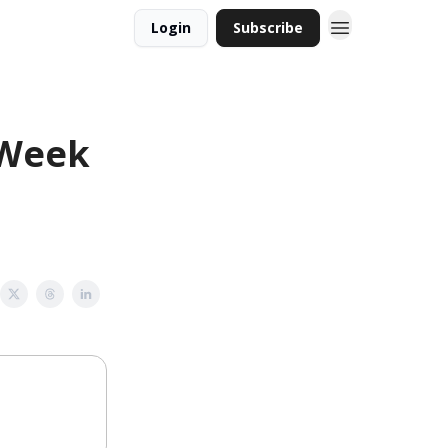
Login
Subscribe
 Week