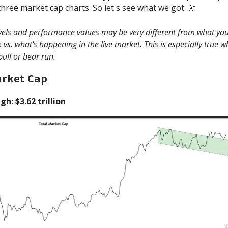
three market cap charts. So let's see what we got. 🔭
evels and performance values may be very different from what you
vs. what's happening in the live market. This is especially true 
bull or bear run.
arket Cap
gh: $3.62 trillion