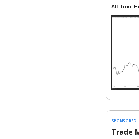
All-Time Hi
SPONSORED
Trade 