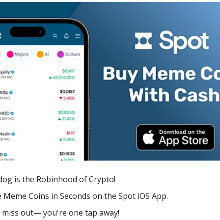
dog
is the Robinhood of Crypto!
 Meme Coins in Seconds on the Spot iOS App.
 miss out— you're one tap away!