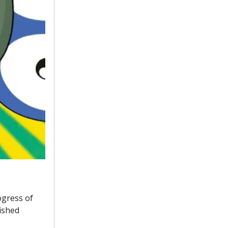
ogress of
ished