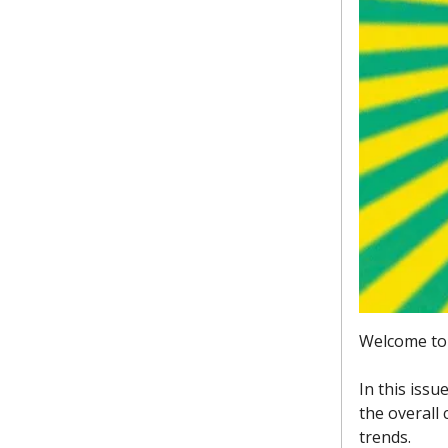
Welcome to 
In this issu
the overall
trends.