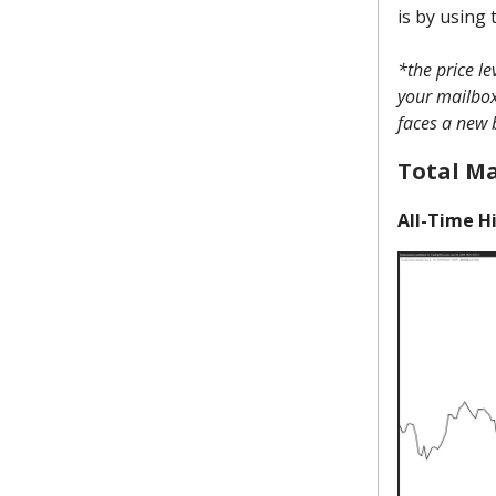
is by using 
*the price l
your mailbox 
faces a new 
Total M
All-Time Hi