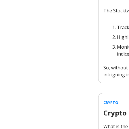
The Stocktw
Track
Highl
Monit
indic
So, without 
intriguing i
CRYPTO
Crypto
What is the