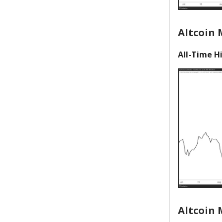
Altcoin
All-Time Hi
Altcoin 