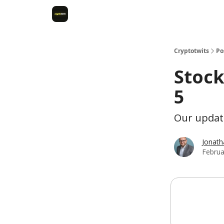
Cryptotwits
Po
Stock
5
Our update
Jonat
Februa