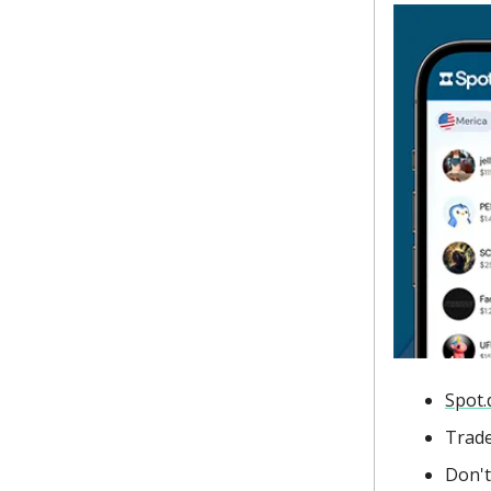
Spot.
Trade
Don't