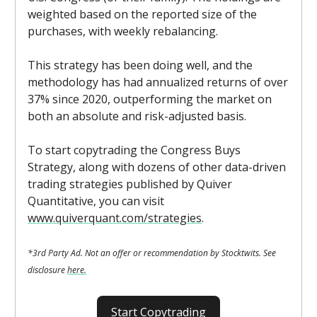
weighted based on the reported size of the
purchases, with weekly rebalancing.
This strategy has been doing well, and the
methodology has had annualized returns of over
37% since 2020, outperforming the market on
both an absolute and risk-adjusted basis.
To start copytrading the Congress Buys
Strategy, along with dozens of other data-driven
trading strategies published by Quiver
Quantitative, you can visit
www.quiverquant.com/strategies
.
*3rd Party Ad. Not an offer or recommendation by Stocktwits. See
disclosure
here.
Start Copytrading