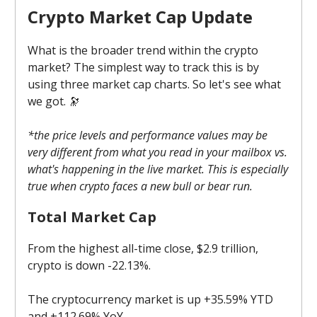
Crypto Market Cap Update
What is the broader trend within the crypto
market? The simplest way to track this is by
using three market cap charts. So let's see what
we got. 🔭
*the price levels and performance values may be
very different from what you read in your mailbox vs.
what's happening in the live market. This is especially
true when crypto faces a new bull or bear run.
Total Market Cap
From the highest all-time close, $2.9 trillion,
crypto is down -22.13%.
The cryptocurrency market is up +35.59% YTD
and +112.69% YoY.