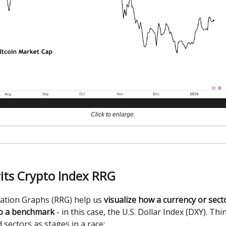
Click to enlarge.
its Crypto Index RRG
tation Graphs (RRG) help us
visualize how a currency or sec
o a benchmark
- in this case, the U.S. Dollar Index (DXY). Thi
 sectors as stages in a race: