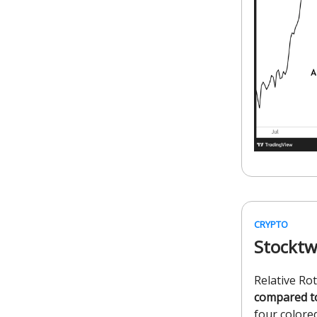
CRYPTO
Stocktw
Relative Ro
compared t
four colored