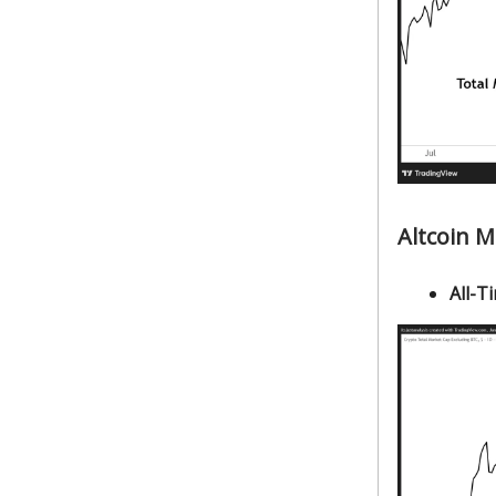
Altcoin 
All-Ti