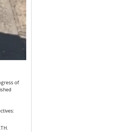
ogress of
ished
ctives:
ATH.