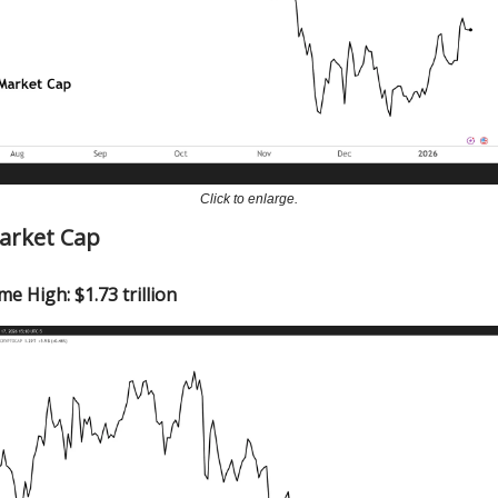
Click to enlarge.
Market Cap
me High: $1.73 trillion