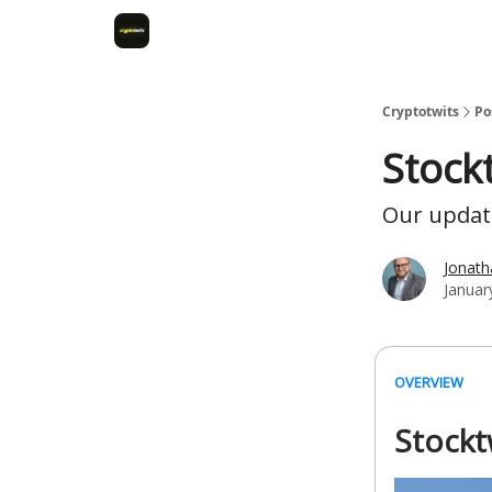
Cryptotwits
Po
Stock
Our update
Jonat
Januar
OVERVIEW
Stockt