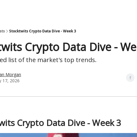
sts
Stocktwits Crypto Data Dive - Week 3
twits Crypto Data Dive - We
d list of the market's top trends.
han Morgan
y 17, 2026
wits Crypto Data Dive - Week 3