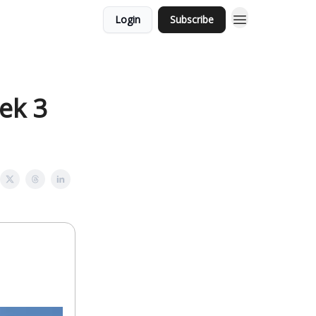
Login
Subscribe
ek 3