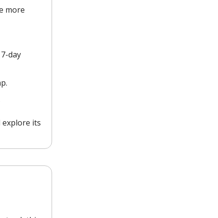
ve more
 7-day
p.
.
 explore its