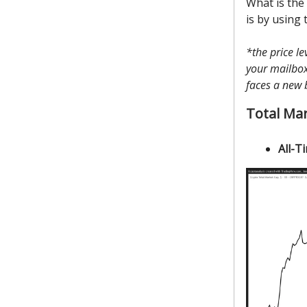
What is the
is by using 
*the price l
your mailbox 
faces a new 
Total Ma
All-T