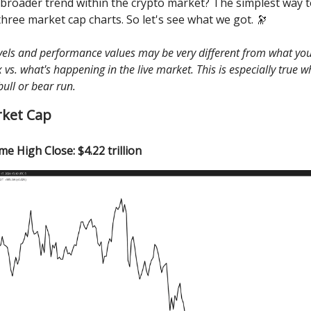
 broader trend within the crypto market? The simplest way to
three market cap charts. So let's see what we got. 🔭
evels and performance values may be very different from what you
vs. what's happening in the live market. This is especially true 
bull or bear run.
rket Cap
ime High Close: $4.22 trillion