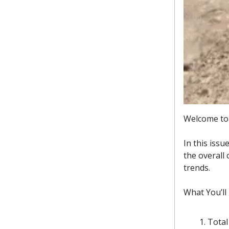
Welcome to 
In this issu
the overall
trends.
What You’ll
Total