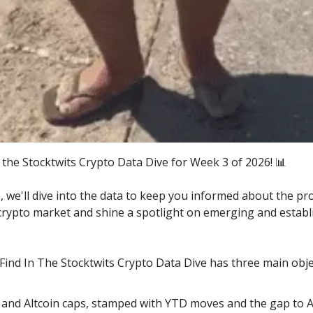
the Stocktwits Crypto Data Dive for Week 3 of 2026! 📊
e, we'll dive into the data to keep you informed about the pr
 crypto market and shine a spotlight on emerging and establ
 Find In The Stocktwits Crypto Data Dive has three main obje
 and Altcoin caps, stamped with YTD moves and the gap to 