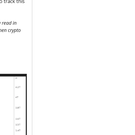
 track this
 read in
when crypto