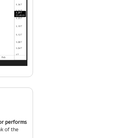
tor performs
nk of the