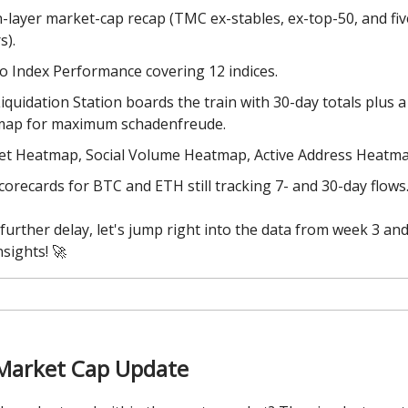
-layer market-cap recap (TMC ex-stables, ex-top-50, and fi
s).
o Index Performance covering 12 indices.
iquidation Station boards the train with 30-day totals plus a
map for maximum schadenfreude.
t Heatmap, Social Volume Heatmap, Active Address Heatma
corecards for BTC and ETH still tracking 7- and 30-day flows
further delay, let's jump right into the data from week 3 and
nsights! 🚀
Market Cap Update