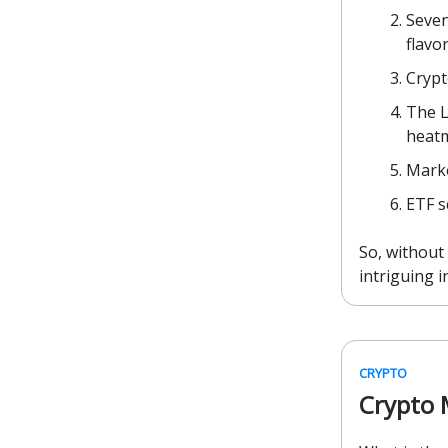
Seven
flavor
Crypt
The L
heat
Marke
ETF s
So, without 
intriguing i
CRYPTO
Crypto 