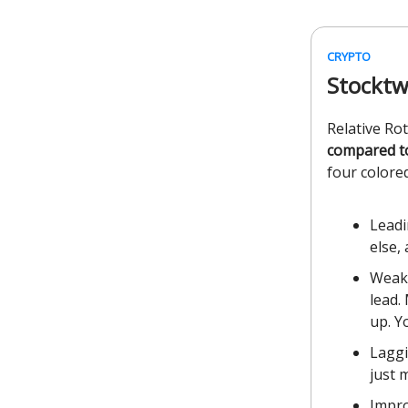
CRYPTO
Stocktw
Relative Ro
compared t
four colored
Leadi
else,
Weake
lead.
up. Y
Laggi
just 
Impro