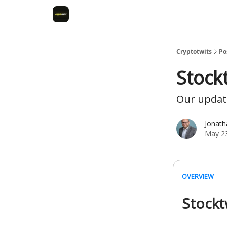
Cryptotwits
Po
Stock
Our update
Jonat
May 23
OVERVIEW
Stockt