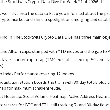
the Stocktwits Crypto Data Dive for Week 21 of 2026! 📊
e, we'll dive into the data to keep you informed about the pr
 crypto market and shine a spotlight on emerging and establ
 Find In The Stocktwits Crypto Data Dive has three main obje
 and Altcoin caps, stamped with YTD moves and the gap to 
-layer market-cap recap (TMC ex-stables, ex-top-50, and fi
s).
o Index Performance covering 12 indices.
iquidation Station boards the train with 30-day totals plus a
map for maximum schadenfreude.
t Heatmap, Social Volume Heatmap, Active Address Heatma
corecards for BTC and ETH still tracking 7- and 30-day flows