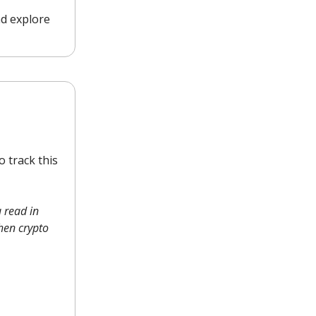
nd explore
 track this
 read in
when crypto