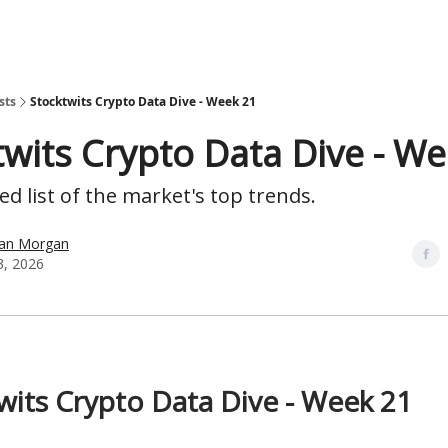
sts
Stocktwits Crypto Data Dive - Week 21
twits Crypto Data Dive - W
d list of the market's top trends.
han Morgan
, 2026
wits Crypto Data Dive - Week 21