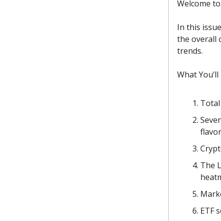
Welcome to 
In this issu
the overall
trends.
What You’ll
Total
Seven
flavor
Crypt
The L
heat
Marke
ETF s