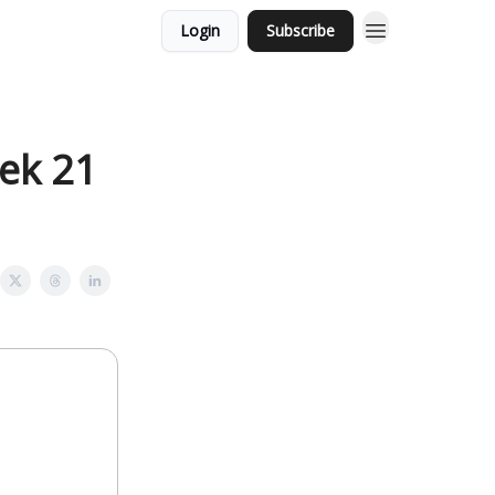
Login
Subscribe
eek 21