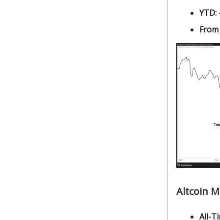
YTD:
From
Altcoin 
All-Ti