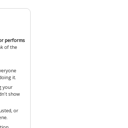
tor performs
nk of the
everyone
oing it.
g your
idn't show
usted, or
ene.
tion