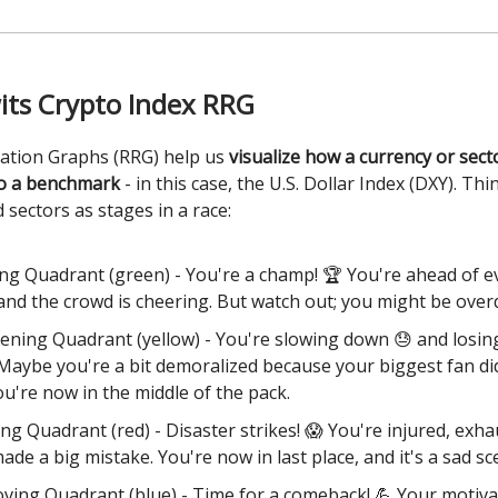
its Crypto Index RRG
tation Graphs (RRG) help us
visualize how a currency or sec
o a benchmark
- in this case, the U.S. Dollar Index (DXY). Thi
 sectors as stages in a race:
ng Quadrant (green) - You're a champ! 🏆 You're ahead of 
 and the crowd is cheering. But watch out; you might be overd
ning Quadrant (yellow) - You're slowing down 😓 and losin
 Maybe you're a bit demoralized because your biggest fan d
ou're now in the middle of the pack.
ng Quadrant (red) - Disaster strikes! 😱 You're injured, exha
made a big mistake. You're now in last place, and it's a sad sc
ving Quadrant (blue) - Time for a comeback! 💪 Your motiva