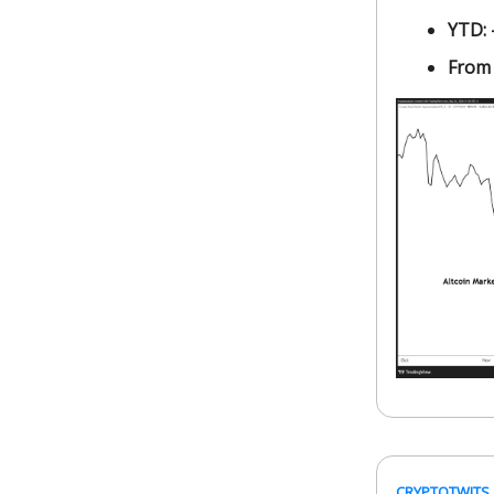
YTD:
From
CRYPTOTWITS