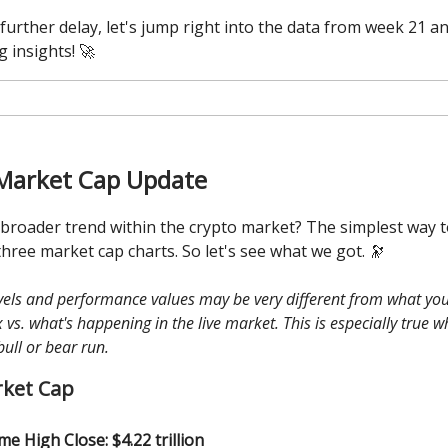
further delay, let's jump right into the data from week 21 a
g insights! 🚀
Market Cap Update
 broader trend within the crypto market? The simplest way to
three market cap charts. So let's see what we got. 🔭
evels and performance values may be very different from what you
vs. what's happening in the live market. This is especially true 
bull or bear run.
rket Cap
ime High Close: $4.22 trillion