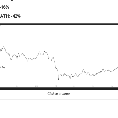
 -16%
 ATH: -42%
Click to enlarge.