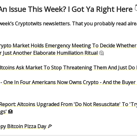
An Issue This Week? I Got Ya Right Here

 week’s Cryptotwits newsletters. That you probably read alr
rypto Market Holds Emergency Meeting To Decide Whether 
 Just Another Elaborate Humiliation Ritual
🤔
ltcoins Ask Market To Stop Threatening Them And Just Do It
-
One In Four Americans Now Owns Crypto - And the Buyer
Report: Altcoins Upgraded From 'Do Not Resuscitate' To 'T
ngs'
🏥
py Bitcoin Pizza Day
🍕