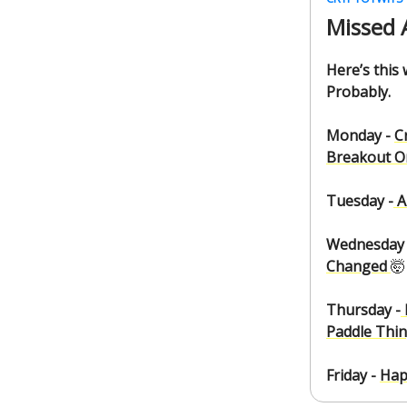
Missed 
Here’s this
Probably.
Monday -
C
Breakout Or
Tuesday -
A
Wednesday 
Changed
🤯
Thursday -
Paddle Thi
Friday -
Hap