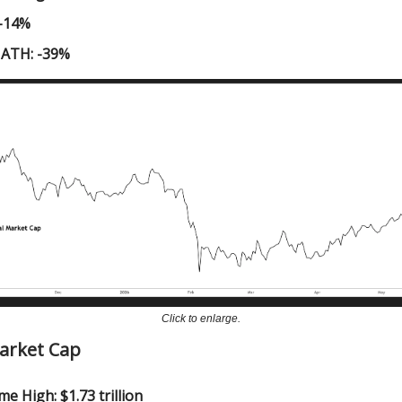
 -14%
 ATH: -39%
Click to enlarge.
Market Cap
me High: $1.73 trillion