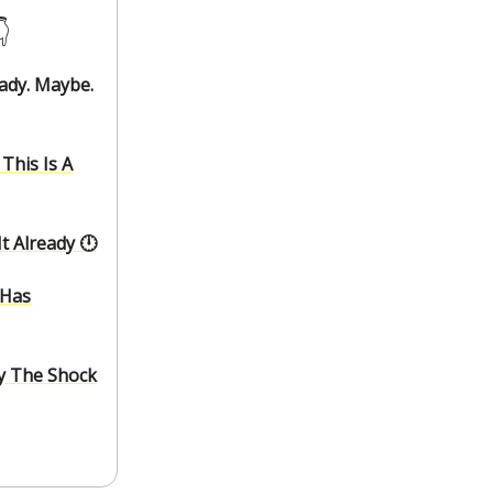
️
eady. Maybe.
This Is A
 Already 🕛️
 Has
ry The Shock