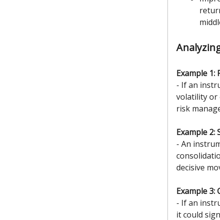
retur
middl
Analyzin
Example 1: 
- If an inst
volatility 
risk manage
Example 2: 
- An instru
consolidati
decisive mo
Example 3: 
- If an inst
it could si