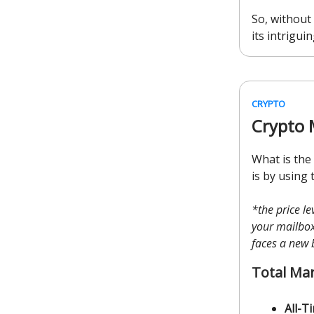
So, without 
its intriguin
CRYPTO
Crypto 
What is the
is by using 
*the price l
your mailbox 
faces a new 
Total Ma
All-T