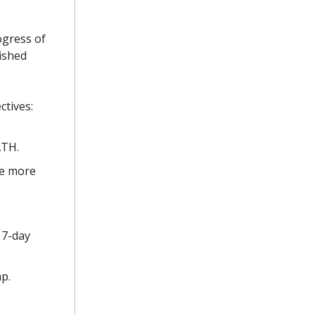
ogress of
ished
ctives:
ATH.
ve more
 7-day
p.
.