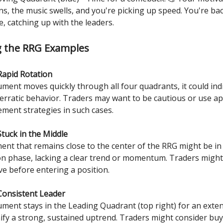
ns, the music swells, and you're picking up speed. You're bac
e, catching up with the leaders.
g the RRG Examples
Rapid Rotation
rument moves quickly through all four quadrants, it could ind
or erratic behavior. Traders may want to be cautious or use a
ment strategies in such cases.
Stuck in the Middle
ment that remains close to the center of the RRG might be in
on phase, lacking a clear trend or momentum. Traders might 
ve before entering a position.
Consistent Leader
rument stays in the Leading Quadrant (top right) for an exte
gnify a strong, sustained uptrend. Traders might consider bu