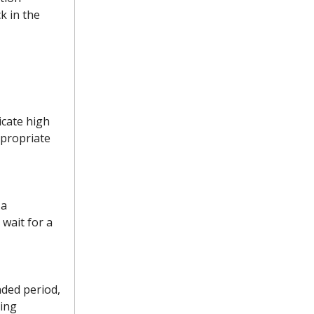
k in the
icate high
ppropriate
 a
wait for a
nded period,
ying