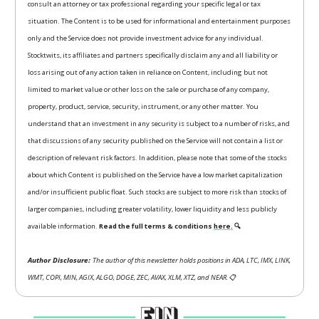
consult an attorney or tax professional regarding your specific legal or tax
situation. The Content is to be used for informational and entertainment purposes
only and the Service does not provide investment advice for any individual.
Stocktwits, its affiliates and partners specifically disclaim any and all liability or
loss arising out of any action taken in reliance on Content, including but not
limited to market value or other loss on the sale or purchase of any company,
property, product, service, security, instrument, or any other matter. You
understand that an investment in any security is subject to a number of risks, and
that discussions of any security published on the Service will not contain a list or
description of relevant risk factors. In addition, please note that some of the stocks
about which Content is published on the Service have a low market capitalization
and/or insufficient public float. Such stocks are subject to more risk than stocks of
larger companies, including greater volatility, lower liquidity and less publicly
available information.
Read the full terms & conditions
here.
🔍
Author Disclosure:
The author of this newsletter holds positions in ADA, LTC, IMX, LINK,
WMT, COPI, MIN, AGIX, ALGO, DOGE, ZEC, AVAX, XLM, XTZ, and NEAR.
📋