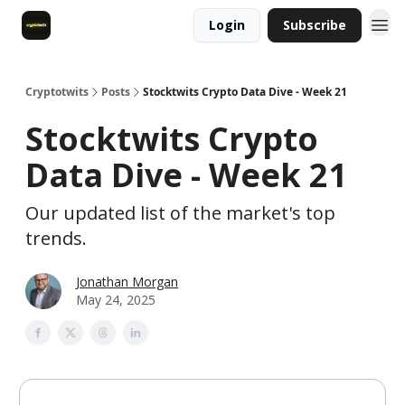
Login
Subscribe
Cryptotwits
Posts
Stocktwits Crypto Data Dive - Week 21
Stocktwits Crypto
Data Dive - Week 21
Our updated list of the market's top
trends.
Jonathan Morgan
May 24, 2025