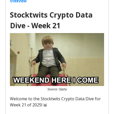
OVERVIEW
Stocktwits Crypto Data
Dive - Week 21
Source: Giphy
Welcome to the Stocktwits Crypto Data Dive for
Week 21 of 2025! 📊