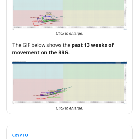
Click to enlarge.
The GIF below shows the
past 13 weeks of
movement on the RRG.
Click to enlarge.
CRYPTO