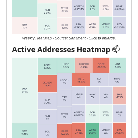
Weekly Heat Map - Source: Santiment - Click to enlarge.
Active Addresses Heatmap
📫️