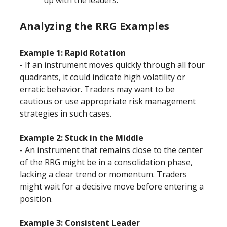
Analyzing the RRG Examples
Example 1: Rapid Rotation
- If an instrument moves quickly through all four
quadrants, it could indicate high volatility or
erratic behavior. Traders may want to be
cautious or use appropriate risk management
strategies in such cases.
Example 2: Stuck in the Middle
- An instrument that remains close to the center
of the RRG might be in a consolidation phase,
lacking a clear trend or momentum. Traders
might wait for a decisive move before entering a
position.
Example 3: Consistent Leader