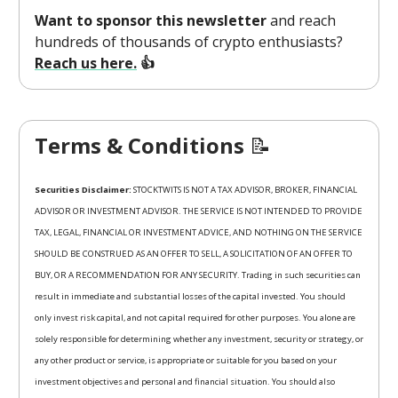
Want to sponsor this newsletter
and reach
hundreds of thousands of crypto enthusiasts?
Reach us here.
👍
Terms & Conditions
📝
Securities Disclaimer:
STOCKTWITS IS NOT A TAX ADVISOR, BROKER, FINANCIAL
ADVISOR OR INVESTMENT ADVISOR. THE SERVICE IS NOT INTENDED TO PROVIDE
TAX, LEGAL, FINANCIAL OR INVESTMENT ADVICE, AND NOTHING ON THE SERVICE
SHOULD BE CONSTRUED AS AN OFFER TO SELL, A SOLICITATION OF AN OFFER TO
BUY, OR A RECOMMENDATION FOR ANY SECURITY. Trading in such securities can
result in immediate and substantial losses of the capital invested. You should
only invest risk capital, and not capital required for other purposes. You alone are
solely responsible for determining whether any investment, security or strategy, or
any other product or service, is appropriate or suitable for you based on your
investment objectives and personal and financial situation. You should also