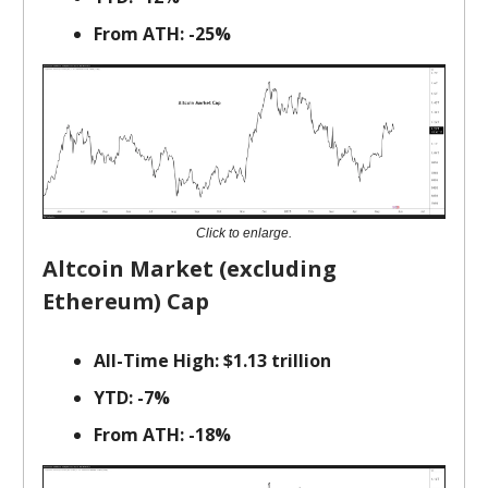
From ATH: -25%
Click to enlarge.
Altcoin Market (excluding
Ethereum) Cap
All-Time High: $1.13 trillion
YTD: -7%
From ATH: -18%