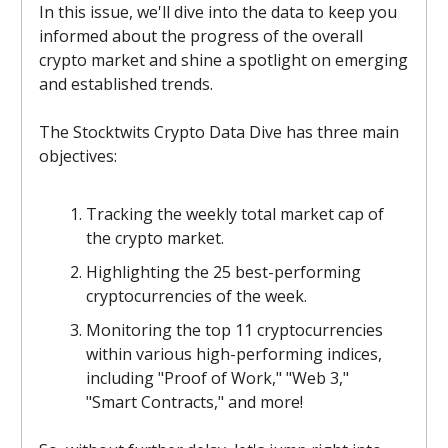
In this issue, we'll dive into the data to keep you
informed about the progress of the overall
crypto market and shine a spotlight on emerging
and established trends.
The Stocktwits Crypto Data Dive has three main
objectives:
Tracking the weekly total market cap of
the crypto market.
Highlighting the 25 best-performing
cryptocurrencies of the week.
Monitoring the top 11 cryptocurrencies
within various high-performing indices,
including "Proof of Work," "Web 3,"
"Smart Contracts," and more!