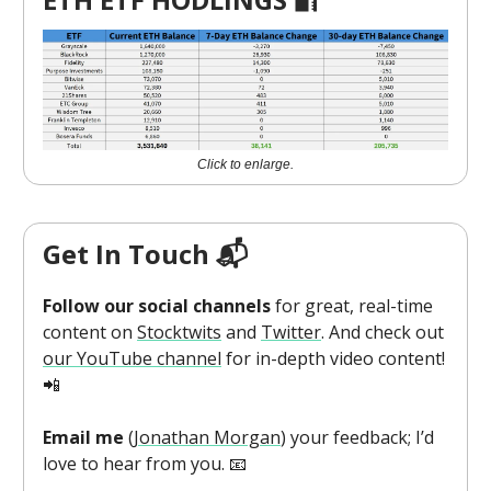
Click to enlarge.
Get In Touch 📬
Follow our social channels
for great, real-time
content on
Stocktwits
and
Twitter
. And check out
our YouTube channel
for in-depth video content!
📲
Email me
(
Jonathan Morgan
) your feedback; I’d
love to hear from you. 📧