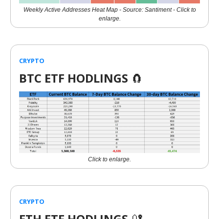
Weekly Active Addresses Heat Map - Source: Santiment - Click to
enlarge.
CRYPTO
BTC ETF HODLINGS
🧲
Click to enlarge.
CRYPTO
ETH ETF HODLINGS
🔐