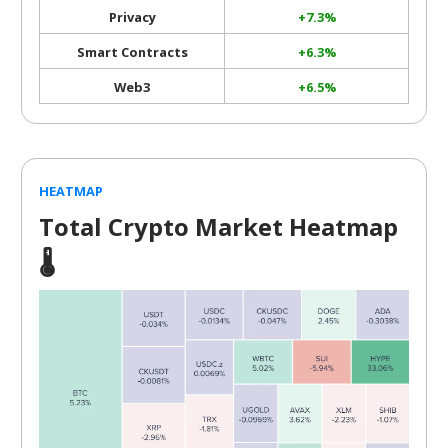
Privacy
+7.3%
Smart Contracts
+6.3%
Web3
+6.5%
HEATMAP
Total Crypto Market Heatmap
🌡️