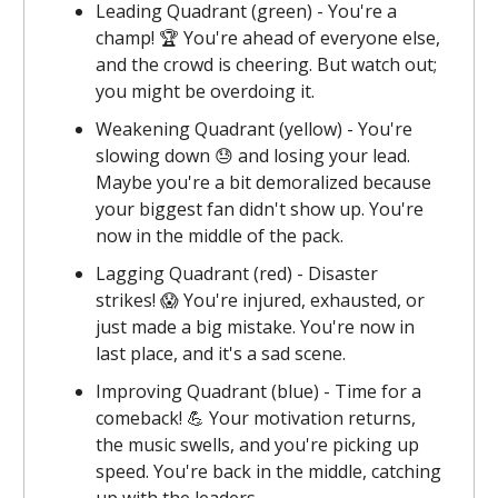
Leading Quadrant (green) - You're a
champ! 🏆 You're ahead of everyone else,
and the crowd is cheering. But watch out;
you might be overdoing it.
Weakening Quadrant (yellow) - You're
slowing down 😓 and losing your lead.
Maybe you're a bit demoralized because
your biggest fan didn't show up. You're
now in the middle of the pack.
Lagging Quadrant (red) - Disaster
strikes! 😱 You're injured, exhausted, or
just made a big mistake. You're now in
last place, and it's a sad scene.
Improving Quadrant (blue) - Time for a
comeback! 💪 Your motivation returns,
the music swells, and you're picking up
speed. You're back in the middle, catching
up with the leaders.