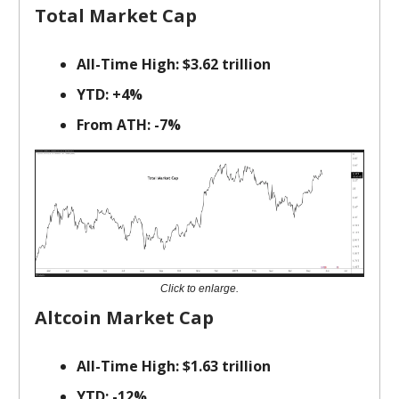
Total Market Cap
All-Time High: $3.62 trillion
YTD: +4%
From ATH: -7%
Click to enlarge.
Altcoin Market Cap
All-Time High: $1.63 trillion
YTD: -12%