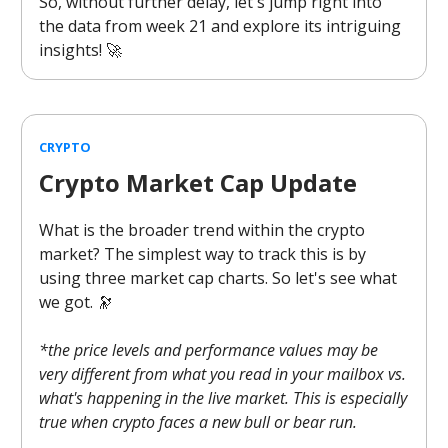
So, without further delay, let's jump right into
the data from week 21 and explore its intriguing
insights! 🚀
CRYPTO
Crypto Market Cap Update
What is the broader trend within the crypto
market? The simplest way to track this is by
using three market cap charts. So let's see what
we got. 🔭
*the price levels and performance values may be
very different from what you read in your mailbox vs.
what's happening in the live market. This is especially
true when crypto faces a new bull or bear run.