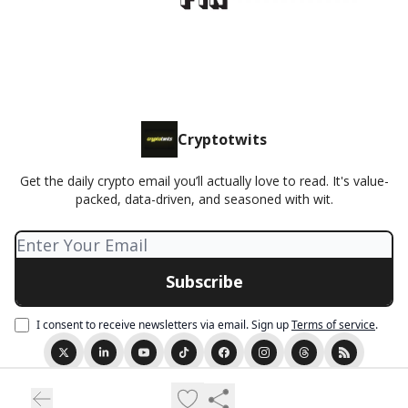
Cryptotwits
Get the daily crypto email you’ll actually love to read. It's value-
packed, data-driven, and seasoned with wit.
I consent to receive newsletters via email.
Sign up
Terms of service
.
© 2026 Cryptotwits presented by Stocktwits.
Privacy policy
Terms of use