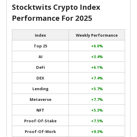
Stocktwits Crypto Index
Performance For 2025
Index
Weekly Performance
Top 25
+6.0%
AI
+3.4%
DeFi
+6.1%
DEX
+7.4%
Lending
+5.7%
Metaverse
+7.7%
NFT
+5.3%
Proof-Of-Stake
+7.5%
Proof-Of-Work
+9.3%