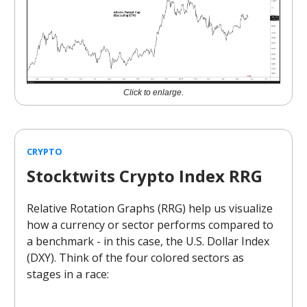
Click to enlarge.
CRYPTO
Stocktwits Crypto Index RRG
Relative Rotation Graphs (RRG) help us visualize
how a currency or sector performs compared to
a benchmark - in this case, the U.S. Dollar Index
(DXY). Think of the four colored sectors as
stages in a race: