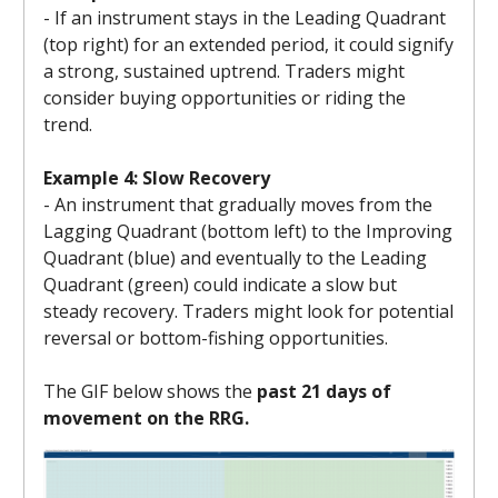
- If an instrument stays in the Leading Quadrant
(top right) for an extended period, it could signify
a strong, sustained uptrend. Traders might
consider buying opportunities or riding the
trend.
Example 4: Slow Recovery
- An instrument that gradually moves from the
Lagging Quadrant (bottom left) to the Improving
Quadrant (blue) and eventually to the Leading
Quadrant (green) could indicate a slow but
steady recovery. Traders might look for potential
reversal or bottom-fishing opportunities.
The GIF below shows the
past 21 days of
movement on the RRG.