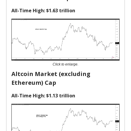
All-Time High: $1.63 trillion
Click to enlarge.
Altcoin Market (excluding
Ethereum) Cap
All-Time High: $1.13 trillion