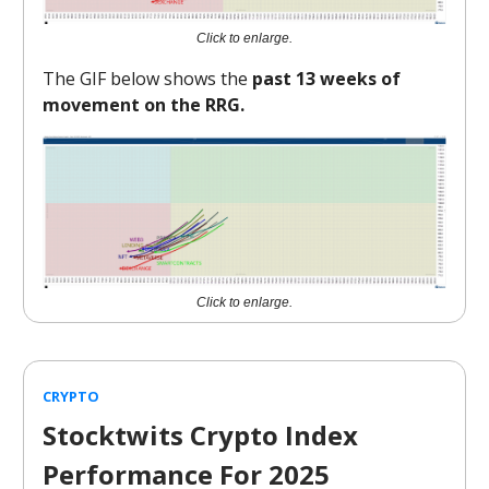
Click to enlarge.
The GIF below shows the
past 13 weeks of
movement on the RRG.
Click to enlarge.
CRYPTO
Stocktwits Crypto Index
Performance For 2025