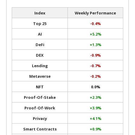
Index
Weekly Performance
Top 25
-0.4%
AI
+5.2%
DeFi
+1.3%
DEX
-0.9%
Lending
-0.7%
Metaverse
-0.2%
NFT
0.0%
Proof-Of-Stake
+2.3%
Proof-Of-Work
+3.9%
Privacy
+4.1%
Smart Contracts
+0.9%