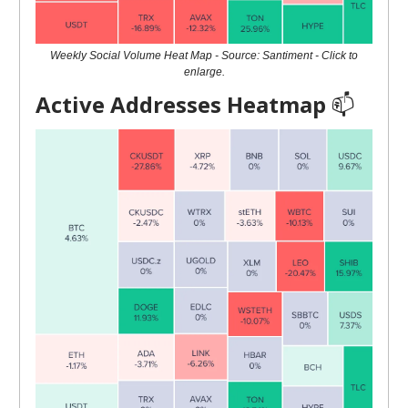
Weekly Social Volume Heat Map - Source: Santiment - Click to
enlarge.
Active Addresses Heatmap
📫️