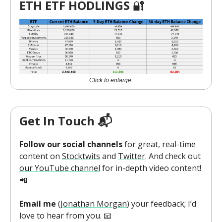
ETH ETF HODLINGS
🔐
Click to enlarge.
Get In Touch 📬
Follow our social channels
for great, real-time
content on
Stocktwits
and
Twitter
. And check out
our YouTube channel
for in-depth video content!
📲
Email me
(
Jonathan Morgan
) your feedback; I’d
love to hear from you. 📧