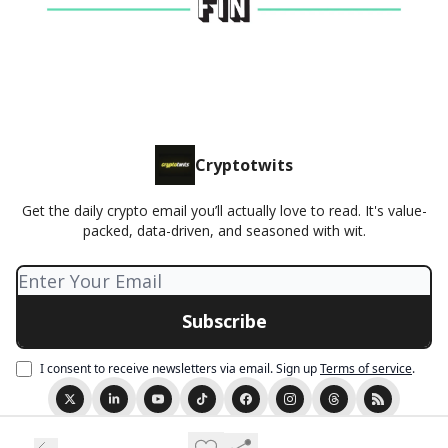
Cryptotwits
Get the daily crypto email you’ll actually love to read. It's value-
packed, data-driven, and seasoned with wit.
I consent to receive newsletters via email.
Sign up
Terms of service
.
© 2026 Cryptotwits presented by Stocktwits.
Privacy policy
Terms of use