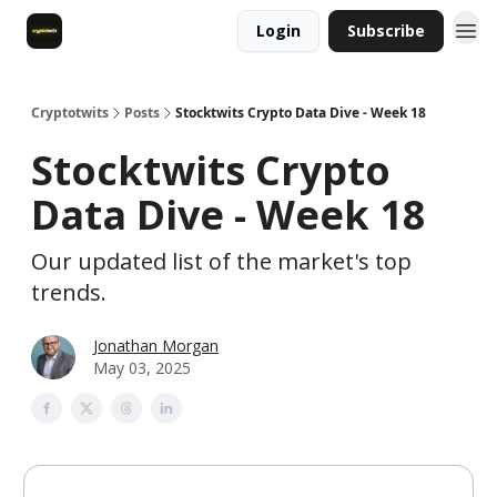
Login
Subscribe
Cryptotwits
Posts
Stocktwits Crypto Data Dive - Week 18
Stocktwits Crypto
Data Dive - Week 18
Our updated list of the market's top
trends.
Jonathan Morgan
May 03, 2025