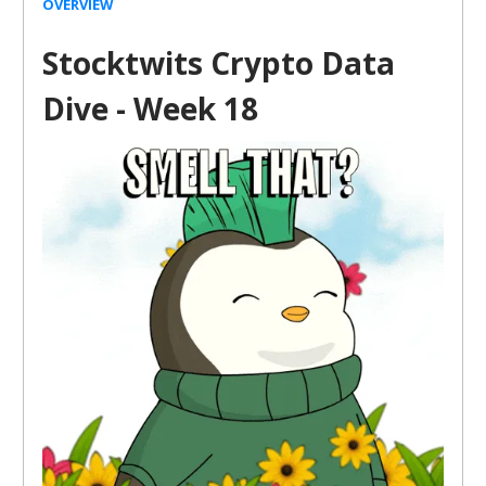
OVERVIEW
Stocktwits Crypto Data
Dive - Week 18