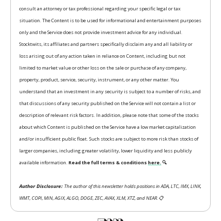
consult an attorney or tax professional regarding your specific legal or tax
situation. The Content is to be used for informational and entertainment purposes
only and the Service does not provide investment advice for any individual.
Stocktwits, its affiliates and partners specifically disclaim any and all liability or
loss arising out of any action taken in reliance on Content, including but not
limited to market value or other loss on the sale or purchase of any company,
property, product, service, security, instrument, or any other matter. You
understand that an investment in any security is subject to a number of risks, and
that discussions of any security published on the Service will not contain a list or
description of relevant risk factors. In addition, please note that some of the stocks
about which Content is published on the Service have a low market capitalization
and/or insufficient public float. Such stocks are subject to more risk than stocks of
larger companies, including greater volatility, lower liquidity and less publicly
available information.
Read the full terms & conditions
here.
🔍
Author Disclosure:
The author of this newsletter holds positions in ADA, LTC, IMX, LINK,
WMT, COPI, MIN, AGIX, ALGO, DOGE, ZEC, AVAX, XLM, XTZ, and NEAR.
📋