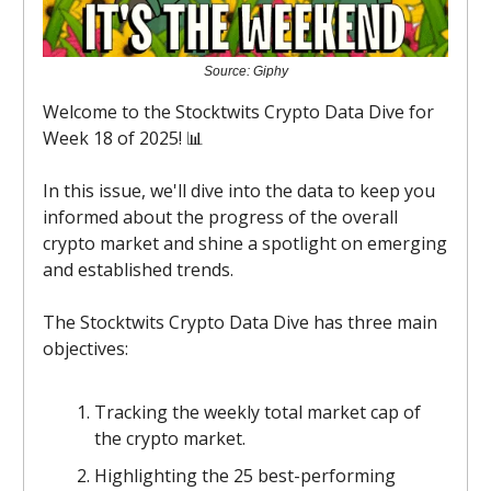
Source: Giphy
Welcome to the Stocktwits Crypto Data Dive for
Week 18 of 2025! 📊
In this issue, we'll dive into the data to keep you
informed about the progress of the overall
crypto market and shine a spotlight on emerging
and established trends.
The Stocktwits Crypto Data Dive has three main
objectives:
Tracking the weekly total market cap of
the crypto market.
Highlighting the 25 best-performing