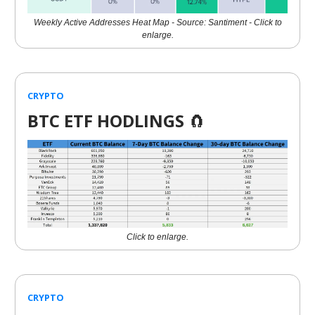
Weekly Active Addresses Heat Map - Source: Santiment - Click to
enlarge.
CRYPTO
BTC ETF HODLINGS
🧲
Click to enlarge.
CRYPTO