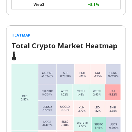
Web3
+5.1%
HEATMAP
Total Crypto Market Heatmap
🌡️