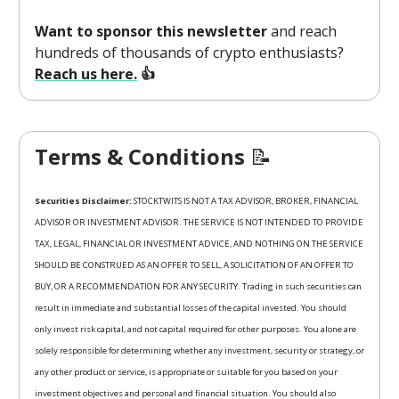
Want to sponsor this newsletter
and reach
hundreds of thousands of crypto enthusiasts?
Reach us here.
👍
Terms & Conditions
📝
Securities Disclaimer:
STOCKTWITS IS NOT A TAX ADVISOR, BROKER, FINANCIAL
ADVISOR OR INVESTMENT ADVISOR. THE SERVICE IS NOT INTENDED TO PROVIDE
TAX, LEGAL, FINANCIAL OR INVESTMENT ADVICE, AND NOTHING ON THE SERVICE
SHOULD BE CONSTRUED AS AN OFFER TO SELL, A SOLICITATION OF AN OFFER TO
BUY, OR A RECOMMENDATION FOR ANY SECURITY. Trading in such securities can
result in immediate and substantial losses of the capital invested. You should
only invest risk capital, and not capital required for other purposes. You alone are
solely responsible for determining whether any investment, security or strategy, or
any other product or service, is appropriate or suitable for you based on your
investment objectives and personal and financial situation. You should also