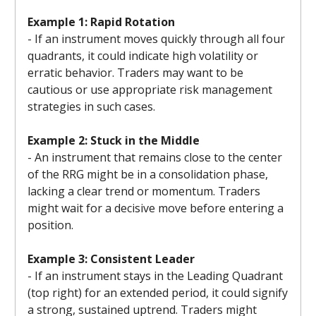
Example 1: Rapid Rotation
- If an instrument moves quickly through all four
quadrants, it could indicate high volatility or
erratic behavior. Traders may want to be
cautious or use appropriate risk management
strategies in such cases.
Example 2: Stuck in the Middle
- An instrument that remains close to the center
of the RRG might be in a consolidation phase,
lacking a clear trend or momentum. Traders
might wait for a decisive move before entering a
position.
Example 3: Consistent Leader
- If an instrument stays in the Leading Quadrant
(top right) for an extended period, it could signify
a strong, sustained uptrend. Traders might