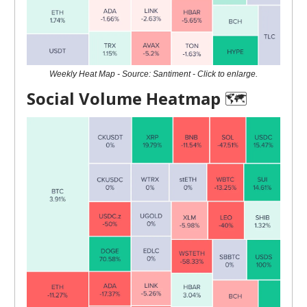
Weekly Heat Map - Source: Santiment - Click to enlarge.
Social Volume Heatmap
🗺️