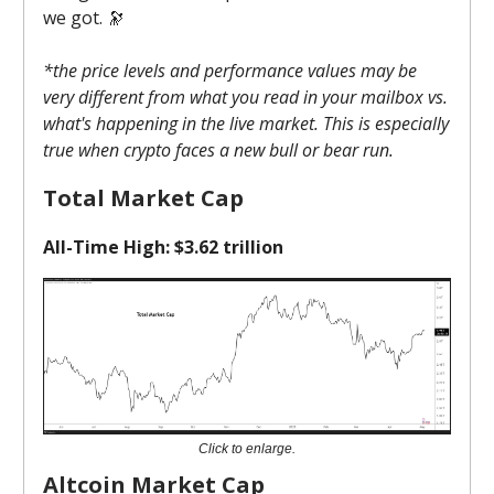
we got. 🔭
*the price levels and performance values may be
very different from what you read in your mailbox vs.
what's happening in the live market. This is especially
true when crypto faces a new bull or bear run.
Total Market Cap
All-Time High: $3.62 trillion
Click to enlarge.
Altcoin Market Cap