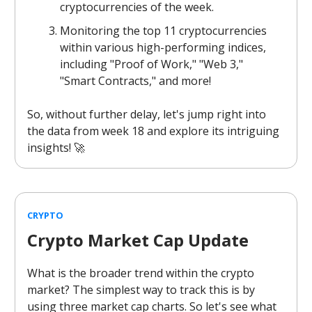
cryptocurrencies of the week.
Monitoring the top 11 cryptocurrencies
within various high-performing indices,
including "Proof of Work," "Web 3,"
"Smart Contracts," and more!
So, without further delay, let's jump right into
the data from week 18 and explore its intriguing
insights! 🚀
CRYPTO
Crypto Market Cap Update
What is the broader trend within the crypto
market? The simplest way to track this is by
using three market cap charts. So let's see what