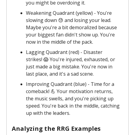
you might be overdoing it.
Weakening Quadrant (yellow) - You're
slowing down 😓 and losing your lead.
Maybe you're a bit demoralized because
your biggest fan didn't show up. You're
now in the middle of the pack.
Lagging Quadrant (red) - Disaster
strikes! 😱 You're injured, exhausted, or
just made a big mistake. You're now in
last place, and it's a sad scene.
Improving Quadrant (blue) - Time for a
comeback! 💪 Your motivation returns,
the music swells, and you're picking up
speed. You're back in the middle, catching
up with the leaders.
Analyzing the RRG Examples