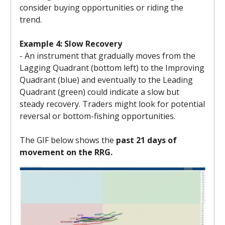
consider buying opportunities or riding the
trend.
Example 4: Slow Recovery
- An instrument that gradually moves from the
Lagging Quadrant (bottom left) to the Improving
Quadrant (blue) and eventually to the Leading
Quadrant (green) could indicate a slow but
steady recovery. Traders might look for potential
reversal or bottom-fishing opportunities.
The GIF below shows the
past 21 days of
movement on the RRG.