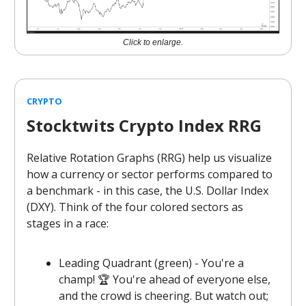
Click to enlarge.
CRYPTO
Stocktwits Crypto Index RRG
Relative Rotation Graphs (RRG) help us visualize
how a currency or sector performs compared to
a benchmark - in this case, the U.S. Dollar Index
(DXY). Think of the four colored sectors as
stages in a race:
Leading Quadrant (green) - You're a
champ! 🏆 You're ahead of everyone else,
and the crowd is cheering. But watch out;