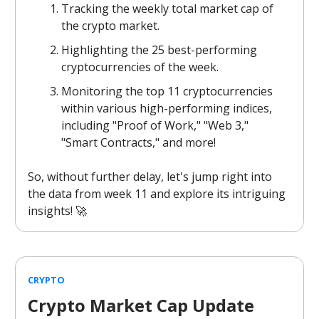
Tracking the weekly total market cap of
the crypto market.
Highlighting the 25 best-performing
cryptocurrencies of the week.
Monitoring the top 11 cryptocurrencies
within various high-performing indices,
including "Proof of Work," "Web 3,"
"Smart Contracts," and more!
So, without further delay, let's jump right into
the data from week 11 and explore its intriguing
insights! 🚀
CRYPTO
Crypto Market Cap Update