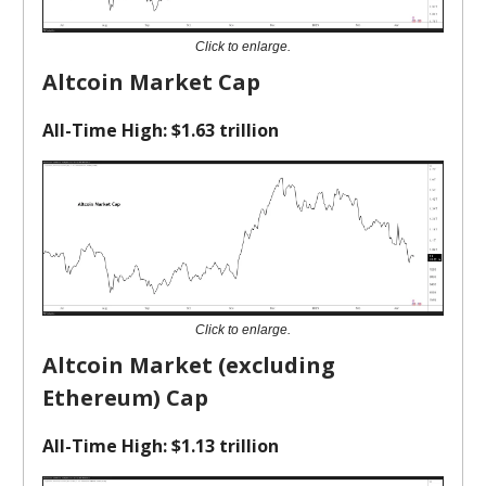
Click to enlarge.
Altcoin Market Cap
All-Time High: $1.63 trillion
Click to enlarge.
Altcoin Market (excluding
Ethereum) Cap
All-Time High: $1.13 trillion