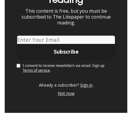
This content is free, but you must be
subscribed to The Litepaper to continue
reading.
I consent to receive newsletters via email.
Sign up
Terms of service
.
Already a subscriber?
Sign in
.
Not now