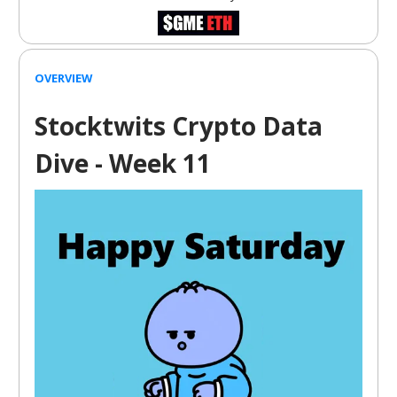
OVERVIEW
Stocktwits Crypto Data
Dive - Week 11