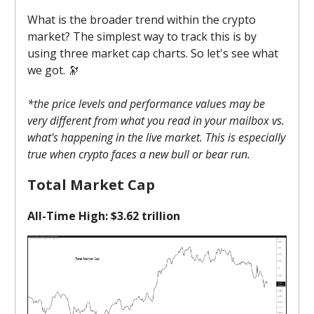
What is the broader trend within the crypto
market? The simplest way to track this is by
using three market cap charts. So let's see what
we got. 🔭
*the price levels and performance values may be
very different from what you read in your mailbox vs.
what's happening in the live market. This is especially
true when crypto faces a new bull or bear run.
Total Market Cap
All-Time High: $3.62 trillion