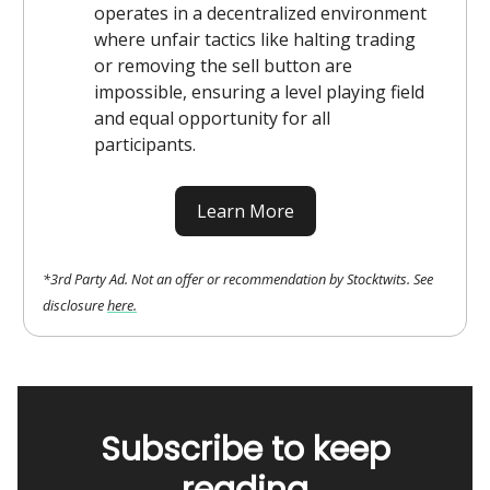
operates in a decentralized environment
where unfair tactics like halting trading
or removing the sell button are
impossible, ensuring a level playing field
and equal opportunity for all
participants.
Learn More
*3rd Party Ad. Not an offer or recommendation by Stocktwits. See
disclosure
here.
Subscribe to keep
reading