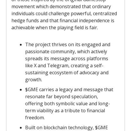
movement which demonstrated that ordinary
individuals could challenge powerful, centralized
hedge funds and that financial independence is
achievable when the playing field is fair.
The project thrives on its engaged and
passionate community, which actively
spreads its message across platforms
like X and Telegram, creating a self-
sustaining ecosystem of advocacy and
growth.
$GME carries a legacy and message that
resonate far beyond speculation,
offering both symbolic value and long-
term viability as a tribute to financial
freedom.
Built on blockchain technology, $GME