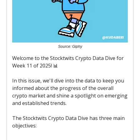
Source: Giphy
Welcome to the Stocktwits Crypto Data Dive for
Week 11 of 2025! 📊
In this issue, we'll dive into the data to keep you
informed about the progress of the overall
crypto market and shine a spotlight on emerging
and established trends.
The Stocktwits Crypto Data Dive has three main
objectives: