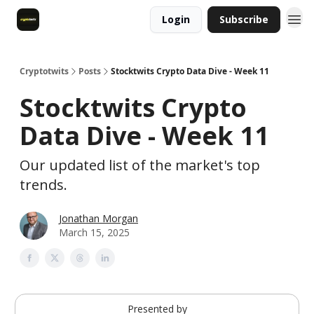
Login
Subscribe
Cryptotwits
Posts
Stocktwits Crypto Data Dive - Week 11
Stocktwits Crypto
Data Dive - Week 11
Our updated list of the market's top
trends.
Jonathan Morgan
March 15, 2025
Presented by