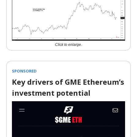
Click to enlarge.
SPONSORED
Key drivers of GME Ethereum’s
investment potential