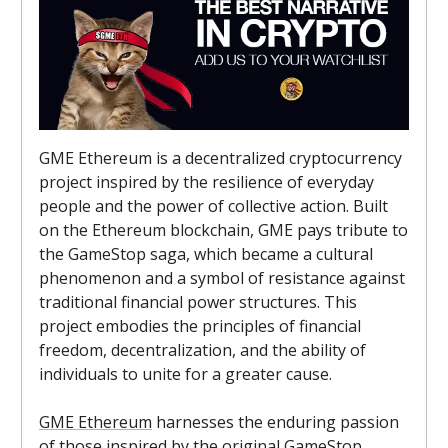
GME Ethereum is a decentralized cryptocurrency
project inspired by the resilience of everyday
people and the power of collective action. Built
on the Ethereum blockchain, GME pays tribute to
the GameStop saga, which became a cultural
phenomenon and a symbol of resistance against
traditional financial power structures. This
project embodies the principles of financial
freedom, decentralization, and the ability of
individuals to unite for a greater cause.
GME Ethereum
harnesses the enduring passion
of those inspired by the original GameStop