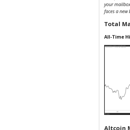
your mailbox 
faces a new 
Total M
All-Time Hi
Altcoin