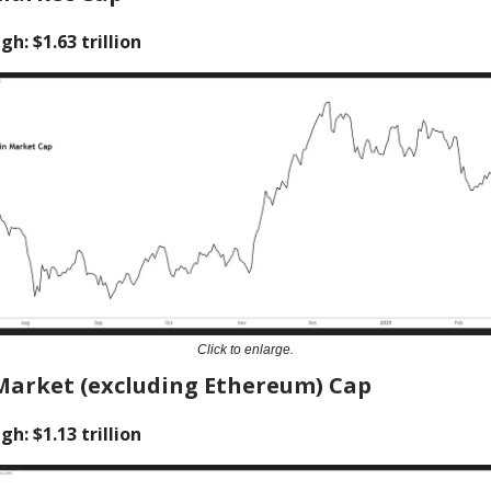
gh: $1.63 trillion
Click to enlarge.
Market (excluding Ethereum) Cap
gh: $1.13 trillion