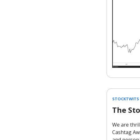
STOCKTWITS
The St
We are thril
Cashtag Awa
and persona