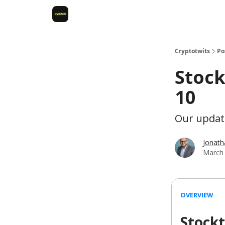
Cryptotwits
Po
Stock
10
Our update
Jonat
March 
OVERVIEW
Stockt