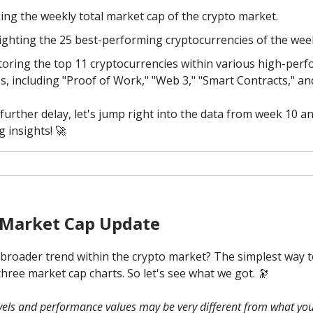
ing the weekly total market cap of the crypto market.
ighting the 25 best-performing cryptocurrencies of the wee
oring the top 11 cryptocurrencies within various high-per
es, including "Proof of Work," "Web 3," "Smart Contracts," a
further delay, let's jump right into the data from week 10 a
g insights! 🚀
 Market Cap Update
 broader trend within the crypto market? The simplest way to
three market cap charts. So let's see what we got. 🔭
evels and performance values may be very different from what you