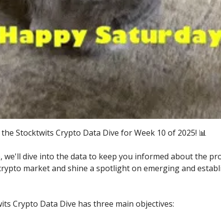
the Stocktwits Crypto Data Dive for Week 10 of 2025! 📊
e, we'll dive into the data to keep you informed about the pr
 crypto market and shine a spotlight on emerging and establ
its Crypto Data Dive has three main objectives: