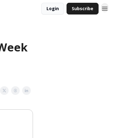
Login
Subscribe
 Week