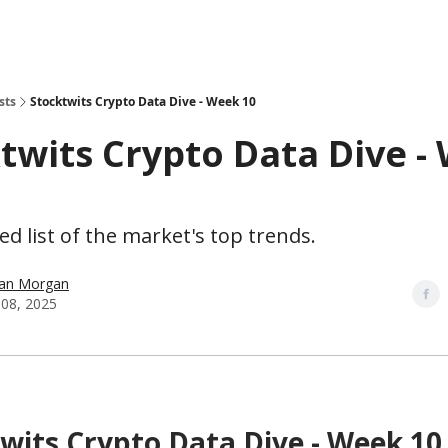
sts
Stocktwits Crypto Data Dive - Week 10
twits Crypto Data Dive -
d list of the market's top trends.
han Morgan
08, 2025
wits Crypto Data Dive - Week 10