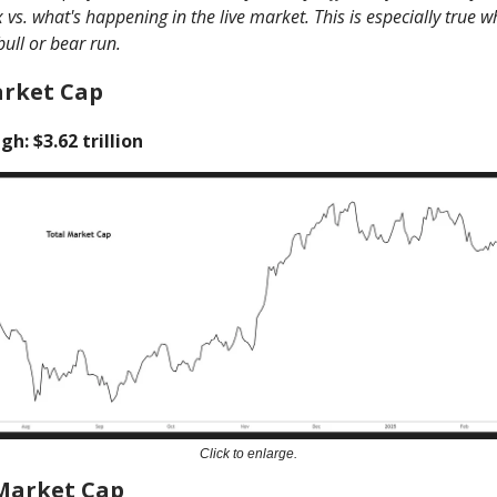
vs. what's happening in the live market. This is especially true 
bull or bear run.
arket Cap
gh: $3.62 trillion
Click to enlarge.
 Market Cap