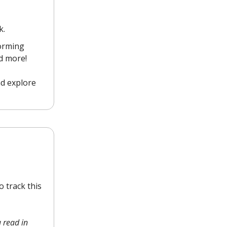
k.
forming
nd more!
nd explore
 track this
 read in