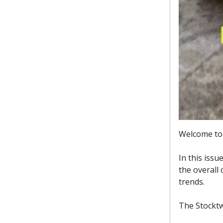
Welcome to 
In this issu
the overall
trends.
The Stocktw