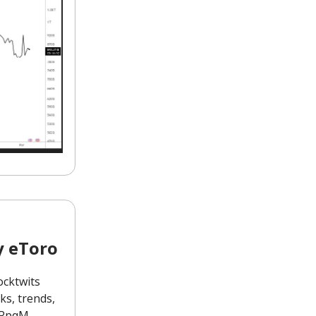
y eToro
ocktwits
s, trends,
1MRpqM