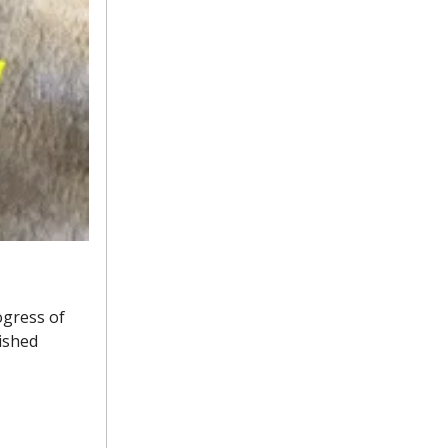
ogress of
ished