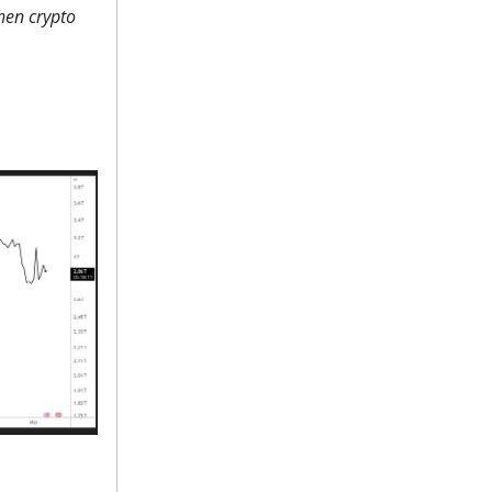
when crypto