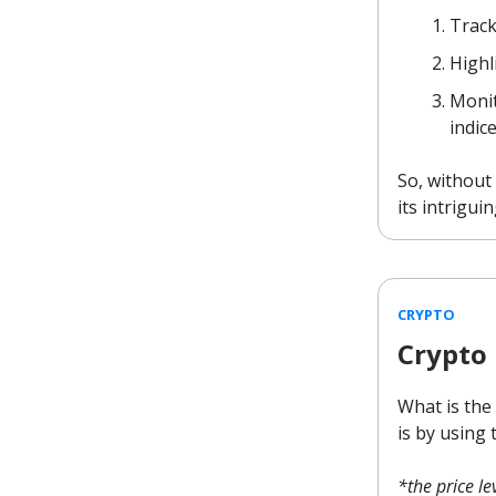
Track
Highl
Monit
indic
So, without 
its intriguin
CRYPTO
Crypto
What is the
is by using 
*the price l