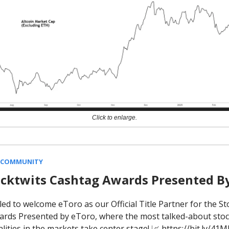
Click to enlarge.
 COMMUNITY
ocktwits Cashtag Awards Presented B
led to welcome eToro as our Official Title Partner for the St
rds Presented by eToro, where the most talked-about stock
lities in the markets take center stage! 📈 https://bit.ly/4