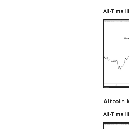
All-Time Hi
Altcoin 
All-Time Hi