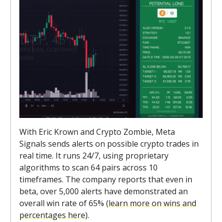
With Eric Krown and Crypto Zombie, Meta
Signals sends alerts on possible crypto trades in
real time. It runs 24/7, using proprietary
algorithms to scan 64 pairs across 10
timeframes. The company reports that even in
beta, over 5,000 alerts have demonstrated an
overall win rate of 65% (
learn more on wins and
percentages here
).