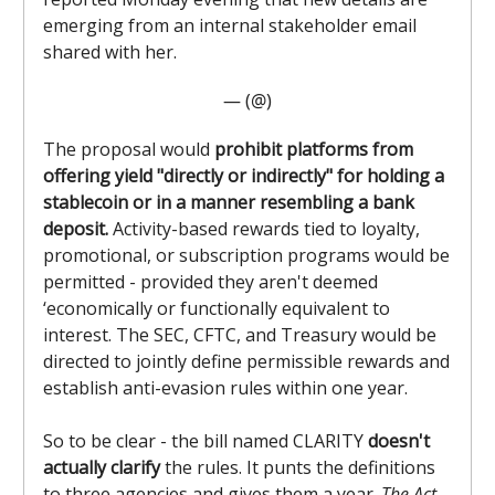
emerging from an internal stakeholder email
shared with her.
— (@)
The proposal would
prohibit platforms from
offering yield "directly or indirectly" for holding a
stablecoin or in a manner resembling a bank
deposit.
Activity-based rewards tied to loyalty,
promotional, or subscription programs would be
permitted - provided they aren't deemed
‘economically or functionally equivalent to
interest. The SEC, CFTC, and Treasury would be
directed to jointly define permissible rewards and
establish anti-evasion rules within one year.
So to be clear - the bill named CLARITY
doesn't
actually clarify
the rules. It punts the definitions
to three agencies and gives them a year.
The Act