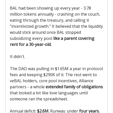
BAL had been showing up every year - 3.78
million tokens annually - crashing on the couch,
eating through the treasury, and calling it
"incentivized growth." It believed that the liquidity
would stick around once BAL stopped
subsidizing every pool
like a parent covering
rent for a 30-year-old.
It didn't.
The DAO was pulling in $1.65M a year in protocol
fees and keeping $290K of it. The rest went to
veBAL holders, core pool incentives, Alliance
partners - a whole
extended family of obligations
that looked a lot like love languages until
someone ran the spreadsheet.
Annual deficit:
$2.6M.
Runway: under
four years.