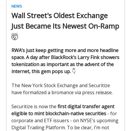
NEWS
Wall Street's Oldest Exchange
Just Became Its Newest On-Ramp
🤯
RWA’s just keep getting more and more headline
space. A day after BlackRock’s Larry Fink showers
tokenization as important as the advent of the
internet, this gem pops up.
👇️
The New York Stock Exchange and Securitize
have formalized a bromance via
press release.
Securitize is now the
first digital transfer agent
eligible to mint blockchain-native securities
- for
corporate and ETF issuers - on NYSE's upcoming
Digital Trading Platform. To be clear, I’m not