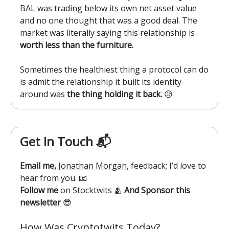
BAL was trading below its own net asset value
and no one thought that was a good deal. The
market was literally saying this relationship is
worth less than the furniture.
Sometimes the healthiest thing a protocol can do
is admit the relationship it built its identity
around was
the thing holding it back.
😥
Get In Touch 📬
Email me,
Jonathan Morgan
, feedback; I’d love to
hear from you. 📧
Follow me
on
Stocktwits
🫂
And
Sponsor this
newsletter
😎
How Was Cryptotwits Today?