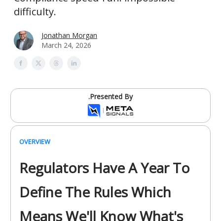
difficulty.
Jonathan Morgan
March 24, 2026
.Presented By
OVERVIEW
Regulators Have A Year To
Define The Rules Which
Means We'll Know What's