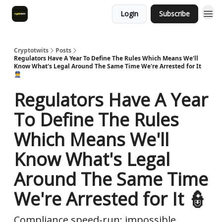
Login
Subscribe
Cryptotwits
Posts
Regulators Have A Year To Define The Rules Which Means We'll
Know What's Legal Around The Same Time We're Arrested for It
👮
Regulators Have A Year
To Define The Rules
Which Means We'll
Know What's Legal
Around The Same Time
We're Arrested for It 👮
Compliance speed-run: impossible