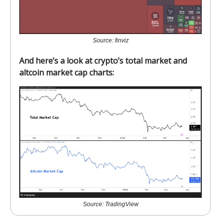
Source: finviz
And here’s a look at crypto’s total market and
altcoin market cap charts:
Source: TradingView