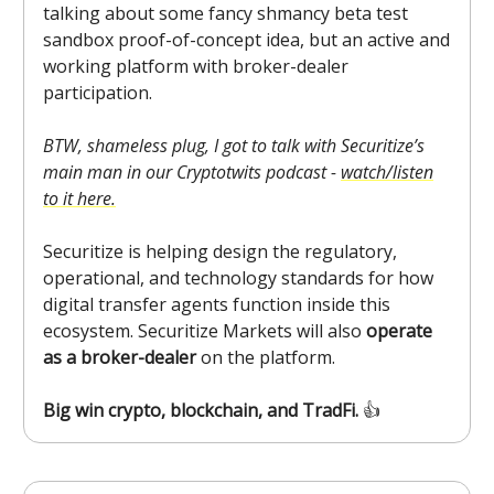
talking about some fancy shmancy beta test
sandbox proof-of-concept idea, but an active and
working platform with broker-dealer
participation.
BTW, shameless plug, I got to talk with Securitize’s
main man in our Cryptotwits podcast -
watch/listen
to it here.
Securitize is helping design the regulatory,
operational, and technology standards for how
digital transfer agents function inside this
ecosystem. Securitize Markets will also
operate
as a broker-dealer
on the platform.
Big win crypto, blockchain, and TradFi.
👍️