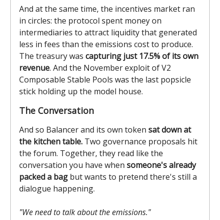
And at the same time, the incentives market ran
in circles: the protocol spent money on
intermediaries to attract liquidity that generated
less in fees than the emissions cost to produce.
The treasury was
capturing just 17.5% of its own
revenue
. And the November exploit of V2
Composable Stable Pools was the last popsicle
stick holding up the model house.
The Conversation
And so Balancer and its own token
sat down at
the kitchen table.
Two governance proposals hit
the forum. Together, they read like the
conversation you have when
someone's already
packed a bag
but wants to pretend there's still a
dialogue happening.
"We need to talk about the emissions."