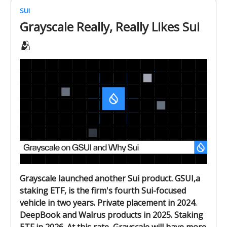
SUI
Grayscale Really, Really Likes Sui
🫂
Grayscale
launched another
Sui product. GSUI,a
staking ETF, is the firm's fourth Sui-focused
vehicle in two years. Private placement in 2024.
DeepBook and Walrus products in 2025. Staking