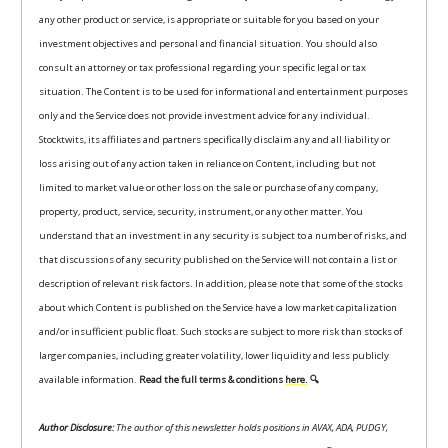
any other product or service, is appropriate or suitable for you based on your
investment objectives and personal and financial situation. You should also
consult an attorney or tax professional regarding your specific legal or tax
situation. The Content is to be used for informational and entertainment purposes
only and the Service does not provide investment advice for any individual.
Stocktwits, its affiliates and partners specifically disclaim any and all liability or
loss arising out of any action taken in reliance on Content, including but not
limited to market value or other loss on the sale or purchase of any company,
property, product, service, security, instrument, or any other matter. You
understand that an investment in any security is subject to a number of risks, and
that discussions of any security published on the Service will not contain a list or
description of relevant risk factors. In addition, please note that some of the stocks
about which Content is published on the Service have a low market capitalization
and/or insufficient public float. Such stocks are subject to more risk than stocks of
larger companies, including greater volatility, lower liquidity and less publicly
available information.
Read the full terms & conditions
here.
🔍
Author Disclosure:
The author of this newsletter holds positions in AVAX, ADA, PUDGY,