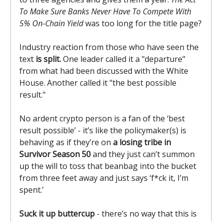
To Make Sure Banks Never Have To Compete With
5% On-Chain Yield
was too long for the title page?
Industry reaction from those who have seen the
text
is split.
One leader called it a "departure"
from what had been discussed with the White
House. Another called it "the best possible
result."
No ardent crypto person is a fan of the ‘best
result possible’ - it’s like the policymaker(s) is
behaving as if they’re on
a losing tribe in
Survivor Season 50
and they just can’t summon
up the will to toss that beanbag into the bucket
from three feet away and just says ‘f*ck it, I’m
spent.’
Suck it up buttercup
- there’s no way that this is