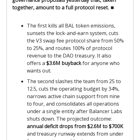
governance proposals yesterday that, taken
together, amount to a full protocol reset.
⏹️
The first kills all BAL token emissions,
sunsets the lock-and-earn system, cuts
the V3 swap fee protocol share from 50%
to 25%, and routes 100% of protocol
revenue to the DAO treasury. It also
offers a
$3.6M buyback
for anyone who
wants out.
The second slashes the team from 25 to
12.5, cuts the operating budget by 34%,
narrows active chain support from nine
to four, and consolidates all operations
under a single entity after Balancer Labs
shuts down. The projected outcome:
annual deficit drops from $2.6M to $700K
and treasury runway extends from under