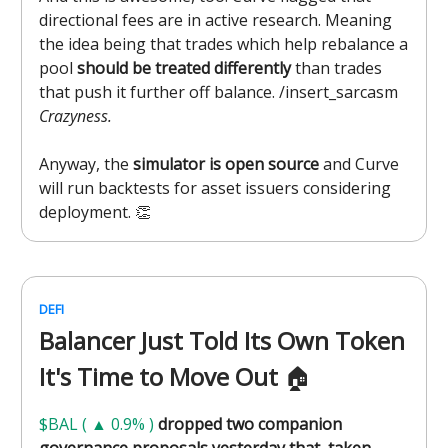
directional fees are in active research. Meaning
the idea being that trades which help rebalance a
pool
should be treated differently
than trades
that push it further off balance. /insert_sarcasm
Crazyness.
Anyway, the
simulator is open source
and Curve
will run backtests for asset issuers considering
deployment. 👏
DEFI
Balancer Just Told Its Own Token
It's Time to Move Out
🏠️
$BAL ( ▲ 0.9% )
dropped two companion