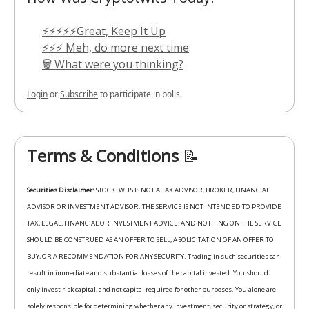
⚡⚡⚡⚡⚡Great, Keep It Up
⚡⚡⚡ Meh, do more next time
🗑️ What were you thinking?
Login
or
Subscribe
to participate in polls.
Terms & Conditions
📝
Securities Disclaimer:
STOCKTWITS IS NOT A TAX ADVISOR, BROKER, FINANCIAL
ADVISOR OR INVESTMENT ADVISOR. THE SERVICE IS NOT INTENDED TO PROVIDE
TAX, LEGAL, FINANCIAL OR INVESTMENT ADVICE, AND NOTHING ON THE SERVICE
SHOULD BE CONSTRUED AS AN OFFER TO SELL, A SOLICITATION OF AN OFFER TO
BUY, OR A RECOMMENDATION FOR ANY SECURITY. Trading in such securities can
result in immediate and substantial losses of the capital invested. You should
only invest risk capital, and not capital required for other purposes. You alone are
solely responsible for determining whether any investment, security or strategy, or