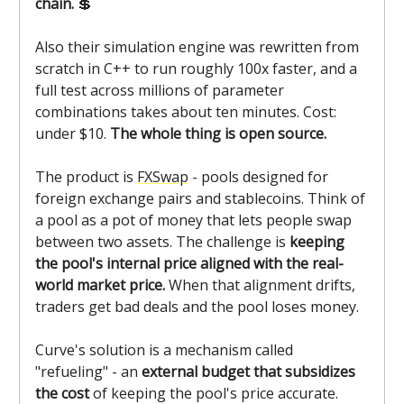
chain.
💲
Also their simulation engine was rewritten from
scratch in C++ to run roughly 100x faster, and a
full test across millions of parameter
combinations takes about ten minutes. Cost:
under $10.
The whole thing is open source.
The product is
FXSwap
- pools designed for
foreign exchange pairs and stablecoins. Think of
a pool as a pot of money that lets people swap
between two assets. The challenge is
keeping
the pool's internal price aligned with the real-
world market price.
When that alignment drifts,
traders get bad deals and the pool loses money.
Curve's solution is a mechanism called
"refueling" - an
external budget that subsidizes
the cost
of keeping the pool's price accurate.