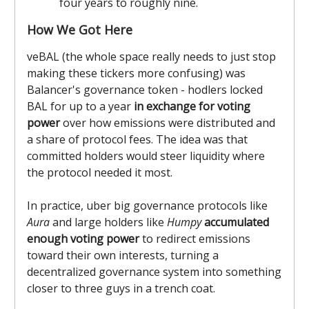
four years to roughly nine.
How We Got Here
veBAL (the whole space really needs to just stop
making these tickers more confusing) was
Balancer's governance token - hodlers locked
BAL for up to a year
in exchange for voting
power
over how emissions were distributed and
a share of protocol fees. The idea was that
committed holders would steer liquidity where
the protocol needed it most.
In practice, uber big governance protocols like
Aura
and large holders like
Humpy
accumulated
enough voting power
to redirect emissions
toward their own interests, turning a
decentralized governance system into something
closer to three guys in a trench coat.