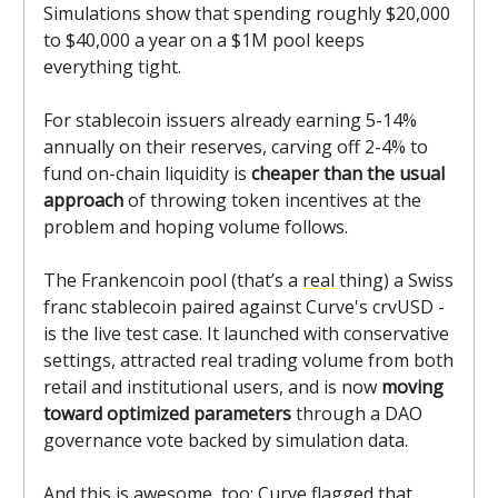
Simulations show that spending roughly $20,000
to $40,000 a year on a $1M pool keeps
everything tight.
For stablecoin issuers already earning 5-14%
annually on their reserves, carving off 2-4% to
fund on-chain liquidity is
cheaper than the usual
approach
of throwing token incentives at the
problem and hoping volume follows.
The Frankencoin pool (that’s a
real
thing) a Swiss
franc stablecoin paired against Curve's crvUSD -
is the live test case. It launched with conservative
settings, attracted real trading volume from both
retail and institutional users, and is now
moving
toward optimized parameters
through a DAO
governance vote backed by simulation data.
And this is awesome, too: Curve flagged that