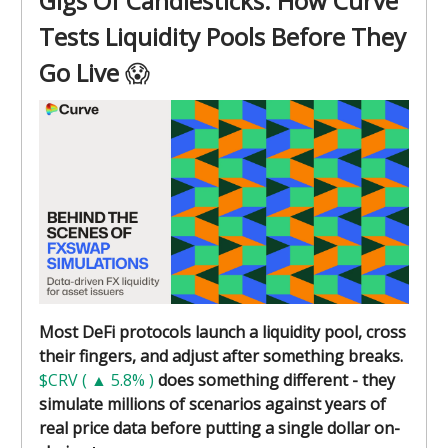
Gigs Of Candlesticks: How Curve
Tests Liquidity Pools Before They
Go Live
😱
Most DeFi protocols launch a liquidity pool, cross
their fingers, and adjust after something breaks.
$CRV ( ▲ 5.8% )
does something different - they
simulate millions of scenarios against years of
real price data before putting a single dollar on-