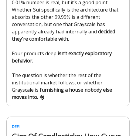
0.01% number is real, but it’s a good point.
Whether Sui specifically is the architecture that
absorbs the other 99.99% is a different
conversation, but one that Grayscale has
apparently already had internally and
decided
they're comfortable with.
Four products deep
isn’t exactly exploratory
behavior.
The question is whether the rest of the
institutional market follows, or whether
Grayscale is
furnishing a house nobody else
moves into.
🏘️
DEFI