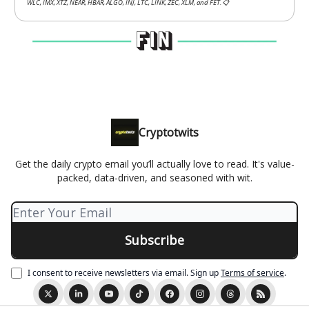
WLC, IMX, XTZ, NEAR, HBAR, ALGO, INJ, LTC, LINK, ZEC, XLM, and FET.
📋
Cryptotwits
Get the daily crypto email you’ll actually love to read. It's value-
packed, data-driven, and seasoned with wit.
I consent to receive newsletters via email.
Sign up
Terms of service
.