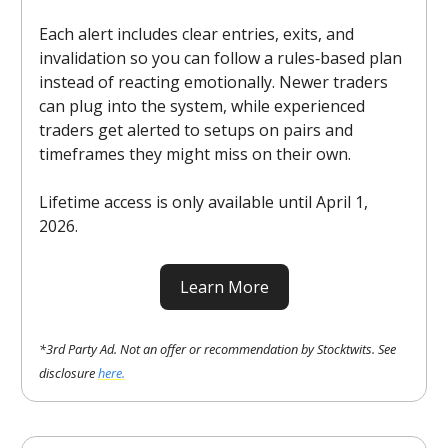
Each alert includes clear entries, exits, and
invalidation so you can follow a rules‑based plan
instead of reacting emotionally. Newer traders
can plug into the system, while experienced
traders get alerted to setups on pairs and
timeframes they might miss on their own.
Lifetime access is only available until April 1,
2026.
Learn More
*3rd Party Ad. Not an offer or recommendation by Stocktwits. See
disclosure
here.