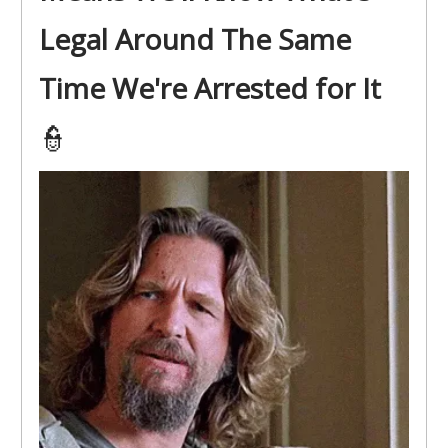
Legal Around The Same
Time We're Arrested for It
👮