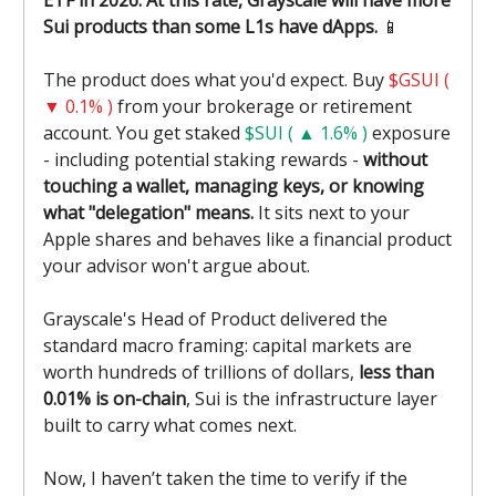
ETF in 2026. At this rate, Grayscale will have more
Sui products than some L1s have dApps.
📱
The product does what you'd expect. Buy
$GSUI (
▼ 0.1% )
from your brokerage or retirement
account. You get staked
$SUI ( ▲ 1.6% )
exposure
- including potential staking rewards -
without
touching a wallet, managing keys, or knowing
what "delegation" means.
It sits next to your
Apple shares and behaves like a financial product
your advisor won't argue about.
Grayscale's Head of Product delivered the
standard macro framing: capital markets are
worth hundreds of trillions of dollars,
less than
0.01% is on-chain
, Sui is the infrastructure layer
built to carry what comes next.
Now, I haven’t taken the time to verify if the