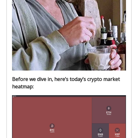
Before we dive in, here’s today’s crypto market
heatmap: