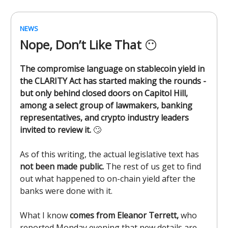
NEWS
Nope, Don’t Like That
😶
The compromise language on stablecoin yield in
the CLARITY Act has started making the rounds -
but only behind closed doors on Capitol Hill,
among a select group of lawmakers, banking
representatives, and crypto industry leaders
invited to review it.
🙄
As of this writing, the actual legislative text has
not been made public.
The rest of us get to find
out what happened to on-chain yield after the
banks were done with it.
What I know
comes from Eleanor Terrett,
who
reported Monday evening that new details are