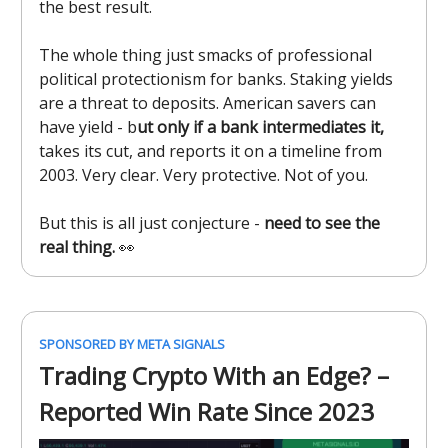
the best result.
The whole thing just smacks of professional
political protectionism for banks. Staking yields
are a threat to deposits. American savers can
have yield - b
ut only if a bank intermediates it,
takes its cut, and reports it on a timeline from
2003. Very clear. Very protective. Not of you.
But this is all just conjecture -
need to see the
real thing.
👀
SPONSORED BY META SIGNALS
Trading Crypto With an Edge? –
Reported Win Rate Since 2023