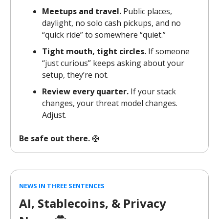
Meetups and travel.
Public places,
daylight, no solo cash pickups, and no
“quick ride” to somewhere “quiet.”
Tight mouth, tight circles.
If someone
“just curious” keeps asking about your
setup, they’re not.
Review every quarter.
If your stack
changes, your threat model changes.
Adjust.
Be safe out there.
🛟
NEWS IN THREE SENTENCES
AI, Stablecoins, & Privacy