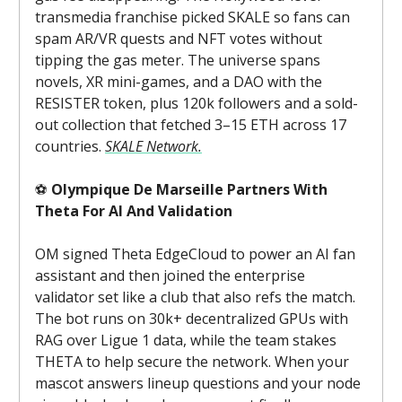
transmedia franchise picked SKALE so fans can
spam AR/VR quests and NFT votes without
tipping the gas meter. The universe spans
novels, XR mini-games, and a DAO with the
RESISTER token, plus 120k followers and a sold-
out collection that fetched 3–15 ETH across 17
countries.
SKALE Network.
⚽
Olympique De Marseille Partners With
Theta For AI And Validation
OM signed Theta EdgeCloud to power an AI fan
assistant and then joined the enterprise
validator set like a club that also refs the match.
The bot runs on 30k+ decentralized GPUs with
RAG over Ligue 1 data, while the team stakes
THETA to help secure the network. When your
mascot answers lineup questions and your node