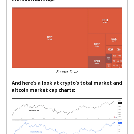
Source: finviz
And here’s a look at crypto’s total market and
altcoin market cap charts: