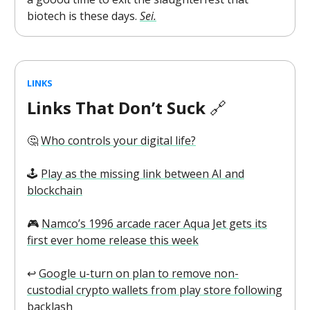
biotech is these days.
Sei.
LINKS
Links That Don’t Suck
🔗
🤔
Who controls your digital life?
🕹️
Play as the missing link between AI and
blockchain
🎮️
Namco’s 1996 arcade racer Aqua Jet gets its
first ever home release this week
↩️
Google u-turn on plan to remove non-
custodial crypto wallets from play store following
backlash