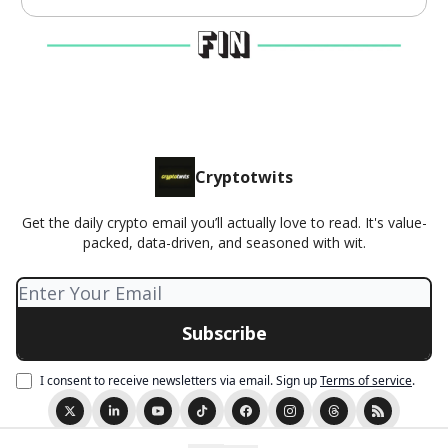
Cryptotwits
Get the daily crypto email you’ll actually love to read. It's value-
packed, data-driven, and seasoned with wit.
I consent to receive newsletters via email.
Sign up
Terms of service
.
© 2026 Cryptotwits presented by Stocktwits.