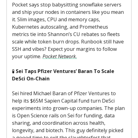
Pocket says stop babysitting snowflake servers
and ship your nodes in containers like you mean
it. Slim images, CPU and memory caps,
Kubernetes autoscaling, and Prometheus
metrics tie into Shannon’s CU rebates so fleets
scale while token burn drops. Runbook still have
SSH and vibes? Expect your margins to follow
your uptime.
Pocket Network.
🧪
Sei Taps Pfizer Ventures’ Baran To Scale
DeSci On-Chain
Sei hired Michael Baran of Pfizer Ventures to
help its $65M Sapien Capital fund turn DeSci
experiments into grown-up companies. The plan
is Open Science rails on Sei for funding, data
sharing, and coordination across health,
longevity, and biotech. This guy definitely picked
a goood time to exit the slaughterfest that