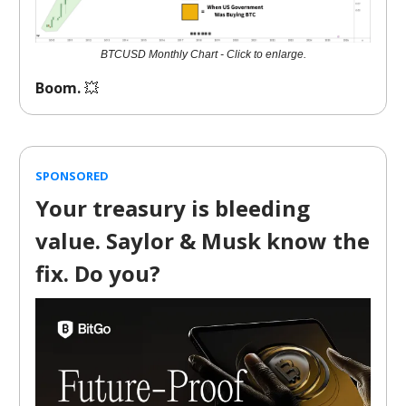
BTCUSD Monthly Chart - Click to enlarge.
Boom.
💥
SPONSORED
Your treasury is bleeding
value. Saylor & Musk know the
fix. Do you?