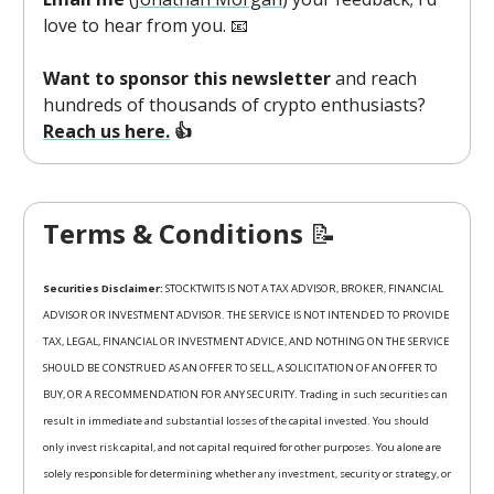
love to hear from you. 📧
Want to sponsor this newsletter
and reach
hundreds of thousands of crypto enthusiasts?
Reach us here.
👍
Terms & Conditions
📝
Securities Disclaimer:
STOCKTWITS IS NOT A TAX ADVISOR, BROKER, FINANCIAL
ADVISOR OR INVESTMENT ADVISOR. THE SERVICE IS NOT INTENDED TO PROVIDE
TAX, LEGAL, FINANCIAL OR INVESTMENT ADVICE, AND NOTHING ON THE SERVICE
SHOULD BE CONSTRUED AS AN OFFER TO SELL, A SOLICITATION OF AN OFFER TO
BUY, OR A RECOMMENDATION FOR ANY SECURITY. Trading in such securities can
result in immediate and substantial losses of the capital invested. You should
only invest risk capital, and not capital required for other purposes. You alone are
solely responsible for determining whether any investment, security or strategy, or