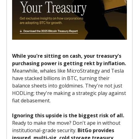
While you're sitting on cash, your treasury's
purchasing power is getting rekt by inflation.
Meanwhile, whales like MicroStrategy and Tesla
have stacked billions in BTC, turning their
balance sheets into goldmines. They're not just
HODLing; they're making a strategic play against
fiat debasement.
Ignoring this upside is the biggest risk of all.
Ready to make the move? Don't ape in without
institutional-grade security.
BitGo provides
insured, multi-sig, cold storage treasury