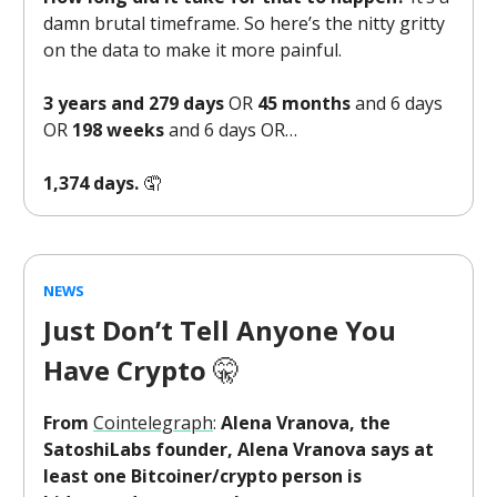
damn brutal timeframe. So here’s the nitty gritty
on the data to make it more painful.
3 years and 279 days
OR
45 months
and 6 days
OR
198 weeks
and 6 days OR…
1,374 days.
🤦
NEWS
Just Don’t Tell Anyone You
Have Crypto
🤫
From
Cointelegraph
:
Alena Vranova, the
SatoshiLabs founder, Alena Vranova says at
least one Bitcoiner/crypto person is