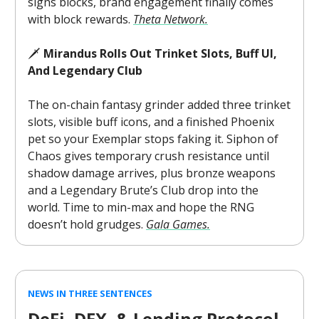
signs blocks, brand engagement finally comes
with block rewards.
Theta Network.
🗡️
Mirandus Rolls Out Trinket Slots, Buff UI,
And Legendary Club
The on-chain fantasy grinder added three trinket
slots, visible buff icons, and a finished Phoenix
pet so your Exemplar stops faking it. Siphon of
Chaos gives temporary crush resistance until
shadow damage arrives, plus bronze weapons
and a Legendary Brute’s Club drop into the
world. Time to min-max and hope the RNG
doesn’t hold grudges.
Gala Games.
NEWS IN THREE SENTENCES
DeFi, DEX, & Lending Protocol