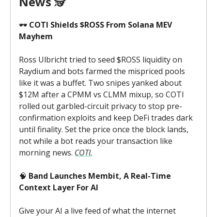
News
🕵️
🕶️
COTI Shields $ROSS From Solana MEV
Mayhem
Ross Ulbricht tried to seed $ROSS liquidity on
Raydium and bots farmed the mispriced pools
like it was a buffet. Two snipes yanked about
$12M after a CPMM vs CLMM mixup, so COTI
rolled out garbled-circuit privacy to stop pre-
confirmation exploits and keep DeFi trades dark
until finality. Set the price once the block lands,
not while a bot reads your transaction like
morning news.
COTI.
🧠
Band Launches Membit, A Real-Time
Context Layer For AI
Give your AI a live feed of what the internet