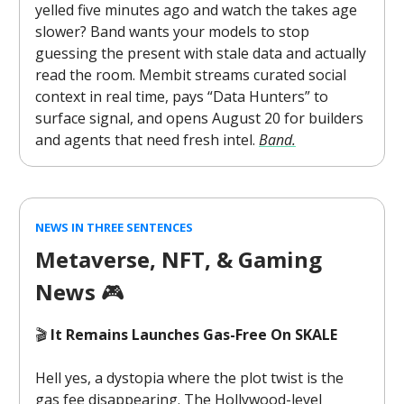
yelled five minutes ago and watch the takes age
slower? Band wants your models to stop
guessing the present with stale data and actually
read the room. Membit streams curated social
context in real time, pays “Data Hunters” to
surface signal, and opens August 20 for builders
and agents that need fresh intel.
Band.
NEWS IN THREE SENTENCES
Metaverse, NFT, & Gaming
News
🎮️
🎬
It Remains Launches Gas-Free On SKALE
Hell yes, a dystopia where the plot twist is the
gas fee disappearing. The Hollywood-level