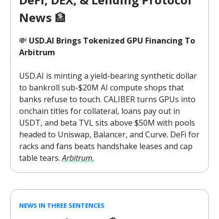
News
🏦
💸
USD.AI Brings Tokenized GPU Financing To
Arbitrum
USD.AI is minting a yield-bearing synthetic dollar
to bankroll sub-$20M AI compute shops that
banks refuse to touch. CALIBER turns GPUs into
onchain titles for collateral, loans pay out in
USDT, and beta TVL sits above $50M with pools
headed to Uniswap, Balancer, and Curve. DeFi for
racks and fans beats handshake leases and cap
table tears.
Arbitrum.
NEWS IN THREE SENTENCES