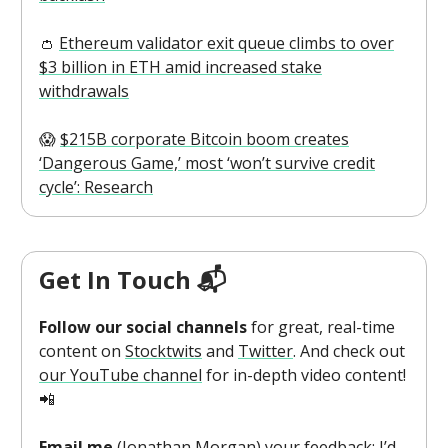
👛
Ethereum validator exit queue climbs to over
$3 billion in ETH amid increased stake
withdrawals
😱
$215B corporate Bitcoin boom creates
‘Dangerous Game,’ most ‘won’t survive credit
cycle’: Research
Get In Touch 📬
Follow our social channels
for great, real-time
content on
Stocktwits
and
Twitter
. And check out
our YouTube channel
for in-depth video content!
📲
Email me
(
Jonathan Morgan
) your feedback; I’d