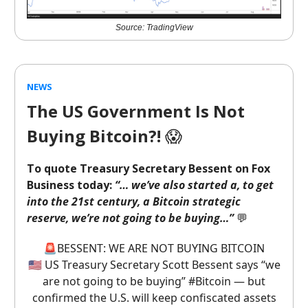
Source: TradingView
NEWS
The US Government Is Not
Buying Bitcoin?!
😱
To quote Treasury Secretary Bessent on Fox
Business today:
“… we’ve also started a, to get
into the 21st century, a Bitcoin strategic
reserve, we’re not going to be buying…”
💬
🚨BESSENT: WE ARE NOT BUYING BITCOIN
🇺🇸 US Treasury Secretary Scott Bessent says “we
are not going to be buying”
#Bitcoin
— but
confirmed the U.S. will keep confiscated assets