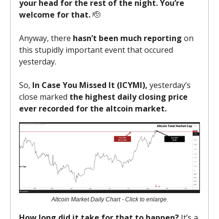
your head for the rest of the night. You’re
welcome for that.
🫡
Anyway, there
hasn’t been much reporting
on
this stupidly important event that occured
yesterday.
So,
In Case You Missed It (ICYMI),
yesterday’s
close marked
the highest daily closing price
ever recorded for the altcoin market.
Altcoin Market Daily Chart - Click to enlarge.
How long did it take for that to happen?
It’s a