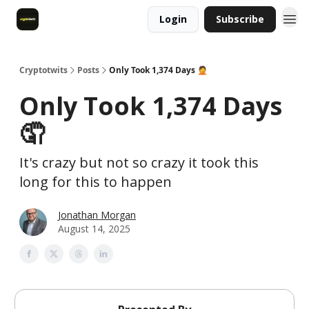
Login
Subscribe
Cryptotwits
Posts
Only Took 1,374 Days 🤦
Only Took 1,374 Days
🤦
It's crazy but not so crazy it took this
long for this to happen
Jonathan Morgan
August 14, 2025