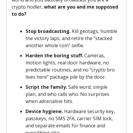
crypto hodler,
what are you and me supposed
to do?
Stop broadcasting.
Kill geotags, humble
the victory laps, and retire the “stacked
another whole coin” selfie.
Harden the boring stuff.
Cameras,
motion lights, real door hardware, no
predictable routines, and no “crypto bro
lives here” package pile by the door.
Script the family.
Safe word, simple
plan, and who calls who. No surprises
when adrenaline hits.
Device hygiene.
Hardware security key,
passkeys, no SMS 2FA, carrier SIM lock,
and separate emails for finance and
everything else.