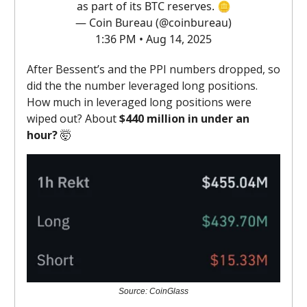
as part of its BTC reserves. 🪙
— Coin Bureau (@coinbureau)
1:36 PM • Aug 14, 2025
After Bessent’s and the PPI numbers dropped, so
did the the number leveraged long positions.
How much in leveraged long positions were
wiped out? About
$440 million in under an
hour?
🤯
Source: CoinGlass