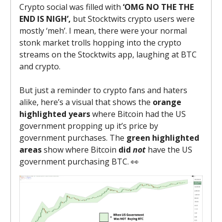
Crypto social was filled with
‘OMG NO THE THE
END IS NIGH’,
but Stocktwits crypto users were
mostly ‘meh’. I mean, there were your normal
stonk market trolls hopping into the crypto
streams on the Stocktwits app, laughing at BTC
and crypto.
But just a reminder to crypto fans and haters
alike, here’s a visual that shows the
orange
highlighted years
where Bitcoin had the US
government propping up it’s price by
government purchases. The
green highlighted
areas
show where Bitcoin
did
not
have the US
government purchasing BTC. 👀