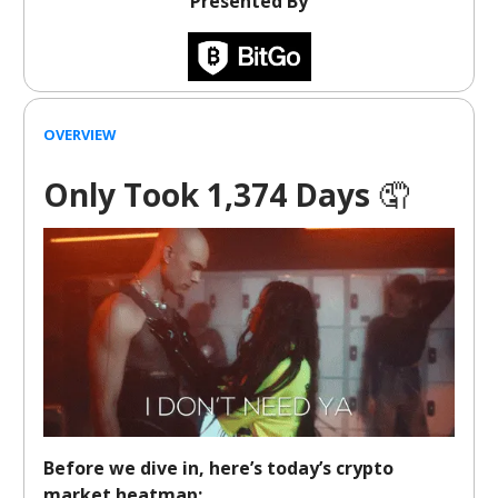
Presented By
OVERVIEW
Only Took 1,374 Days
🤦
Before we dive in, here’s today’s crypto
market heatmap: