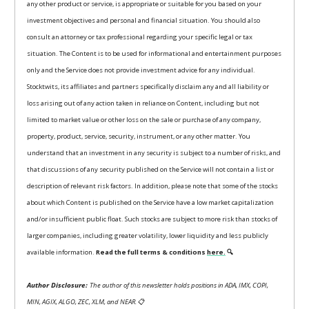
any other product or service, is appropriate or suitable for you based on your
investment objectives and personal and financial situation. You should also
consult an attorney or tax professional regarding your specific legal or tax
situation. The Content is to be used for informational and entertainment purposes
only and the Service does not provide investment advice for any individual.
Stocktwits, its affiliates and partners specifically disclaim any and all liability or
loss arising out of any action taken in reliance on Content, including but not
limited to market value or other loss on the sale or purchase of any company,
property, product, service, security, instrument, or any other matter. You
understand that an investment in any security is subject to a number of risks, and
that discussions of any security published on the Service will not contain a list or
description of relevant risk factors. In addition, please note that some of the stocks
about which Content is published on the Service have a low market capitalization
and/or insufficient public float. Such stocks are subject to more risk than stocks of
larger companies, including greater volatility, lower liquidity and less publicly
available information.
Read the full terms & conditions
here.
🔍
Author Disclosure:
The author of this newsletter holds positions in ADA, IMX, COPI,
MIN, AGIX, ALGO, ZEC, XLM, and NEAR.
📋