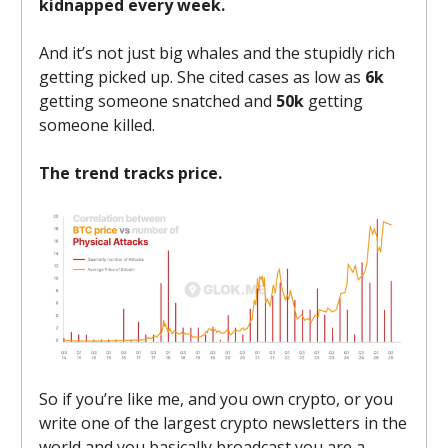
kidnapped every week.
And it’s not just big whales and the stupidly rich
getting picked up. She cited cases as low as
6k
getting someone snatched and
50k
getting
someone killed.
The trend tracks price.
So if you’re like me, and you own crypto, or you
write one of the largest crypto newsletters in the
world and you basically broadcast you are a