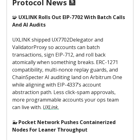
Protocol News
🏦
🧩
UXLINK Rolls Out EIP-7702 With Batch Calls
And AI Audits
UXLINK shipped UX7702Delegator and
ValidatorProxy so accounts can batch
transactions, sign EIP-712, and roll back
atomically when something breaks. ERC-1271
compatibility, multi-nonce replay guards, and
ChainSpecter AI auditing land on Arbitrum One
while aligning with EIP-4337’s account
abstraction path. Less click-spam approvals,
more programmable accounts your ops team
can live with.
UXLink.
🐳
Pocket Network Pushes Containerized
Nodes For Leaner Throughput