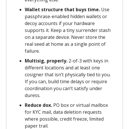
Wallet structure that buys time.
Use
passphrase-enabled hidden wallets or
decoy accounts if your hardware
supports it. Keep a tiny surrender stash
on a separate device. Never store the
real seed at home as a single point of
failure.
Multisig, properly.
2-of-3 with keys in
different locations and at least one
cosigner that isn’t physically tied to you.
If you can, build time delays or require
coordination you can’t satisfy under
duress.
Reduce dox.
PO box or virtual mailbox
for KYC mail, data deletion requests
where possible, credit freeze, limited
paper trail.