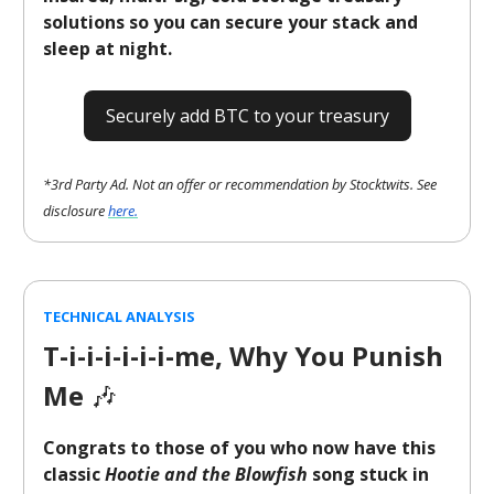
solutions so you can secure your stack and
sleep at night.
Securely add BTC to your treasury
*3rd Party Ad. Not an offer or recommendation by Stocktwits. See
disclosure
here.
TECHNICAL ANALYSIS
T-i-i-i-i-i-i-me, Why You Punish
Me
🎶
Congrats to those of you who now have this
classic
Hootie and the Blowfish
song stuck in