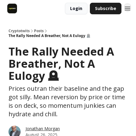
Login
Subscribe
Cryptotwits
Posts
The Rally Needed A Breather, Not A Eulogy 🪦
The Rally Needed A
Breather, Not A
Eulogy 🪦
Prices outran their baseline and the gap
got silly. Mean reversion by price or time
is on deck, so momentum junkies can
hydrate and chill.
Jonathan Morgan
August 26, 2025