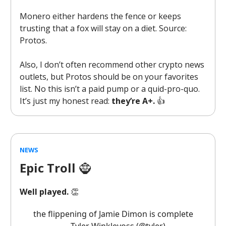
Monero either hardens the fence or keeps
trusting that a fox will stay on a diet. Source:
Protos.
Also, I don’t often recommend other crypto news
outlets, but Protos should be on your favorites
list. No this isn’t a paid pump or a quid-pro-quo.
It’s just my honest read:
they’re A+.
👍️
NEWS
Epic Troll
🧌
Well played.
👏
the flippening of Jamie Dimon is complete