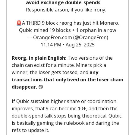
avoid exchange double-spends
.
Responsible arson, if you like irony.
🚨A THIRD 9 block reorg has just hit Monero.
Qubic mined 19 blocks + 1 orphan in a row
— OrangeFren.com (@OrangeFren)
11:14 PM • Aug 25, 2025
Reorg, in plain English:
Two versions of the
chain can exist for a minute. Miners pick a
winner, the loser gets tossed, and
any
transactions that only lived on the loser chain
disappear.
😨
If Qubic sustains higher share or coordination
improves, that 9 can become 10+, and then the
double-spend talk stops being theoretical. Qubic
is basically gaming the rulebook and daring the
refs to update it.