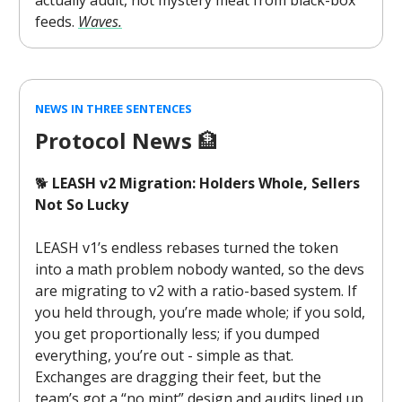
actually audit, not mystery meat from black-box
feeds.
Waves.
NEWS IN THREE SENTENCES
Protocol News
🏦
🐕
LEASH v2 Migration: Holders Whole, Sellers
Not So Lucky
LEASH v1’s endless rebases turned the token
into a math problem nobody wanted, so the devs
are migrating to v2 with a ratio-based system. If
you held through, you’re made whole; if you sold,
you get proportionally less; if you dumped
everything, you’re out - simple as that.
Exchanges are dragging their feet, but the
team’s got a “no mint” design and audits lined up