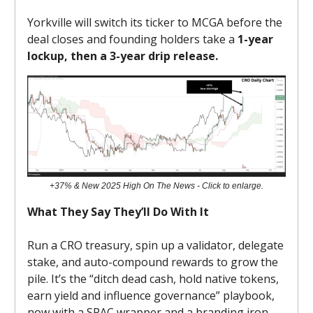
Yorkville will switch its ticker to MCGA before the
deal closes and founding holders take a
1-year
lockup, then a 3-year drip release.
+37% & New 2025 High On The News - Click to enlarge.
What They Say They’ll Do With It
Run a CRO treasury, spin up a validator, delegate
stake, and auto-compound rewards to grow the
pile. It’s the “ditch dead cash, hold native tokens,
earn yield and influence governance” playbook,
now with a SPAC wrapper and a branding iron.