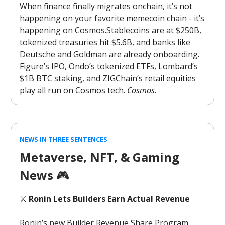
When finance finally migrates onchain, it’s not
happening on your favorite memecoin chain - it’s
happening on Cosmos.Stablecoins are at $250B,
tokenized treasuries hit $5.6B, and banks like
Deutsche and Goldman are already onboarding.
Figure’s IPO, Ondo’s tokenized ETFs, Lombard’s
$1B BTC staking, and ZIGChain’s retail equities
play all run on Cosmos tech.
Cosmos.
NEWS IN THREE SENTENCES
Metaverse, NFT, & Gaming
News
🎮️
⚔️
Ronin Lets Builders Earn Actual Revenue
Ronin’s new Builder Revenue Share Program