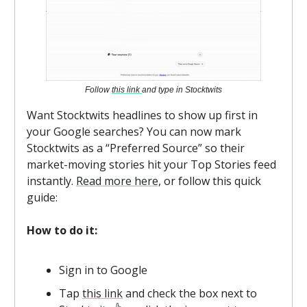
Follow
this link
and type in Stocktwits
Want Stocktwits headlines to show up first in
your Google searches? You can now mark
Stocktwits as a “Preferred Source” so their
market-moving stories hit your Top Stories feed
instantly.
Read more here,
or follow this quick
guide:
How to do it:
Sign in to Google
Tap
this link
and check the box next to