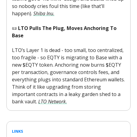
so nobody cries foul this time (like that’ll
happen).
Shiba Inu.
📜
LTO Pulls The Plug, Moves Anchoring To
Base
LTO’s Layer 1 is dead - too small, too centralized,
too fragile - so EQTY is migrating to Base with a
new $EQTY token. Anchoring now burns $EQTY
per transaction, governance controls fees, and
everything plugs into standard Ethereum wallets.
Think of it like upgrading from storing
important contracts in a leaky garden shed to a
bank vault.
LTO Network.
LINKS