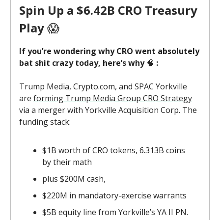
Spin Up a $6.42B CRO Treasury
Play
😱
If you’re wondering why CRO went absolutely
bat shit crazy today, here’s why
🧠
:
Trump Media, Crypto.com, and SPAC Yorkville
are
forming Trump Media Group CRO Strategy
via a merger with Yorkville Acquisition Corp. The
funding stack:
$1B worth of CRO tokens, 6.313B coins
by their math
plus $200M cash,
$220M in mandatory-exercise warrants
$5B equity line from Yorkville’s YA II PN.