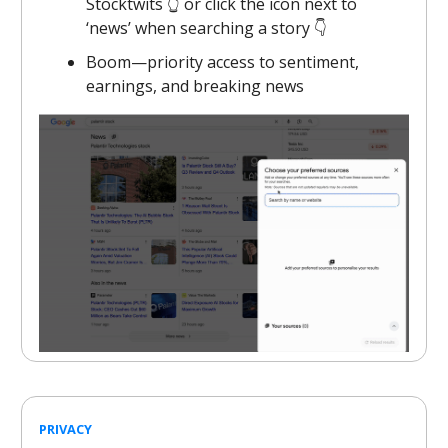
Stocktwits 👆️ or click the icon next to
‘news’ when searching a story 👇️
Boom—priority access to sentiment,
earnings, and breaking news
PRIVACY