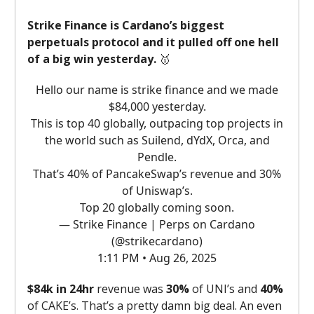
Strike Finance is Cardano’s biggest
perpetuals protocol and it pulled off one hell
of a big win yesterday.
🥇
Hello our name is strike finance and we made
$84,000 yesterday.
This is top 40 globally, outpacing top projects in
the world such as Suilend, dYdX, Orca, and
Pendle.
That’s 40% of PancakeSwap’s revenue and 30%
of Uniswap’s.
Top 20 globally coming soon.
— Strike Finance | Perps on Cardano
(@strikecardano)
1:11 PM • Aug 26, 2025
$84k in 24hr
revenue was
30%
of UNI’s and
40%
of CAKE’s. That’s a pretty damn big deal. An even