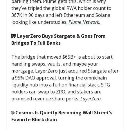
parking them. Plume gets this, which is why
they’ve tripled the global RWA holder count to
367K in 90 days and left Ethereum and Solana
looking like understudies.
Plume Network.
🌉
LayerZero Buys Stargate & Goes From
Bridges To Full Banks
The bridge that moved $65B+ is about to start
handling swaps, vaults, and maybe your
mortgage. LayerZero just acquired Stargate after
a 95% DAO approval, turning the omnichain
liquidity hub into a full-on financial stack. STG
holders can swap to ZRO, and stakers are
promised revenue share perks.
LayerZero.
🌐
Cosmos Is Quietly Becoming Wall Street’s
Favorite Blockchain