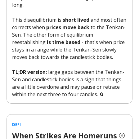
long.
This disequilibrium is
short lived
and most often
corrects when
prices move back
to the Tenkan-
Sen. The other form of equilibrium
reestablishing
is time based
- that's when price
stays in a range while the Tenkan-Sen slowly
moves back towards the candlestick bodies.
TL;DR version:
large gaps between the Tenkan-
Sen and candlestick bodies is a sign that things
are a little overdone and may pause or retrace
within the next three to four candles. 🔄
DEFI
When Strikes Are Homeruns
⚾️