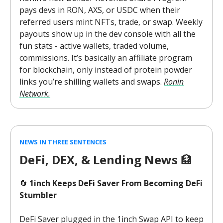
pays devs in RON, AXS, or USDC when their
referred users mint NFTs, trade, or swap. Weekly
payouts show up in the dev console with all the
fun stats - active wallets, traded volume,
commissions. It’s basically an affiliate program
for blockchain, only instead of protein powder
links you’re shilling wallets and swaps.
Ronin
Network.
NEWS IN THREE SENTENCES
DeFi, DEX, & Lending News
🏦
🔄
1inch Keeps DeFi Saver From Becoming DeFi
Stumbler
DeFi Saver plugged in the 1inch Swap API to keep