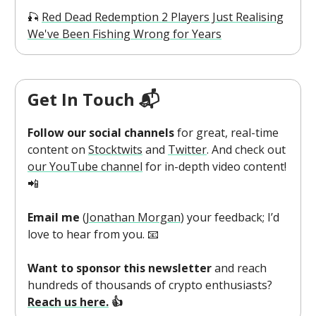
🎣
Red Dead Redemption 2 Players Just Realising
We've Been Fishing Wrong for Years
Get In Touch 📬
Follow our social channels
for great, real-time
content on
Stocktwits
and
Twitter
. And check out
our YouTube channel
for in-depth video content!
📲
Email me
(
Jonathan Morgan
) your feedback; I’d
love to hear from you. 📧
Want to sponsor this newsletter
and reach
hundreds of thousands of crypto enthusiasts?
Reach us here.
👍