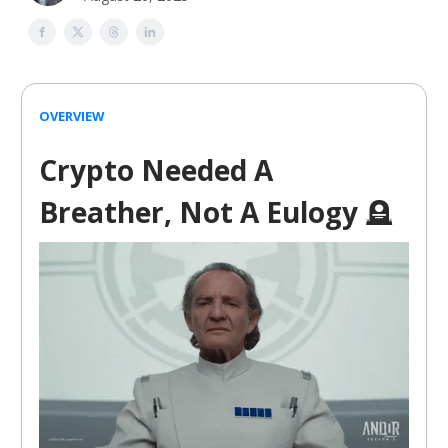
OVERVIEW
Crypto Needed A
Breather, Not A Eulogy
🪦