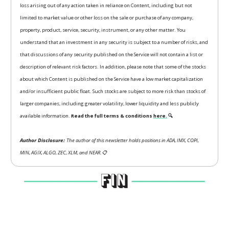
loss arising out of any action taken in reliance on Content, including but not
limited to market value or other loss on the sale or purchase of any company,
property, product, service, security, instrument, or any other matter. You
understand that an investment in any security is subject to a number of risks, and
that discussions of any security published on the Service will not contain a list or
description of relevant risk factors. In addition, please note that some of the stocks
about which Content is published on the Service have a low market capitalization
and/or insufficient public float. Such stocks are subject to more risk than stocks of
larger companies, including greater volatility, lower liquidity and less publicly
available information.
Read the full terms & conditions
here.
🔍
Author Disclosure:
The author of this newsletter holds positions in ADA, IMX, COPI,
MIN, AGIX, ALGO, ZEC, XLM, and NEAR.
📋