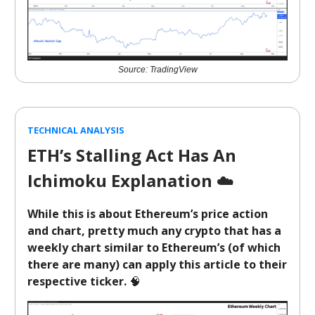
Source: TradingView
TECHNICAL ANALYSIS
ETH’s Stalling Act Has An
Ichimoku Explanation
☁️
While this is about Ethereum’s price action
and chart, pretty much any crypto that has a
weekly chart similar to Ethereum’s (of which
there are many) can apply this article to their
respective ticker.
🧠