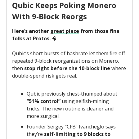
Qubic Keeps Poking Monero
With 9-Block Reorgs
Here’s another
great piece
from those fine
folks at Protos.
🧠
Qubic’s short bursts of hashrate let them fire off
repeated 9-block reorganizations on Monero,
then
stop right before the 10-block line
where
double-spend risk gets real.
Qubic previously chest-thumped about
“51% control”
using selfish-mining
tricks. The new routine is cleaner and
more surgical.
Founder Sergey “CFB” Ivancheglo says
they’re
self-limiting to 9 blocks to