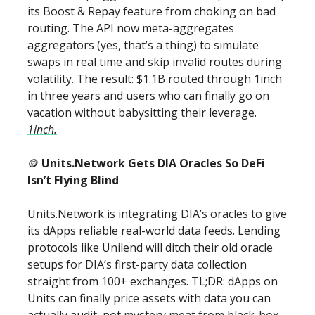
its Boost & Repay feature from choking on bad
routing. The API now meta-aggregates
aggregators (yes, that’s a thing) to simulate
swaps in real time and skip invalid routes during
volatility. The result: $1.1B routed through 1inch
in three years and users who can finally go on
vacation without babysitting their leverage.
1inch.
🪙
Units.Network Gets DIA Oracles So DeFi
Isn’t Flying Blind
Units.Network is integrating DIA’s oracles to give
its dApps reliable real-world data feeds. Lending
protocols like Unilend will ditch their old oracle
setups for DIA’s first-party data collection
straight from 100+ exchanges. TL;DR: dApps on
Units can finally price assets with data you can