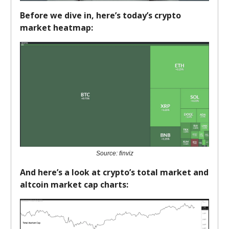
Before we dive in, here’s today’s crypto
market heatmap:
Source: finviz
And here’s a look at crypto’s total market and
altcoin market cap charts: