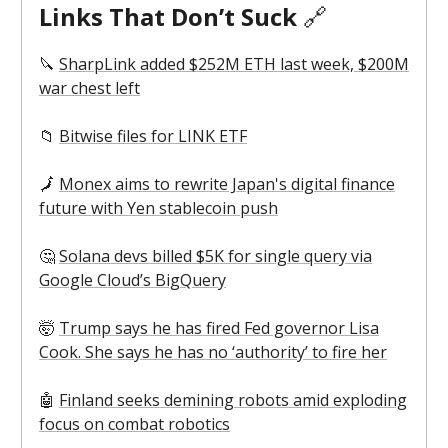
Links That Don’t Suck
🔗
🔪
SharpLink added $252M ETH last week, $200M
war chest left
📁
Bitwise files for LINK ETF
🗾
Monex aims to rewrite Japan's digital finance
future with Yen stablecoin push
🤔
Solana devs billed $5K for single query via
Google Cloud’s BigQuery
🤯
Trump says he has fired Fed governor Lisa
Cook. She says he has no ‘authority’ to fire her
🤖
Finland seeks demining robots amid exploding
focus on combat robotics