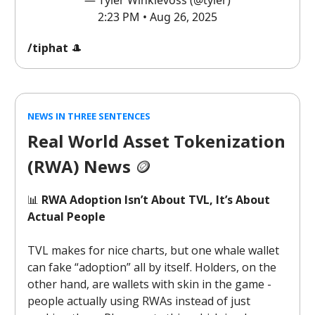
— Tyler Winklevoss (@tyler)
2:23 PM • Aug 26, 2025
/tiphat
🎩
NEWS IN THREE SENTENCES
Real World Asset Tokenization
(RWA) News
🪙
📊
RWA Adoption Isn’t About TVL, It’s About
Actual People
TVL makes for nice charts, but one whale wallet
can fake “adoption” all by itself. Holders, on the
other hand, are wallets with skin in the game -
people actually using RWAs instead of just