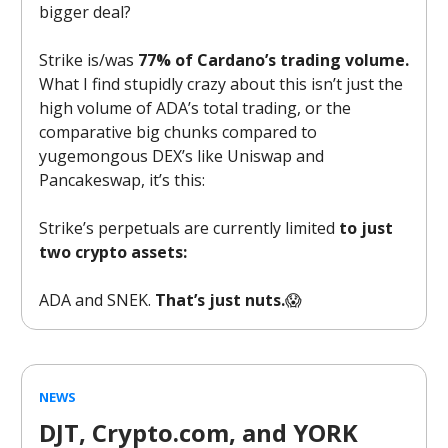
bigger deal?
Strike is/was
77% of Cardano’s trading volume.
What I find stupidly crazy about this isn’t just the
high volume of ADA’s total trading, or the
comparative big chunks compared to
yugemongous DEX’s like Uniswap and
Pancakeswap, it’s this:
Strike’s perpetuals are currently limited
to just
two crypto assets:
ADA and SNEK.
That’s just nuts.
😱
NEWS
DJT, Crypto.com, and YORK