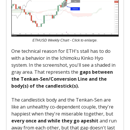
ETHUSD Weekly Chart - Click to enlarge.
One technical reason for ETH's stall has to do
with a behavior in the Ichimoku Kinko Hyo
system. In the screenshot, you'll see a shaded in
gray area. That represents the
gaps between
the Tenkan-Sen/Conversion Line and the
body(s) of the candlestick(s).
The candlestick body and the Tenkan-Sen are
like an unhealthy co-dependent couple, they're
happiest when they're miserable together, but
every once and while they go apeshit
and run
away from each other, but that gap doesn't last