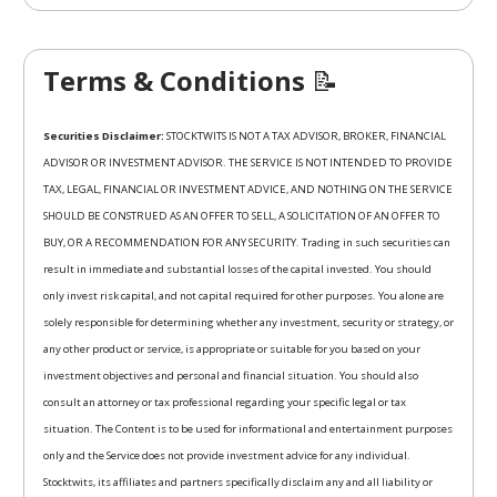
Terms & Conditions
📝
Securities Disclaimer:
STOCKTWITS IS NOT A TAX ADVISOR, BROKER, FINANCIAL
ADVISOR OR INVESTMENT ADVISOR. THE SERVICE IS NOT INTENDED TO PROVIDE
TAX, LEGAL, FINANCIAL OR INVESTMENT ADVICE, AND NOTHING ON THE SERVICE
SHOULD BE CONSTRUED AS AN OFFER TO SELL, A SOLICITATION OF AN OFFER TO
BUY, OR A RECOMMENDATION FOR ANY SECURITY. Trading in such securities can
result in immediate and substantial losses of the capital invested. You should
only invest risk capital, and not capital required for other purposes. You alone are
solely responsible for determining whether any investment, security or strategy, or
any other product or service, is appropriate or suitable for you based on your
investment objectives and personal and financial situation. You should also
consult an attorney or tax professional regarding your specific legal or tax
situation. The Content is to be used for informational and entertainment purposes
only and the Service does not provide investment advice for any individual.
Stocktwits, its affiliates and partners specifically disclaim any and all liability or