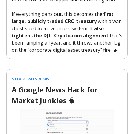
If everything pans out, this becomes the
first
large, publicly traded CRO treasury
with a war
chest sized to move an ecosystem. It
also
tightens the DJT–Crypto.com alignment
that’s
been ramping all year, and it throws another log
on the “corporate digital asset treasury” fire. 🔥
STOCKTWITS NEWS
A Google News Hack for
Market Junkies
🧠