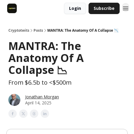
Login
Subscribe
Cryptotwits
Posts
MANTRA: The Anatomy Of A Collapse 📉
MANTRA: The
Anatomy Of A
Collapse 📉
From $6.5b to <$500m
Jonathan Morgan
April 14, 2025