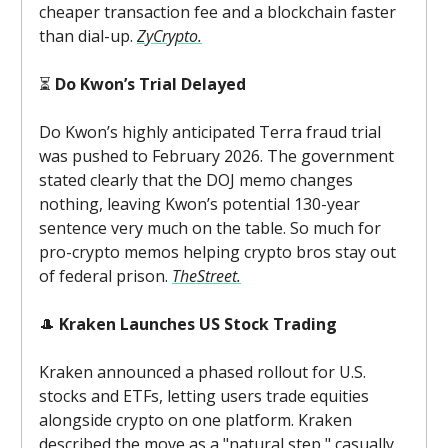
cheaper transaction fee and a blockchain faster
than dial-up.
ZyCrypto.
⏳
Do Kwon’s Trial Delayed
Do Kwon’s highly anticipated Terra fraud trial
was pushed to February 2026. The government
stated clearly that the DOJ memo changes
nothing, leaving Kwon’s potential 130-year
sentence very much on the table. So much for
pro-crypto memos helping crypto bros stay out
of federal prison.
TheStreet.
🎩
Kraken Launches US Stock Trading
Kraken announced a phased rollout for U.S.
stocks and ETFs, letting users trade equities
alongside crypto on one platform. Kraken
described the move as a "natural step," casually