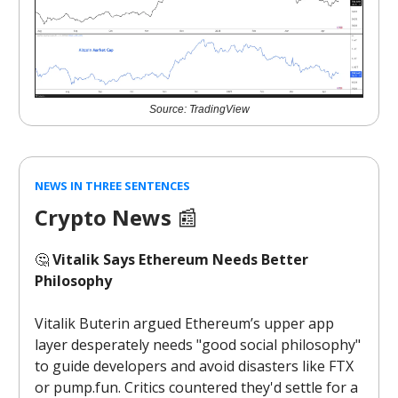
Source: TradingView
NEWS IN THREE SENTENCES
Crypto News
📰
🤔
Vitalik Says Ethereum Needs Better
Philosophy
Vitalik Buterin argued Ethereum’s upper app
layer desperately needs "good social philosophy"
to guide developers and avoid disasters like FTX
or pump.fun. Critics countered they'd settle for a