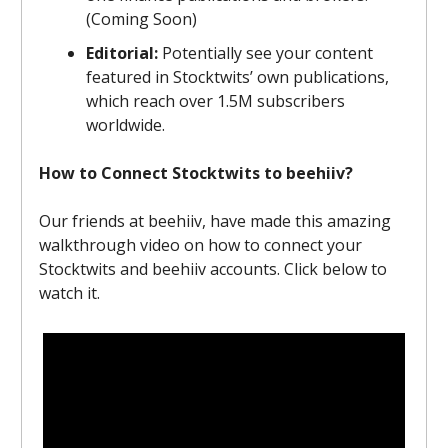
(Coming Soon)
Editorial:
Potentially see your content
featured in Stocktwits’ own publications,
which reach over 1.5M subscribers
worldwide.
How to Connect Stocktwits to beehiiv?
Our friends at beehiiv, have made this amazing
walkthrough video on how to connect your
Stocktwits and beehiiv accounts. Click below to
watch it.