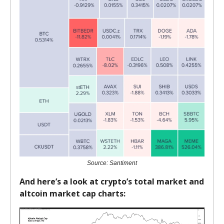
Source: Santiment
And here’s a look at crypto’s total market and
altcoin market cap charts: