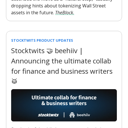
dropping hints about tokenizing Wall Street
assets in the future.
TheBlock.
STOCKTWITS PRODUCT UPDATES
Stocktwits 🤝 beehiiv |
Announcing the ultimate collab
for finance and business writers
🥁