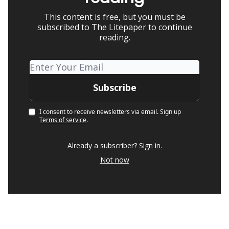
This content is free, but you must be
subscribed to The Litepaper to continue
reading.
I consent to receive newsletters via email.
Sign up
Terms of service
.
Already a subscriber?
Sign in
.
Not now