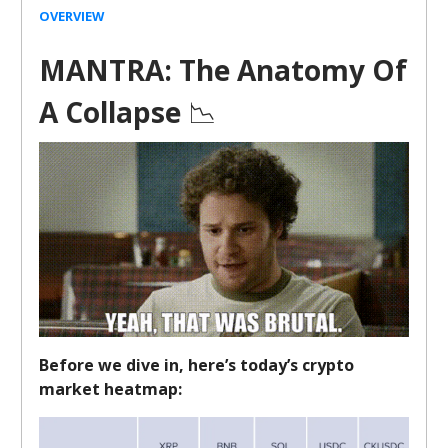
OVERVIEW
MANTRA: The Anatomy Of
A Collapse
📉
Before we dive in, here’s today’s crypto
market heatmap: