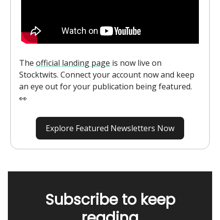
The
official landing page
is now live on
Stocktwits. Connect your account now and keep
an eye out for your publication being featured.
👀
Explore Featured Newsletters Now
Subscribe to keep
reading