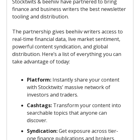
Stocktwits & beehiiv have partnered to bring
finance and business writers the best newsletter
tooling and distribution.
The partnership gives beehiiv writers access to
real-time financial data, live market sentiment,
powerful content syndication, and global
distribution. Here’s a list of everything you can
take advantage of today:
Platform:
Instantly share your content
with Stocktwits’ massive network of
investors and traders.
Cashtags:
Transform your content into
searchable topics that anyone can
discover.
Syndication:
Get exposure across tier-
one finance publications and brokers.