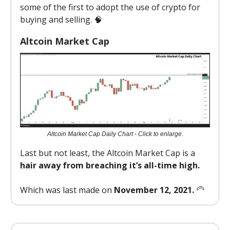
some of the first to adopt the use of crypto for
buying and selling. 🧠
Altcoin Market Cap
Altcoin Market Cap Daily Chart - Click to enlarge.
Last but not least, the Altcoin Market Cap is a
hair away from breaching it’s all-time high.
Which was last made on
November 12, 2021.
🦳