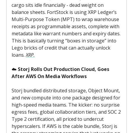
cargo sits idle financially - dead weight on
balance sheets. FortStock is using XRP Ledger’s
Multi-Purpose Token (MPT) to wrap warehouse
receipts as programmable assets, complete with
metadata like warrant numbers and expiry dates.
This is basically turning “boxes in storage” into
Lego bricks of credit that can actually unlock
loans.
XRP.
☁️
Storj Rolls Out Production Cloud, Goes
After AWS On Media Workflows
Storj bundled distributed storage, Object Mount,
and new compute into one package designed for
high-speed media teams. The kicker: no surprise
egress fees, global collaboration tiers, and SOC 2
Type 2 certification, all priced to undercut
hyperscalers. If AWS is the cable bundle, Storj is