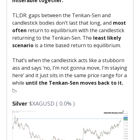
miserable together.
TL;DR: gaps between the Tenkan-Sen and
candlestick bodies don’t last that long, and
most
often
return to equilibrium with the candlestick
returning to the Tenkan-Sen. The
least likely
scenario
is a
time based return to equilibrium.
That’s when the candlestick acts like a stubborn
ass and says ‘no, I’m not gonna move, I’m staying
here’ and it just sits in the same price range for a
while
until the Tenkan-Sen moves back to it.
📉
Silver
$XAGUSD ( 0.0% )