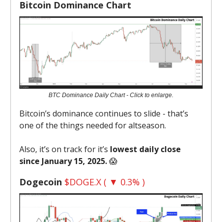
Bitcoin Dominance Chart
BTC Dominance Daily Chart - Click to enlarge.
Bitcoin’s dominance continues to slide - that’s
one of the things needed for altseason.
Also, it’s on track for it’s
lowest daily close
since January 15, 2025.
😱
Dogecoin
$DOGE.X ( ▼ 0.3% )