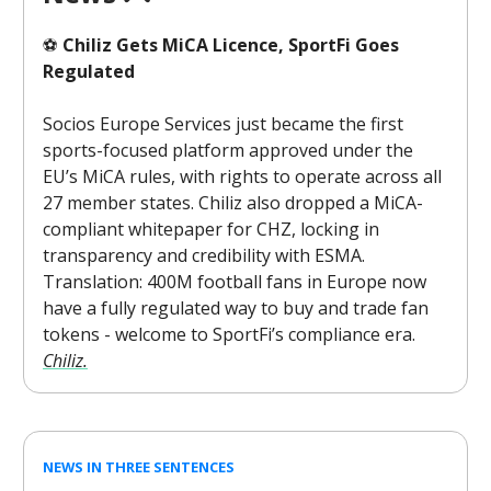
⚽
Chiliz Gets MiCA Licence, SportFi Goes
Regulated
Socios Europe Services just became the first
sports-focused platform approved under the
EU’s MiCA rules, with rights to operate across all
27 member states. Chiliz also dropped a MiCA-
compliant whitepaper for CHZ, locking in
transparency and credibility with ESMA.
Translation: 400M football fans in Europe now
have a fully regulated way to buy and trade fan
tokens - welcome to SportFi’s compliance era.
Chiliz.
NEWS IN THREE SENTENCES