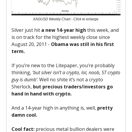
XAGUSD Weekly Chart - Click to enlarge.
Silver just hit
a new 14-year high
this week, and
is on track for the highest weekly close since
August 20, 2011 -
Obama was still in his first
term.
If you’re new to the Litepaper, you’re probably
thinking,
‘but silver isn’t a crypto, lol, noob, ST crypto
guy is dumb’
. Well no shite it’s not a crypto
Sherlock,
but precious traders/investors go
hand in hand with crypto.
And a 14-year high in anything is, well,
pretty
damn cool.
Cool fact:
precious metal bullion dealers were