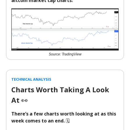
altcoin market cap charts:
Source: TradingView
TECHNICAL ANALYSIS
Charts Worth Taking A Look
At
👀
There’s a few charts worth looking at as this
week comes to an end.
🗓️