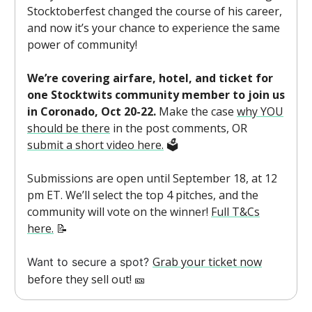
Stocktoberfest changed the course of his career,
and now it’s your chance to experience the same
power of community!
We’re covering airfare, hotel, and ticket for
one Stocktwits community member to join us
in Coronado, Oct 20-22.
Make the case
why YOU
should be there
in the post comments, OR
submit a short video here.
🗳️
Submissions are open until September 18, at 12
pm ET. We’ll select the top 4 pitches, and the
community will vote on the winner!
Full T&Cs
here.
📝
Grab your ticket now
Want to secure a spot?
before they sell out! 🎫