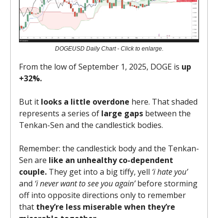
DOGEUSD Daily Chart - Click to enlarge.
From the low of September 1, 2025, DOGE is
up
+32%.
But it
looks a little overdone
here. That shaded
represents a series of
large gaps
between the
Tenkan-Sen and the candlestick bodies.
Remember: the candlestick body and the Tenkan-
Sen are
like an unhealthy co-dependent
couple.
They get into a big tiffy, yell
‘i hate you’
and
‘i never want to see you again’
before storming
off into opposite directions only to remember
that
they’re less miserable when they’re