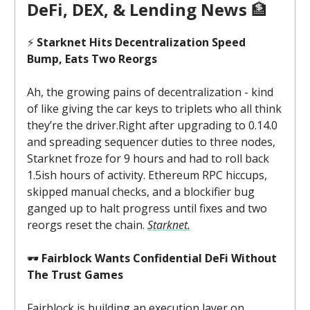
DeFi, DEX, & Lending News
🏦
⚡
Starknet Hits Decentralization Speed
Bump, Eats Two Reorgs
Ah, the growing pains of decentralization - kind
of like giving the car keys to triplets who all think
they’re the driver.Right after upgrading to 0.14.0
and spreading sequencer duties to three nodes,
Starknet froze for 9 hours and had to roll back
1.5ish hours of activity. Ethereum RPC hiccups,
skipped manual checks, and a blockifier bug
ganged up to halt progress until fixes and two
reorgs reset the chain.
Starknet.
🕶️
Fairblock Wants Confidential DeFi Without
The Trust Games
Fairblock is building an execution layer on