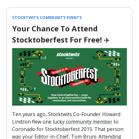
STOCKTWITS COMMUNITY EVENTS
Your Chance To Attend
Stocktoberfest For Free!
✈️
Ten years ago, Stocktwits Co-Founder Howard
Lindzon flew
one lucky community member
to
Coronado for Stocktoberfest 2015. That person
was your Editor-in-Chief, Tom Bruni. Attending