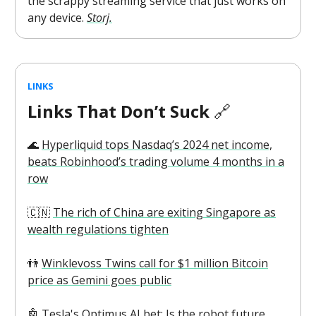
the scrappy streaming service that just works on
any device.
Storj.
LINKS
Links That Don’t Suck
🔗
🌊
Hyperliquid tops Nasdaq’s 2024 net income,
beats Robinhood’s trading volume 4 months in a
row
🇨🇳
The rich of China are exiting Singapore as
wealth regulations tighten
👬
Winklevoss Twins call for $1 million Bitcoin
price as Gemini goes public
🤖
Tesla's Optimus AI bet: Is the robot future