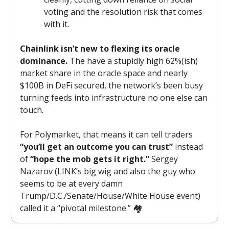
voting and the resolution risk that comes
with it.
Chainlink isn’t new to flexing its oracle
dominance.
The have a stupidly high 62%(ish)
market share in the oracle space and nearly
$100B in DeFi secured, the network’s been busy
turning feeds into infrastructure no one else can
touch.
For Polymarket, that means it can tell traders
“you’ll get an outcome you can trust”
instead
of
“hope the mob gets it right.”
Sergey
Nazarov (LINK’s big wig and also the guy who
seems to be at every damn
Trump/D.C./Senate/House/White House event)
called it a “pivotal milestone.” 🏘️