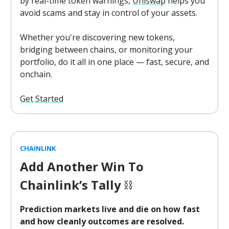
by real-time token warnings,
Uniswap
helps you
avoid scams and stay in control of your assets.
Whether you're discovering new tokens,
bridging between chains, or monitoring your
portfolio, do it all in one place — fast, secure, and
onchain.
Get Started
CHAINLINK
Add Another Win To
Chainlink’s Tally
⛓️
Prediction markets live and die on how fast
and how cleanly outcomes are resolved.