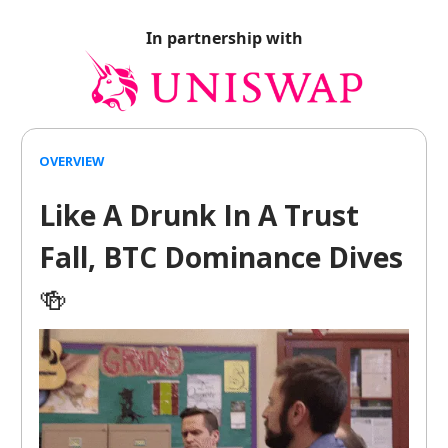
In partnership with
OVERVIEW
Like A Drunk In A Trust
Fall, BTC Dominance Dives
🍻