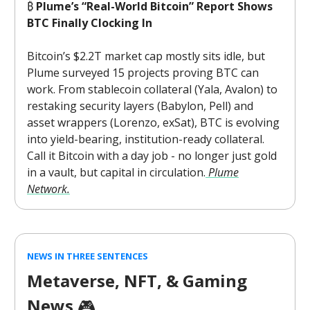
₿
Plume’s “Real-World Bitcoin” Report Shows
BTC Finally Clocking In
Bitcoin’s $2.2T market cap mostly sits idle, but
Plume surveyed 15 projects proving BTC can
work. From stablecoin collateral (Yala, Avalon) to
restaking security layers (Babylon, Pell) and
asset wrappers (Lorenzo, exSat), BTC is evolving
into yield-bearing, institution-ready collateral.
Call it Bitcoin with a day job - no longer just gold
in a vault, but capital in circulation.
Plume
Network.
NEWS IN THREE SENTENCES
Metaverse, NFT, & Gaming
News
🎮️