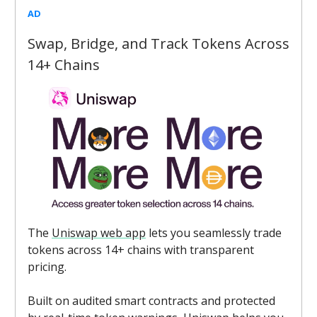
AD
Swap, Bridge, and Track Tokens Across
14+ Chains
The
Uniswap web app
lets you seamlessly trade
tokens across 14+ chains with transparent
pricing.
Built on audited smart contracts and protected