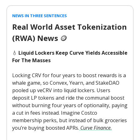
NEWS IN THREE SENTENCES
Real World Asset Tokenization
(RWA) News
🪙
💧
Liquid Lockers Keep Curve Yields Accessible
For The Masses
Locking CRV for four years to boost rewards is a
whale game, so Convex, Yearn, and StakeDAO
pooled up veCRV into liquid lockers. Users
deposit LP tokens and ride the communal boost
without burning four years of optionality, paying
a cut in fees instead. Imagine Costco
membership perks, but instead of bulk groceries
you’re buying boosted APRs.
Curve Finance.