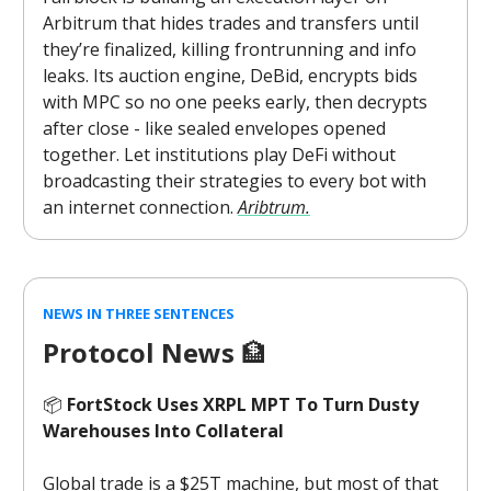
Arbitrum that hides trades and transfers until
they’re finalized, killing frontrunning and info
leaks. Its auction engine, DeBid, encrypts bids
with MPC so no one peeks early, then decrypts
after close - like sealed envelopes opened
together. Let institutions play DeFi without
broadcasting their strategies to every bot with
an internet connection.
Aribtrum.
NEWS IN THREE SENTENCES
Protocol News
🏦
📦
FortStock Uses XRPL MPT To Turn Dusty
Warehouses Into Collateral
Global trade is a $25T machine, but most of that