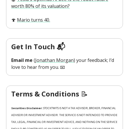
worth 80% of its valuation?
🍄
Mario turns 40.
Get In Touch 📬
Email me
(
Jonathan Morgan
) your feedback; I’d
love to hear from you. 📧
Terms & Conditions
📝
Securities Disclaimer:
STOCKTWITS IS NOT A TAX ADVISOR, BROKER, FINANCIAL
ADVISOR OR INVESTMENT ADVISOR. THE SERVICE IS NOT INTENDED TO PROVIDE
TAX, LEGAL, FINANCIAL OR INVESTMENT ADVICE, AND NOTHING ON THE SERVICE
SHOULD BE CONSTRUED AS AN OFFER TO SELL, A SOLICITATION OF AN OFFER TO