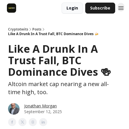
Login
Subscribe
Cryptotwits
Posts
Like A Drunk In A Trust Fall, BTC Dominance Dives 🍻
Like A Drunk In A
Trust Fall, BTC
Dominance Dives 🍻
Altcoin market cap nearing a new all-
time high, too.
Jonathan Morgan
September 12, 2025