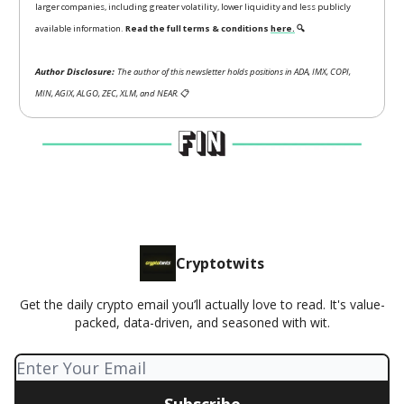
larger companies, including greater volatility, lower liquidity and less publicly
available information.
Read the full terms & conditions
here.
🔍
Author Disclosure:
The author of this newsletter holds positions in ADA, IMX, COPI,
MIN, AGIX, ALGO, ZEC, XLM, and NEAR.
📋
Cryptotwits
Get the daily crypto email you’ll actually love to read. It's value-
packed, data-driven, and seasoned with wit.