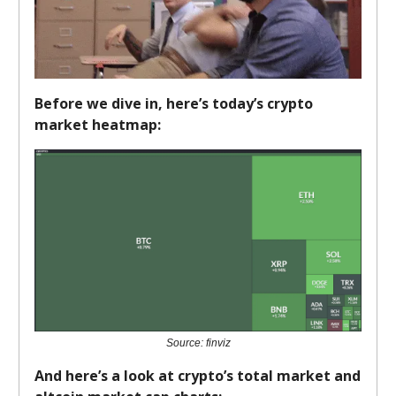
Before we dive in, here’s today’s crypto
market heatmap:
Source: finviz
And here’s a look at crypto’s total market and