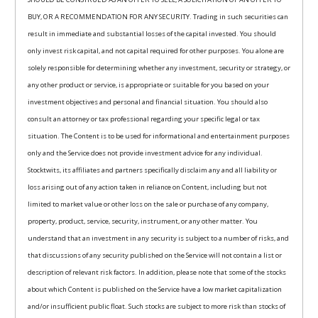
BUY, OR A RECOMMENDATION FOR ANY SECURITY. Trading in such securities can
result in immediate and substantial losses of the capital invested. You should
only invest risk capital, and not capital required for other purposes. You alone are
solely responsible for determining whether any investment, security or strategy, or
any other product or service, is appropriate or suitable for you based on your
investment objectives and personal and financial situation. You should also
consult an attorney or tax professional regarding your specific legal or tax
situation. The Content is to be used for informational and entertainment purposes
only and the Service does not provide investment advice for any individual.
Stocktwits, its affiliates and partners specifically disclaim any and all liability or
loss arising out of any action taken in reliance on Content, including but not
limited to market value or other loss on the sale or purchase of any company,
property, product, service, security, instrument, or any other matter. You
understand that an investment in any security is subject to a number of risks, and
that discussions of any security published on the Service will not contain a list or
description of relevant risk factors. In addition, please note that some of the stocks
about which Content is published on the Service have a low market capitalization
and/or insufficient public float. Such stocks are subject to more risk than stocks of