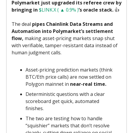
Polymarket just upgraded its referee crew by
bringing in
$LINK.X ( ▲ 0.9% )
’s oracle stack.
👍️
The deal
pipes Chainlink Data Streams and
Automation into Polymarket’s settlement
flow,
making asset-pricing markets snap shut
with verifiable, tamper-resistant data instead of
human judgment calls.
Asset-pricing prediction markets (think
BTC/Eth price calls) are now settled on
Polygon mainnet in
near-real time.
Deterministic questions with a clear
scoreboard get quick, automated
finishes.
The two are testing how to handle
“squishier” markets that don’t resolve
cleanly, cutting down reliance on social