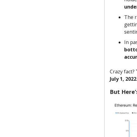
unde
The r
getti
sentim
In pa
bott
accu
Crazy fact?
July 1, 2022
But Here’