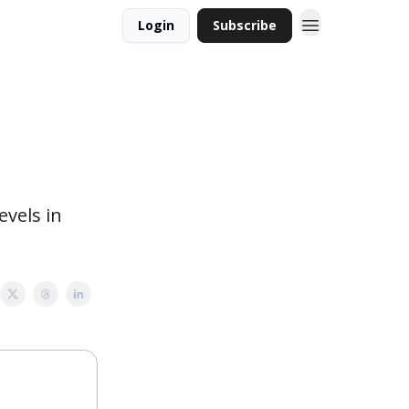
Login
Subscribe
evels in