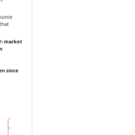
bounce
that
th
market
an
en since