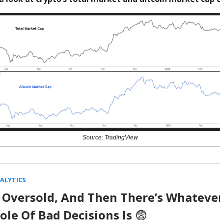
Source: TradingView
ALYTICS
 Oversold, And Then There’s Whateve
ole Of Bad Decisions Is
😨