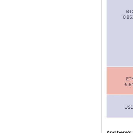
And here’s 