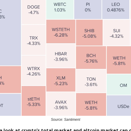
Source: Santiment
a look at crypto’s total market and altcoin market cap c