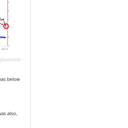
was below
as also,