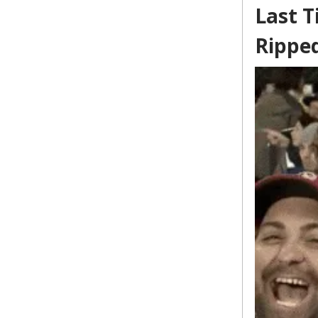
Last T
Rippe