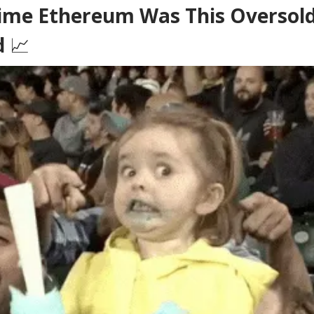
ime Ethereum Was This Oversold,
d
📈