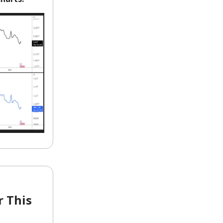
r This