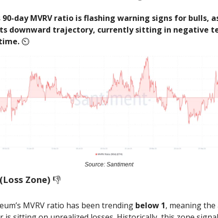
90-day MVRV ratio is flashing warning signs for bulls, as
ts downward trajectory, currently sitting in negative te
 time.
⏲️
Source: Santiment
(Loss Zone)
👎️
eum’s MVRV ratio has been trending
below 1
, meaning the
r is sitting on unrealized losses. Historically, this zone signa