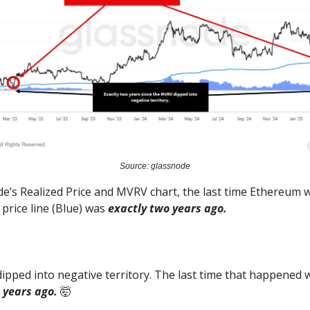
Source: glassnode
e’s Realized Price and MVRV chart, the last time Ethereum 
 price line (Blue) was
exactly two years ago.
pped into negative territory. The last time that happened w
 years ago.
🤯