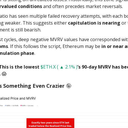
rvalued conditions
and often precedes market reversals.
atio has seen multiple failed recovery attempts, with each 
ng weaker. This suggests either
capitulation is nearing
or 
ent is still bearish.
st cycles, deep negative MVRV values have corresponded wi
oms
. If this follows the script, Ethereum may be
in or near 
mulation phase
.
This is the lowest
$ETH.X ( ▲ 2.1% )
’s 90-day MVRV has be
.
😱
s Something Even Crazier
🤪