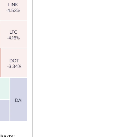
harts: