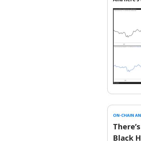
ON-CHAIN AN
There’s
Black H