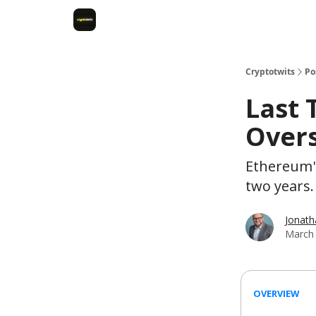
Cryptotwits
Po
Last 
Overs
Ethereum's
two years.
Jonat
March 
OVERVIEW