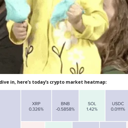
dive in, here’s today’s crypto market heatmap: