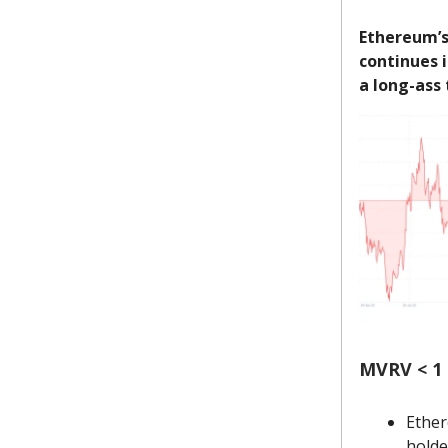
Ethereum’s 
continues i
a long-ass
MVRV < 1 
Ether
holde