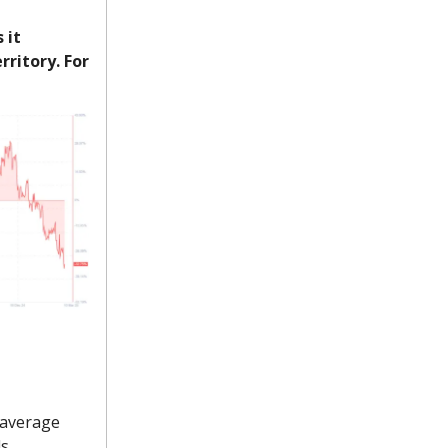
 it
rritory. For
 average
ls