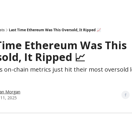
sts
Last Time Ethereum Was This Oversold, It Ripped 📈
Time Ethereum Was This
old, It Ripped 📈
 on-chain metrics just hit their most oversold l
han Morgan
11, 2025