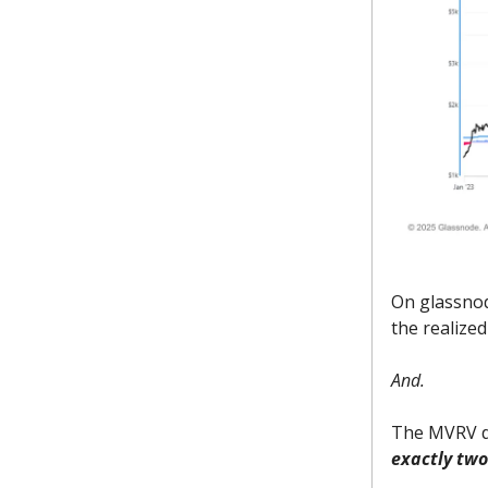
On glassnod
the realized
And.
The MVRV di
exactly two