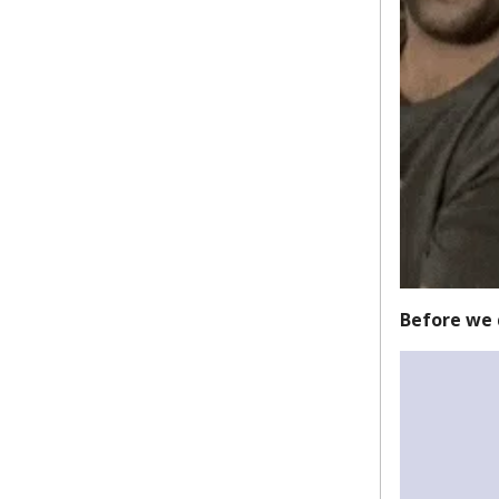
Before we 