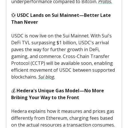
underperformance compared to Bitcoin.
Protos.
💱
USDC Lands on Sui Mainnet—Better Late
Than Never
USDC is now live on the Sui Mainnet. With Sui's
DeFi TVL surpassing $1 billion, USDC's arrival
paves the way for further growth in DeFi,
gaming, and commerce. Cross-Chain Transfer
Protocol (CCTP) will be available soon, enabling
efficient movement of USDC between supported
blockchains.
Sui blog.
💰
Hedera's Unique Gas Model—No More
Bribing Your Way to the Front
Hedera explains how it measures and prices gas
differently from Ethereum, charging fees based
on the actual resources a transaction consumes.