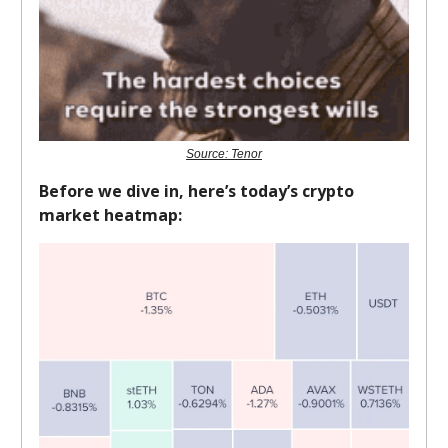
Source: Tenor
Before we dive in, here’s today’s crypto
market heatmap: