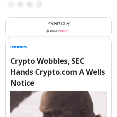
Presented by
OVERVIEW
Crypto Wobbles, SEC
Hands Crypto.com A Wells
Notice