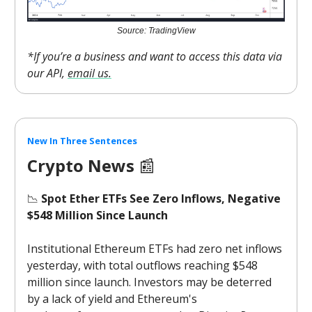
Source: TradingView
*If you’re a business and want to access this data via
our API,
email us.
New In Three Sentences
Crypto News
📰
📉
Spot Ether ETFs See Zero Inflows, Negative
$548 Million Since Launch
Institutional Ethereum ETFs had zero net inflows
yesterday, with total outflows reaching $548
million since launch. Investors may be deterred
by a lack of yield and Ethereum's