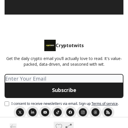
Cryptotwits
Get the daily crypto email you’ll actually love to read. It's value-
packed, data-driven, and seasoned with wit.
I consent to receive newsletters via email.
Sign up
Terms of service
.
© 2026 Cryptotwits presented by Stocktwits.
Privacy policy
Terms of use