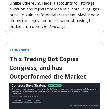
Unlike Ethereum, Hedera accounts for storage
duration and rejects the idea of clients using 'gas
price' to gain preferential treatment. Maybe now
clients can enjoy fair access without having to
outbid each other.
Hedera blog.
SPONSORED
This Trading Bot Copies
Congress, and has
Outperformed the Market