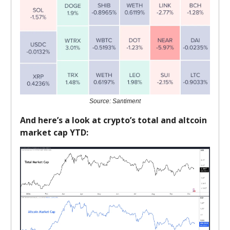
Source: Santiment
And here’s a look at crypto’s total and altcoin
market cap YTD: