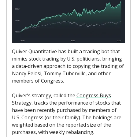
Quiver Quantitative has built a trading bot that
mimics stock trading by U.S. politicians, bringing
a data-driven approach to copying the trading of
Nancy Pelosi, Tommy Tuberville, and other
members of Congress.
Quiver’s strategy, called the
Congress Buys
Strategy,
tracks the performance of stocks that
have been recently purchased by members of
U.S. Congress (or their family). The holdings are
weighted based on the reported size of the
purchases, with weekly rebalancing.