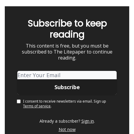
Subscribe to keep
reading
This content is free, but you must be
subscribed to The Litepaper to continue
reading.
I consent to receive newsletters via email.
Sign up
Terms of service
.
Already a subscriber?
Sign in
.
Not now