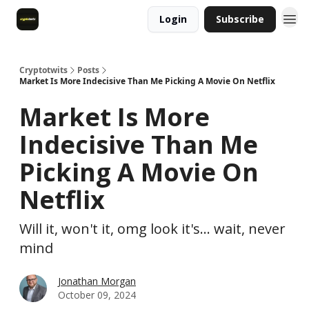
Login
Subscribe
Cryptotwits
Posts
Market Is More Indecisive Than Me Picking A Movie On Netflix
Market Is More
Indecisive Than Me
Picking A Movie On
Netflix
Will it, won't it, omg look it's... wait, never
mind
Jonathan Morgan
October 09, 2024