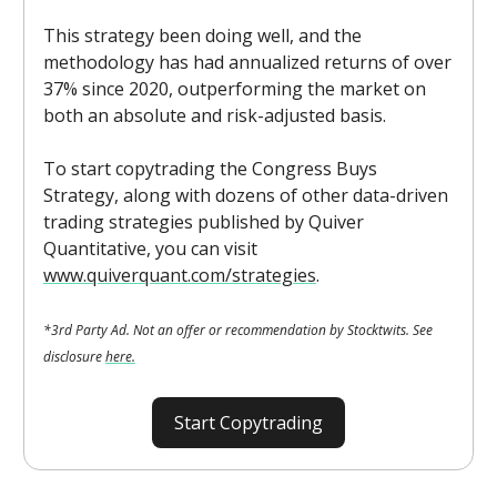
This strategy been doing well, and the
methodology has had annualized returns of over
37% since 2020, outperforming the market on
both an absolute and risk-adjusted basis.
To start copytrading the Congress Buys
Strategy, along with dozens of other data-driven
trading strategies published by Quiver
Quantitative, you can visit
www.quiverquant.com/strategies
.
*3rd Party Ad. Not an offer or recommendation by Stocktwits. See
disclosure
here.
Start Copytrading