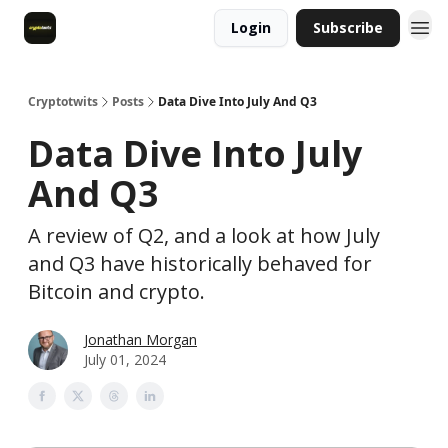
Login
Subscribe
Cryptotwits
Posts
Data Dive Into July And Q3
Data Dive Into July
And Q3
A review of Q2, and a look at how July
and Q3 have historically behaved for
Bitcoin and crypto.
Jonathan Morgan
July 01, 2024