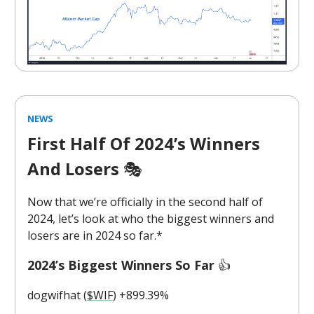
NEWS
First Half Of 2024’s Winners
And Losers
🎭️
Now that we’re officially in the second half of
2024, let’s look at who the biggest winners and
losers are in 2024 so far.*
2024’s Biggest Winners So Far
👍️
dogwifhat (
$WIF
) +899.39%