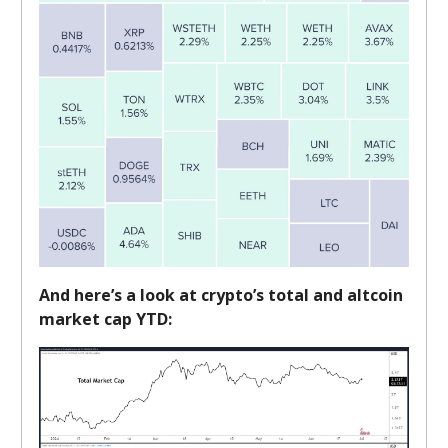
And here’s a look at crypto’s total and altcoin
market cap YTD: