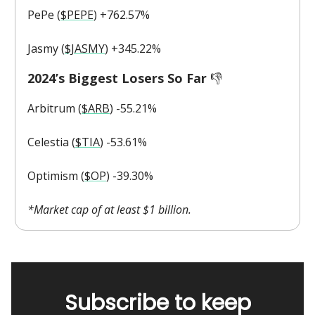
PePe (
$PEPE
) +762.57%
Jasmy (
$JASMY
) +345.22%
2024’s Biggest Losers So Far
👎️
Arbitrum (
$ARB
) -55.21%
Celestia (
$TIA
) -53.61%
Optimism (
$OP
) -39.30%
*Market cap of at least $1 billion.
Subscribe to keep