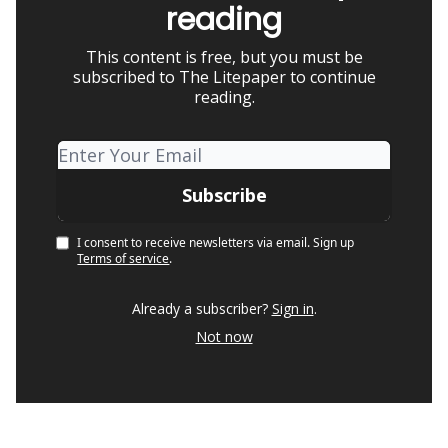
reading
This content is free, but you must be
subscribed to The Litepaper to continue
reading.
I consent to receive newsletters via email.
Sign up
Terms of service
.
Already a subscriber?
Sign in
.
Not now