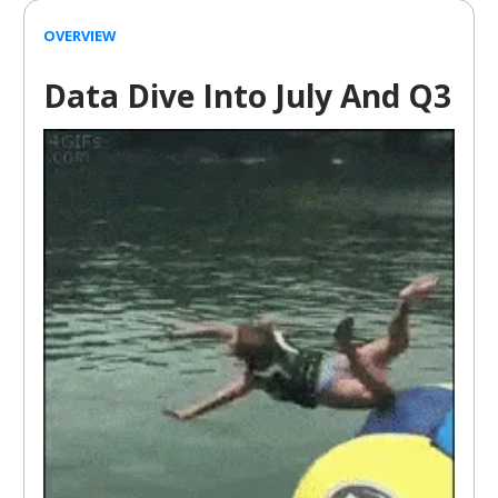
OVERVIEW
Data Dive Into July And Q3