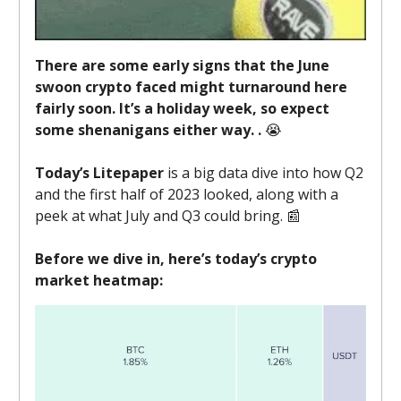
There are some early signs that the June
swoon crypto faced might turnaround here
fairly soon. It’s a holiday week, so expect
some shenanigans either way. .
😭
Today’s Litepaper
is a big data dive into how Q2
and the first half of 2023 looked, along with a
peek at what July and Q3 could bring. 📰
Before we dive in, here’s today’s crypto
market heatmap: