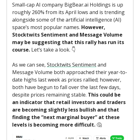
Small-cap AI company BigBear.ai Holdings is up
roughly 260% from its April lows and is trending
alongside some of the artificial intelligence (AI)
space’s most popular names.
However,
Stocktwits Sentiment and Message Volume
may be suggesting that this rally has run its
course.
Let’s take a look. 👇️
As we can see,
Stocktwits Sentiment
and
Message Volume both approached their year-to-
date highs last week as prices rallied; however,
both have begun to fall over the last few days,
despite prices remaining stable.
This could be
an indicator that retail investors and traders
are becoming slightly less bullish and that
finding the “next marginal buyer” at these
levels is becoming more difficult.
🤔