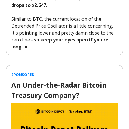
drops to $2,647.
Similar to BTC, the current location of the
Detrended Price Oscillator is a little concerning.
It's pointing lower and pretty damn close to the
zero line -
so keep your eyes open if you're
long.
👀
SPONSORED
An Under-the-Radar Bitcoin
Treasury Company?