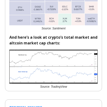
Source: Santiment
And here’s a look at crypto’s total market and
altcoin market cap charts:
Source: TradingView