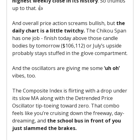
highest weekly close in its history
. So thumbs
up to that. 👍️
And overall price action screams bullish, but
the
daily chart is a little twitchy.
The Chikou Span
has one job - finish today above those candle
bodies by tomorrow ($106,112) or July’s upside
probably stays stuffed in the glove compartment.
And the oscillators are giving me some
‘uh oh’
vibes, too.
The Composite Index is flirting with a drop under
its slow MA along with the Detrended Price
Oscillator tip-toeing toward zero. That combo
feels like you’re cruising down the freeway, day-
dreaming, and
the school bus in front of you
just slammed the brakes.