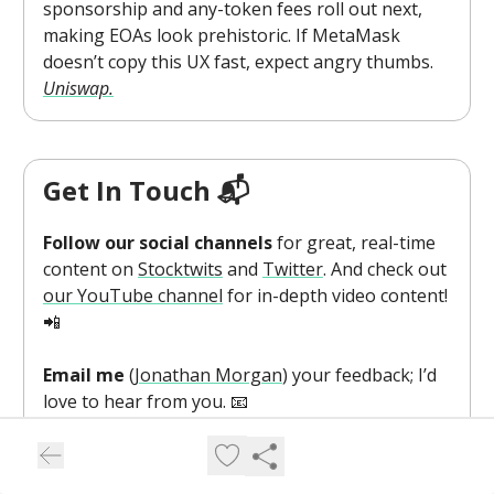
sponsorship and any-token fees roll out next,
making EOAs look prehistoric. If MetaMask
doesn’t copy this UX fast, expect angry thumbs.
Uniswap.
Get In Touch 📬
Follow our social channels
for great, real-time
content on
Stocktwits
and
Twitter
. And check out
our YouTube channel
for in-depth video content!
📲
Email me
(
Jonathan Morgan
) your feedback; I’d
love to hear from you. 📧
Want to sponsor this newsletter
and reach
hundreds of thousands of crypto enthusiasts?