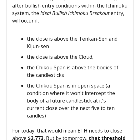
after bullish entry conditions within the Ichimoku
system, the
Ideal Bullish Ichimoku Breakout
entry,
will occur if:
the close is above the Tenkan-Sen and
Kijun-sen
the close is above the Cloud,
the Chikou Span is above the bodies of
the candlesticks
the Chikou Span is in open space (a
condition where it won't intercept the
body of a future candlestick at it's
current close over the next five to ten
candles)
For today, that would mean ETH needs to close
above
$2,773.
But by tomorrow,
that threshold