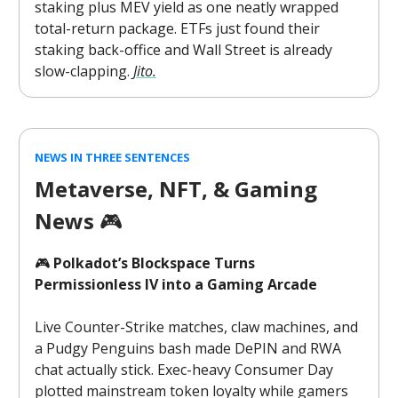
staking plus MEV yield as one neatly wrapped
total-return package. ETFs just found their
staking back-office and Wall Street is already
slow-clapping.
Jito.
NEWS IN THREE SENTENCES
Metaverse, NFT, & Gaming
News
🎮️
🎮
Polkadot’s Blockspace Turns
Permissionless IV into a Gaming Arcade
Live Counter-Strike matches, claw machines, and
a Pudgy Penguins bash made DePIN and RWA
chat actually stick. Exec-heavy Consumer Day
plotted mainstream token loyalty while gamers