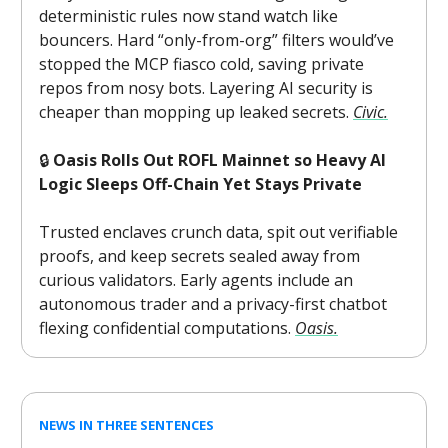
deterministic rules now stand watch like
bouncers. Hard “only-from-org” filters would’ve
stopped the MCP fiasco cold, saving private
repos from nosy bots. Layering AI security is
cheaper than mopping up leaked secrets.
Civic.
🔒
Oasis Rolls Out ROFL Mainnet so Heavy AI
Logic Sleeps Off-Chain Yet Stays Private
Trusted enclaves crunch data, spit out verifiable
proofs, and keep secrets sealed away from
curious validators. Early agents include an
autonomous trader and a privacy-first chatbot
flexing confidential computations.
Oasis.
NEWS IN THREE SENTENCES