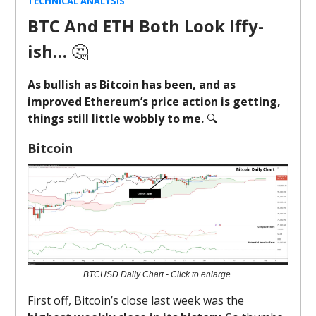
TECHNICAL ANALYSIS
BTC And ETH Both Look Iffy-
ish…
🤔
As bullish as Bitcoin has been, and as
improved Ethereum’s price action is getting,
things still little wobbly to me.
🔍️
Bitcoin
BTCUSD Daily Chart - Click to enlarge.
First off, Bitcoin’s close last week was the