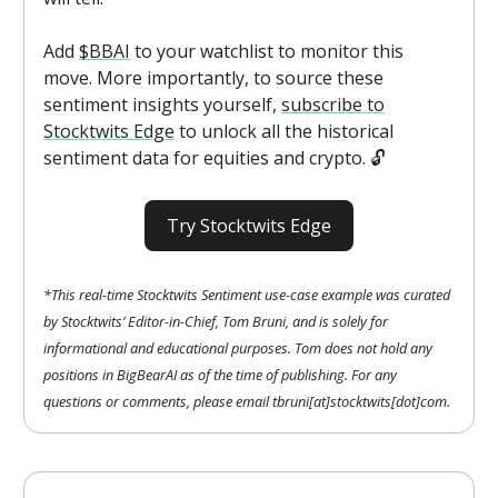
Add
$BBAI
to your watchlist to monitor this
move. More importantly, to source these
sentiment insights yourself,
subscribe to
Stocktwits Edge
to unlock all the historical
sentiment data for equities and crypto. 🔓️
Try Stocktwits Edge
*This real-time Stocktwits Sentiment use-case example was curated
by Stocktwits’ Editor-in-Chief, Tom Bruni, and is solely for
informational and educational purposes. Tom does not hold any
positions in BigBearAI as of the time of publishing. For any
questions or comments, please email tbruni[at]stocktwits[dot]com.