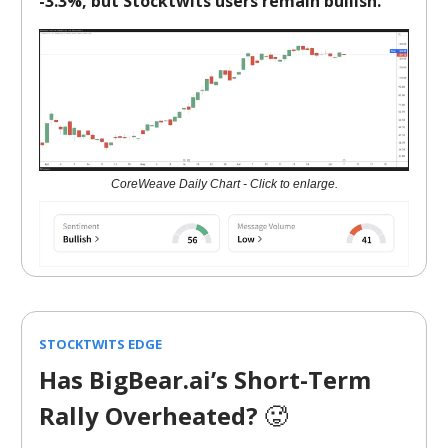
-3.3%, but Stocktwits users remain bullish.
CoreWeave Daily Chart - Click to enlarge.
STOCKTWITS EDGE
Has BigBear.ai’s Short-Term
Rally Overheated?
🥵