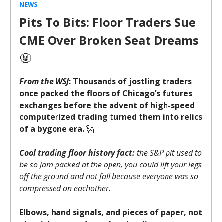
NEWS
Pits To Bits: Floor Traders Sue
CME Over Broken Seat Dreams
🤬
From the
WSJ
: Thousands of jostling traders
once packed the floors of Chicago’s futures
exchanges before the advent of high-speed
computerized trading turned them into relics
of a bygone era.
🗽
Cool trading floor history fact:
the S&P pit used to
be so jam packed at the open, you could lift your legs
off the ground and not fall because everyone was so
compressed on eachother.
Elbows, hand signals, and pieces of paper, not