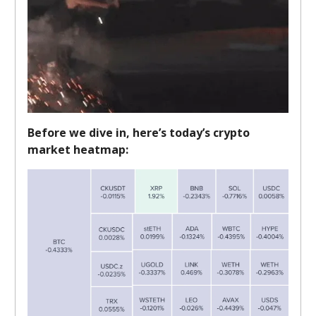
Before we dive in, here’s today’s crypto
market heatmap: