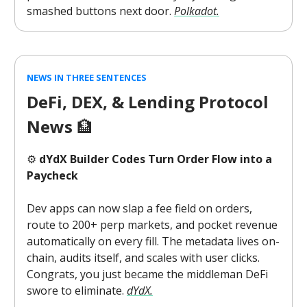
smashed buttons next door.
Polkadot.
NEWS IN THREE SENTENCES
DeFi, DEX, & Lending Protocol
News
🏦
⚙️
dYdX Builder Codes Turn Order Flow into a
Paycheck
Dev apps can now slap a fee field on orders,
route to 200+ perp markets, and pocket revenue
automatically on every fill. The metadata lives on-
chain, audits itself, and scales with user clicks.
Congrats, you just became the middleman DeFi
swore to eliminate.
dYdX.