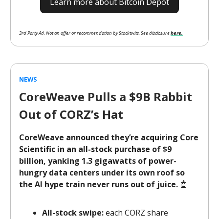
Learn more about Bitcoin Depot
3rd Party Ad. Not an offer or recommendation by Stocktwits. See disclosure
here.
NEWS
CoreWeave Pulls a $9B Rabbit
Out of CORZ’s Hat
CoreWeave
announced
they’re acquiring Core
Scientific in an all-stock purchase of $9
billion, yanking 1.3 gigawatts of power-
hungry data centers under its own roof so
the AI hype train never runs out of juice.
🤖
All-stock swipe:
each CORZ share