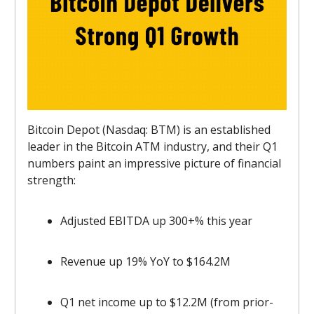
Bitcoin Depot (Nasdaq: BTM) is an established
leader in the Bitcoin ATM industry, and their Q1
numbers paint an impressive picture of financial
strength:
Adjusted EBITDA up 300+% this year
Revenue up 19% YoY to $164.2M
Q1 net income up to $12.2M (from prior-