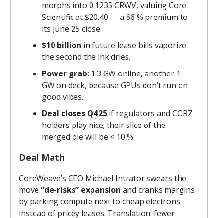
morphs into 0.1235 CRWV, valuing Core
Scientific at $20.40 — a 66 % premium to
its June 25 close.
$10 billion
in future lease bills vaporize
the second the ink dries.
Power grab:
1.3 GW online, another 1
GW on deck, because GPUs don’t run on
good vibes.
Deal closes Q4 25
if regulators and CORZ
holders play nice; their slice of the
merged pie will be < 10 %.
Deal Math
CoreWeave’s CEO Michael Intrator swears the
move
“de-risks” expansion
and cranks margins
by parking compute next to cheap electrons
instead of pricey leases. Translation: fewer