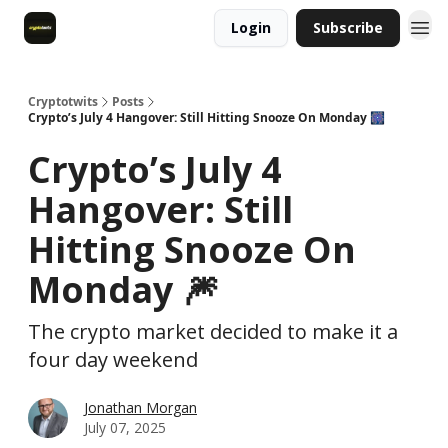
Login
Subscribe
Cryptotwits
Posts
Crypto’s July 4 Hangover: Still Hitting Snooze On Monday 🎆
Crypto’s July 4
Hangover: Still
Hitting Snooze On
Monday 🎆
The crypto market decided to make it a
four day weekend
Jonathan Morgan
July 07, 2025