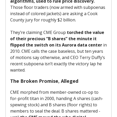
algorithms, used to rule price discovery.
Those floor traders (now armed with subpoenas
instead of colored jackets) are asking a Cook
County jury for roughly $2 billion.
They’re claiming CME Group
torched the value
of their precious “B shares” the minute it
flipped the switch on its Aurora data center
in
2010. CME calls the case baseless, but ten years
of motions say otherwise, and CEO Terry Duffy’s
recent subpoena isn’t exactly the victory lap he
wanted.
The Broken Promise, Alleged
CME morphed from member-owned co-op to
for-profit titan in 2000, handing A shares (cash-
spewing stock) and B shares (floor rights) to
members to seal the deal. B shares mattered -