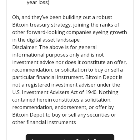
year loss)
Oh, and they’ve been building out a robust
Bitcoin treasury strategy, joining the ranks of
other forward-looking companies eyeing growth
in the digital asset landscape.
Disclaimer: The above is for general
informational purposes only and is not
investment advice nor does it constitute an offer,
recommendation, or solicitation to buy or sell a
particular financial instrument. Bitcoin Depot is
not a registered investment adviser under the
U.S. Investment Advisers Act of 1940. Nothing
contained herein constitutes a solicitation,
recommendation, endorsement, or offer by
Bitcoin Depot to buy or sell any securities or
other financial instruments