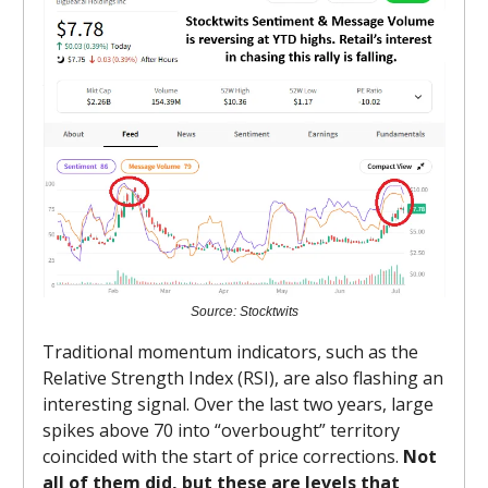
Source: Stocktwits
Traditional momentum indicators, such as the
Relative Strength Index (RSI), are also flashing an
interesting signal. Over the last two years, large
spikes above 70 into “overbought” territory
coincided with the start of price corrections.
Not
all of them did, but these are levels that