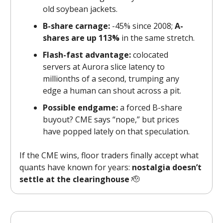
old soybean jackets.
B-share carnage:
-45% since 2008;
A-
shares are up 113%
in the same stretch.
Flash-fast advantage:
colocated
servers at Aurora slice latency to
millionths of a second, trumping any
edge a human can shout across a pit.
Possible endgame:
a forced B-share
buyout? CME says “nope,” but prices
have popped lately on that speculation.
If the CME wins, floor traders finally accept what
quants have known for years:
nostalgia doesn’t
settle at the clearinghouse
🫡