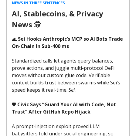
NEWS IN THREE SENTENCES
AI, Stablecoins, & Privacy
News
🕵️
🌊
Sei Hooks Anthropic’s MCP so AI Bots Trade
On-Chain in Sub-400 ms
Standardized calls let agents query balances,
prove actions, and juggle multi-protocol DeFi
moves without custom glue code. Verifiable
context builds trust between swarms while Sei’s
speed keeps it real-time.
Sei.
🛡️
Civic Says “Guard Your AI with Code, Not
Trust” After GitHub Repo Hijack
A prompt-injection exploit proved LLM
babysitters fold under social engineering, so