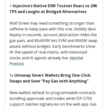
⚡
Injective’s Native EVM Testnet Roars to 20K
TPS and Laughs at Bridged Alternatives
Wall Street may need something stronger than
caffeine to keep pace with this one. Solidity devs
deploy in seconds, account abstraction hides the
gas pain, and MultiVM lets EVM and WASM swap
assets without bridges. Early benchmarks show
4× the speed of rival chains, with tokenized
stocks and AI agents already live.
Injective
Protocol.
🦄
Uniswap Smart Wallets Bring One-Click
Swaps and Soon “Pay Gas with Anything”
New wallets default to programmable contracts
bundling approvals and trades while EIP-5792
support slashes signatures on the web app. Gas