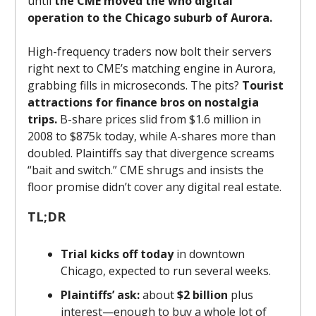
until
the CME moved the who digital
operation to the Chicago suburb of Aurora.
High-frequency traders now bolt their servers
right next to CME’s matching engine in Aurora,
grabbing fills in microseconds. The pits?
Tourist
attractions for finance bros on nostalgia
trips.
B-share prices slid from $1.6 million in
2008 to $875k today, while A-shares more than
doubled. Plaintiffs say that divergence screams
“bait and switch.” CME shrugs and insists the
floor promise didn’t cover any digital real estate.
TL;DR
Trial kicks off today
in downtown
Chicago, expected to run several weeks.
Plaintiffs’ ask:
about
$2 billion
plus
interest—enough to buy a whole lot of