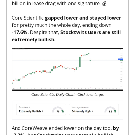
billion in lease drag with one signature. 💰
Core Scientific
gapped lower and stayed lower
for pretty much the whole day, ending down
-17.6%.
Despite that,
Stocktwits users are still
extremely bullish.
Core Scientific Daily Chart - Click to enlarge.
And CoreWeave ended lower on the day too,
by