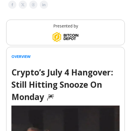
Presented by
OVERVIEW
Crypto’s July 4 Hangover:
Still Hitting Snooze On
Monday
🎆