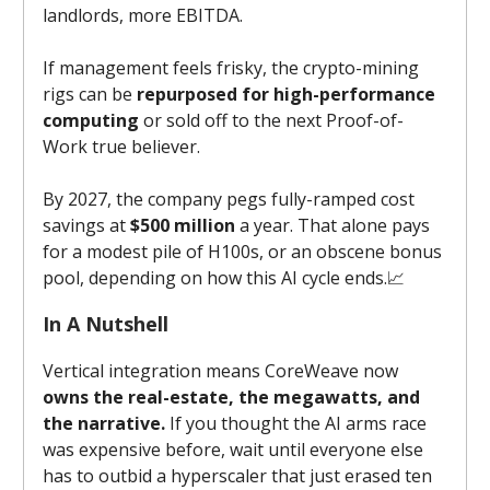
landlords, more EBITDA.
If management feels frisky, the crypto-mining
rigs can be
repurposed for high-performance
computing
or sold off to the next Proof-of-
Work true believer.
By 2027, the company pegs fully-ramped cost
savings at
$500 million
a year. That alone pays
for a modest pile of H100s, or an obscene bonus
pool, depending on how this AI cycle ends.📈
In A Nutshell
Vertical integration means CoreWeave now
owns the real-estate, the megawatts, and
the narrative.
If you thought the AI arms race
was expensive before, wait until everyone else
has to outbid a hyperscaler that just erased ten