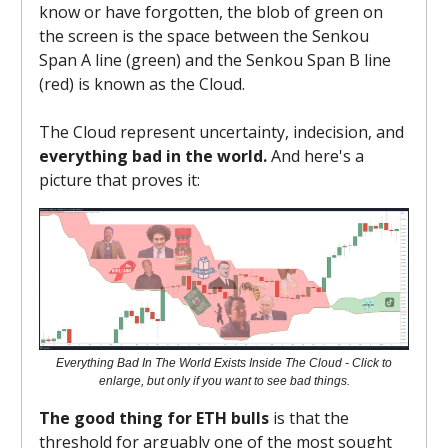
know or have forgotten, the blob of green on
the screen is the space between the Senkou
Span A line (green) and the Senkou Span B line
(red) is known as the Cloud.
The Cloud represent uncertainty, indecision, and
everything bad in the world.
And here's a
picture that proves it:
Everything Bad In The World Exists Inside The Cloud - Click to
enlarge, but only if you want to see bad things.
The good thing for ETH bulls
is that the
threshold for arguably one of the most sought