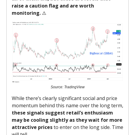
raise a caution flag and are worth
monitoring.
⚠️
Source: TradingView
While there’s clearly significant social and price
momentum behind this name over the long term,
these signals suggest retail’s enthusiasm
may be cooling slightly as they wait for more
attractive prices
to enter on the long side. Time
will tell.