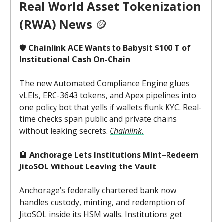
Real World Asset Tokenization
(RWA) News
🪙
🛡️
Chainlink ACE Wants to Babysit $100 T of
Institutional Cash On-Chain
The new Automated Compliance Engine glues
vLEIs, ERC-3643 tokens, and Apex pipelines into
one policy bot that yells if wallets flunk KYC. Real-
time checks span public and private chains
without leaking secrets.
Chainlink.
🏦
Anchorage Lets Institutions Mint–Redeem
JitoSOL Without Leaving the Vault
Anchorage’s federally chartered bank now
handles custody, minting, and redemption of
JitoSOL inside its HSM walls. Institutions get