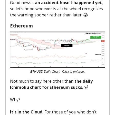
Good news -
an accident hasn’t happened yet
,
so let’s hope whoever is at the wheel recognizes
the warning sooner rather than later. 😱
Ethereum
ETHUSD Daily Chart - Click to enlarge.
Not much to say here other than
the daily
Ichimoku chart for Ethereum sucks.
🦨
Why?
It's in the Cloud.
For those of you who don't