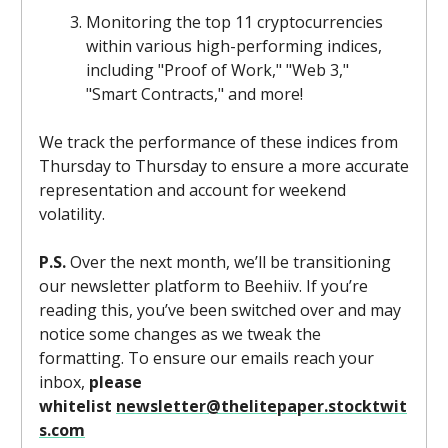
Monitoring the top 11 cryptocurrencies
within various high-performing indices,
including "Proof of Work," "Web 3,"
"Smart Contracts," and more!
We track the performance of these indices from
Thursday to Thursday to ensure a more accurate
representation and account for weekend
volatility.
P.S.
Over the next month, we’ll be transitioning
our newsletter platform to Beehiiv. If you’re
reading this, you’ve been switched over and may
notice some changes as we tweak the
formatting. To ensure our emails reach your
inbox,
please
whitelist
newsletter@thelitepaper.stocktwit
s.com