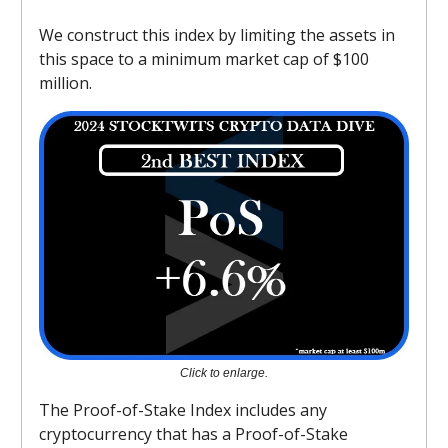
We construct this index by limiting the assets in
this space to a minimum market cap of $100
million.
Click to enlarge.
The Proof-of-Stake Index includes any
cryptocurrency that has a Proof-of-Stake