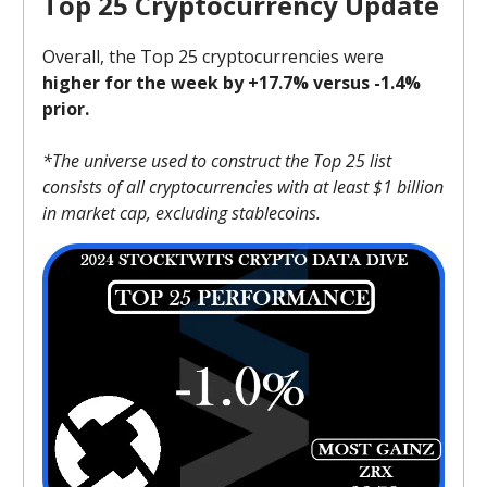
Top 25 Cryptocurrency Update
Overall, the Top 25 cryptocurrencies were
higher for the week by +17.7% versus -1.4%
prior.
*The universe used to construct the Top 25 list
consists of all cryptocurrencies with at least $1 billion
in market cap, excluding stablecoins.