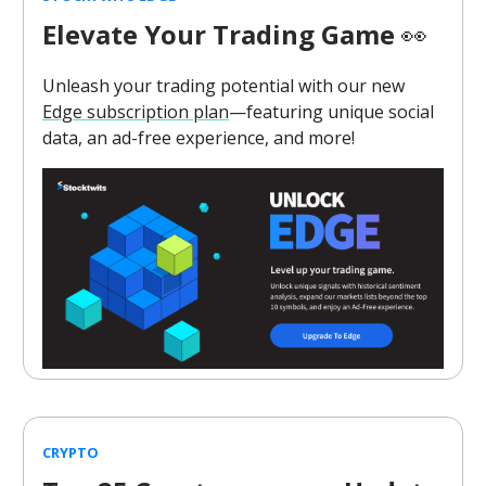
Elevate Your Trading Game
👀
Unleash your trading potential with our new
Edge subscription plan
—featuring unique social
data, an ad-free experience, and more!
CRYPTO