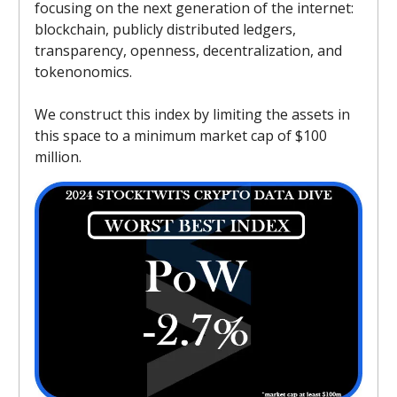
focusing on the next generation of the internet:
blockchain, publicly distributed ledgers,
transparency, openness, decentralization, and
tokenonomics.
We construct this index by limiting the assets in
this space to a minimum market cap of $100
million.