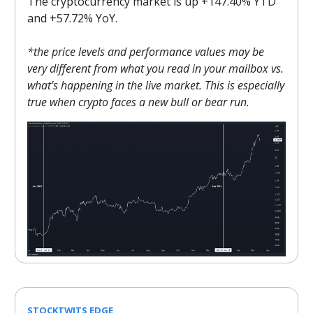
The cryptocurrency market is up +147.40% YTD
and +57.72% YoY.
*the price levels and performance values may be
very different from what you read in your mailbox vs.
what's happening in the live market. This is especially
true when crypto faces a new bull or bear run.
STOCKTWITS EDGE