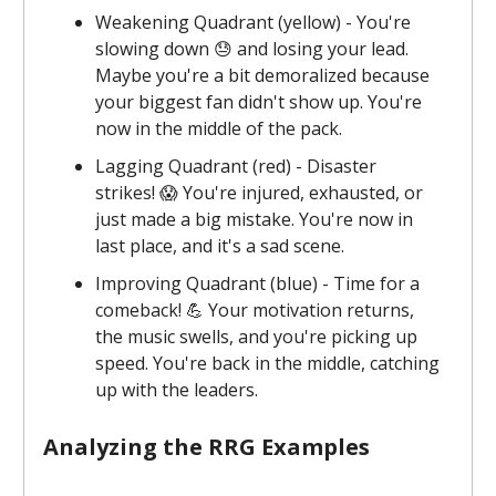
Weakening Quadrant (yellow) - You're
slowing down 😓 and losing your lead.
Maybe you're a bit demoralized because
your biggest fan didn't show up. You're
now in the middle of the pack.
Lagging Quadrant (red) - Disaster
strikes! 😱 You're injured, exhausted, or
just made a big mistake. You're now in
last place, and it's a sad scene.
Improving Quadrant (blue) - Time for a
comeback! 💪 Your motivation returns,
the music swells, and you're picking up
speed. You're back in the middle, catching
up with the leaders.
Analyzing the RRG Examples