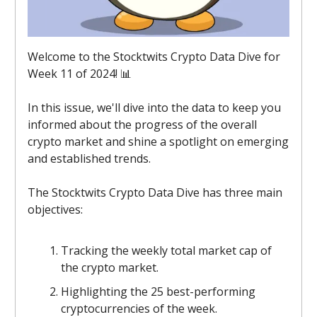
Welcome to the Stocktwits Crypto Data Dive for
Week 11 of 2024! 📊
In this issue, we'll dive into the data to keep you
informed about the progress of the overall
crypto market and shine a spotlight on emerging
and established trends.
The Stocktwits Crypto Data Dive has three main
objectives:
Tracking the weekly total market cap of
the crypto market.
Highlighting the 25 best-performing
cryptocurrencies of the week.