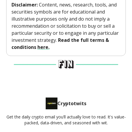
Disclaimer:
Content, news, research, tools, and
securities symbols are for educational and
illustrative purposes only and do not imply a
recommendation or solicitation to buy or sell a
particular security or to engage in any particular
investment strategy.
Read the full terms &
conditions
here.
Cryptotwits
Get the daily crypto email you’ll actually love to read. It's value-
packed, data-driven, and seasoned with wit.