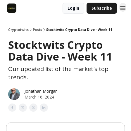
Login
Subscribe
Cryptotwits
Posts
Stocktwits Crypto Data Dive - Week 11
Stocktwits Crypto
Data Dive - Week 11
Our updated list of the market's top
trends.
Jonathan Morgan
March 16, 2024