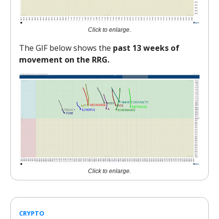
Click to enlarge.
The GIF below shows the
past 13 weeks of
movement on the RRG.
Click to enlarge.
CRYPTO