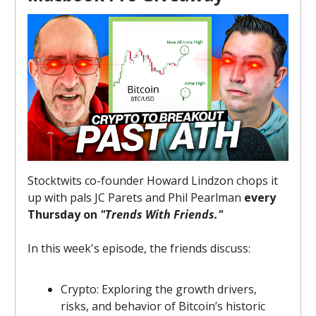
Stocktwits co-founder Howard Lindzon chops it
up with pals JC Parets and Phil Pearlman
every
Thursday on
"Trends With Friends."
In this week's episode, the friends discuss:
Crypto: Exploring the growth drivers,
risks, and behavior of Bitcoin’s historic