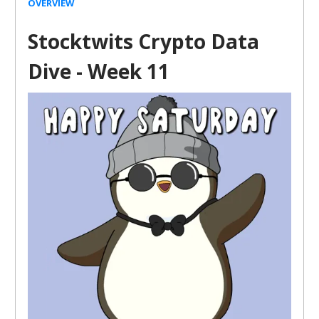
OVERVIEW
Stocktwits Crypto Data
Dive - Week 11