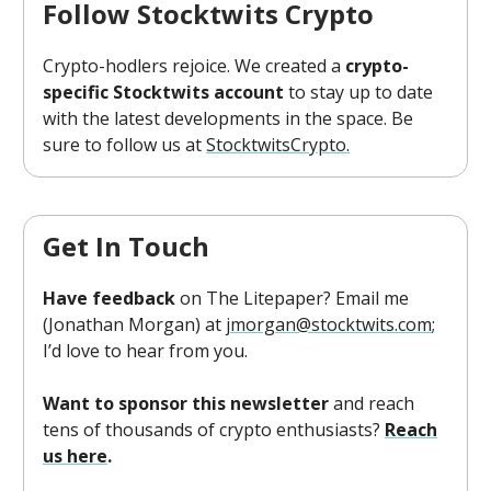
Follow Stocktwits Crypto
Crypto-hodlers rejoice. We created a
crypto-
specific Stocktwits account
to stay up to date
with the latest developments in the space. Be
sure to follow us at
StocktwitsCrypto.
Get In Touch
Have feedback
on The Litepaper? Email me
(Jonathan Morgan) at
jmorgan@stocktwits.com
;
I’d love to hear from you.
Want to sponsor this newsletter
and reach
tens of thousands of crypto enthusiasts?
Reach
us here
.