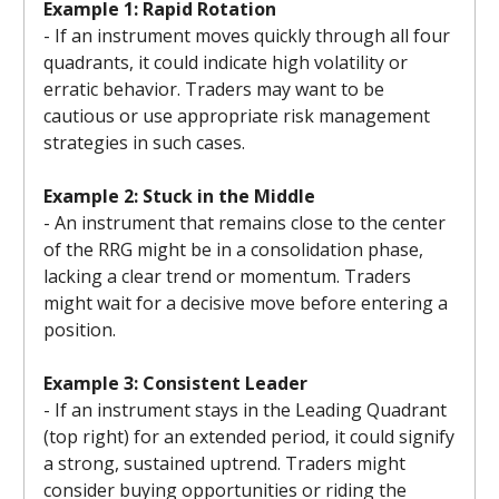
Example 1: Rapid Rotation
- If an instrument moves quickly through all four
quadrants, it could indicate high volatility or
erratic behavior. Traders may want to be
cautious or use appropriate risk management
strategies in such cases.
Example 2: Stuck in the Middle
- An instrument that remains close to the center
of the RRG might be in a consolidation phase,
lacking a clear trend or momentum. Traders
might wait for a decisive move before entering a
position.
Example 3: Consistent Leader
- If an instrument stays in the Leading Quadrant
(top right) for an extended period, it could signify
a strong, sustained uptrend. Traders might
consider buying opportunities or riding the