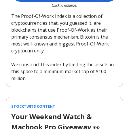
Click to enlarge.
The Proof-Of-Work Index is a collection of
cryptocurrencies that, you guessed it, are
blockchains that use Proof-Of-Work as their
primary consensus mechanism. Bitcoin is the
most well-known and biggest Proof-Of-Work
cryptocurrency.
We construct this index by limiting the assets in
this space to a minimum market cap of $100
million.
STOCKTWITS CONTENT
Your Weekend Watch &
Macbook Pro Giveaway
👀