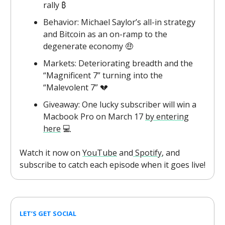
rally ₿
Behavior: Michael Saylor’s all-in strategy
and Bitcoin as an on-ramp to the
degenerate economy 🤑
Markets: Deteriorating breadth and the
“Magnificent 7” turning into the
“Malevolent 7” 💔
Giveaway: One lucky subscriber will win a
Macbook Pro on March 17
by entering
here
💻
Watch it now on
YouTube
and
Spotify
, and
subscribe to catch each episode when it goes live!
LET’S GET SOCIAL