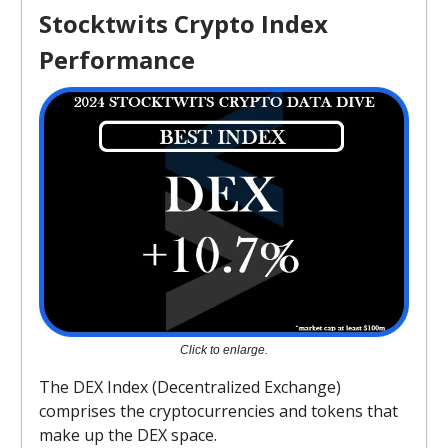
Stocktwits Crypto Index
Performance
Click to enlarge.
The DEX Index (Decentralized Exchange)
comprises the cryptocurrencies and tokens that
make up the DEX space.