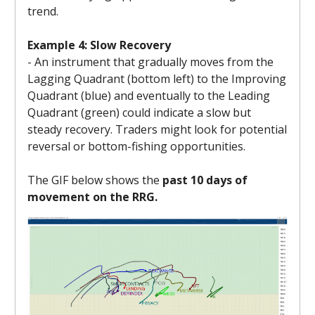
trend.
Example 4: Slow Recovery
- An instrument that gradually moves from the
Lagging Quadrant (bottom left) to the Improving
Quadrant (blue) and eventually to the Leading
Quadrant (green) could indicate a slow but
steady recovery. Traders might look for potential
reversal or bottom-fishing opportunities.
The GIF below shows the
past 10 days of
movement on the RRG.