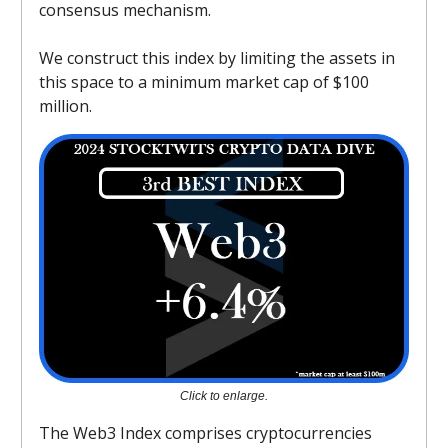
consensus mechanism.
We construct this index by limiting the assets in
this space to a minimum market cap of $100
million.
Click to enlarge.
The Web3 Index comprises cryptocurrencies