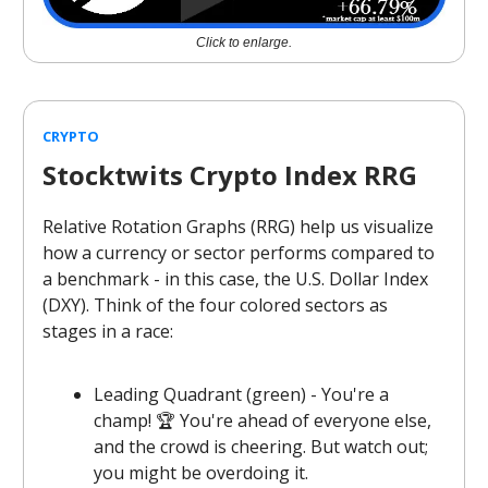
Click to enlarge.
CRYPTO
Stocktwits Crypto Index RRG
Relative Rotation Graphs (RRG) help us visualize
how a currency or sector performs compared to
a benchmark - in this case, the U.S. Dollar Index
(DXY). Think of the four colored sectors as
stages in a race:
Leading Quadrant (green) - You're a
champ! 🏆 You're ahead of everyone else,
and the crowd is cheering. But watch out;
you might be overdoing it.