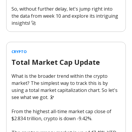
So, without further delay, let's jump right into
the data from week 10 and explore its intriguing
insights! 🚀
CRYPTO
Total Market Cap Update
What is the broader trend within the crypto
market? The simplest way to track this is by
using a total market capitalization chart. So let's
see what we got. 🔭
From the highest all-time market cap close of
$2.834 trillion, crypto is down -9.42%.