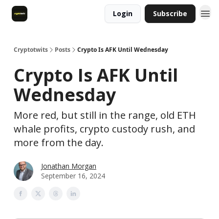
Login
Subscribe
Cryptotwits
Posts
Crypto Is AFK Until Wednesday
Crypto Is AFK Until
Wednesday
More red, but still in the range, old ETH
whale profits, crypto custody rush, and
more from the day.
Jonathan Morgan
September 16, 2024