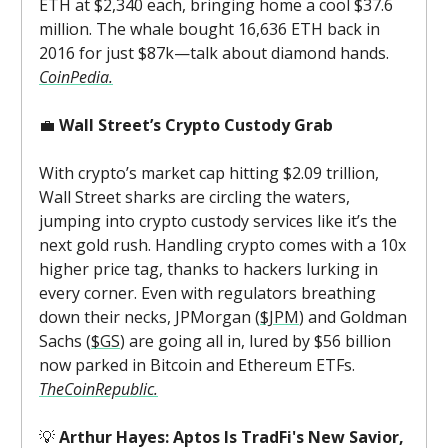
ETH at $2,340 each, bringing home a cool $37.6
million. The whale bought 16,636 ETH back in
2016 for just $87k—talk about diamond hands.
CoinPedia.
💼
Wall Street’s Crypto Custody Grab
With crypto’s market cap hitting $2.09 trillion,
Wall Street sharks are circling the waters,
jumping into crypto custody services like it’s the
next gold rush. Handling crypto comes with a 10x
higher price tag, thanks to hackers lurking in
every corner. Even with regulators breathing
down their necks, JPMorgan (
$JPM
) and Goldman
Sachs (
$GS
) are going all in, lured by $56 billion
now parked in Bitcoin and Ethereum ETFs.
TheCoinRepublic.
💡
Arthur Hayes: Aptos Is TradFi's New Savior,