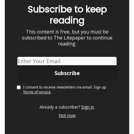
Subscribe to keep
reading
This content is free, but you must be
subscribed to The Litepaper to continue
reading.
I consent to receive newsletters via email.
Sign up
Terms of service
.
Already a subscriber?
Sign in
.
Not now