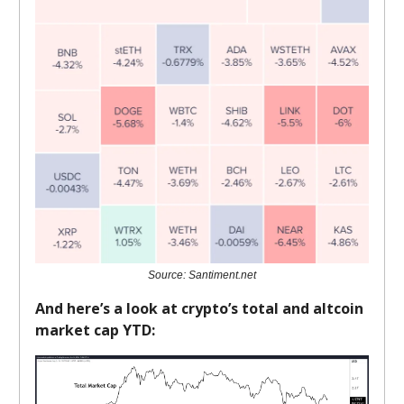
Source: Santiment.net
And here’s a look at crypto’s total and altcoin
market cap YTD: