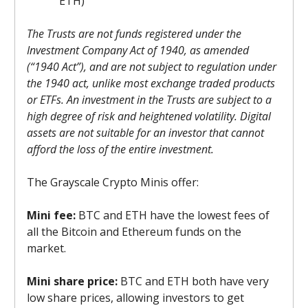
ETH)
The Trusts are not funds registered under the
Investment Company Act of 1940, as amended
(“1940 Act”), and are not subject to regulation under
the 1940 act, unlike most exchange traded products
or ETFs. An investment in the Trusts are subject to a
high degree of risk and heightened volatility. Digital
assets are not suitable for an investor that cannot
afford the loss of the entire investment.
The Grayscale Crypto Minis offer:
Mini fee:
BTC and ETH have the lowest fees of
all the Bitcoin and Ethereum funds on the
market.
Mini share price:
BTC and ETH both have very
low share prices, allowing investors to get