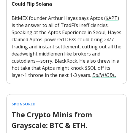
Could Flip Solana
BitMEX founder Arthur Hayes says Aptos (
$APT
)
is the answer to all of TradFi’s inefficiencies.
Speaking at the Aptos Experience in Seoul, Hayes
claimed Aptos-powered DEXs could bring 24/7
trading and instant settlement, cutting out all the
deadweight middlemen like brokers and
custodians—sorry, BlackRock. He also threw in a
hot take that Aptos might knock
$SOL
off its
layer-1 throne in the next 1-3 years.
DailyHODL.
SPONSORED
The Crypto Minis from
Grayscale: BTC & ETH.