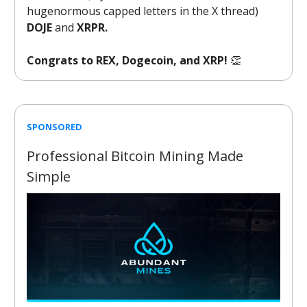
hugenormous capped letters in the X thread)
DOJE
and
XRPR.
Congrats to REX, Dogecoin, and XRP!
👏
SPONSORED
Professional Bitcoin Mining Made
Simple