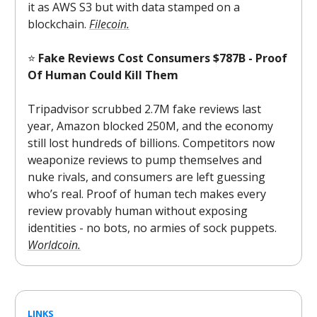
it as AWS S3 but with data stamped on a
blockchain.
Filecoin.
⭐
Fake Reviews Cost Consumers $787B - Proof
Of Human Could Kill Them
Tripadvisor scrubbed 2.7M fake reviews last
year, Amazon blocked 250M, and the economy
still lost hundreds of billions. Competitors now
weaponize reviews to pump themselves and
nuke rivals, and consumers are left guessing
who’s real. Proof of human tech makes every
review provably human without exposing
identities - no bots, no armies of sock puppets.
Worldcoin.
LINKS