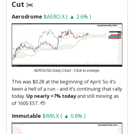
Cut
✂️
Aerodrome
$AERO.X ( ▲ 2.6% )
AEROUSD Daily Chart - Click to enlarge.
This was $0.28 at the beginning of April. So it’s
been a hell of a run - and it’s continuing that rally
today.
Up nearly +7% today
and still moving as
of 1600 EST. 🫡
Immutable
$IMX.X ( ▲ 0.8% )