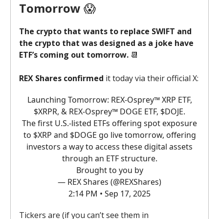
Tomorrow
😱
The crypto that wants to replace SWIFT and
the crypto that was designed as a joke have
ETF’s coming out tomorrow.
📆
REX Shares confirmed
it today via their official X:
Launching Tomorrow: REX-Osprey™ XRP ETF,
$XRPR, & REX-Osprey™ DOGE ETF, $DOJE.
The first U.S.-listed ETFs offering spot exposure
to $XRP and $DOGE go live tomorrow, offering
investors a way to access these digital assets
through an ETF structure.
Brought to you by
— REX Shares (@REXShares)
2:14 PM • Sep 17, 2025
Tickers are (if you can’t see them in