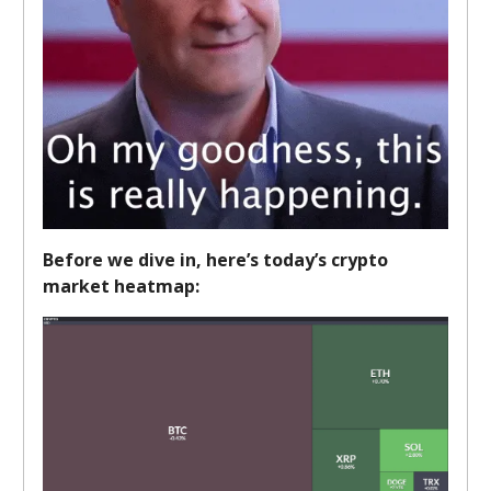
Before we dive in, here’s today’s crypto
market heatmap: