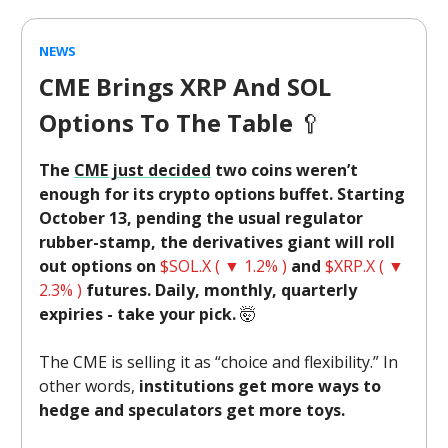
NEWS
CME Brings XRP And SOL
Options To The Table
🥄
The
CME just decided
two coins weren’t
enough for its crypto options buffet. Starting
October 13, pending the usual regulator
rubber-stamp, the derivatives giant will roll
out options on
$SOL.X ( ▼ 1.2% )
and
$XRP.X ( ▼
2.3% )
futures. Daily, monthly, quarterly
expiries - take your pick.
🤯
The CME is selling it as “choice and flexibility.” In
other words,
institutions get more ways to
hedge and speculators get more toys.