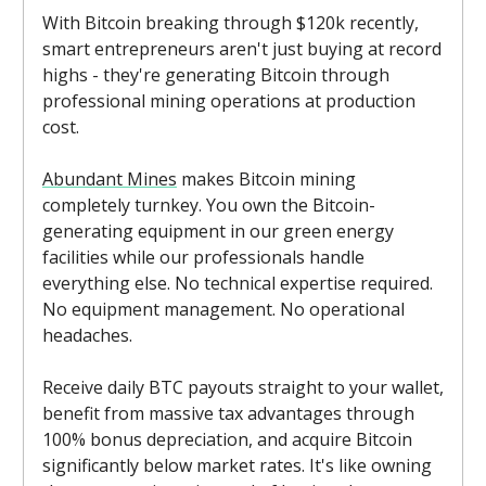
With Bitcoin breaking through $120k recently,
smart entrepreneurs aren't just buying at record
highs - they're generating Bitcoin through
professional mining operations at production
cost.
Abundant Mines
makes Bitcoin mining
completely turnkey. You own the Bitcoin-
generating equipment in our green energy
facilities while our professionals handle
everything else. No technical expertise required.
No equipment management. No operational
headaches.
Receive daily BTC payouts straight to your wallet,
benefit from massive tax advantages through
100% bonus depreciation, and acquire Bitcoin
significantly below market rates. It's like owning