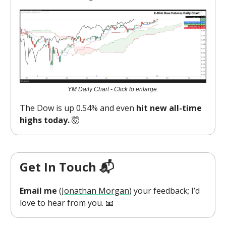
YM Daily Chart - Click to enlarge.
The Dow is up 0.54% and even
hit new all-time
highs today.
🤯
Get In Touch 📬
Email me
(
Jonathan Morgan
) your feedback; I’d
love to hear from you. 📧