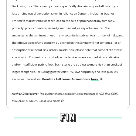
Stocktwits, its affiliates and partners specifically disclaim any and all liability or
loss arising out of any action taken in reliance on Content, including but not
limited to market value or other loss on the sale or purchase of any company,
property, product, service, security, instrument, or any other matter. You
understand that an investment in any security is subject to a number of risks, and
that discussions of any security published on the Service will not contain a list or
description of relevant risk factors. In addition, please note that some of the stocks
about which Content is published on the Service have a low market capitalization
and/or insufficient public float. Such stocks are subject to more risk than stocks of
larger companies, including greater volatility, lower liquidity and less publicly
available information.
Read the full terms & conditions
here.
🔍
Author Disclosure:
The author of this newsletter holds positions in ADA, IMX, COPI,
MIN, AGIX, ALGO, ZEC, XLM, and NEAR.
📋