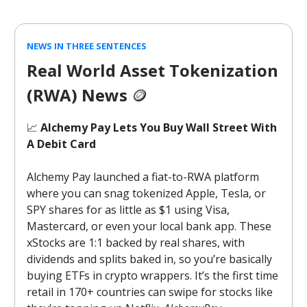
NEWS IN THREE SENTENCES
Real World Asset Tokenization
(RWA) News
🪙
📈
Alchemy Pay Lets You Buy Wall Street With
A Debit Card
Alchemy Pay launched a fiat-to-RWA platform
where you can snag tokenized Apple, Tesla, or
SPY shares for as little as $1 using Visa,
Mastercard, or even your local bank app. These
xStocks are 1:1 backed by real shares, with
dividends and splits baked in, so you’re basically
buying ETFs in crypto wrappers. It’s the first time
retail in 170+ countries can swipe for stocks like