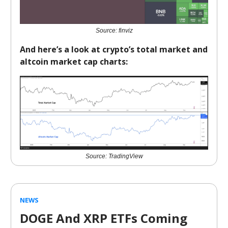
Source: finviz
And here’s a look at crypto’s total market and
altcoin market cap charts:
Source: TradingView
NEWS
DOGE And XRP ETFs Coming