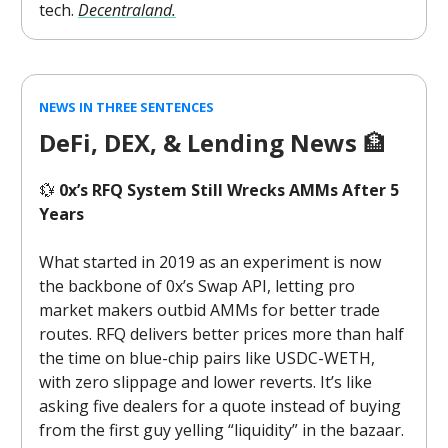
tech.
Decentraland.
NEWS IN THREE SENTENCES
DeFi, DEX, & Lending News
🏦
💱
0x’s RFQ System Still Wrecks AMMs After 5
Years
What started in 2019 as an experiment is now
the backbone of 0x’s Swap API, letting pro
market makers outbid AMMs for better trade
routes. RFQ delivers better prices more than half
the time on blue-chip pairs like USDC-WETH,
with zero slippage and lower reverts. It’s like
asking five dealers for a quote instead of buying
from the first guy yelling “liquidity” in the bazaar.