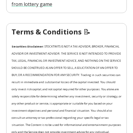
from lottery game
Terms & Conditions
📝
Securities Disclaimer:
STOCKTWITS IS NOT A TAX ADVISOR, BROKER, FINANCIAL
ADVISOR OR INVESTMENT ADVISOR. THE SERVICE IS NOT INTENDED TO PROVIDE
TAX, LEGAL, FINANCIAL OR INVESTMENT ADVICE, AND NOTHING ON THE SERVICE
SHOULD BE CONSTRUED AS AN OFFER TO SELL, A SOLICITATION OF AN OFFER TO
BUY, OR A RECOMMENDATION FOR ANY SECURITY. Trading in such securities can
result in immediate and substantial losses of the capital invested. You should
only invest risk capital, and not capital required for other purposes. You alone are
solely responsible for determining whether any investment, security or strategy, or
any other product or service, is appropriate or suitable for you based on your
investment objectives and personal and financial situation. You should also
consult an attorney or tax professional regarding your specific legal or tax
situation. The Content is to be used for informational and entertainment purposes
only and the Service does not provide investment advice for any individual.