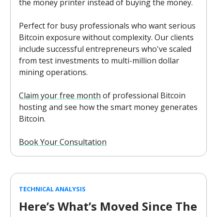
the money printer instead of buying the money.
Perfect for busy professionals who want serious
Bitcoin exposure without complexity. Our clients
include successful entrepreneurs who've scaled
from test investments to multi-million dollar
mining operations.
Claim your free month
of professional Bitcoin
hosting and see how the smart money generates
Bitcoin.
Book Your Consultation
TECHNICAL ANALYSIS
Here’s What’s Moved Since The