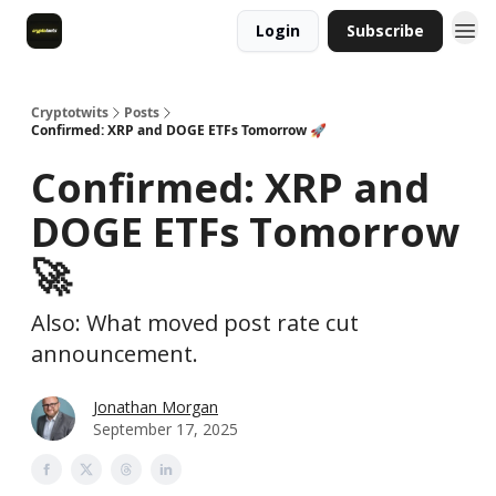
Login
Subscribe
Cryptotwits
Posts
Confirmed: XRP and DOGE ETFs Tomorrow 🚀
Confirmed: XRP and
DOGE ETFs Tomorrow
🚀
Also: What moved post rate cut
announcement.
Jonathan Morgan
September 17, 2025