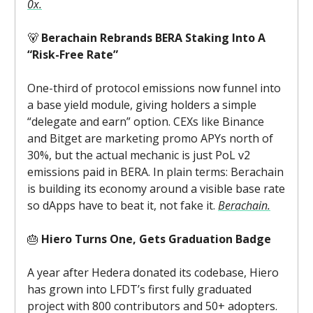
0x.
🐻
Berachain Rebrands BERA Staking Into A
“Risk-Free Rate”
One-third of protocol emissions now funnel into
a base yield module, giving holders a simple
“delegate and earn” option. CEXs like Binance
and Bitget are marketing promo APYs north of
30%, but the actual mechanic is just PoL v2
emissions paid in BERA. In plain terms: Berachain
is building its economy around a visible base rate
so dApps have to beat it, not fake it.
Berachain.
🎂
Hiero Turns One, Gets Graduation Badge
A year after Hedera donated its codebase, Hiero
has grown into LFDT’s first fully graduated
project with 800 contributors and 50+ adopters.