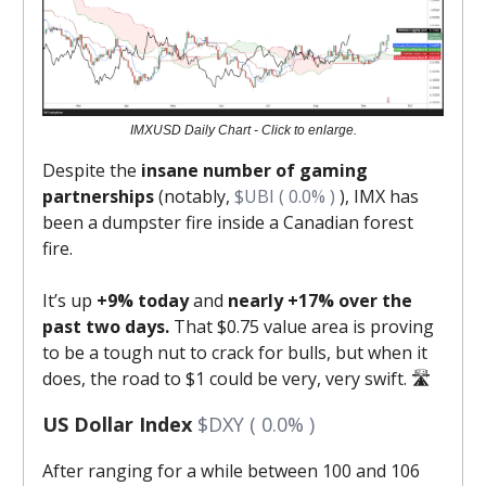
IMXUSD Daily Chart - Click to enlarge.
Despite the
insane number of gaming
partnerships
(notably,
$UBI ( 0.0% )
), IMX has
been a dumpster fire inside a Canadian forest
fire.
It’s up
+9% today
and
nearly +17% over the
past two days.
That $0.75 value area is proving
to be a tough nut to crack for bulls, but when it
does, the road to $1 could be very, very swift. 🛣️
US Dollar Index
$DXY ( 0.0% )
After ranging for a while between 100 and 106