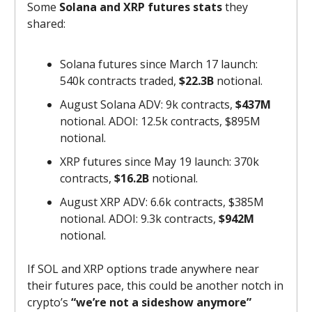
Some
Solana and XRP futures stats
they
shared:
Solana futures since March 17 launch:
540k contracts traded,
$22.3B
notional.
August Solana ADV: 9k contracts,
$437M
notional. ADOI: 12.5k contracts, $895M
notional.
XRP futures since May 19 launch: 370k
contracts,
$16.2B
notional.
August XRP ADV: 6.6k contracts, $385M
notional. ADOI: 9.3k contracts,
$942M
notional.
If SOL and XRP options trade anywhere near
their futures pace, this could be another notch in
crypto’s
“we’re not a sideshow anymore”