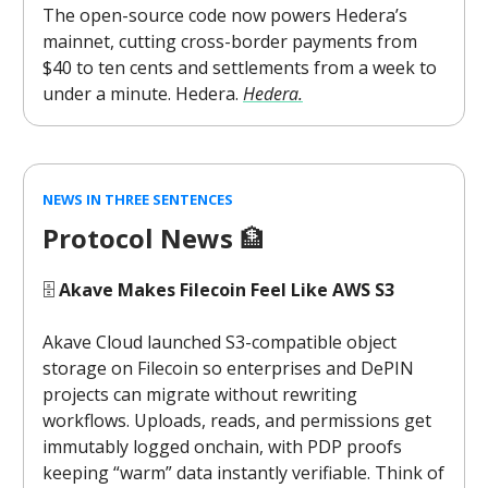
The open-source code now powers Hedera’s
mainnet, cutting cross-border payments from
$40 to ten cents and settlements from a week to
under a minute. Hedera.
Hedera.
NEWS IN THREE SENTENCES
Protocol News
🏦
🗄️
Akave Makes Filecoin Feel Like AWS S3
Akave Cloud launched S3-compatible object
storage on Filecoin so enterprises and DePIN
projects can migrate without rewriting
workflows. Uploads, reads, and permissions get
immutably logged onchain, with PDP proofs
keeping “warm” data instantly verifiable. Think of