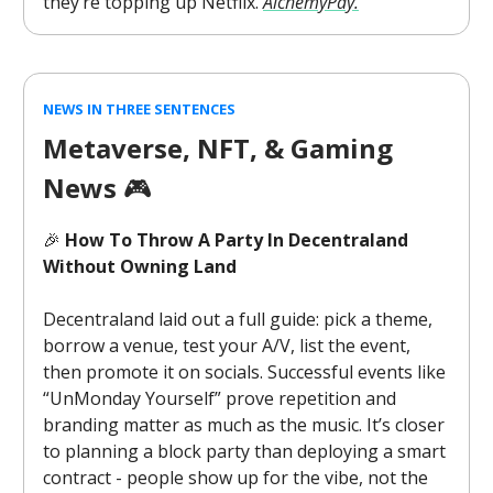
they’re topping up Netflix.
AlchemyPay.
NEWS IN THREE SENTENCES
Metaverse, NFT, & Gaming
News
🎮️
🎉
How To Throw A Party In Decentraland
Without Owning Land
Decentraland laid out a full guide: pick a theme,
borrow a venue, test your A/V, list the event,
then promote it on socials. Successful events like
“UnMonday Yourself” prove repetition and
branding matter as much as the music. It’s closer
to planning a block party than deploying a smart
contract - people show up for the vibe, not the