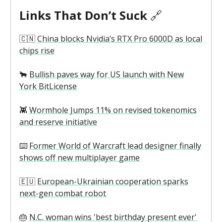
Links That Don’t Suck
🔗
🇨🇳
China blocks Nvidia’s RTX Pro 6000D as local
chips rise
🐂
Bullish paves way for US launch with New
York BitLicense
👾
Wormhole Jumps 11% on revised tokenomics
and reserve initiative
⌨️
Former World of Warcraft lead designer finally
shows off new multiplayer game
🇪🇺
European-Ukrainian cooperation sparks
next-gen combat robot
🎂
N.C. woman wins 'best birthday present ever'