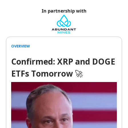
In partnership with
OVERVIEW
Confirmed: XRP and DOGE
ETFs Tomorrow
🚀