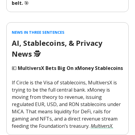
belt.
🎯
NEWS IN THREE SENTENCES
AI, Stablecoins, & Privacy
News
🕵️
💶
MultiversX Bets Big On xMoney Stablecoins
If Circle is the Visa of stablecoins, MultiversX is
trying to be the full central bank. xMoney is
moving from theory to revenue, issuing
regulated EUR, USD, and RON stablecoins under
MiCA. That means liquidity for DeFi, rails for
gaming and NFTs, and a direct revenue stream
feeding the Foundation’s treasury.
MultiversX.