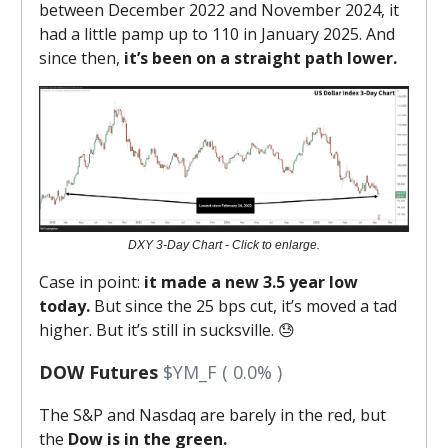
between December 2022 and November 2024, it
had a little pamp up to 110 in January 2025. And
since then,
it’s been on a straight path lower.
DXY 3-Day Chart - Click to enlarge.
Case in point:
it made a new 3.5 year low
today.
But since the 25 bps cut, it’s moved a tad
higher. But it’s still in sucksville. 😓
DOW Futures
$YM_F ( 0.0% )
The S&P and Nasdaq are barely in the red, but
the
Dow is in the green.