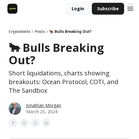
Login
Subscribe
Cryptotwits
Posts
🐂 Bulls Breaking Out?
🐂 Bulls Breaking
Out?
Short liquidations, charts showing
breakouts: Ocean Protocol, COTI, and
The Sandbox
Jonathan Morgan
March 25, 2024