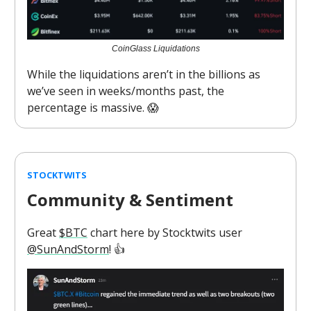
CoinGlass Liquidations
While the liquidations aren’t in the billions as
we’ve seen in weeks/months past, the
percentage is massive. 😱
STOCKTWITS
Community & Sentiment
Great
$BTC
chart here by Stocktwits user
@SunAndStorm
! 👍