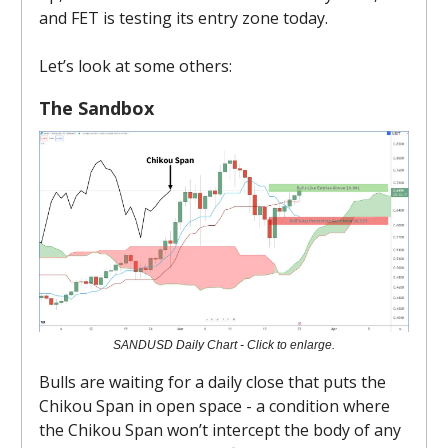
and FET is testing its entry zone today.
Let’s look at some others:
The Sandbox
SANDUSD Daily Chart - Click to enlarge.
Bulls are waiting for a daily close that puts the
Chikou Span in open space - a condition where
the Chikou Span won’t intercept the body of any