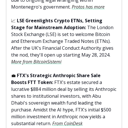
due to ongoing legal wrangling within
Montenegro's government.
Protos has more
📈
LSE Greenlights Crypto ETNs, Setting
Stage for Mainstream Adoption:
The London
Stock Exchange (LSE) is set to welcome Bitcoin
and Ethereum Exchange Traded Notes (ETNs).
After the UK's Financial Conduct Authority gives
the nod, they'll open up starting May 28, 2024.
More from BitcoinSistemi
💼
FTX's Strategic Anthropic Share Sale
Boosts FTT Token:
FTX's estate secured a
lucrative $884 million deal by selling its Anthropic
shares to institutional investors, with Abu
Dhabi's sovereign wealth fund leading the
purchase. Amidst the AI hype, FTX's initial $500
million investment in Anthropic now yields a
substantial return.
From CoinDesk