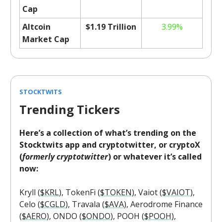
Cap
Altcoin
$1.19 Trillion
3.99%
Market Cap
STOCKTWITS
Trending Tickers
Here’s a collection of what’s trending on the
Stocktwits app and cryptotwitter, or cryptoX
(
formerly cryptotwitter
) or whatever it’s called
now:
Kryll (
$KRL
), TokenFi (
$TOKEN
), Vaiot (
$VAIOT
),
Celo (
$CGLD
), Travala (
$AVA
), Aerodrome Finance
(
$AERO
), ONDO (
$ONDO
), POOH (
$POOH
),