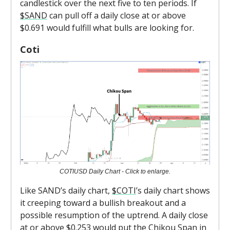
candlestick over the next five to ten periods. If
$SAND
can pull off a daily close at or above
$0.691 would fulfill what bulls are looking for.
Coti
COTIUSD Daily Chart - Click to enlarge.
Like SAND’s daily chart,
$COTI
’s daily chart shows
it creeping toward a bullish breakout and a
possible resumption of the uptrend. A daily close
at or above $0.253 would put the Chikou Span in