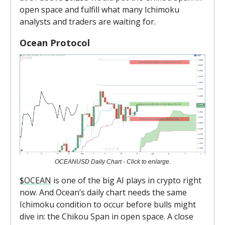
open space and fulfill what many Ichimoku
analysts and traders are waiting for.
Ocean Protocol
OCEANUSD Daily Chart - Click to enlarge.
$OCEAN
is one of the big AI plays in crypto right
now. And Ocean’s daily chart needs the same
Ichimoku condition to occur before bulls might
dive in: the Chikou Span in open space. A close