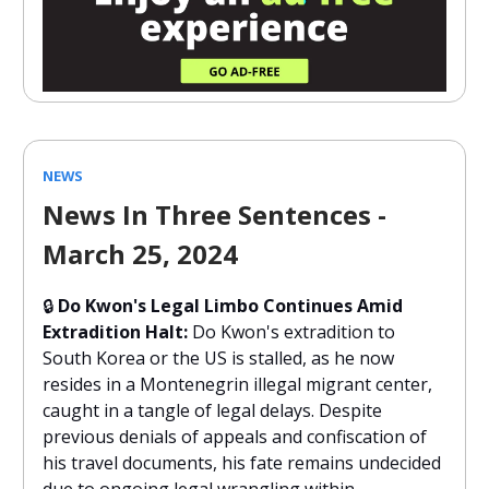
NEWS
News In Three Sentences -
March 25, 2024
🔒
Do Kwon's Legal Limbo Continues Amid
Extradition Halt:
Do Kwon's extradition to
South Korea or the US is stalled, as he now
resides in a Montenegrin illegal migrant center,
caught in a tangle of legal delays. Despite
previous denials of appeals and confiscation of
his travel documents, his fate remains undecided