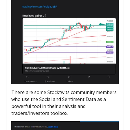
There are some Stocktwits community members
who use the Social and Sentiment Data as a
powerful tool in their analysis and
traders/investors toolbox.