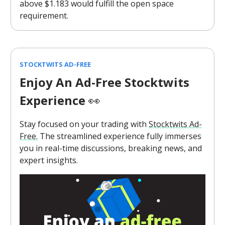
above $1.183 would fulfill the open space
requirement.
STOCKTWITS AD-FREE
Enjoy An Ad-Free Stocktwits
Experience
👀
Stay focused on your trading with
Stocktwits Ad-
Free.
The streamlined experience fully immerses
you in real-time discussions, breaking news, and
expert insights.