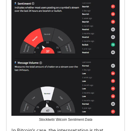
Stocktwits’ Bitcoin Sentiment Data
In Bitcoin’s case, the interpretation is that