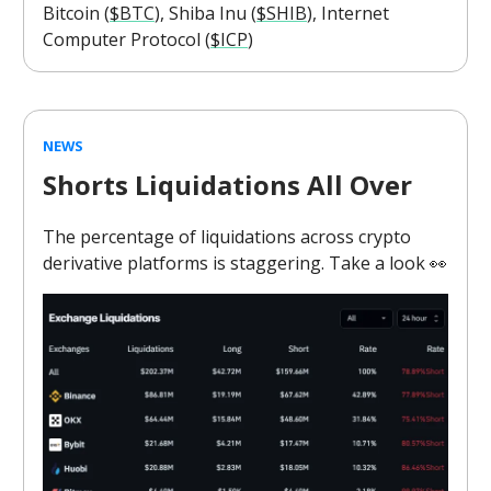
Bitcoin (
$BTC
), Shiba Inu (
$SHIB
), Internet
Computer Protocol (
$ICP
)
NEWS
Shorts Liquidations All Over
The percentage of liquidations across crypto
derivative platforms is staggering. Take a look 👀