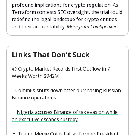
profound implications for crypto regulation. As
Terraform contests SEC oversight, the trial could
redefine the legal landscape for crypto entities
and their accountability.
More from CoinSpeaker
Links That Don’t Suck
😫
Crypto Market Records First Outflow in 7
Weeks Worth $942M
⤵️
CommEX shuts down after purchasing Russian
Binance operations
👇
Nigeria accuses Binance of tax evasion while
an executive escapes custody
🐶
Trump Meme Coins Fall as Former President