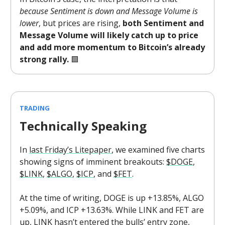
because Sentiment is down and Message Volume is
lower
, but prices are rising,
both Sentiment and
Message Volume will likely catch up to price
and add more momentum to Bitcoin’s already
strong rally.
🟩
TRADING
Technically Speaking
In
last Friday’s Litepaper
, we examined five charts
showing signs of imminent breakouts:
$DOGE
,
$LINK
,
$ALGO
,
$ICP
, and
$FET
.
At the time of writing, DOGE is up +13.85%, ALGO
+5.09%, and ICP +13.63%. While LINK and FET are
up, LINK hasn’t entered the bulls’ entry zone,