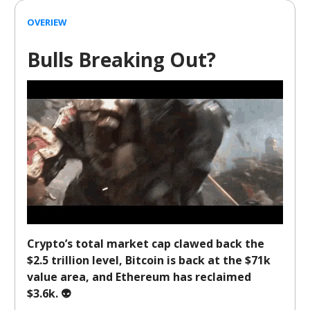
OVERIEW
Bulls Breaking Out?
Crypto’s total market cap clawed back the
$2.5 trillion level, Bitcoin is back at the $71k
value area, and Ethereum has reclaimed
$3.6k. 👽