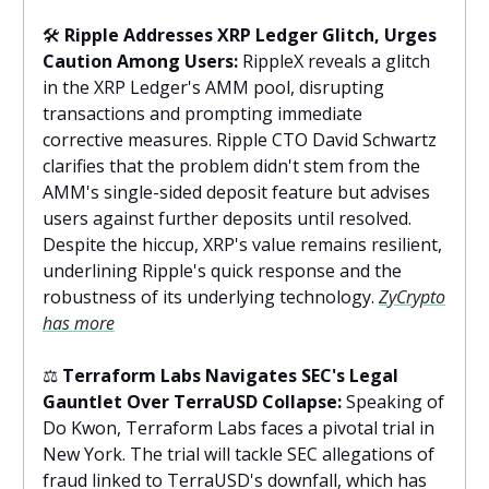
🛠️
Ripple Addresses XRP Ledger Glitch, Urges
Caution Among Users:
RippleX reveals a glitch
in the XRP Ledger's AMM pool, disrupting
transactions and prompting immediate
corrective measures. Ripple CTO David Schwartz
clarifies that the problem didn't stem from the
AMM's single-sided deposit feature but advises
users against further deposits until resolved.
Despite the hiccup, XRP's value remains resilient,
underlining Ripple's quick response and the
robustness of its underlying technology.
ZyCrypto
has more
⚖️
Terraform Labs Navigates SEC's Legal
Gauntlet Over TerraUSD Collapse:
Speaking of
Do Kwon, Terraform Labs faces a pivotal trial in
New York. The trial will tackle SEC allegations of
fraud linked to TerraUSD's downfall, which has