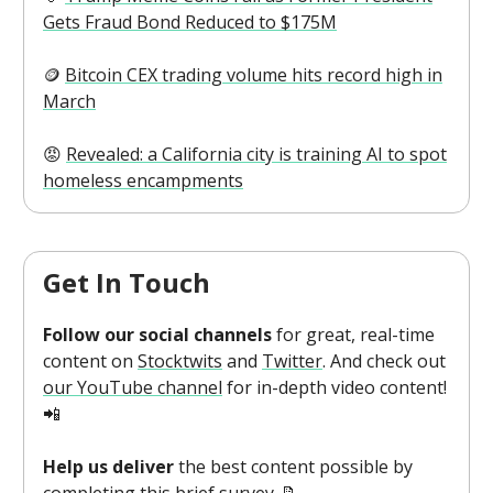
Gets Fraud Bond Reduced to $175M
🪙
Bitcoin CEX trading volume hits record high in
March
😡
Revealed: a California city is training AI to spot
homeless encampments
Get In Touch
Follow our social channels
for great, real-time
content on
Stocktwits
and
Twitter
. And check out
our YouTube channel
for in-depth video content!
📲
Help us deliver
the best content possible by