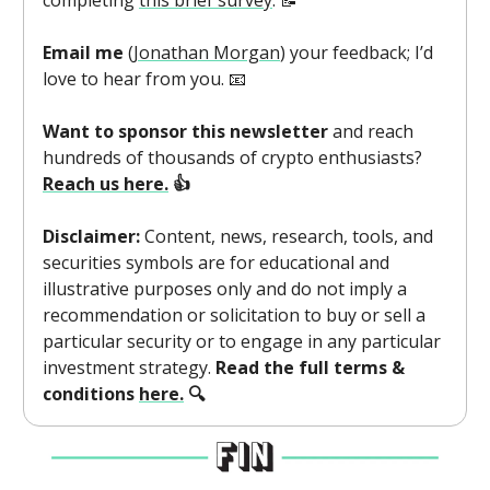
completing
this brief survey
. 📝
Email me
(
Jonathan Morgan
) your feedback; I’d
love to hear from you. 📧
Want to sponsor this newsletter
and reach
hundreds of thousands of crypto enthusiasts?
Reach us here.
👍
Disclaimer:
Content, news, research, tools, and
securities symbols are for educational and
illustrative purposes only and do not imply a
recommendation or solicitation to buy or sell a
particular security or to engage in any particular
investment strategy.
Read the full terms &
conditions
here.
🔍