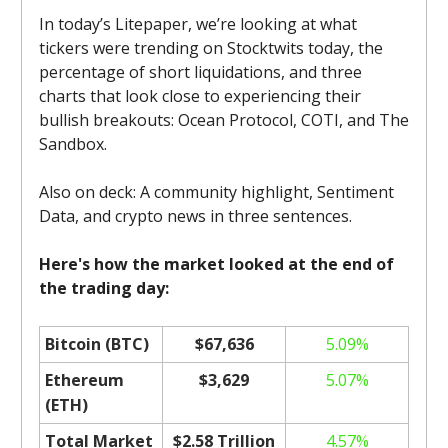
In today’s Litepaper, we’re looking at what
tickers were trending on Stocktwits today, the
percentage of short liquidations, and three
charts that look close to experiencing their
bullish breakouts: Ocean Protocol, COTI, and The
Sandbox.
Also on deck: A community highlight, Sentiment
Data, and crypto news in three sentences.
Here's how the market looked at the end of
the trading day:
Bitcoin (BTC)
$67,636
5.09%
Ethereum
$3,629
5.07%
(ETH)
Total Market
$2.58 Trillion
4.57%