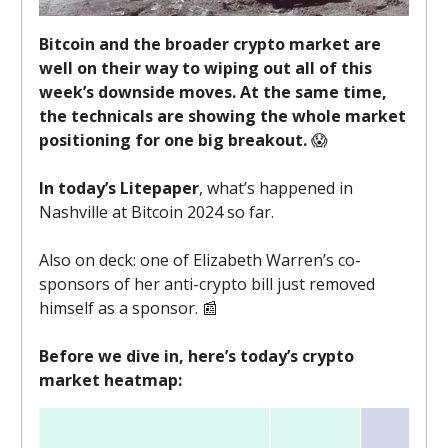
Bitcoin and the broader crypto market are
well on their way to wiping out all of this
week’s downside moves. At the same time,
the technicals are showing the whole market
positioning for one big breakout.
😱
In today’s Litepaper
, what’s happened in
Nashville at Bitcoin 2024 so far.
Also on deck: one of Elizabeth Warren’s co-
sponsors of her anti-crypto bill just removed
himself as a sponsor. 📰
Before we dive in, here’s today’s crypto
market heatmap: