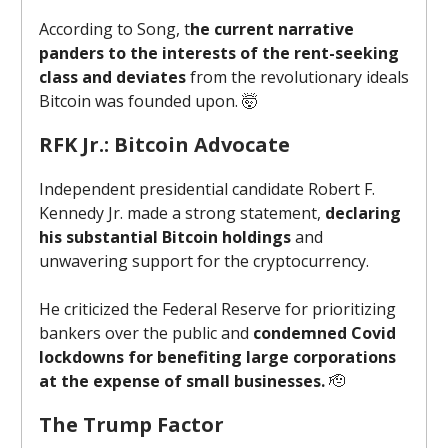
According to Song, t
he current narrative
panders to the interests of the rent-seeking
class and deviates
from the revolutionary ideals
Bitcoin was founded upon. 🤯
RFK Jr.: Bitcoin Advocate
Independent presidential candidate Robert F.
Kennedy Jr. made a strong statement,
declaring
his substantial Bitcoin holdings
and
unwavering support for the cryptocurrency.
He criticized the Federal Reserve for prioritizing
bankers over the public and
condemned Covid
lockdowns for benefiting large corporations
at the expense of small businesses.
🫡
The Trump Factor