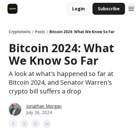
Login
Subscribe
Cryptotwits
Posts
Bitcoin 2024: What We Know So Far
Bitcoin 2024: What
We Know So Far
A look at what's happened so far at
Bitcoin 2024, and Senator Warren's
crypto bill suffers a drop
Jonathan Morgan
July 26, 2024