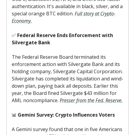
authentication. It's available in black, silver, and a
special orange BTC edition.
Full story at Crypto-
Economy.
✅
Federal Reserve Ends Enforcement with
Silvergate Bank
The Federal Reserve Board terminated its
enforcement action with Silvergate Bank and its
holding company, Silvergate Capital Corporation.
Silvergate has completed its liquidation and wind-
down plan, paying back all deposits. Earlier this
year, the Board fined Silvergate $43 million for
AML noncompliance.
Presser from the Fed. Reserve.
📊
Gemini Survey: Crypto Influences Voters
A Gemini survey found that one in five Americans