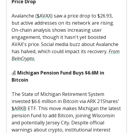
Price Drop
Avalanche (
$AVAX
) saw a price drop to $26.93,
but active addresses on its network are rising.
On-chain analysis shows increasing user
engagement, though it hasn't yet boosted
AVAX's price. Social media buzz about Avalanche
has halved, which could impact its recovery.
From
BeInCrypto.
💰
Michigan Pension Fund Buys $6.6M in
Bitcoin
The State of Michigan Retirement System
invested $6.6 million in Bitcoin via ARK 21Shares'
$ARKB
ETF. This move makes Michigan the latest
pension fund to add Bitcoin, joining Wisconsin
and potentially Jersey City. Despite official
warnings about crypto, institutional interest