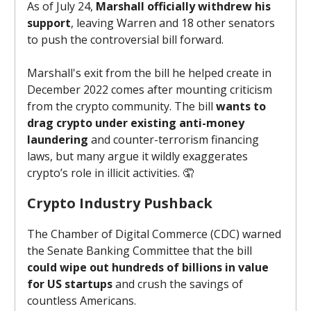
As of July 24,
Marshall officially withdrew his
support
, leaving Warren and 18 other senators
to push the controversial bill forward.
Marshall's exit from the bill he helped create in
December 2022 comes after mounting criticism
from the crypto community. The bill
wants to
drag crypto under existing anti-money
laundering
and counter-terrorism financing
laws, but many argue it wildly exaggerates
crypto’s role in illicit activities. 🤦
Crypto Industry Pushback
The Chamber of Digital Commerce (CDC) warned
the Senate Banking Committee that the bill
could wipe out hundreds of billions in value
for US startups
and crush the savings of
countless Americans.