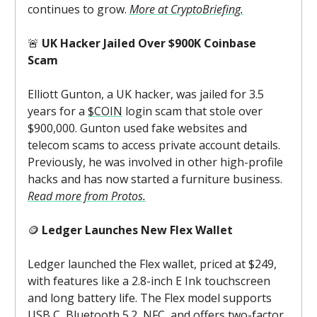
continues to grow.
More at CryptoBriefing.
🚨
UK Hacker Jailed Over $900K Coinbase
Scam
Elliott Gunton, a UK hacker, was jailed for 3.5
years for a
$COIN
login scam that stole over
$900,000. Gunton used fake websites and
telecom scams to access private account details.
Previously, he was involved in other high-profile
hacks and has now started a furniture business.
Read more from Protos.
🪙
Ledger Launches New Flex Wallet
Ledger launched the Flex wallet, priced at $249,
with features like a 2.8-inch E Ink touchscreen
and long battery life. The Flex model supports
USB C, Bluetooth 5.2, NFC, and offers two-factor