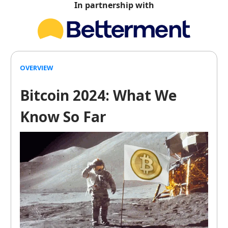
In partnership with
OVERVIEW
Bitcoin 2024: What We
Know So Far