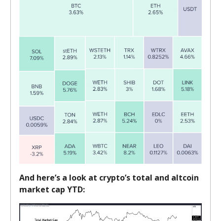
And here’s a look at crypto’s total and altcoin
market cap YTD: