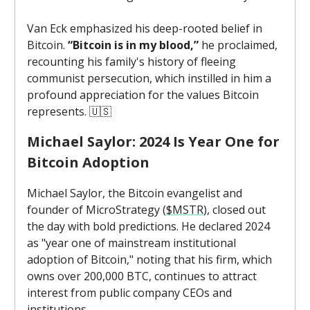
Van Eck emphasized his deep-rooted belief in
Bitcoin.
“Bitcoin is in my blood,”
he proclaimed,
recounting his family's history of fleeing
communist persecution, which instilled in him a
profound appreciation for the values Bitcoin
represents. 🇺🇸
Michael Saylor: 2024 Is Year One for
Bitcoin Adoption
Michael Saylor, the Bitcoin evangelist and
founder of MicroStrategy (
$MSTR
), closed out
the day with bold predictions. He declared 2024
as "year one of mainstream institutional
adoption of Bitcoin," noting that his firm, which
owns over 200,000 BTC, continues to attract
interest from public company CEOs and
institutions.