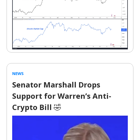
NEWS
Senator Marshall Drops
Support for Warren’s Anti-
Crypto Bill
🤣