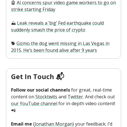
🤖
AI concerns spur video game workers to go on
strike starting Friday
⛰️
Leak reveals a ‘big’ Fed earthquake could
suddenly smash the price of crypto
🐕️
Gizmo the dog went missing in Las Vegas in
2015. He’s been found alive after 9 years
Get In Touch 📬
Follow our social channels
for great, real-time
content on
Stocktwits
and
Twitter
. And check out
our YouTube channel
for in-depth video content!
📲
Email me
(
Jonathan Morgan
) your feedback; I’d