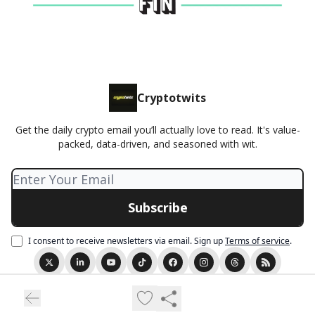
Cryptotwits
Get the daily crypto email you’ll actually love to read. It's value-
packed, data-driven, and seasoned with wit.
I consent to receive newsletters via email.
Sign up
Terms of service
.
© 2026 Cryptotwits presented by Stocktwits.
Privacy policy
Terms of use