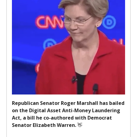
Republican Senator Roger Marshall has bailed
on the Digital Asset Anti-Money Laundering
Act, a bill he co-authored with Democrat
Senator Elizabeth Warren.
👋