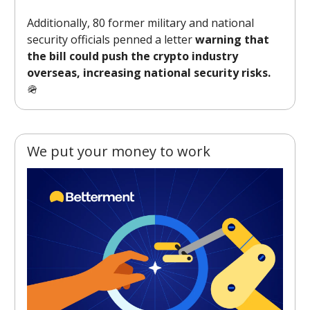
Additionally, 80 former military and national
security officials penned a letter
warning that
the bill could push the crypto industry
overseas, increasing national security risks.
🪖
We put your money to work