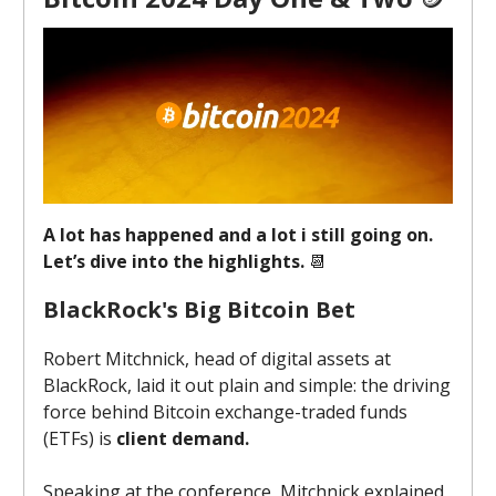
A lot has happened and a lot i still going on.
Let’s dive into the highlights.
📆
BlackRock's Big Bitcoin Bet
Robert Mitchnick, head of digital assets at
BlackRock, laid it out plain and simple: the driving
force behind Bitcoin exchange-traded funds
(ETFs) is
client demand.
Speaking at the conference, Mitchnick explained