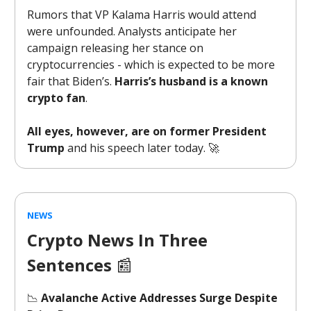
Rumors that VP Kalama Harris would attend
were unfounded. Analysts anticipate her
campaign releasing her stance on
cryptocurrencies - which is expected to be more
fair that Biden’s.
Harris’s husband is a known
crypto fan
.
All eyes, however, are on former President
Trump
and his speech later today. 🚀
NEWS
Crypto News In Three
Sentences
📰
📉
Avalanche Active Addresses Surge Despite