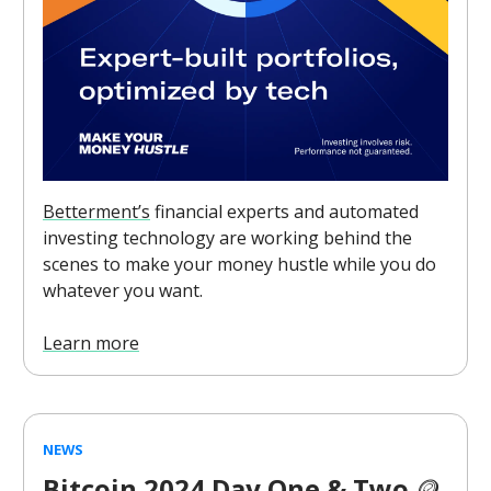
Betterment’s
financial experts and automated
investing technology are working behind the
scenes to make your money hustle while you do
whatever you want.
Learn more
NEWS
Bitcoin 2024 Day One & Two
🪙