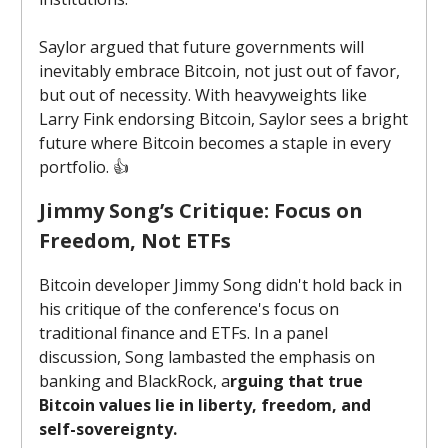
Saylor argued that future governments will
inevitably embrace Bitcoin, not just out of favor,
but out of necessity. With heavyweights like
Larry Fink endorsing Bitcoin, Saylor sees a bright
future where Bitcoin becomes a staple in every
portfolio. 👍️
Jimmy Song’s Critique: Focus on
Freedom, Not ETFs
Bitcoin developer Jimmy Song didn't hold back in
his critique of the conference's focus on
traditional finance and ETFs. In a panel
discussion, Song lambasted the emphasis on
banking and BlackRock, a
rguing that true
Bitcoin values lie in liberty, freedom, and
self-sovereignty.