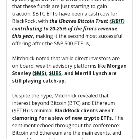
that these funds are just starting to gain
traction.
$BTC
ETFs have been a cash cow for
BlackRock, with
the iShares Bitcoin Trust (
$IBIT
)
contributing to 20-25% of the firm's revenue
this year,
making it the second most successful
offering after the S&P 500 ETF. 🏃
Mitchnick noted that while direct investors are
on board, wealth advisory platforms like
Morgan
Stanley (
$MS
),
$UBS
, and Merrill Lynch are
still playing catch-up.
Despite the hype, Mitchnick revealed that
interest beyond Bitcoin (BTC) and Ethereum
(
$ETH)
is minimal.
BlackRock clients aren't
clamoring for a slew of new crypto ETFs.
The
sentiment echoed throughout the conference:
Bitcoin and Ethereum are the main events, and