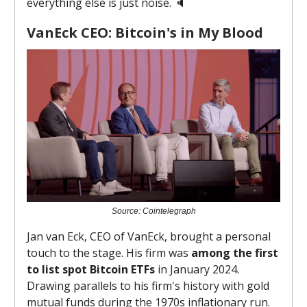
everything else is just noise. 🔈️
VanEck CEO: Bitcoin's in My Blood
Source: Cointelegraph
Jan van Eck, CEO of VanEck, brought a personal
touch to the stage. His firm was
among the first
to list spot Bitcoin ETFs
in January 2024.
Drawing parallels to his firm's history with gold
mutual funds during the 1970s inflationary run.