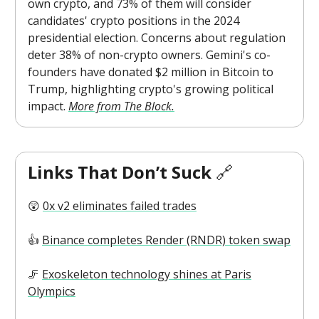
own crypto, and 73% of them will consider
candidates' crypto positions in the 2024
presidential election. Concerns about regulation
deter 38% of non-crypto owners. Gemini's co-
founders have donated $2 million in Bitcoin to
Trump, highlighting crypto's growing political
impact.
More from The Block.
Links That Don’t Suck
🔗
😲
0x v2 eliminates failed trades
👍️
Binance completes Render (RNDR) token swap
🦵
Exoskeleton technology shines at Paris
Olympics