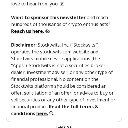
love to hear from you. 📧
Want to sponsor this newsletter
and reach
hundreds of thousands of crypto enthusiasts?
Reach us here.
👍
Disclaimer:
Stocktwits, Inc. (“Stocktwits”)
operates the stocktwits.com website and
Stocktwits mobile device applications (the
“Apps”). Stocktwits is not a securities broker-
dealer, investment adviser, or any other type of
financial professional. No content on the
Stocktwits platform should be considered an
offer, solicitation of an offer, or advice to buy or
sell securities or any other type of investment or
financial product.
Read the full terms &
conditions
here.
🔍