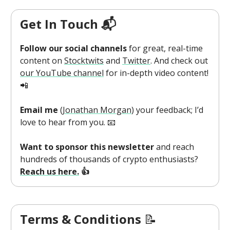
Get In Touch 📬
Follow our social channels
for great, real-time
content on
Stocktwits
and
Twitter
. And check out
our YouTube channel
for in-depth video content!
📲
Email me
(
Jonathan Morgan
) your feedback; I’d
love to hear from you. 📧
Want to sponsor this newsletter
and reach
hundreds of thousands of crypto enthusiasts?
Reach us here.
👍
Terms & Conditions
📝