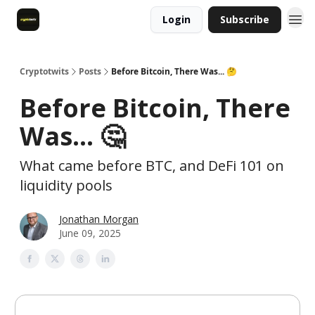
Login
Subscribe
Cryptotwits
Posts
Before Bitcoin, There Was... 🤔
Before Bitcoin, There
Was... 🤔
What came before BTC, and DeFi 101 on
liquidity pools
Jonathan Morgan
June 09, 2025