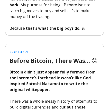
bark.
My purpose for being LP there isn’t to
catch big moves to buy and sell - it’s to make
money off the trading.
Because
that’s what the big boys do.
💪
CRYPTO 101
Before Bitcoin, There Was…
🤔
Bitcoin didn’t just appear fully formed from
the internet’s forehead it wasn’t like God
inspired Satoshi Nakamoto to write the
original whitepaper.
There was a whole messy history of attempts to
build digital currencies and
cut out those