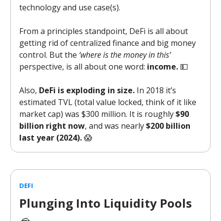
technology and use case(s).
From a principles standpoint, DeFi is all about
getting rid of centralized finance and big money
control. But the
‘where is the money in this’
perspective, is all about one word:
income.
💵
Also,
DeFi is exploding in size.
In 2018 it’s
estimated TVL (total value locked, think of it like
market cap) was $300 million. It is roughly
$90
billion right now
, and was nearly
$200 billion
last year (2024).
😱
DEFI
Plunging Into Liquidity Pools
🥽