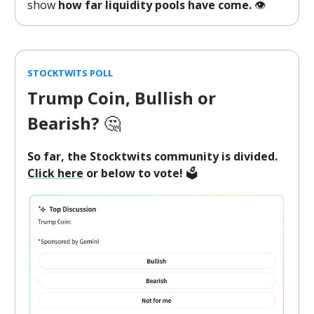
show
how far liquidity pools have come.
👁️
STOCKTWITS POLL
Trump Coin, Bullish or
Bearish?
🤔
So far, the Stocktwits community is divided.
Click here
or below to vote!
🗳️