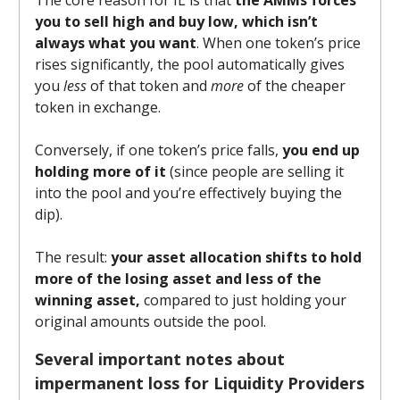
you to sell high and buy low, which isn’t
always what you want
. When one token’s price
rises significantly, the pool automatically gives
you
less
of that token and
more
of the cheaper
token in exchange.
Conversely, if one token’s price falls,
you end up
holding more of it
(since people are selling it
into the pool and you’re effectively buying the
dip).
The result:
your asset allocation shifts to hold
more of the losing asset and less of the
winning asset,
compared to just holding your
original amounts outside the pool.
Several important notes about
impermanent loss for Liquidity Providers