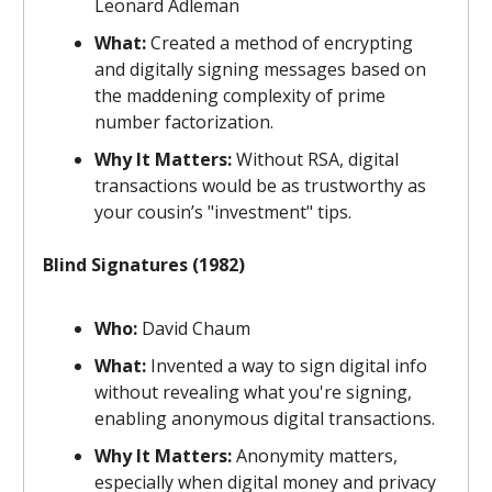
Leonard Adleman
What:
Created a method of encrypting
and digitally signing messages based on
the maddening complexity of prime
number factorization.
Why It Matters:
Without RSA, digital
transactions would be as trustworthy as
your cousin’s "investment" tips.
Blind Signatures (1982)
Who:
David Chaum
What:
Invented a way to sign digital info
without revealing what you're signing,
enabling anonymous digital transactions.
Why It Matters:
Anonymity matters,
especially when digital money and privacy