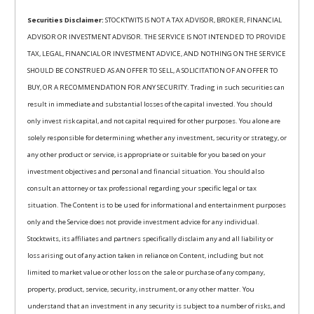
Securities Disclaimer:
STOCKTWITS IS NOT A TAX ADVISOR, BROKER, FINANCIAL
ADVISOR OR INVESTMENT ADVISOR. THE SERVICE IS NOT INTENDED TO PROVIDE
TAX, LEGAL, FINANCIAL OR INVESTMENT ADVICE, AND NOTHING ON THE SERVICE
SHOULD BE CONSTRUED AS AN OFFER TO SELL, A SOLICITATION OF AN OFFER TO
BUY, OR A RECOMMENDATION FOR ANY SECURITY. Trading in such securities can
result in immediate and substantial losses of the capital invested. You should
only invest risk capital, and not capital required for other purposes. You alone are
solely responsible for determining whether any investment, security or strategy, or
any other product or service, is appropriate or suitable for you based on your
investment objectives and personal and financial situation. You should also
consult an attorney or tax professional regarding your specific legal or tax
situation. The Content is to be used for informational and entertainment purposes
only and the Service does not provide investment advice for any individual.
Stocktwits, its affiliates and partners specifically disclaim any and all liability or
loss arising out of any action taken in reliance on Content, including but not
limited to market value or other loss on the sale or purchase of any company,
property, product, service, security, instrument, or any other matter. You
understand that an investment in any security is subject to a number of risks, and