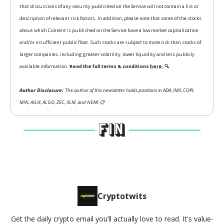
that discussions of any security published on the Service will not contain a list or
description of relevant risk factors. In addition, please note that some of the stocks
about which Content is published on the Service have a low market capitalization
and/or insufficient public float. Such stocks are subject to more risk than stocks of
larger companies, including greater volatility, lower liquidity and less publicly
available information.
Read the full terms & conditions
here.
🔍
Author Disclosure:
The author of this newsletter holds positions in ADA, IMX, COPI,
MIN, AGIX, ALGO, ZEC, XLM, and NEAR.
📋
Cryptotwits
Get the daily crypto email you’ll actually love to read. It's value-