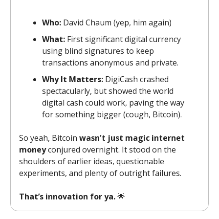
Who:
David Chaum (yep, him again)
What:
First significant digital currency
using blind signatures to keep
transactions anonymous and private.
Why It Matters:
DigiCash crashed
spectacularly, but showed the world
digital cash could work, paving the way
for something bigger (cough, Bitcoin).
So yeah, Bitcoin
wasn't just magic internet
money
conjured overnight. It stood on the
shoulders of earlier ideas, questionable
experiments, and plenty of outright failures.
That’s innovation for ya.
🌟