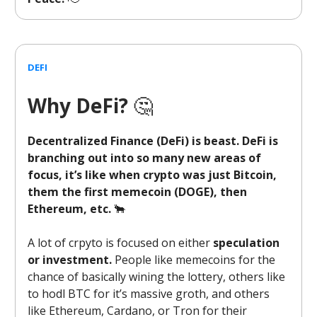
DEFI
Why DeFi?
🤔
Decentralized Finance (DeFi) is beast. DeFi is
branching out into so many new areas of
focus, it’s like when crypto was just Bitcoin,
them the first memecoin (DOGE), then
Ethereum, etc.
🐂
A lot of crpyto is focused on either
speculation
or investment.
People like memecoins for the
chance of basically wining the lottery, others like
to hodl BTC for it’s massive groth, and others
like Ethereum, Cardano, or Tron for their