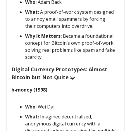
Who:
Adam Back
What:
A proof-of-work system designed
to annoy email spammers by forcing
their computers into overdrive.
Why It Matters:
Became a foundational
concept for Bitcoin’s own proof-of-work,
solving real problems like spam and fake
scarcity.
Digital Currency Prototypes: Almost
Bitcoin but Not Quite
🧩
b-money (1998)
Who:
Wei Dai
What:
Imagined decentralized,
anonymous digital currency with a
distributed ledger maintained by multiple