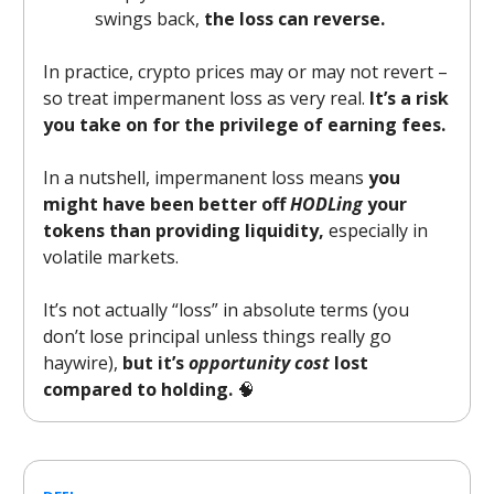
swings back,
the loss can reverse.
In practice, crypto prices may or may not revert –
so treat impermanent loss as very real.
It’s a risk
you take on for the privilege of earning fees.
In a nutshell, impermanent loss means
you
might have been better off
HODLing
your
tokens than providing liquidity,
especially in
volatile markets.
It’s not actually “loss” in absolute terms (you
don’t lose principal unless things really go
haywire),
but it’s
opportunity cost
lost
compared to holding.
🧠