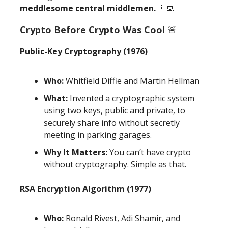
meddlesome central middlemen.
👨‍💻
Crypto Before Crypto Was Cool
🚨
Public-Key Cryptography (1976)
Who:
Whitfield Diffie and Martin Hellman
What:
Invented a cryptographic system
using two keys, public and private, to
securely share info without secretly
meeting in parking garages.
Why It Matters:
You can’t have crypto
without cryptography. Simple as that.
RSA Encryption Algorithm (1977)
Who:
Ronald Rivest, Adi Shamir, and