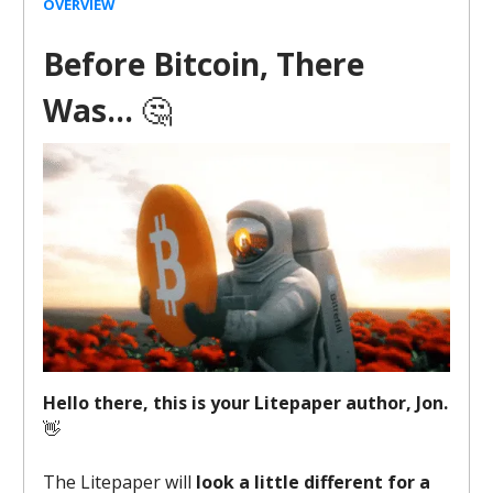
OVERVIEW
Before Bitcoin, There
Was…
🤔
Hello there, this is your Litepaper author, Jon.
👋
The Litepaper will
look a little different for a