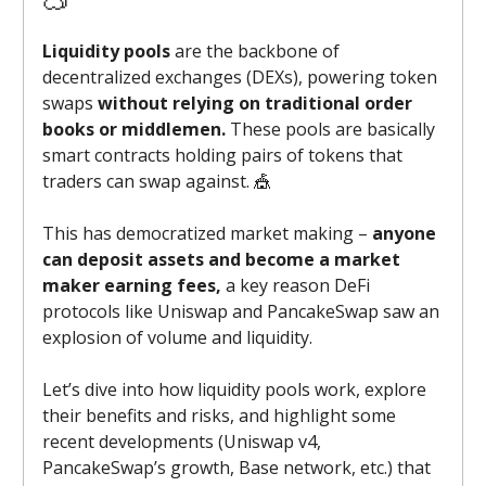
Liquidity pools
are the backbone of
decentralized exchanges (DEXs), powering token
swaps
without relying on traditional order
books or middlemen.
These pools are basically
smart contracts holding pairs of tokens that
traders can swap against. 🎪
This has democratized market making –
anyone
can deposit assets and become a market
maker earning fees,
a key reason DeFi
protocols like Uniswap and PancakeSwap saw an
explosion of volume and liquidity.
Let’s dive into how liquidity pools work, explore
their benefits and risks, and highlight some
recent developments (Uniswap v4,
PancakeSwap’s growth, Base network, etc.) that