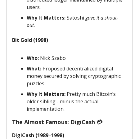
users.
Why It Matters:
Satoshi
gave it a shout-
out.
Bit Gold (1998)
Who:
Nick Szabo
What:
Proposed decentralized digital
money secured by solving cryptographic
puzzles.
Why It Matters:
Pretty much Bitcoin’s
older sibling - minus the actual
implementation.
The Almost Famous: DigiCash 💳
DigiCash (1989–1998)