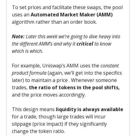
To set prices and facilitate these swaps, the pool
uses an
Automated Market Maker (AMM)
algorithm rather than an order book.
Note:
Later this week we’re going to dive heavy into
the different AMM’s and why it
critical
to know
which is which.
For example, Uniswap’s AMM uses the
constant
product formula
(again, we’ll get into the specifics
later) to maintain a price . Whenever someone
trades,
the ratio of tokens in the pool shifts,
and the price moves accordingly.
This design means
liquidity is always available
for a trade, though large trades will incur
slippage (price impact) if they significantly
change the token ratio.