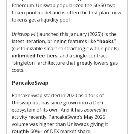
Ethereum. Uniswap popularized the 50/50 two-
token pool model and is often the first place new
tokens get a liquidity pool.
Uniswap v4
(launched this January (2025)) is the
latest iteration, bringing features like
“hooks”
(customizable smart contract logic within pools),
unlimited fee tiers
, and a single-contract
“singleton” architecture that greatly lowers gas
costs.
PancakeSwap
PancakeSwap started in 2020 as a fork of
Uniswap but has since grown into a DeFi
ecosystem of its own. And it has
boomed
in
activity recently. PancakeSwap’s May 2025
volume was higher than Uniswaps giving it
roughly 60%+ of DEX market share.