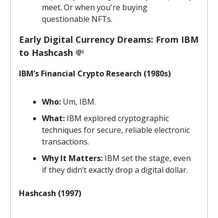
meet. Or when you're buying
questionable NFTs.
Early Digital Currency Dreams: From IBM
to Hashcash
💸
IBM’s Financial Crypto Research (1980s)
Who:
Um, IBM.
What:
IBM explored cryptographic
techniques for secure, reliable electronic
transactions.
Why It Matters:
IBM set the stage, even
if they didn’t exactly drop a digital dollar.
Hashcash (1997)