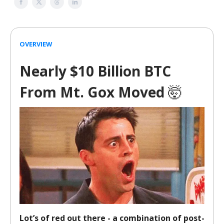
OVERVIEW
Nearly $10 Billion BTC
From Mt. Gox Moved
🤯
Lot’s of red out there - a combination of post-