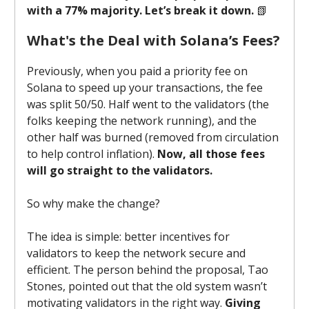
with a 77% majority. Let’s break it down.
📗
What's the Deal with Solana’s Fees?
Previously, when you paid a priority fee on
Solana to speed up your transactions, the fee
was split 50/50. Half went to the validators (the
folks keeping the network running), and the
other half was burned (removed from circulation
to help control inflation).
Now, all those fees
will go straight to the validators.
So why make the change?
The idea is simple: better incentives for
validators to keep the network secure and
efficient. The person behind the proposal, Tao
Stones, pointed out that the old system wasn’t
motivating validators in the right way.
Giving