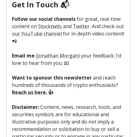
Get In Touch 📬
Follow our social channels
for great, real-time
content on
Stocktwits
and
Twitter
. And check out
our YouTube channel
for in-depth video content!
📲
Email me
(
Jonathan Morgan
) your feedback; I’d
love to hear from you. 📧
Want to sponsor this newsletter
and reach
hundreds of thousands of crypto enthusiasts?
Reach us here.
👍
Disclaimer:
Content, news, research, tools, and
securities symbols are for educational and
illustrative purposes only and do not imply a
recommendation or solicitation to buy or sell a
particular security or to engage in any particular