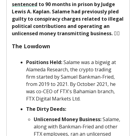
sentenced
to 90 months in prison by Judge
Lewis A. Kaplan. Salame had previously pled
guilty to conspiracy charges related to illegal
political contributions and operating an
unlicensed money transmitting business.
👨‍⚖️
The Lowdown
Positions Held:
Salame was a bigwig at
Alameda Research, the crypto trading
firm started by Samuel Bankman-Fried,
from 2019 to 2021. By October 2021, he
was co-CEO of FTX's Bahamian branch,
FTX Digital Markets Ltd.
The Dirty Deeds:
Unlicensed Money Business:
Salame,
along with Bankman-Fried and other
FTX employees, ran an unlicensed