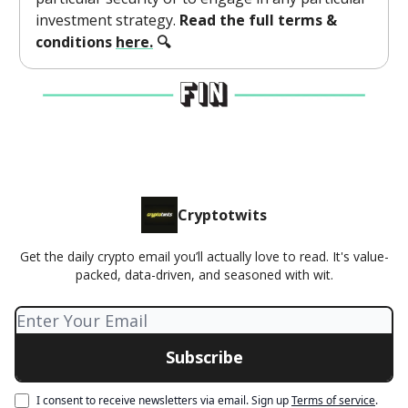
investment strategy.
Read the full terms &
conditions
here.
🔍
Cryptotwits
Get the daily crypto email you’ll actually love to read. It's value-
packed, data-driven, and seasoned with wit.
I consent to receive newsletters via email.
Sign up
Terms of service
.