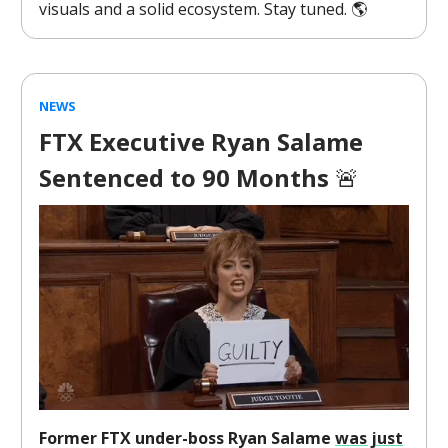
visuals and a solid ecosystem. Stay tuned. 🌎️
NEWS
FTX Executive Ryan Salame
Sentenced to 90 Months
🚨
Former FTX under-boss Ryan Salame
was just