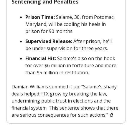
Sentencing and Penalties
Prison Time:
Salame, 30, from Potomac,
Maryland, will be cooling his heels in
prison for 90 months.
Supervised Release:
After prison, he'll
be under supervision for three years.
Financial Hit:
Salame's also on the hook
for over $6 million in forfeiture and more
than $5 million in restitution.
Damian Williams summed it up: "Salame's shady
deals helped FTX grow by breaking the law,
undermining public trust in elections and the
financial system. This sentence shows that there
are serious consequences for such actions." 👮