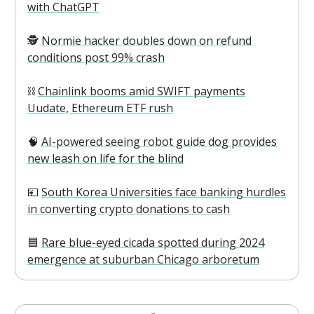
with ChatGPT
🕵️
Normie hacker doubles down on refund
conditions post 99% crash
⛓️
Chainlink booms amid SWIFT payments
Uudate, Ethereum ETF rush
\
🧠
AI-powered seeing robot guide dog provides
new leash on life for the blind
💴
South Korea Universities face banking hurdles
in converting crypto donations to cash
🟦
Rare blue-eyed cicada spotted during 2024
emergence at suburban Chicago arboretum