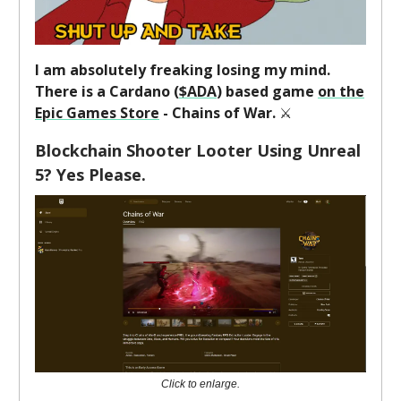
I am absolutely freaking losing my mind.
There is a Cardano (
$ADA
) based game
on the
Epic Games Store
- Chains of War.
⚔️
Blockchain Shooter Looter Using Unreal
5? Yes Please.
Click to enlarge.