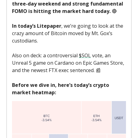
three-day weekend and strong fundamental
FOMO is hitting the market hard today.
🔴
In today’s Litepaper
, we’re going to look at the
crazy amount of Bitcoin moved by Mt. Gox’s
custodians.
Also on deck: a controversial
$SOL
vote, an
Unreal 5 game on Cardano on Epic Games Store,
and the newest FTX exec sentenced. 📰
Before we dive in, here’s today’s crypto
market heatmap: