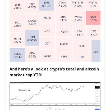
And here’s a look at crypto’s total and altcoin
market cap YTD: