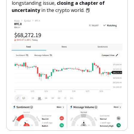
longstanding issue,
closing a chapter of
uncertainty
in the crypto world.
📕