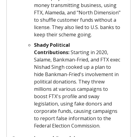
money transmitting business, using
FTX, Alameda, and "North Dimension"
to shuffle customer funds without a
license. They also lied to U.S. banks to
keep their scheme going.
Shady Political
Contributions:
Starting in 2020,
Salame, Bankman-Fried, and FTX exec
Nishad Singh cooked up a plan to
hide Bankman-Fried's involvement in
political donations. They threw
millions at various campaigns to
boost FTX's profile and sway
legislation, using fake donors and
corporate funds, causing campaigns
to report false information to the
Federal Election Commission.