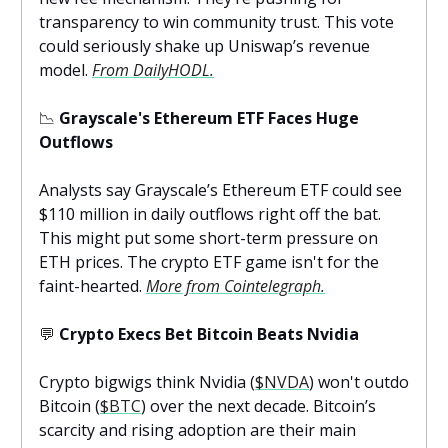
transparency to win community trust. This vote
could seriously shake up Uniswap’s revenue
model.
From DailyHODL.
📉
Grayscale's Ethereum ETF Faces Huge
Outflows
Analysts say Grayscale’s Ethereum ETF could see
$110 million in daily outflows right off the bat.
This might put some short-term pressure on
ETH prices. The crypto ETF game isn't for the
faint-hearted.
More from Cointelegraph.
💬
Crypto Execs Bet Bitcoin Beats Nvidia
Crypto bigwigs think Nvidia (
$NVDA
) won't outdo
Bitcoin (
$BTC
) over the next decade. Bitcoin’s
scarcity and rising adoption are their main