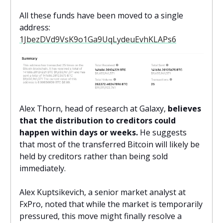
All these funds have been moved to a single
address:
1JbezDVd9VsK9o1Ga9UqLydeuEvhKLAPs6
Alex Thorn, head of research at Galaxy,
believes
that the distribution to creditors could
happen within days or weeks.
He suggests
that most of the transferred Bitcoin will likely be
held by creditors rather than being sold
immediately.
Alex Kuptsikevich, a senior market analyst at
FxPro, noted that while the market is temporarily
pressured, this move might finally resolve a