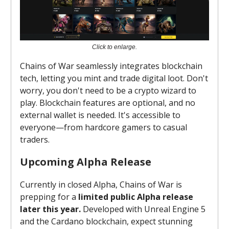
Click to enlarge.
Chains of War seamlessly integrates blockchain
tech, letting you mint and trade digital loot. Don't
worry, you don't need to be a crypto wizard to
play. Blockchain features are optional, and no
external wallet is needed. It's accessible to
everyone—from hardcore gamers to casual
traders.
Upcoming Alpha Release
Currently in closed Alpha, Chains of War is
prepping for a
limited public Alpha release
later this year.
Developed with Unreal Engine 5
and the Cardano blockchain, expect stunning