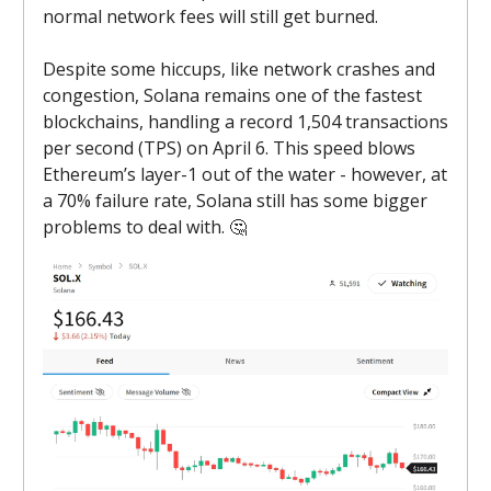
normal network fees will still get burned.
Despite some hiccups, like network crashes and
congestion, Solana remains one of the fastest
blockchains, handling a record 1,504 transactions
per second (TPS) on April 6. This speed blows
Ethereum’s layer-1 out of the water - however, at
a 70% failure rate, Solana still has some bigger
problems to deal with. 🤔