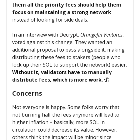
them all the priority fees should help them
focus on maintaining a strong network
instead of looking for side deals.
In an interview with
Decrypt
,
Orangefin Ventures
,
voted against this change. They wanted an
additional proposal to pass alongside it, making
distributing these fees to stakers (people who
lock up their SOL to support the network) easier.
Without it, validators have to manually
distribute fees, which is more work.
🤦
Concerns
Not everyone is happy. Some folks worry that
not burning half the fees anymore will lead to
higher inflation – basically, more SOL in
circulation could decrease its value. However,
others think the impact will be minor since