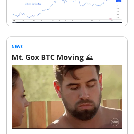
NEWS
Mt. Gox BTC Moving
⛰️