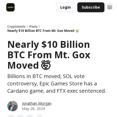
Login
Subscribe
Cryptotwits
Posts
Nearly $10 Billion BTC From Mt. Gox Moved 🤯
Nearly $10 Billion
BTC From Mt. Gox
Moved 🤯
Billions in BTC moved, SOL vote
controversy, Epic Games Store has a
Cardano game, and FTX exec sentenced.
Jonathan Morgan
May 28, 2024