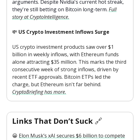
arguments. Despite Nvidia's current hot streak,
they're still betting on Bitcoin long-term.
Full
story at CryptoIntelligence.
💸
US Crypto Investment Inflows Surge
US crypto investment products saw over $1
billion in weekly inflows, with Ethereum funds
alone attracting $35 million. This marks the third
consecutive week of strong inflows, driven by
recent ETF approvals. Bitcoin ETPs led the
charge, but Ethereum isn't far behind.
CryptoBriefing has more.
Links That Don’t Suck
🔗
😀
Elon Musk’s xAI secures $6 billion to compete