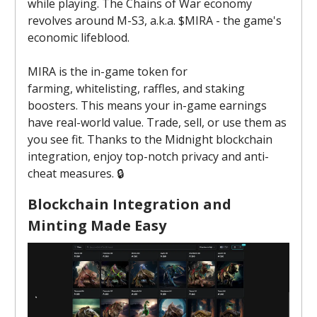
while playing. The Chains of War economy
revolves around M-S3, a.k.a. $MIRA - the game's
economic lifeblood.
MIRA is the in-game token for
farming, whitelisting, raffles, and staking
boosters. This means your in-game earnings
have real-world value. Trade, sell, or use them as
you see fit. Thanks to the Midnight blockchain
integration, enjoy top-notch privacy and anti-
cheat measures. 🔒️
Blockchain Integration and
Minting Made Easy