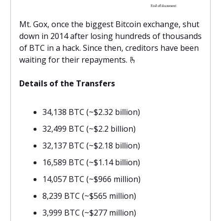
Mt. Gox, once the biggest Bitcoin exchange, shut
down in 2014 after losing hundreds of thousands
of BTC in a hack. Since then, creditors have been
waiting for their repayments.
🫰
Details of the Transfers
34,138 BTC (~$2.32 billion)
32,499 BTC (~$2.2 billion)
32,137 BTC (~$2.18 billion)
16,589 BTC (~$1.14 billion)
14,057 BTC (~$966 million)
8,239 BTC (~$565 million)
3,999 BTC (~$277 million)