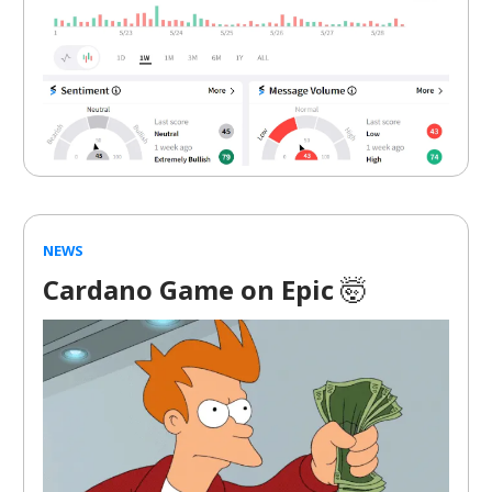
NEWS
Cardano Game on Epic
🤯