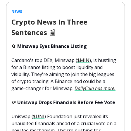
NEWS
Crypto News In Three
Sentences
📰
🔄
Minswap Eyes Binance Listing
Cardano's top DEX, Minswap (
$MIN
), is hustling
for a Binance listing to boost liquidity and
visibility. They're aiming to join the big leagues
of crypto trading. A Binance nod could be a
game-changer for Minswap.
DailyCoin has more.
💸
Uniswap Drops Financials Before Fee Vote
Uniswap (
$UNI
) Foundation just revealed its
unaudited financials ahead of a crucial vote on a
new fee mechanism. They’re pushing for