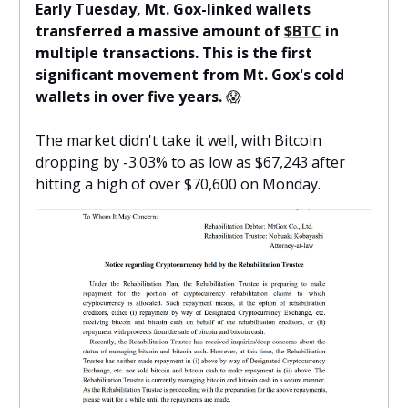
Early Tuesday, Mt. Gox-linked wallets
transferred a massive amount of
$BTC
in
multiple transactions. This is the first
significant movement from Mt. Gox's cold
wallets in over five years.
😱
The market didn't take it well, with Bitcoin
dropping by -3.03% to as low as $67,243 after
hitting a high of over $70,600 on Monday.