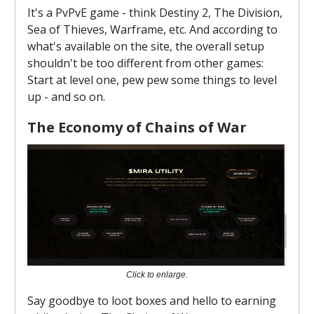
It's a PvPvE game - think Destiny 2, The Division,
Sea of Thieves, Warframe, etc. And according to
what's available on the site, the overall setup
shouldn't be too different from other games:
Start at level one, pew pew some things to level
up - and so on.
The Economy of Chains of War
Click to enlarge.
Say goodbye to loot boxes and hello to earning