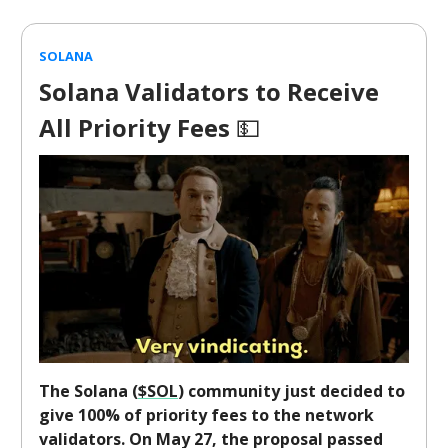
SOLANA
Solana Validators to Receive
All Priority Fees
💵
The Solana (
$SOL
) community just decided to
give 100% of priority fees to the network
validators. On May 27, the proposal passed